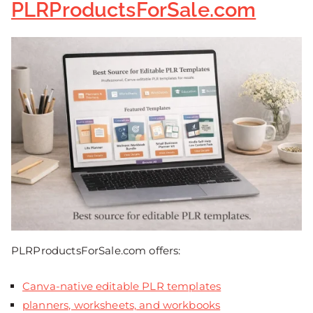
PLRProductsForSale.com
PLRProductsForSale.com offers:
Canva-native editable PLR templates
planners, worksheets, and workbooks