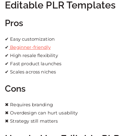
Editable PLR Templates
Pros
✔ Easy customization
✔
Beginner-friendly
✔ High resale flexibility
✔ Fast product launches
✔ Scales across niches
Cons
✖ Requires branding
✖ Overdesign can hurt usability
✖ Strategy still matters