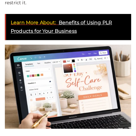
restrict it.
Learn More About:
Benefits of Using PLR
Products for Your Business