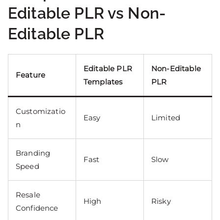
Editable PLR vs Non-
Editable PLR
Editable PLR
Non-Editable
Feature
Templates
PLR
Customizatio
Easy
Limited
n
Branding
Fast
Slow
Speed
Resale
High
Risky
Confidence