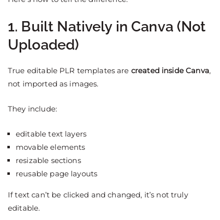
1. Built Natively in Canva (Not
Uploaded)
True editable PLR templates are
created inside Canva
,
not imported as images.
They include:
editable text layers
movable elements
resizable sections
reusable page layouts
If text can’t be clicked and changed, it’s not truly
editable.