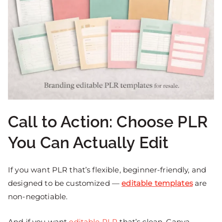
Call to Action: Choose PLR
You Can Actually Edit
If you want PLR that’s flexible, beginner-friendly, and
designed to be customized —
editable templates
are
non-negotiable.
And if you want
editable PLR
that’s clean, Canva-