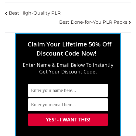
Best High-Quality PLR
Best Done-for-You PLR Packs
Claim Your Lifetime 50% Off
Discount Code Now!
Enter Name & Email Below To Instantly
Get Your Discount Code.