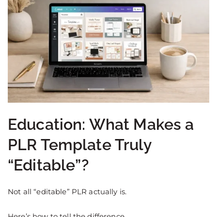
Education: What Makes a
PLR Template Truly
“Editable”?
Not all “editable” PLR actually is.
Here’s how to tell the difference.