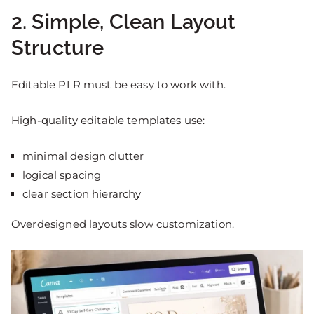
2. Simple, Clean Layout
Structure
Editable PLR must be easy to work with.
High-quality editable templates use:
minimal design clutter
logical spacing
clear section hierarchy
Overdesigned layouts slow customization.