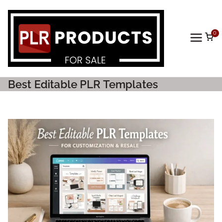
0
PLR
Prod
Best Editable PLR Templates
ucts
For
Sale