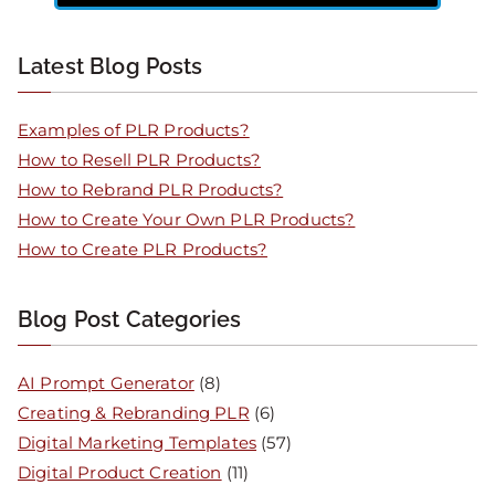
Latest Blog Posts
Examples of PLR Products?
How to Resell PLR Products?
How to Rebrand PLR Products?
How to Create Your Own PLR Products?
How to Create PLR Products?
Blog Post Categories
AI Prompt Generator
(8)
Creating & Rebranding PLR
(6)
Digital Marketing Templates
(57)
Digital Product Creation
(11)