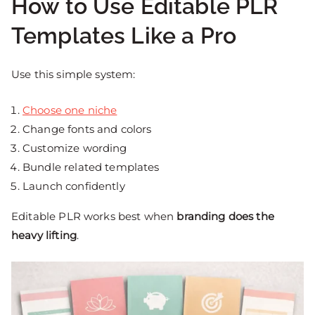
How to Use Editable PLR
Templates Like a Pro
Use this simple system:
Choose one niche
Change fonts and colors
Customize wording
Bundle related templates
Launch confidently
Editable PLR works best when
branding does the
heavy lifting
.