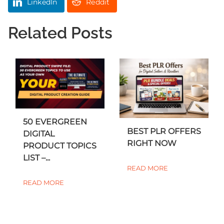
LinkedIn
Reddit
Related Posts
50 EVERGREEN
BEST PLR OFFERS
DIGITAL
RIGHT NOW
PRODUCT TOPICS
LIST –...
READ MORE
READ MORE