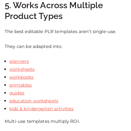
5. Works Across Multiple
Product Types
The best editable PLR templates aren’t single-use.
They can be adapted into:
planners
worksheets
workbooks
printables
guides
education worksheets
kids & kindergarten activities
Multi-use templates multiply ROI.