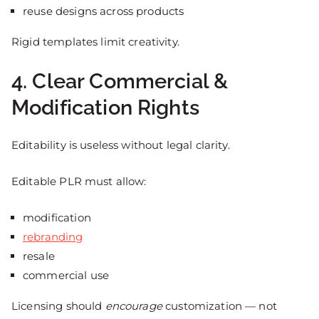
reuse designs across products
Rigid templates limit creativity.
4. Clear Commercial &
Modification Rights
Editability is useless without legal clarity.
Editable PLR must allow:
modification
rebranding
resale
commercial use
Licensing should
encourage
customization — not