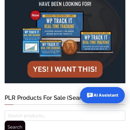
AI Assistant
PLR Products For Sale (Search Below)
Search