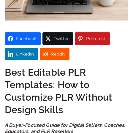
Facebook
Twitter
Pinterest
LinkedIn
Reddit
Best Editable PLR
Templates: How to
Customize PLR Without
Design Skills
A Buyer-Focused Guide for Digital Sellers, Coaches,
Educators, and PLR Resellers