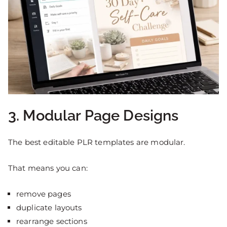
3. Modular Page Designs
The best editable PLR templates are modular.
That means you can:
remove pages
duplicate layouts
rearrange sections