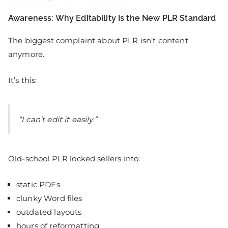
Awareness: Why Editability Is the New PLR Standard
The biggest complaint about PLR isn’t content
anymore.
It’s this:
“I can’t edit it easily.”
Old-school PLR locked sellers into:
static PDFs
clunky Word files
outdated layouts
hours of reformatting