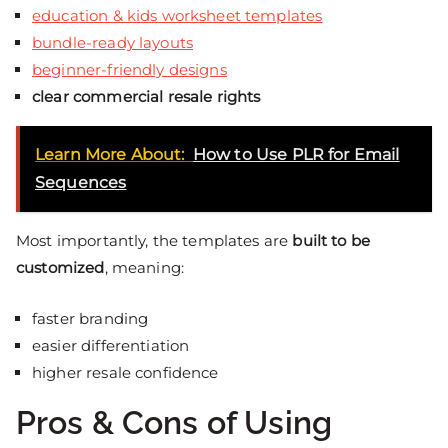
education & kids worksheet templates
bundle-ready layouts
beginner-friendly designs
clear commercial resale rights
Learn More About:
How to Use PLR for Email
Sequences
Most importantly, the templates are
built to be
customized
, meaning:
faster branding
easier differentiation
higher resale confidence
Pros & Cons of Using