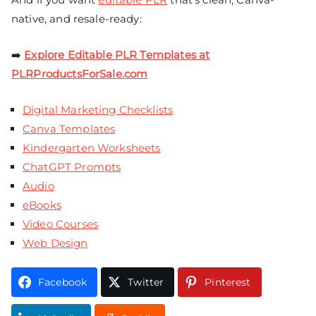
native, and resale-ready:
➡️
Explore Editable PLR Templates at
PLRProductsForSale.com
Digital Marketing Checklists
Canva Templates
Kindergarten Worksheets
ChatGPT Prompts
Audio
eBooks
Video Courses
Web Design
Facebook
Twitter
Pinterest