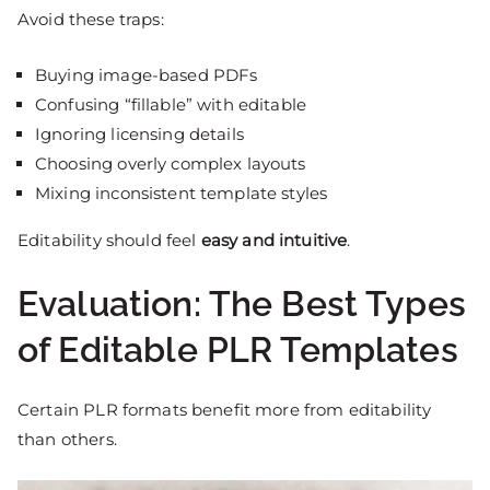
Avoid these traps:
Buying image-based PDFs
Confusing “fillable” with editable
Ignoring licensing details
Choosing overly complex layouts
Mixing inconsistent template styles
Editability should feel
easy and intuitive
.
Evaluation: The Best Types
of Editable PLR Templates
Certain PLR formats benefit more from editability
than others.