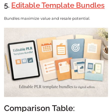
5.
Editable Template Bundles
Bundles maximize value and resale potential.
Comparison Table: