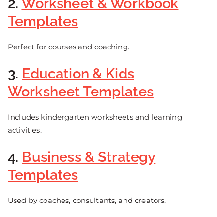
2.
Worksheet & Workbook
Templates
Perfect for courses and coaching.
3.
Education & Kids
Worksheet Templates
Includes kindergarten worksheets and learning
activities.
4.
Business & Strategy
Templates
Used by coaches, consultants, and creators.