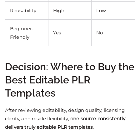
Reusability
High
Low
Beginner-
Yes
No
Friendly
Decision: Where to Buy the
Best Editable PLR
Templates
After reviewing editability, design quality, licensing
clarity, and resale flexibility,
one source consistently
delivers truly editable PLR templates
.