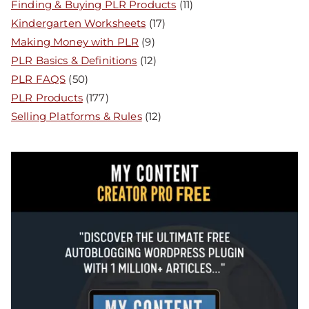
Finding & Buying PLR Products
(11)
Kindergarten Worksheets
(17)
Making Money with PLR
(9)
PLR Basics & Definitions
(12)
PLR FAQS
(50)
PLR Products
(177)
Selling Platforms & Rules
(12)