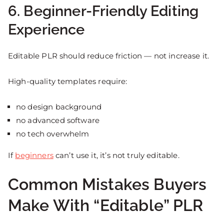
6. Beginner-Friendly Editing
Experience
Editable PLR should reduce friction — not increase it.
High-quality templates require:
no design background
no advanced software
no tech overwhelm
If
beginners
can’t use it, it’s not truly editable.
Common Mistakes Buyers
Make With “Editable” PLR