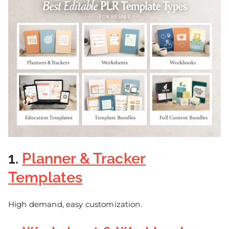
1.
Planner & Tracker
Templates
High demand, easy customization.