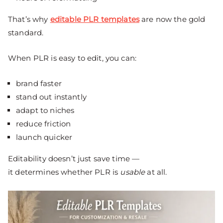
That’s why
editable PLR templates
are now the gold
standard.
When PLR is easy to edit, you can:
brand faster
stand out instantly
adapt to niches
reduce friction
launch quicker
Editability doesn’t just save time —
it determines whether PLR is
usable
at all.