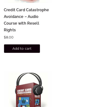
Credit Card Catastrophe
Avoidance – Audio
Course with Resell
Rights
$
8.00
Add to cart