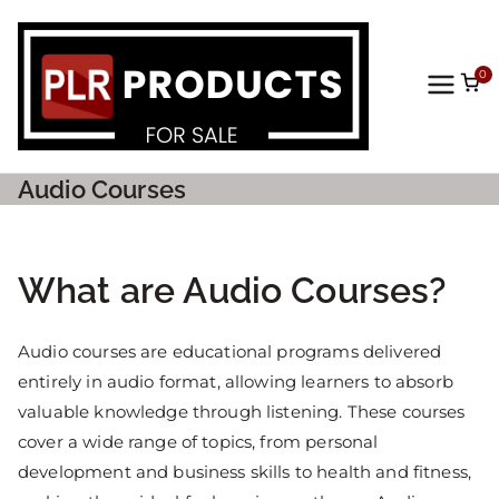
0
PLR
Prod
Audio Courses
ucts
For
What are Audio Courses?
Sale
Audio courses are educational programs delivered
entirely in audio format, allowing learners to absorb
valuable knowledge through listening. These courses
cover a wide range of topics, from personal
development and business skills to health and fitness,