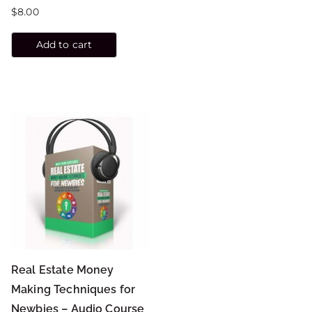
$
8.00
Add to cart
Real Estate Money
Making Techniques for
Newbies – Audio Course