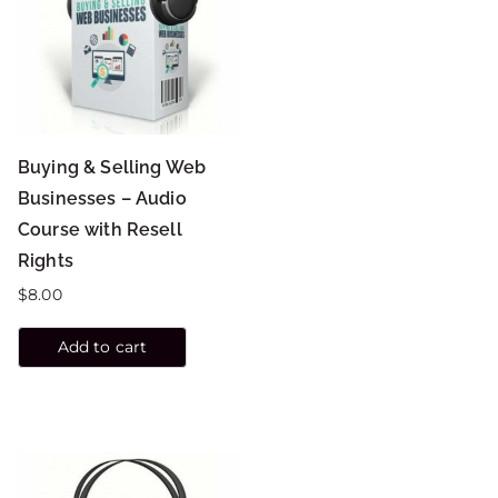
Buying & Selling Web
Businesses – Audio
Course with Resell
Rights
$
8.00
Add to cart