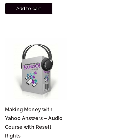
Add to cart
Making Money with
Yahoo Answers – Audio
Course with Resell
Rights