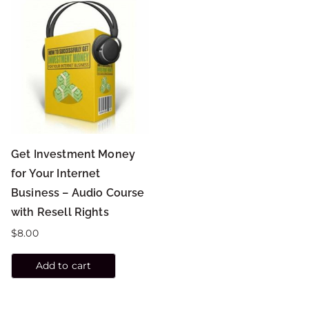
Get Investment Money
for Your Internet
Business – Audio Course
with Resell Rights
$
8.00
Add to cart