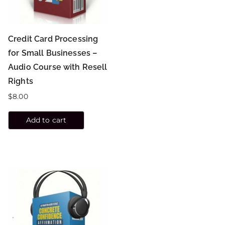
Credit Card Processing
for Small Businesses –
Audio Course with Resell
Rights
$
8.00
Add to cart