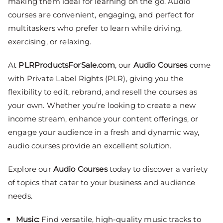
making them ideal for learning on the go. Audio
courses are convenient, engaging, and perfect for
multitaskers who prefer to learn while driving,
exercising, or relaxing.
At
PLRProductsForSale.com
, our
Audio Courses
come
with Private Label Rights (PLR), giving you the
flexibility to edit, rebrand, and resell the courses as
your own. Whether you’re looking to create a new
income stream, enhance your content offerings, or
engage your audience in a fresh and dynamic way,
audio courses provide an excellent solution.
Explore our
Audio Courses
today to discover a variety
of topics that cater to your business and audience
needs.
Music
:
Find versatile, high-quality music tracks to