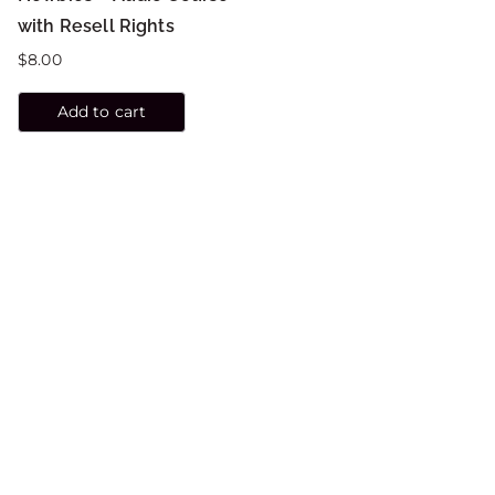
with Resell Rights
$
8.00
Add to cart