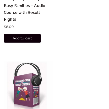
Busy Families – Audio
Course with Resell
Rights
$
8.00
Add to cart