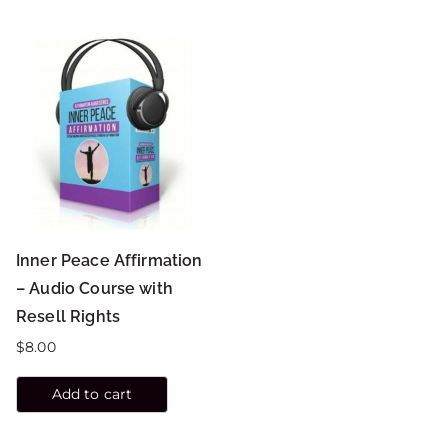
Inner Peace Affirmation
– Audio Course with
Resell Rights
$
8.00
Add to cart