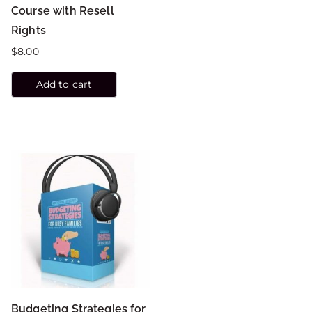
Course with Resell
Rights
$
8.00
Add to cart
Budgeting Strategies for