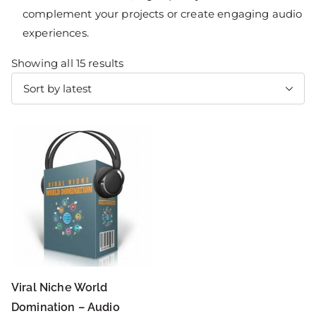
complement your projects or create engaging audio
experiences.
Showing all 15 results
Viral Niche World
Domination – Audio