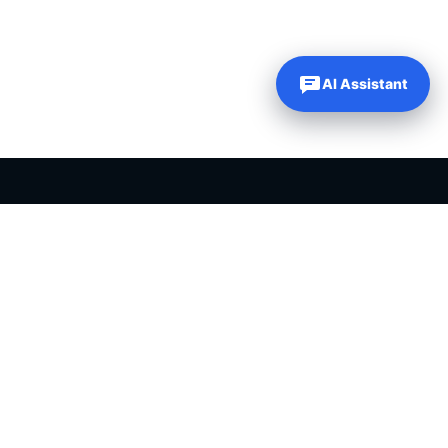
AI Assistant
PLR PRODUCTS FOR SALE
Private label rights products, editable templates and ready-made
digital resources for entrepreneurs, creators and online
businesses.
Helping online entrepreneurs since 2007.
Shop PLR Products
All PLR Products