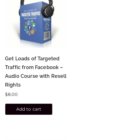
Get Loads of Targeted
Traffic from Facebook –
Audio Course with Resell
Rights
$
8.00
Add to cart