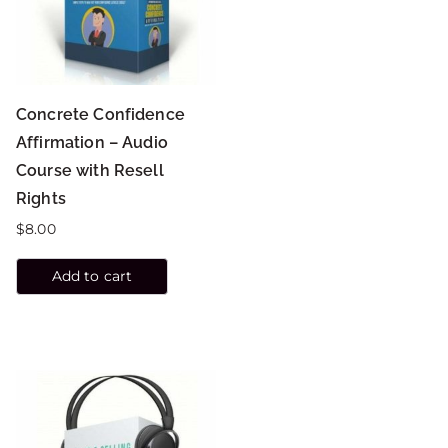
Concrete Confidence
Affirmation – Audio
Course with Resell
Rights
$
8.00
Add to cart