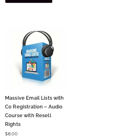
Massive Email Lists with
Co Registration – Audio
Course with Resell
Rights
$
8.00