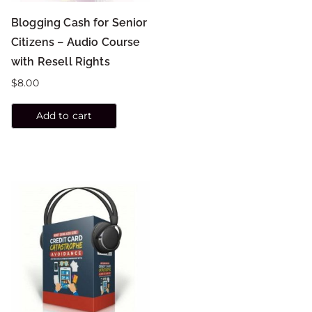
Blogging Cash for Senior
Citizens – Audio Course
with Resell Rights
$
8.00
Add to cart