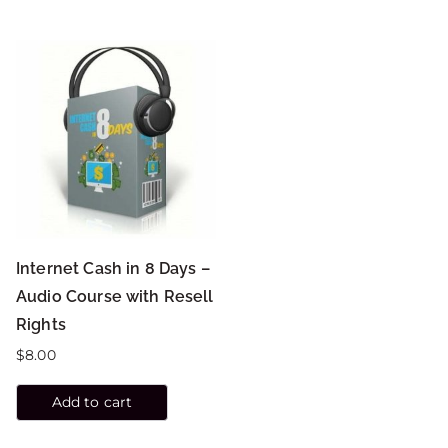
Internet Cash in 8 Days –
Audio Course with Resell
Rights
$
8.00
Add to cart