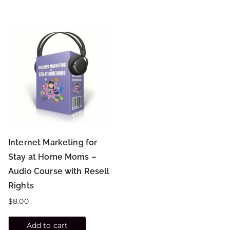
Internet Marketing for
Stay at Home Moms –
Audio Course with Resell
Rights
$
8.00
Add to cart