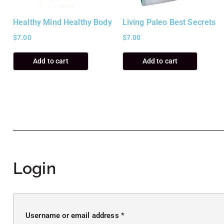
Healthy Mind Healthy Body
Living Paleo Best Secrets
$
7.00
$
7.00
Add to cart
Add to cart
Login
Username or email address
*