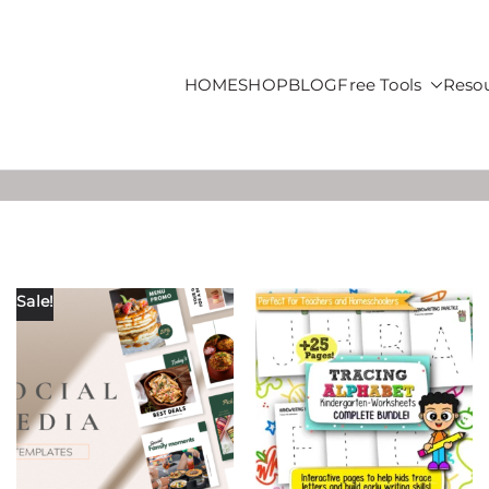
HOME
SHOP
BLOG
Free Tools
Reso
roducts For Sale
Sale!