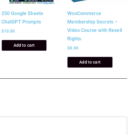
250 Google Sheets
WooCommerce
ChatGPT Prompts
Membership Secrets –
Video Course with Resell
$
10.00
Rights
Add to cart
$
8.00
Add to cart