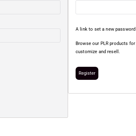
A link to set a new password 
Browse our PLR products for
customize and resell.
Register