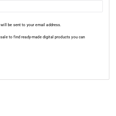
will be sent to your email address.
 sale
to find ready-made digital products you can