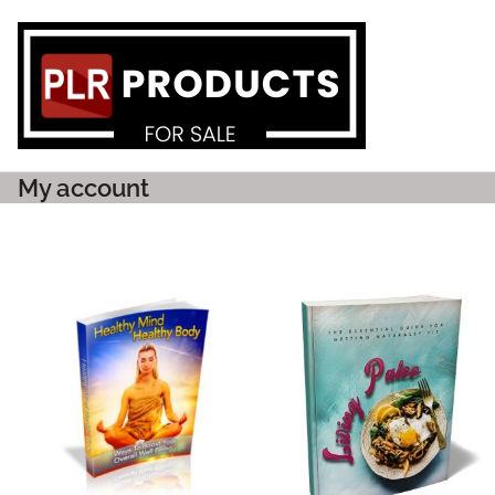
PLR P
My account