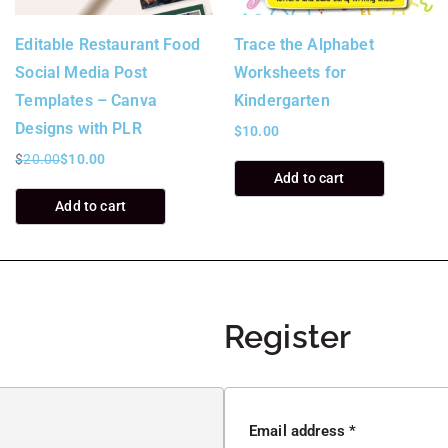
Editable Restaurant Food
Trace the Alphabet
Social Media Post
Worksheets for
Templates – Canva
Kindergarten
Designs with PLR
$
10.00
$
20.00
$
10.00
Add to cart
Add to cart
Register
Email address
*