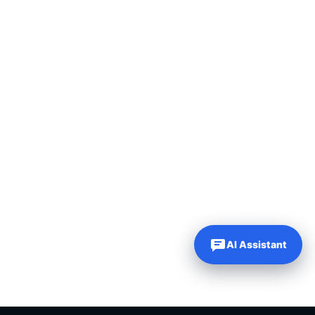
AI Assistant