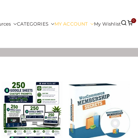
0
urces
CATEGORIES
MY ACCOUNT
My Wishlist