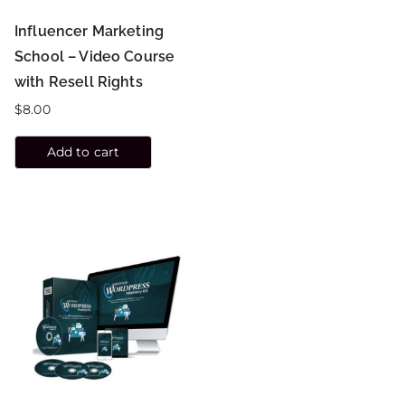
Influencer Marketing
School – Video Course
with Resell Rights
$
8.00
Add to cart