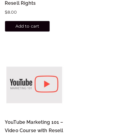
Resell Rights
$
8.00
Add to cart
YouTube Marketing 101 –
Video Course with Resell