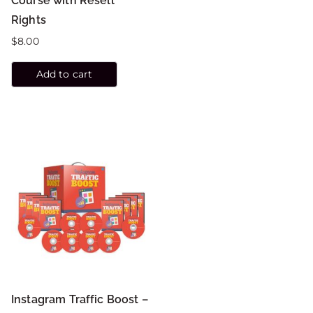
Course with Resell
Rights
$
8.00
Add to cart
Instagram Traffic Boost –