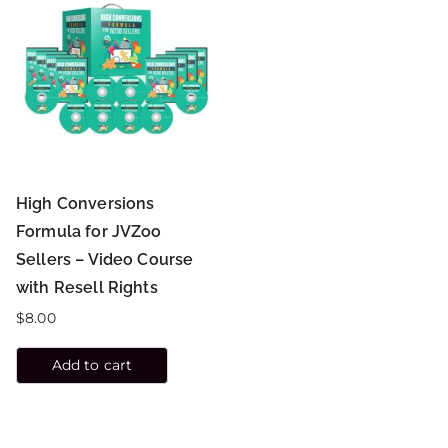
High Conversions
Formula for JVZoo
Sellers – Video Course
with Resell Rights
$
8.00
Add to cart