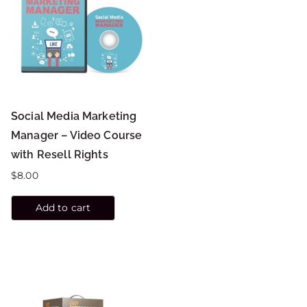
Social Media Marketing
Manager – Video Course
with Resell Rights
$
8.00
Add to cart