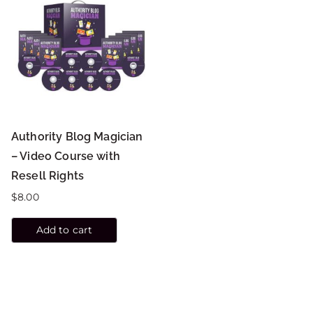
Authority Blog Magician
– Video Course with
Resell Rights
$
8.00
Add to cart