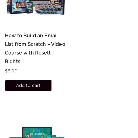
How to Build an Email
List from Scratch – Video
Course with Resell
Rights
$
8.00
Add to cart