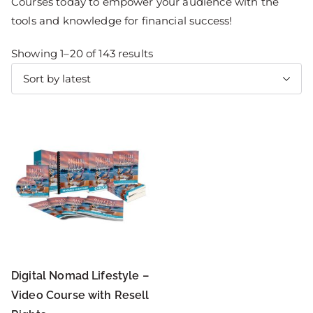
Courses today to empower your audience with the
tools and knowledge for financial success!
Showing 1–20 of 143 results
Digital Nomad Lifestyle –
Video Course with Resell