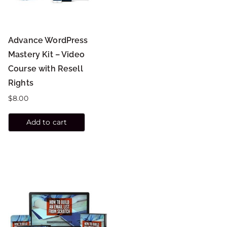
Advance WordPress
Mastery Kit – Video
Course with Resell
Rights
$
8.00
Add to cart