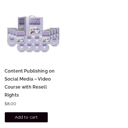
Content Publishing on
Social Media – Video
Course with Resell
Rights
$
8.00
Add to cart