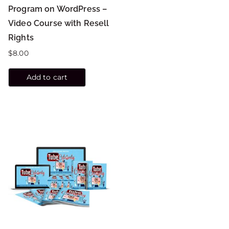
Program on WordPress –
Video Course with Resell
Rights
$
8.00
Add to cart