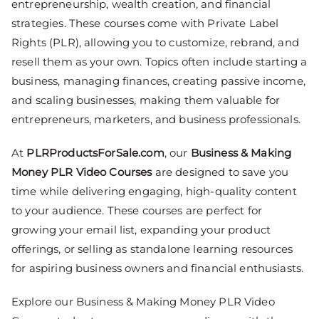
entrepreneurship, wealth creation, and financial
strategies. These courses come with Private Label
Rights (PLR), allowing you to customize, rebrand, and
resell them as your own. Topics often include starting a
business, managing finances, creating passive income,
and scaling businesses, making them valuable for
entrepreneurs, marketers, and business professionals.
At
PLRProductsForSale.com
, our
Business & Making
Money PLR Video Courses
are designed to save you
time while delivering engaging, high-quality content
to your audience. These courses are perfect for
growing your email list, expanding your product
offerings, or selling as standalone learning resources
for aspiring business owners and financial enthusiasts.
Explore our Business & Making Money PLR Video