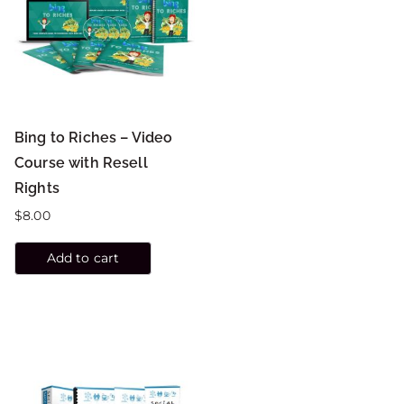
Bing to Riches – Video
Course with Resell
Rights
$
8.00
Add to cart