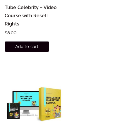
Tube Celebrity – Video
Course with Resell
Rights
$
8.00
Add to cart