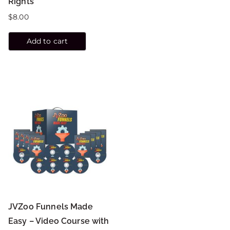
Rights
$
8.00
Add to cart
JVZoo Funnels Made
Easy – Video Course with