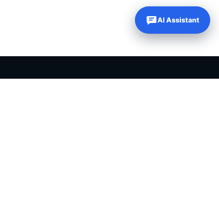
AI Assistant
PLR PRODUCTS FOR SALE
Private label rights products, editable templates and ready-made
digital resources for entrepreneurs, creators and online
businesses.
Helping online entrepreneurs since 2007.
Shop PLR Products
All PLR Products
Canva Templates
ChatGPT Prompts