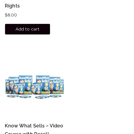
Rights
$
8.00
Add to cart
Know What Sells – Video