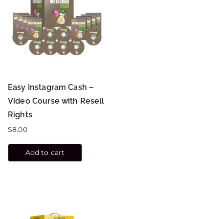
Easy Instagram Cash –
Video Course with Resell
Rights
$
8.00
Add to cart