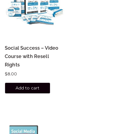
Social Success – Video
Course with Resell
Rights
$
8.00
Add to cart