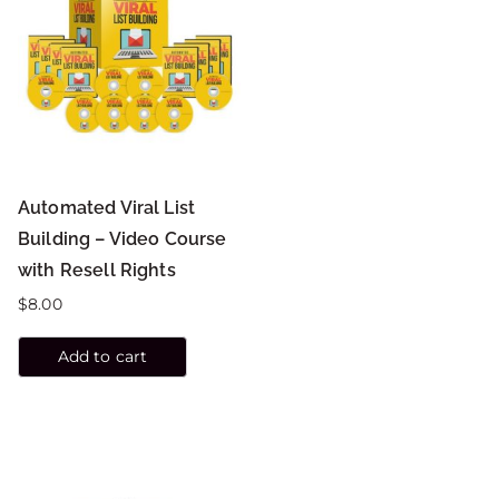
Automated Viral List
Building – Video Course
with Resell Rights
$
8.00
Add to cart