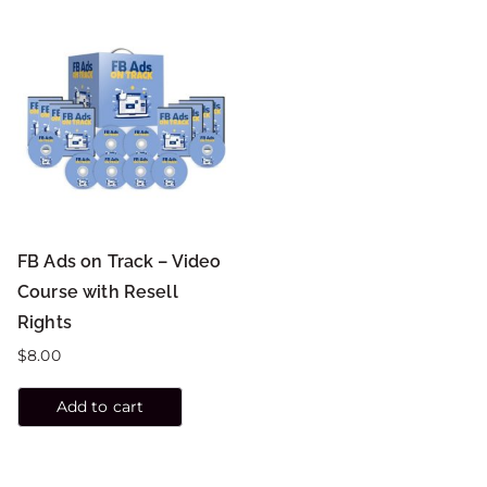
FB Ads on Track – Video
Course with Resell
Rights
$
8.00
Add to cart