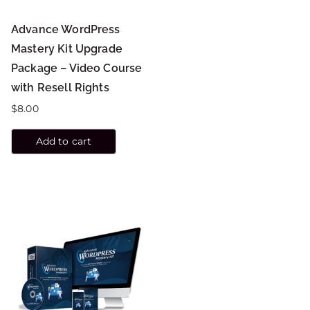
Advance WordPress
Mastery Kit Upgrade
Package – Video Course
with Resell Rights
$
8.00
Add to cart