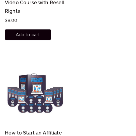
Video Course with Resell
Rights
$
8.00
Add to cart
How to Start an Affiliate