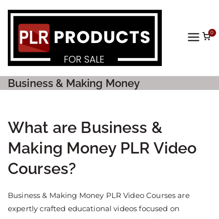
0
PLR
Prod
Business & Making Money
ucts
For
What are Business &
Making Money PLR Video
Sale
Courses?
Business & Making Money PLR Video Courses are
expertly crafted educational videos focused on