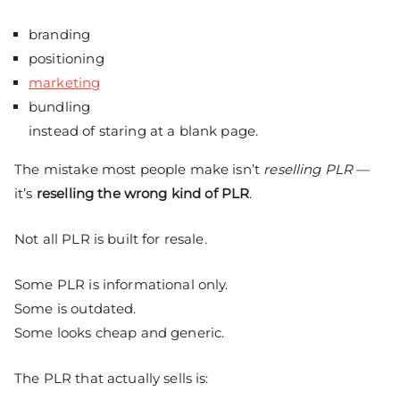
branding
positioning
marketing
bundling
instead of staring at a blank page.
The mistake most people make isn’t
reselling PLR
—
it’s
reselling the wrong kind of PLR
.
Not all PLR is built for resale.
Some PLR is informational only.
Some is outdated.
Some looks cheap and generic.
The PLR that actually sells is: