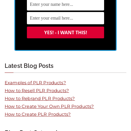
Latest Blog Posts
Examples of PLR Products?
How to Resell PLR Products?
How to Rebrand PLR Products?
How to Create Your Own PLR Products?
How to Create PLR Products?