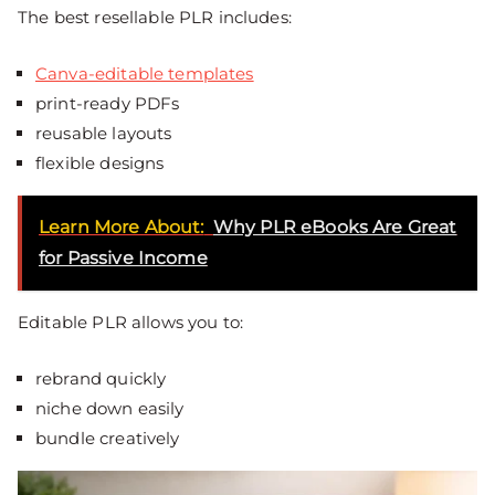
The best resellable PLR includes:
Canva-editable templates
print-ready PDFs
reusable layouts
flexible designs
Learn More About:
Why PLR eBooks Are Great
for Passive Income
Editable PLR allows you to:
rebrand quickly
niche down easily
bundle creatively