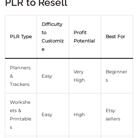
PLR to Resell
Difficulty
to
Profit
PLR Type
Best For
Customiz
Potential
e
Planners
Very
Beginner
&
Easy
High
s
Trackers
Workshe
ets &
Etsy
Easy
High
Printable
sellers
s