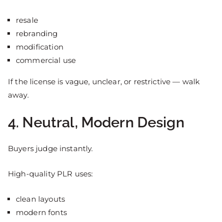
resale
rebranding
modification
commercial use
If the license is vague, unclear, or restrictive — walk
away.
4. Neutral, Modern Design
Buyers judge instantly.
High-quality PLR uses:
clean layouts
modern fonts