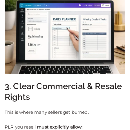
3. Clear Commercial & Resale
Rights
This is where many sellers get burned.
PLR you resell
must explicitly allow
: