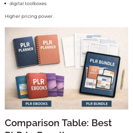
digital toolboxes
Higher pricing power.
Comparison Table: Best