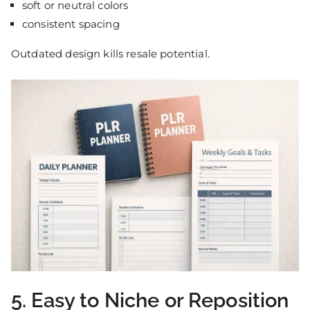
soft or neutral colors
consistent spacing
Outdated design kills resale potential.
5. Easy to Niche or Reposition