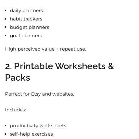
daily planners
habit trackers
budget planners
goal planners
High perceived value + repeat use.
2. Printable Worksheets &
Packs
Perfect for Etsy and websites.
Includes:
productivity worksheets
self-help exercises