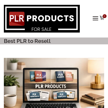
0
PLR
Prod
Best PLR to Resell
ucts
For
Sale