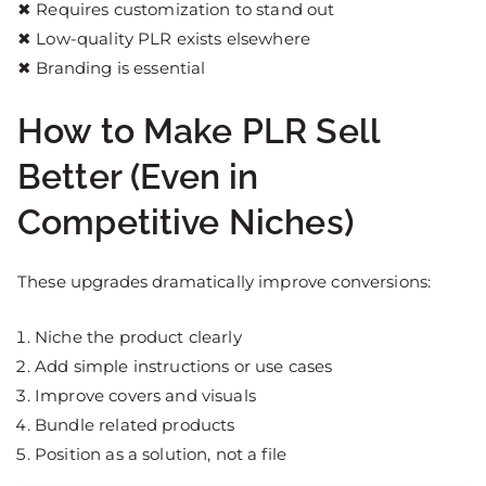
✖ Requires customization to stand out
✖ Low-quality PLR exists elsewhere
✖ Branding is essential
How to Make PLR Sell
Better (Even in
Competitive Niches)
These upgrades dramatically improve conversions:
Niche the product clearly
Add simple instructions or use cases
Improve covers and visuals
Bundle related products
Position as a solution, not a file