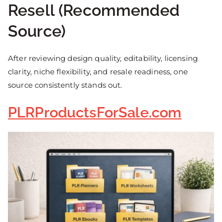
Resell (Recommended
Source)
After reviewing design quality, editability, licensing
clarity, niche flexibility, and resale readiness, one
source consistently stands out.
PLRProductsForSale.com