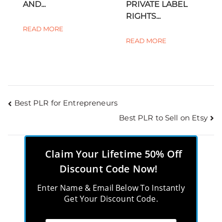
AND...
PRIVATE LABEL
RIGHTS...
READ MORE
READ MORE
Best PLR for Entrepreneurs
Best PLR to Sell on Etsy
Claim Your Lifetime 50% Off
Discount Code Now!
Enter Name & Email Below To Instantly
Get Your Discount Code.