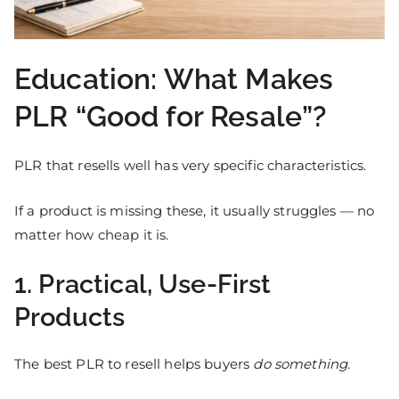
Education: What Makes
PLR “Good for Resale”?
PLR that resells well has very specific characteristics.
If a product is missing these, it usually struggles — no
matter how cheap it is.
1. Practical, Use-First
Products
The best PLR to resell helps buyers
do something
.