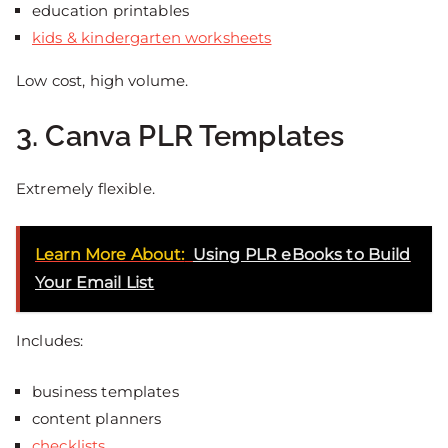
education printables
kids & kindergarten worksheets
Low cost, high volume.
3. Canva PLR Templates
Extremely flexible.
Learn More About:
Using PLR eBooks to Build
Your Email List
Includes:
business templates
content planners
checklists