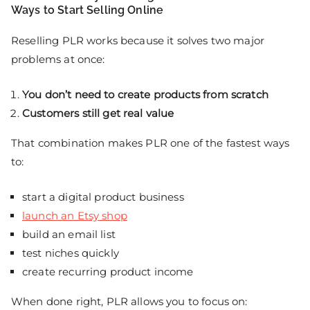
Ways to Start Selling Online
Reselling PLR works because it solves two major
problems at once:
You don’t need to create products from scratch
Customers still get real value
That combination makes PLR one of the fastest ways
to:
start a digital product business
launch an Etsy shop
build an email list
test niches quickly
create recurring product income
When done right, PLR allows you to focus on: