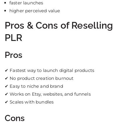
faster launches
higher perceived value
Pros & Cons of Reselling
PLR
Pros
✔ Fastest way to launch digital products
✔ No product creation burnout
✔ Easy to niche and brand
✔ Works on Etsy, websites, and funnels
✔ Scales with bundles
Cons