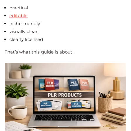
practical
editable
niche-friendly
visually clean
clearly licensed
That’s what this guide is about.