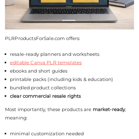
PLRProductsForSale.com offers:
resale-ready planners and worksheets
editable Canva PLR templates
ebooks and short guides
printable packs (including kids & education)
bundled product collections
clear commercial resale rights
Most importantly, these products are
market-ready
,
meaning:
minimal customization needed