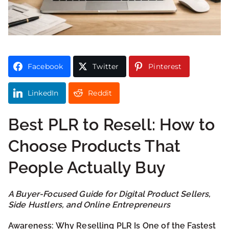
Facebook
Twitter
Pinterest
LinkedIn
Reddit
Best PLR to Resell: How to
Choose Products That
People Actually Buy
A Buyer-Focused Guide for Digital Product Sellers,
Side Hustlers, and Online Entrepreneurs
Awareness: Why Reselling PLR Is One of the Fastest