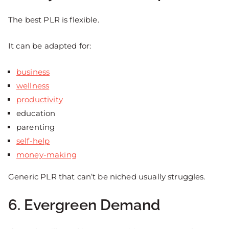
The best PLR is flexible.
It can be adapted for:
business
wellness
productivity
education
parenting
self-help
money-making
Generic PLR that can’t be niched usually struggles.
6. Evergreen Demand