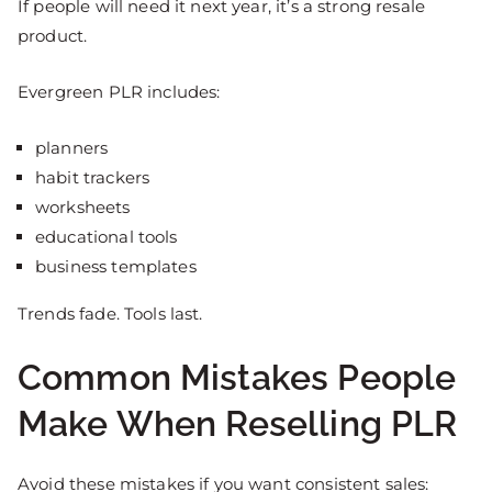
If people will need it next year, it’s a strong resale
product.
Evergreen PLR includes:
planners
habit trackers
worksheets
educational tools
business templates
Trends fade. Tools last.
Common Mistakes People
Make When Reselling PLR
Avoid these mistakes if you want consistent sales: