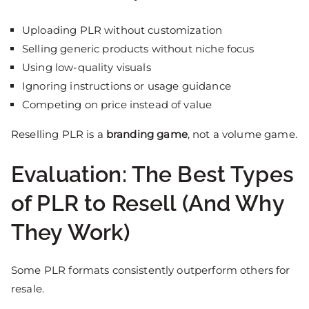
Uploading PLR without customization
Selling generic products without niche focus
Using low-quality visuals
Ignoring instructions or usage guidance
Competing on price instead of value
Reselling PLR is a
branding game
, not a volume game.
Evaluation: The Best Types
of PLR to Resell (And Why
They Work)
Some PLR formats consistently outperform others for
resale.