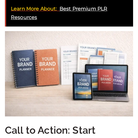
Learn More About:
Best Premium PLR
Resources
Call to Action: Start