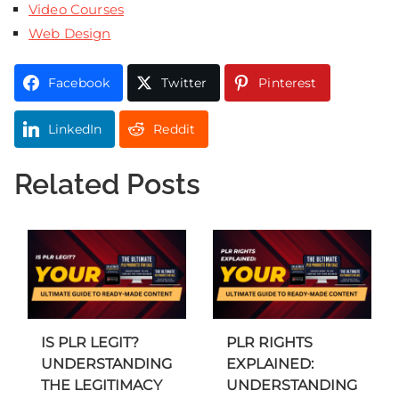
Video Courses
Web Design
Facebook
Twitter
Pinterest
LinkedIn
Reddit
Related Posts
IS PLR LEGIT?
PLR RIGHTS
UNDERSTANDING
EXPLAINED:
THE LEGITIMACY
UNDERSTANDING