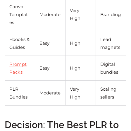
Canva
Very
Templat
Moderate
Branding
High
es
Ebooks &
Lead
Easy
High
Guides
magnets
Prompt
Digital
Easy
High
Packs
bundles
PLR
Very
Scaling
Moderate
Bundles
High
sellers
Decision: The Best PLR to