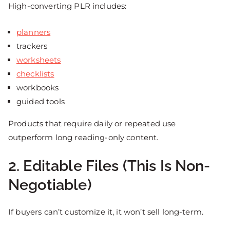
High-converting PLR includes:
planners
trackers
worksheets
checklists
workbooks
guided tools
Products that require daily or repeated use
outperform long reading-only content.
2. Editable Files (This Is Non-
Negotiable)
If buyers can’t customize it, it won’t sell long-term.