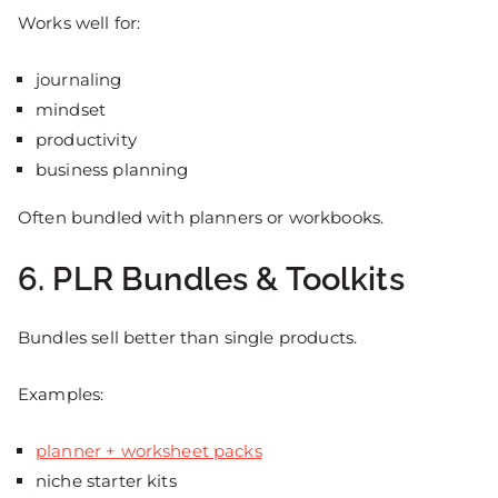
Works well for:
journaling
mindset
productivity
business planning
Often bundled with planners or workbooks.
6. PLR Bundles & Toolkits
Bundles sell better than single products.
Examples:
planner + worksheet packs
niche starter kits