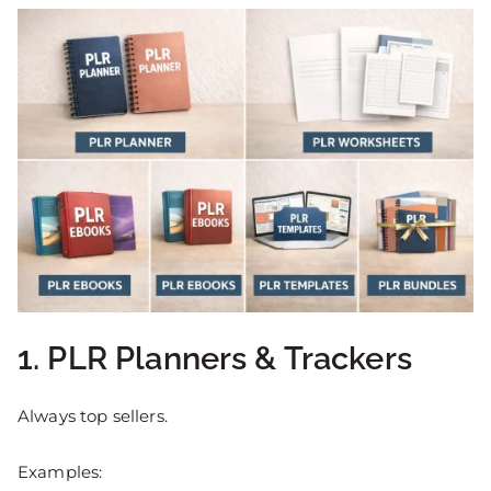
1. PLR Planners & Trackers
Always top sellers.
Examples: