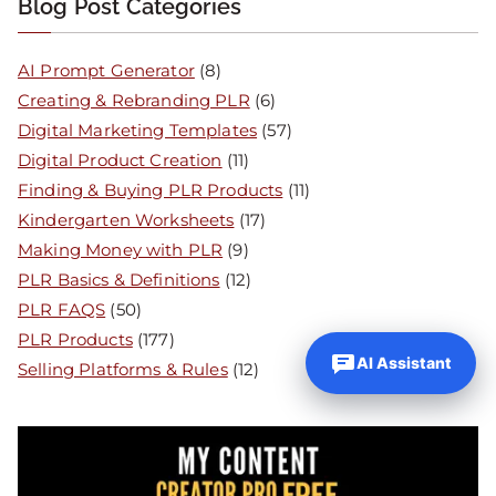
Blog Post Categories
AI Prompt Generator
(8)
Creating & Rebranding PLR
(6)
Digital Marketing Templates
(57)
Digital Product Creation
(11)
Finding & Buying PLR Products
(11)
Kindergarten Worksheets
(17)
Making Money with PLR
(9)
PLR Basics & Definitions
(12)
PLR FAQS
(50)
PLR Products
(177)
AI Assistant
Selling Platforms & Rules
(12)