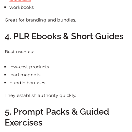
workbooks
Great for branding and bundles.
4. PLR Ebooks & Short Guides
Best used as:
low-cost products
lead magnets
bundle bonuses
They establish authority quickly.
5. Prompt Packs & Guided
Exercises