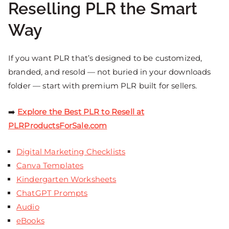
Reselling PLR the Smart
Way
If you want PLR that’s designed to be customized,
branded, and resold — not buried in your downloads
folder — start with premium PLR built for sellers.
➡️
Explore the Best PLR to Resell at
PLRProductsForSale.com
Digital Marketing Checklists
Canva Templates
Kindergarten Worksheets
ChatGPT Prompts
Audio
eBooks