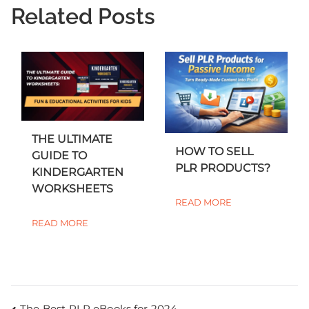
Related Posts
THE ULTIMATE
HOW TO SELL
GUIDE TO
PLR PRODUCTS?
KINDERGARTEN
WORKSHEETS
READ MORE
READ MORE
The Best PLR eBooks for 2024