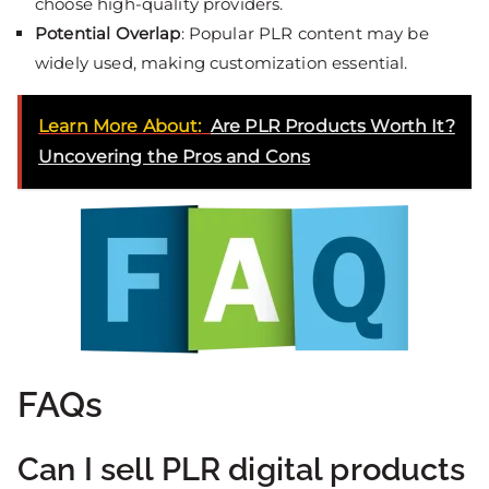
choose high-quality providers.
Potential Overlap
: Popular PLR content may be
widely used, making customization essential.
Learn More About:
Are PLR Products Worth It?
Uncovering the Pros and Cons
FAQs
Can I sell PLR digital products