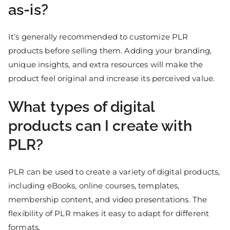
as-is?
It’s generally recommended to customize PLR
products before selling them. Adding your branding,
unique insights, and extra resources will make the
product feel original and increase its perceived value.
What types of digital
products can I create with
PLR?
PLR can be used to create a variety of digital products,
including eBooks, online courses, templates,
membership content, and video presentations. The
flexibility of PLR makes it easy to adapt for different
formats.