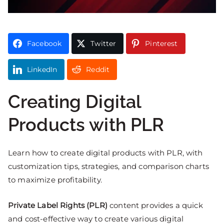
Facebook
Twitter
Pinterest
LinkedIn
Reddit
Creating Digital
Products with PLR
Learn how to create digital products with PLR, with
customization tips, strategies, and comparison charts
to maximize profitability.
Private Label Rights (PLR)
content provides a quick
and cost-effective way to create various digital