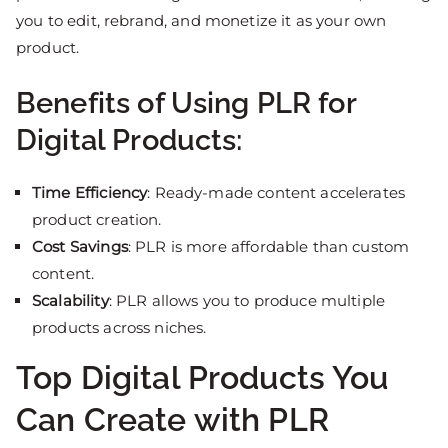
you to edit, rebrand, and monetize it as your own
product.
Benefits of Using PLR for
Digital Products:
Time Efficiency
: Ready-made content accelerates
product creation.
Cost Savings
: PLR is more affordable than custom
content.
Scalability
: PLR allows you to produce multiple
products across niches.
Top Digital Products You
Can Create with PLR