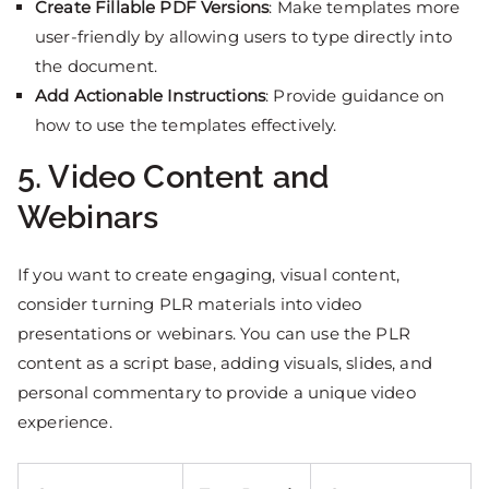
Create Fillable PDF Versions
: Make templates more
user-friendly by allowing users to type directly into
the document.
Add Actionable Instructions
: Provide guidance on
how to use the templates effectively.
5. Video Content and
Webinars
If you want to create engaging, visual content,
consider turning PLR materials into video
presentations or webinars. You can use the PLR
content as a script base, adding visuals, slides, and
personal commentary to provide a unique video
experience.