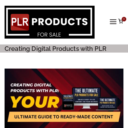
0
PLR
Prod
Creating Digital Products with PLR
ucts
For
Sale