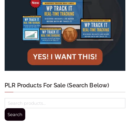
PLR Products For Sale (Search Below)
Search