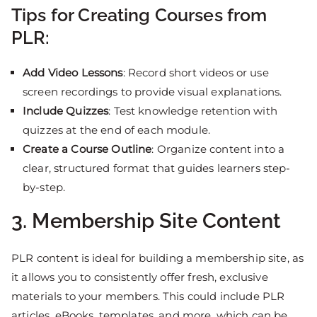
Tips for Creating Courses from
PLR:
Add Video Lessons
: Record short videos or use
screen recordings to provide visual explanations.
Include Quizzes
: Test knowledge retention with
quizzes at the end of each module.
Create a Course Outline
: Organize content into a
clear, structured format that guides learners step-
by-step.
3. Membership Site Content
PLR content is ideal for building a membership site, as
it allows you to consistently offer fresh, exclusive
materials to your members. This could include PLR
articles, eBooks, templates, and more, which can be