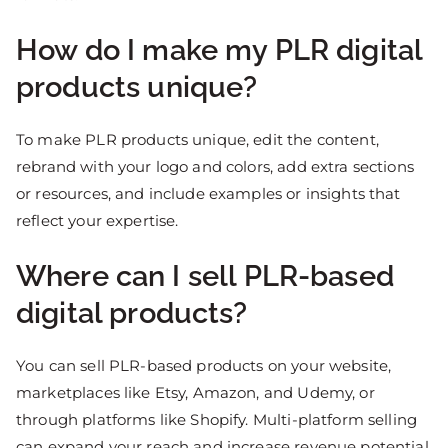
How do I make my PLR digital
products unique?
To make PLR products unique, edit the content,
rebrand with your logo and colors, add extra sections
or resources, and include examples or insights that
reflect your expertise.
Where can I sell PLR-based
digital products?
You can sell PLR-based products on your website,
marketplaces like Etsy, Amazon, and Udemy, or
through platforms like Shopify. Multi-platform selling
can expand your reach and increase revenue potential.