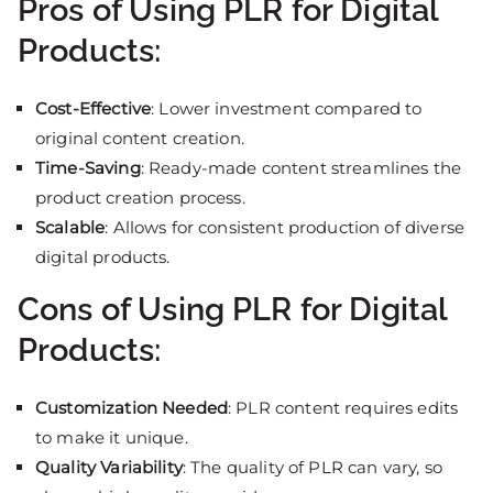
Pros of Using PLR for Digital
Products:
Cost-Effective
: Lower investment compared to
original content creation.
Time-Saving
: Ready-made content streamlines the
product creation process.
Scalable
: Allows for consistent production of diverse
digital products.
Cons of Using PLR for Digital
Products:
Customization Needed
: PLR content requires edits
to make it unique.
Quality Variability
: The quality of PLR can vary, so