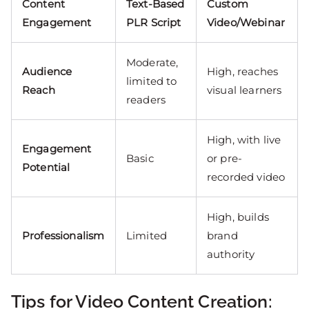
Content
Text-Based
Custom
Engagement
PLR Script
Video/Webinar
Moderate,
Audience
High, reaches
limited to
Reach
visual learners
readers
High, with live
Engagement
Basic
or pre-
Potential
recorded video
High, builds
Professionalism
Limited
brand
authority
Tips for Video Content Creation: