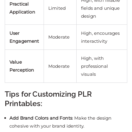
High, with fillable
Practical
Limited
fields and unique
Application
design
User
High, encourages
Moderate
Engagement
interactivity
High, with
Value
Moderate
professional
Perception
visuals
Tips for Customizing PLR
Printables:
Add Brand Colors and Fonts
: Make the design
cohesive with your brand identity.