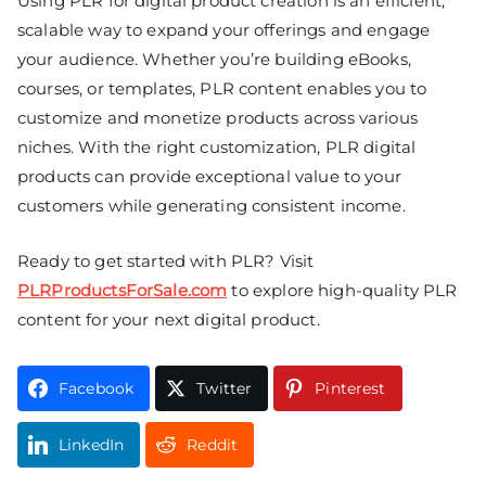
Using PLR for digital product creation is an efficient,
scalable way to expand your offerings and engage
your audience. Whether you’re building eBooks,
courses, or templates, PLR content enables you to
customize and monetize products across various
niches. With the right customization, PLR digital
products can provide exceptional value to your
customers while generating consistent income.
Ready to get started with PLR? Visit
PLRProductsForSale.com
to explore high-quality PLR
content for your next digital product.
Facebook
Twitter
Pinterest
LinkedIn
Reddit