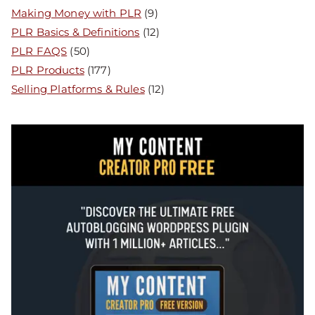
Making Money with PLR
(9)
PLR Basics & Definitions
(12)
PLR FAQS
(50)
PLR Products
(177)
Selling Platforms & Rules
(12)