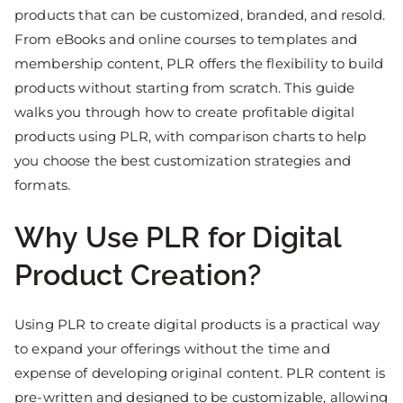
products that can be customized, branded, and resold.
From eBooks and online courses to templates and
membership content, PLR offers the flexibility to build
products without starting from scratch. This guide
walks you through how to create profitable digital
products using PLR, with comparison charts to help
you choose the best customization strategies and
formats.
Why Use PLR for Digital
Product Creation?
Using PLR to create digital products is a practical way
to expand your offerings without the time and
expense of developing original content. PLR content is
pre-written and designed to be customizable, allowing