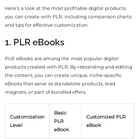
Here’s a look at the most profitable digital products
you can create with PLR, including comparison charts
and tips for effective customization.
1. PLR eBooks
PLR eBooks are among the most popular digital
products created with PLR. By rebranding and editing
the content, you can create unique, niche-specific
eBooks that serve as standalone products, lead
magnets, or part of bundled offers.
Basic
Customization
Customized PLR
PLR
Level
eBook
eBook