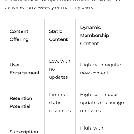
delivered on a weekly or monthly basis.
Dynamic
Content
Static
Membership
Offering
Content
Content
Low, with
User
High, with regular
no
Engagement
new content
updates
Limited,
High, continuous
Retention
static
updates encourage
Potential
resources
renewals
High, with
Subscription