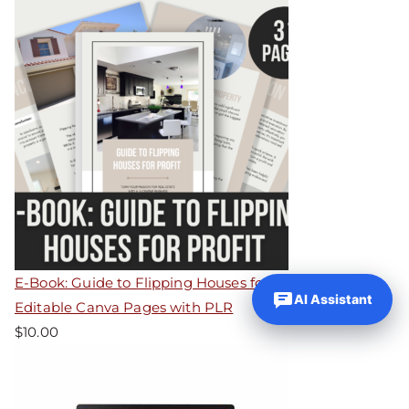
E-Book: Guide to Flipping Houses for Profit – 31
AI Assistant
Editable Canva Pages with PLR
$
10.00