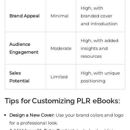
High, with
Brand Appeal
Minimal
branded cover
and introduction
High, with added
Audience
Moderate
insights and
Engagement
resources
Sales
High, with unique
Limited
Potential
positioning
Tips for Customizing PLR eBooks:
Design a New Cover
: Use your brand colors and logo
for a professional look.