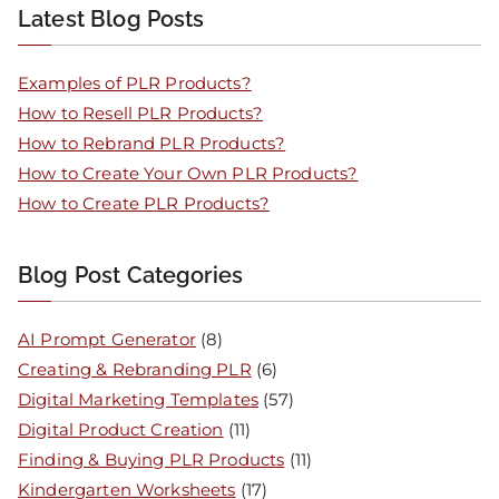
Latest Blog Posts
Examples of PLR Products?
How to Resell PLR Products?
How to Rebrand PLR Products?
How to Create Your Own PLR Products?
How to Create PLR Products?
Blog Post Categories
AI Prompt Generator
(8)
Creating & Rebranding PLR
(6)
Digital Marketing Templates
(57)
Digital Product Creation
(11)
Finding & Buying PLR Products
(11)
Kindergarten Worksheets
(17)