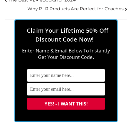
Why PLR Products Are Perfect for Coaches
Claim Your Lifetime 50% Off
Discount Code Now!
Enter Name & Email Below To Instantly
Get Your Discount Code.