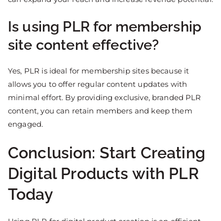
Is using PLR for membership
site content effective?
Yes, PLR is ideal for membership sites because it
allows you to offer regular content updates with
minimal effort. By providing exclusive, branded PLR
content, you can retain members and keep them
engaged.
Conclusion: Start Creating
Digital Products with PLR
Today