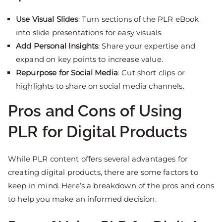
Use Visual Slides
: Turn sections of the PLR eBook
into slide presentations for easy visuals.
Add Personal Insights
: Share your expertise and
expand on key points to increase value.
Repurpose for Social Media
: Cut short clips or
highlights to share on social media channels.
Pros and Cons of Using
PLR for Digital Products
While PLR content offers several advantages for
creating digital products, there are some factors to
keep in mind. Here’s a breakdown of the pros and cons
to help you make an informed decision.