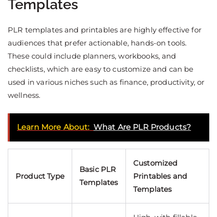
Templates
PLR templates and printables are highly effective for
audiences that prefer actionable, hands-on tools.
These could include planners, workbooks, and
checklists, which are easy to customize and can be
used in various niches such as finance, productivity, or
wellness.
Learn More About:
What Are PLR Products?
Customized
Basic PLR
Product Type
Printables and
Templates
Templates