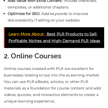
Add Value with Extra Content
: Include checklists,
templates, or additional chapters.
Optimize for SEO
: Add keywords to improve
discoverability if selling on your website.
Learn More About:
Best PLR Products to Sell:
Profitable Niches and High-Demand PLR Ideas
2. Online Courses
Online courses created with PLR are excellent for
businesses looking to tap into the eLearning market.
You can use PLR eBooks, articles, or other PLR
materials as a foundation for course content and add
videos, quizzes, and interactive elements to create a
unique learning experience.