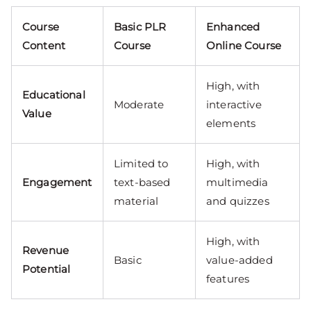
Course
Basic PLR
Enhanced
Content
Course
Online Course
High, with
Educational
Moderate
interactive
Value
elements
Limited to
High, with
Engagement
text-based
multimedia
material
and quizzes
High, with
Revenue
Basic
value-added
Potential
features