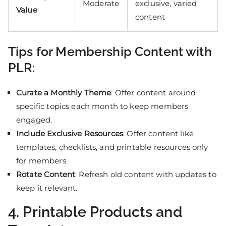
Moderate
exclusive, varied
Value
content
Tips for Membership Content with
PLR:
Curate a Monthly Theme
: Offer content around
specific topics each month to keep members
engaged.
Include Exclusive Resources
: Offer content like
templates, checklists, and printable resources only
for members.
Rotate Content
: Refresh old content with updates to
keep it relevant.
4. Printable Products and