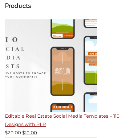
Products
Editable Real Estate Social Media Templates – 110
Designs with PLR
$
20.00
$
10.00