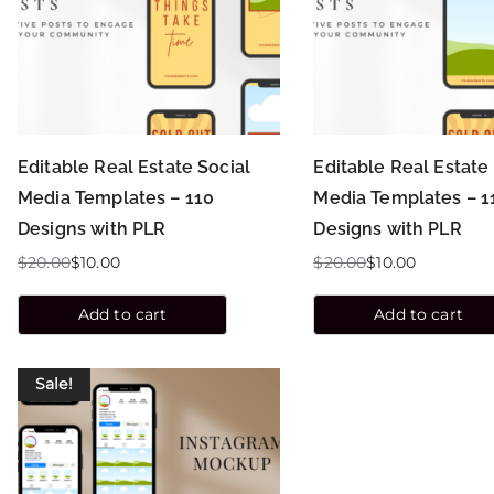
Editable Real Estate Social
Editable Real Estate
Media Templates – 110
Media Templates – 1
Designs with PLR
Designs with PLR
$
20.00
$
10.00
$
20.00
$
10.00
Add to cart
Add to cart
Sale!