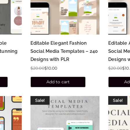
ble
Editable Elegant Fashion
Editable 
Stunning
Social Media Templates – 240
Social Me
Designs with PLR
Designs 
$
20.00
$
10.00
$
20.00
$
10
Add to cart
Ad
Sale!
Sale!