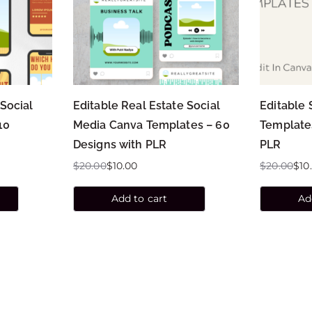
 Social
Editable Real Estate Social
Editable 
10
Media Canva Templates – 60
Template
Designs with PLR
PLR
$
20.00
$
10.00
$
20.00
$
10
Add to cart
Ad