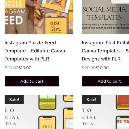
Instagram Puzzle Feed
Instagram Post Edita
Template – Editable Canva
Canva Templates – 
Templates with PLR
Designs with PLR
$
20.00
$
10.00
$
20.00
$
10.00
Add to cart
Add to cart
Sale!
Sale!