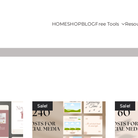
HOME
SHOP
BLOG
Free Tools
Reso
roducts For Sale
Sale!
Sale!