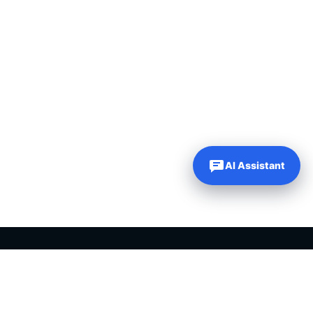
AI Assistant
Our Websites
Company
Just Dream It Media
About Us