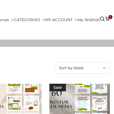
0
urces
CATEGORIES
MY ACCOUNT
My Wishlist
Sale!