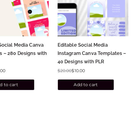
Social Media Canva
Editable Social Media
s – 280 Designs with
Instagram Canva Templates –
40 Designs with PLR
.00
$
20.00
$
10.00
d to cart
Add to cart