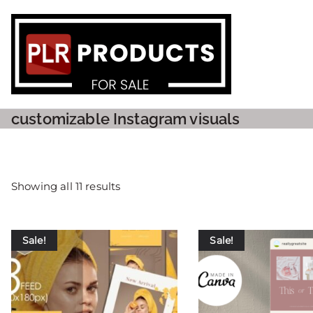
PLR P
customizable Instagram visuals
Showing all 11 results
Sale!
Sale!