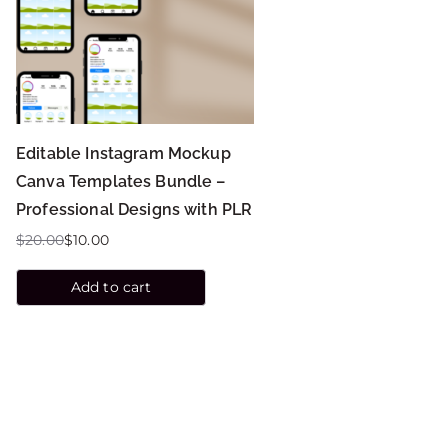
Editable Instagram Mockup
Canva Templates Bundle –
Professional Designs with PLR
$
20.00
$
10.00
Add to cart