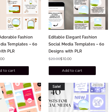
Adorable Fashion
Editable Elegant Fashion
dia Templates – 60
Social Media Templates – 60
with PLR
Designs with PLR
.00
$
20.00
$
10.00
d to cart
Add to cart
Sale!