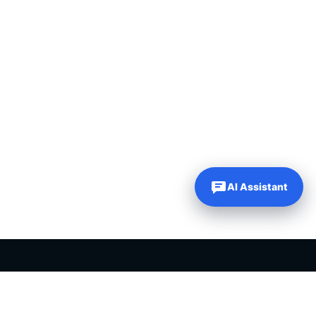
AI Assistant
PLR PRODUCTS FOR SALE
Private label rights products, editable templates and ready-made