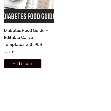
Diabetes Food Guide –
Editable Canva
Templates with PLR
$
10.00
Add to cart