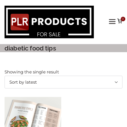
0
PLR
Prod
diabetic food tips
ucts
For
Showing the single result
Sale