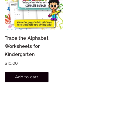
Trace the Alphabet
Worksheets for
Kindergarten
$
10.00
Add to cart