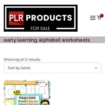
0
PLR
Prod
early learning alphabet worksheets
ucts
For
Showing all 2 results
Sale