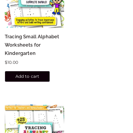
Tracing Small Alphabet
Worksheets for
Kindergarten
$
10.00
Add to cart