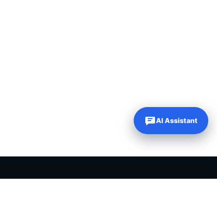
AI Assistant
PLR PRODUCTS FOR SALE
Private label rights products, editable templates and ready-made
digital resources for entrepreneurs, creators and online