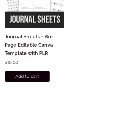
Journal Sheets – 60-
Page Editable Canva
Template with PLR
$
10.00
Add to cart