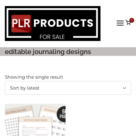
0
PLR
Prod
editable journaling designs
ucts
For
Showing the single result
Sale