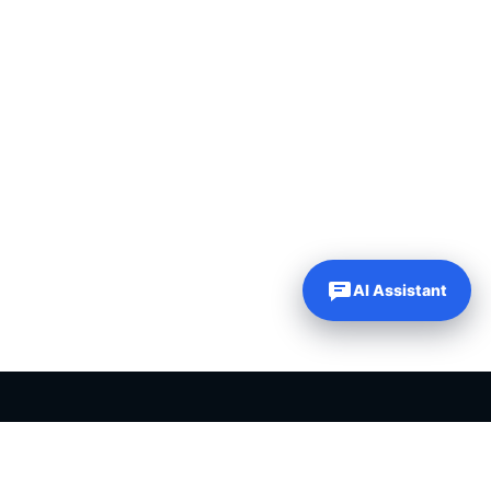
AI Assistant
PLR PRODUCTS FOR SALE
Private label rights products, editable templates and ready-made