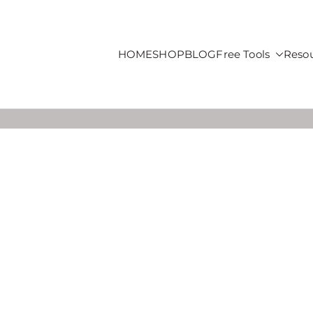
HOME
SHOP
BLOG
Free Tools
Reso
roducts For Sale