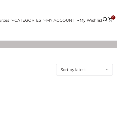
0
urces
CATEGORIES
MY ACCOUNT
My Wishlist