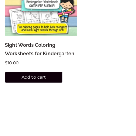
Sight Words Coloring
Worksheets for Kindergarten
$
10.00
Add to cart