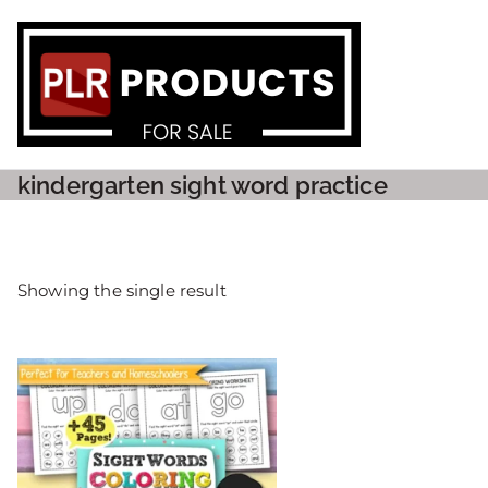
PLR P
kindergarten sight word practice
Showing the single result