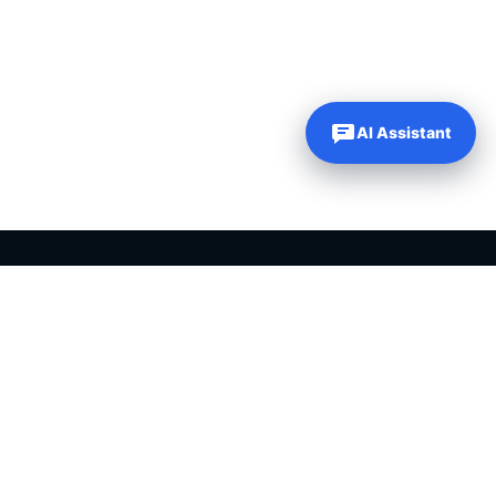
AI Assistant
Our Websites
Company
Just Dream It Media
About Us
My Content Creator Pro
Contact Us
DFY Niche Websites
PLR Blog
WP Learning 101
My Account
WP Autoblogging
My Wishlist