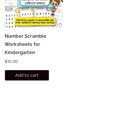
Number Scramble
Worksheets for
Kindergarten
$
10.00
Add to cart