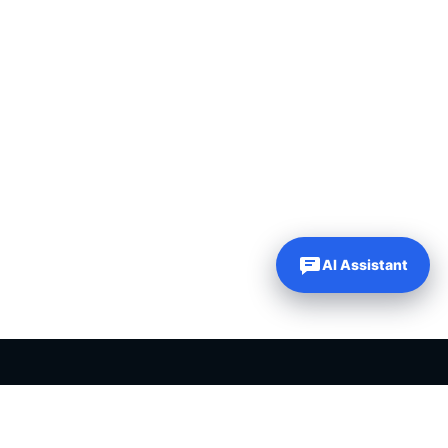
AI Assistant
PLR PRODUCTS FOR SALE
Private label rights products, editable templates and ready-made