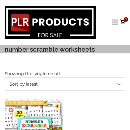
0
PLR
Prod
number scramble worksheets
ucts
For
Showing the single result
Sale