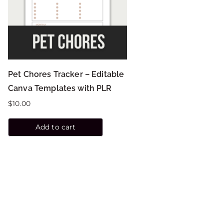
Pet Chores Tracker – Editable
Canva Templates with PLR
$
10.00
Add to cart