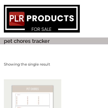
PLR P
pet chores tracker
Showing the single result