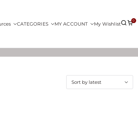
0
urces
CATEGORIES
MY ACCOUNT
My Wishlist