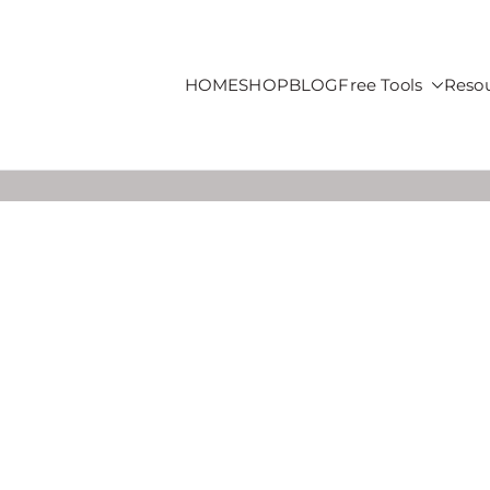
HOME
SHOP
BLOG
Free Tools
Reso
roducts For Sale