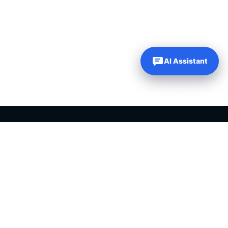
AI Assistant
Our Websites
Company
Just Dream It Media
About Us
My Content Creator Pro
Contact Us
DFY Niche Websites
PLR Blog
WP Learning 101
My Account
WP Autoblogging
My Wishlist