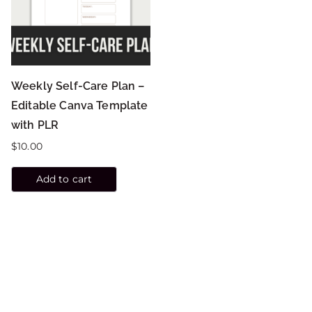
Weekly Self-Care Plan –
Editable Canva Template
with PLR
$
10.00
Add to cart