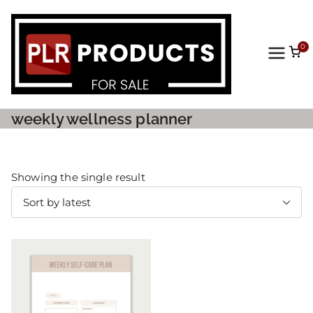
0
PLR
Prod
weekly wellness planner
ucts
For
Showing the single result
Sale