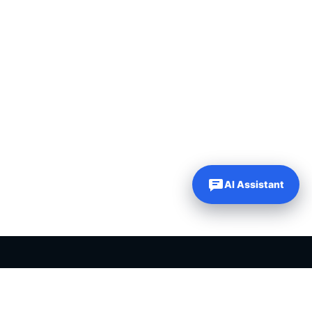
AI Assistant
PLR PRODUCTS FOR SALE
Private label rights products, editable templates and ready-made