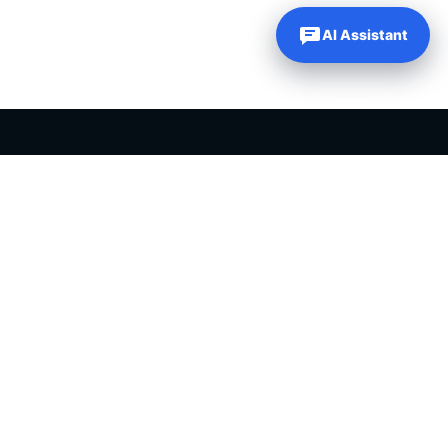
AI Assistant
PLR PRODUCTS FOR SALE
Private label rights products, editable templates and ready-made
digital resources for entrepreneurs, creators and online
businesses.
Helping online entrepreneurs since 2007.
Shop PLR Products
All PLR Products
Canva Templates
ChatGPT Prompts