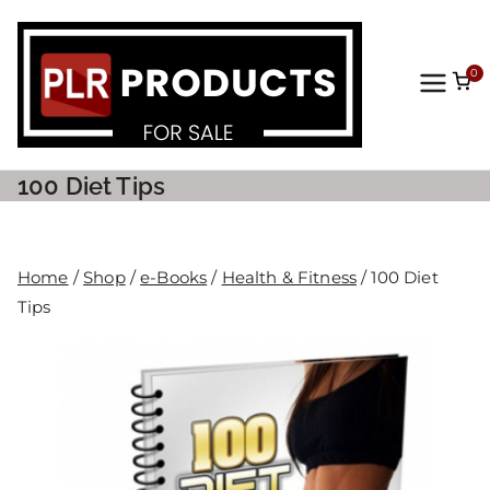
0
PLR
Prod
100 Diet Tips
ucts
For
Home
/
Shop
/
e-Books
/
Health & Fitness
/ 100 Diet
Tips
Sale