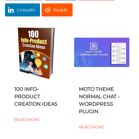
LinkedIn
Reddit
100 INFO-
MOTO THEME
PRODUCT
NORMAL CHAT -
CREATION IDEAS
WORDPRESS
PLUGIN
READ MORE
READ MORE