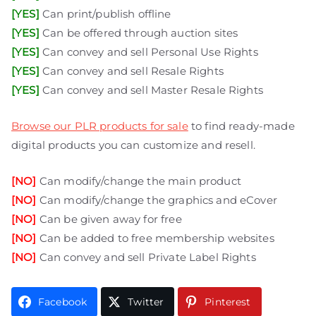
[YES]
Can print/publish offline
[YES]
Can be offered through auction sites
[YES]
Can convey and sell Personal Use Rights
[YES]
Can convey and sell Resale Rights
[YES]
Can convey and sell Master Resale Rights
Browse our PLR products for sale
to find ready-made
digital products you can customize and resell.
[NO]
Can modify/change the main product
[NO]
Can modify/change the graphics and eCover
[NO]
Can be given away for free
[NO]
Can be added to free membership websites
[NO]
Can convey and sell Private Label Rights
Facebook
Twitter
Pinterest