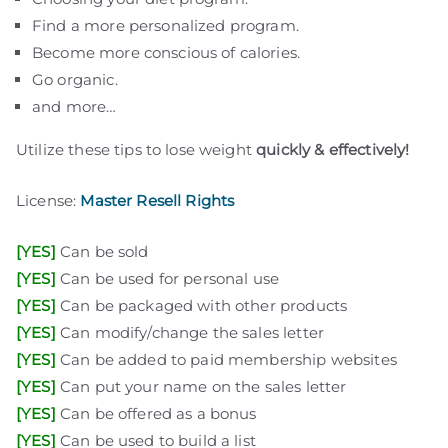
Find a more personalized program.
Become more conscious of calories.
Go organic.
plr eboks
plr products
free plr
private label rights
digital products pro
free plr ebooks
plr articles
download plr ebooks
plr software
plr downloads
best plr ebooks
website for sale
free websites
and more…
Utilize these tips to lose weight
quickly & effectively!
License:
Master Resell Rights
[YES]
Can be sold
[YES]
Can be used for personal use
[YES]
Can be packaged with other products
[YES]
Can modify/change the sales letter
[YES]
Can be added to paid membership websites
[YES]
Can put your name on the sales letter
[YES]
Can be offered as a bonus
[YES]
Can be used to build a list