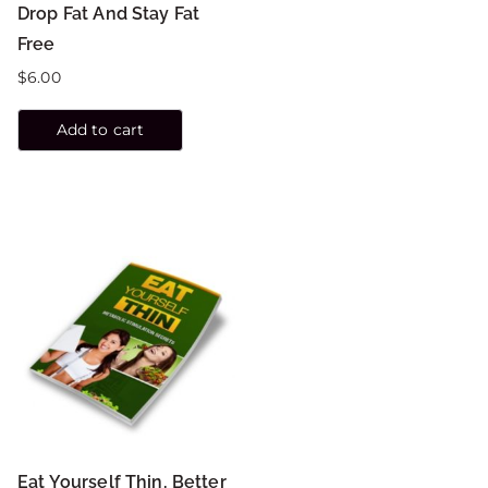
Drop Fat And Stay Fat
Free
$
6.00
Add to cart
Eat Yourself Thin, Better