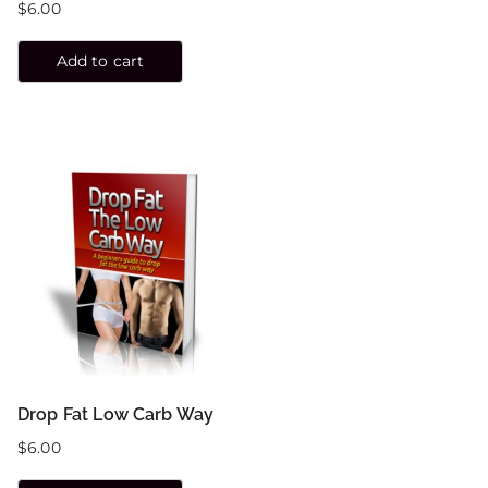
$
6.00
Add to cart
Drop Fat Low Carb Way
$
6.00