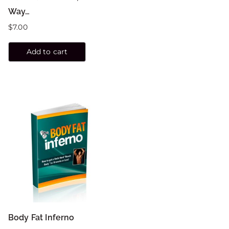
Way…
$
7.00
Add to cart
Body Fat Inferno