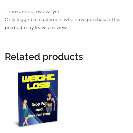
There are no reviews yet.
Only logged in customers who have purchased this
product may leave a review.
Related products