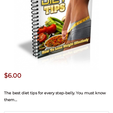
$
6.00
The best diet tips for every step-belly. You must know
them…