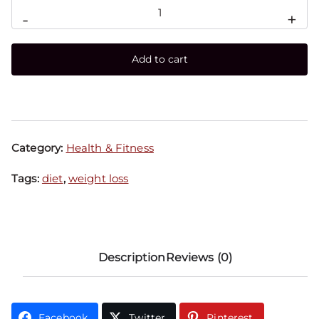
-
+
Add to cart
Category:
Health & Fitness
Tags:
diet
,
weight loss
Description
Reviews (0)
Facebook
Twitter
Pinterest