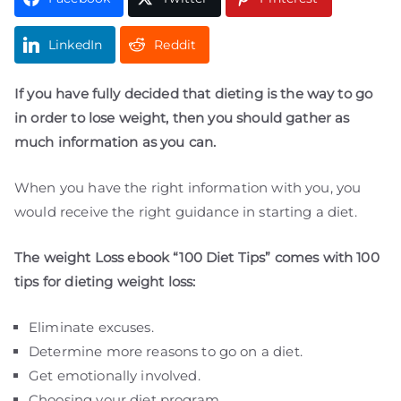
LinkedIn
Reddit
If you have fully decided that dieting is the way to go
in order to lose weight, then you should gather as
much information as you can.
When you have the right information with you, you
would receive the right guidance in starting a diet.
The weight Loss ebook “100 Diet Tips” comes with 100
tips for dieting weight loss:
Eliminate excuses.
plr eboks
plr products
free plr
private label rights
digital products pro
free plr ebooks
plr articles
download plr ebooks
plr software
plr downloads
best plr ebooks
website for sale
free websites
Determine more reasons to go on a diet.
Get emotionally involved.
Choosing your diet program.