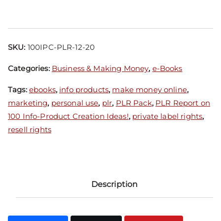
SKU:
100IPC-PLR-12-20
Categories:
Business & Making Money
,
e-Books
Tags:
ebooks
,
info products
,
make money online
,
marketing
,
personal use
,
plr
,
PLR Pack
,
PLR Report on
100 Info-Product Creation Ideas!
,
private label rights
,
resell rights
Description