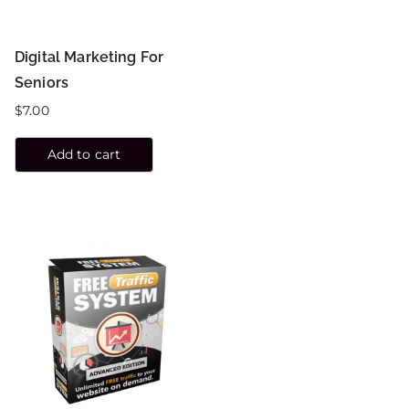
Digital Marketing For
Seniors
$
7.00
Add to cart