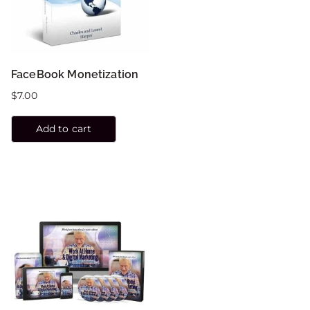
FaceBook Monetization
$
7.00
Add to cart