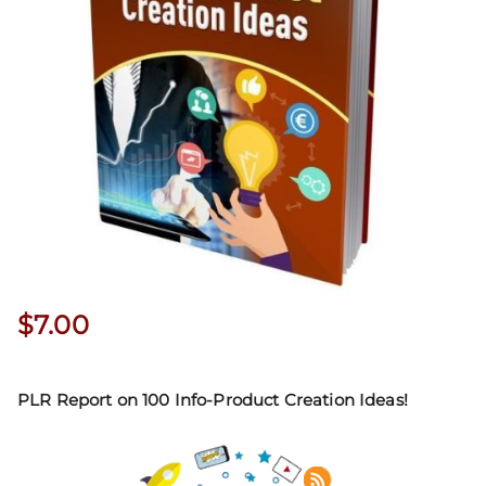
$
7.00
PLR Report on 100 Info-Product Creation Ideas!