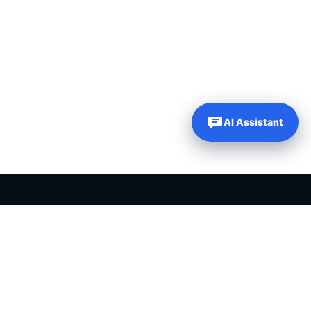
AI Assistant
PLR PRODUCTS FOR SALE
Private label rights products, editable templates and ready-made
digital resources for entrepreneurs, creators and online
businesses.
Helping online entrepreneurs since 2007.