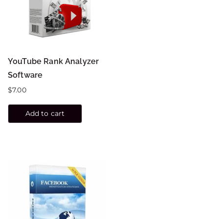
YouTube Rank Analyzer
Software
$
7.00
Add to cart