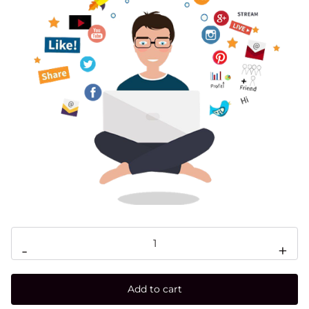
-
+
Add to cart