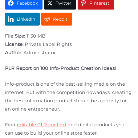
Facebook
Twitter
Pinterest
LinkedIn
Reddit
File Size:
11.30 MB
License:
Private Label Rights
Author:
Administrator
PLR Report on 100 Info-Product Creation Ideas!
Info-product is one of the best-selling media on the
internet. But with the competition nowadays, creating
the best information product should be a priority for
an online entrepreneur.
Find
editable PLR content
and digital products you
can use to build your online store faster.