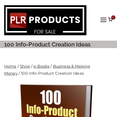
0
PLR
Prod
100 Info-Product Creation Ideas
ucts
For
Home
/
Shop
/
e-Books
/
Business & Making
Money
/ 100 Info-Product Creation Ideas
Sale