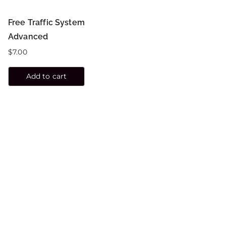
Free Traffic System
Advanced
$
7.00
Add to cart