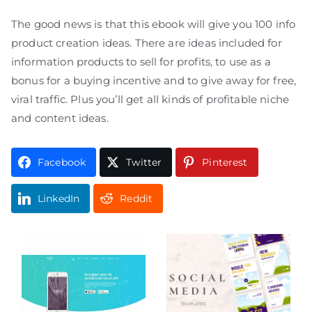
The good news is that this ebook will give you 100 info
product creation ideas. There are ideas included for
information products to sell for profits, to use as a
bonus for a buying incentive and to give away for free,
viral traffic. Plus you’ll get all kinds of profitable niche
and content ideas.
Facebook
Twitter
Pinterest
LinkedIn
Reddit