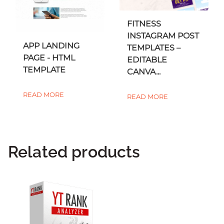
FITNESS
INSTAGRAM POST
APP LANDING
TEMPLATES –
PAGE - HTML
EDITABLE
TEMPLATE
CANVA...
READ MORE
READ MORE
Related products