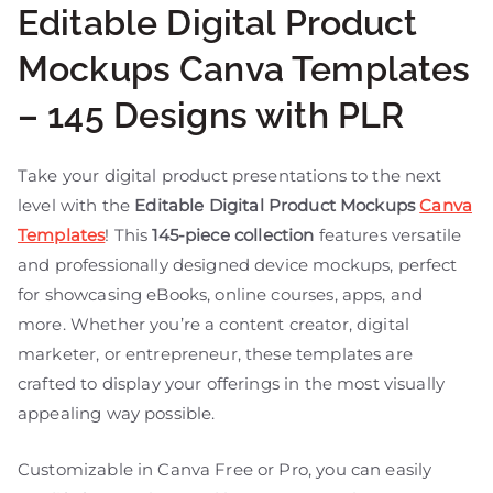
Editable Digital Product
Mockups Canva Templates
– 145 Designs with PLR
Take your digital product presentations to the next
level with the
Editable Digital Product Mockups
Canva
Templates
! This
145-piece collection
features versatile
and professionally designed device mockups, perfect
for showcasing eBooks, online courses, apps, and
more. Whether you’re a content creator, digital
marketer, or entrepreneur, these templates are
crafted to display your offerings in the most visually
appealing way possible.
Customizable in Canva Free or Pro, you can easily