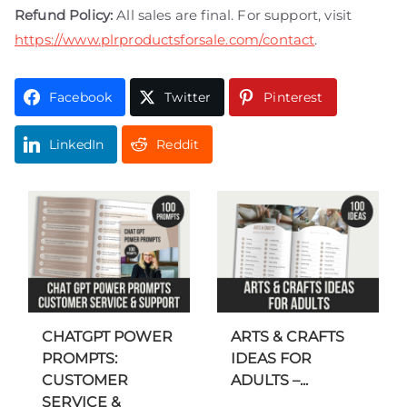
Refund Policy:
All sales are final. For support, visit
https://www.plrproductsforsale.com/contact
.
Facebook
Twitter
Pinterest
LinkedIn
Reddit
CHATGPT POWER
ARTS & CRAFTS
PROMPTS:
IDEAS FOR
CUSTOMER
ADULTS –...
SERVICE &