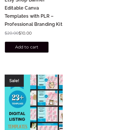
Editable Canva
Templates with PLR –
Professional Branding Kit
$
20.00
$
10.00
Add to cart
Sale!