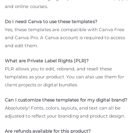
and online courses.
Do I need Canva to use these templates?
Yes, these templates are compatible with Canva Free
and Canva Pro. A Canva account is required to access
and edit them.
What are Private Label Rights (PLR)?
PLR allows you to edit, rebrand, and resell these
templates as your product. You can also use them for
client projects or digital bundles.
Can I customize these templates for my digital brand?
Absolutely! Fonts, colors, layouts, and text can all be
adjusted to reflect your branding and product design.
Are refunds available for this product?