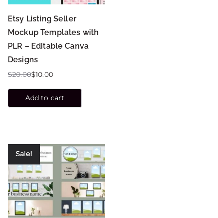
Etsy Listing Seller
Mockup Templates with
PLR – Editable Canva
Designs
$
20.00
$
10.00
Add to cart
Sale!