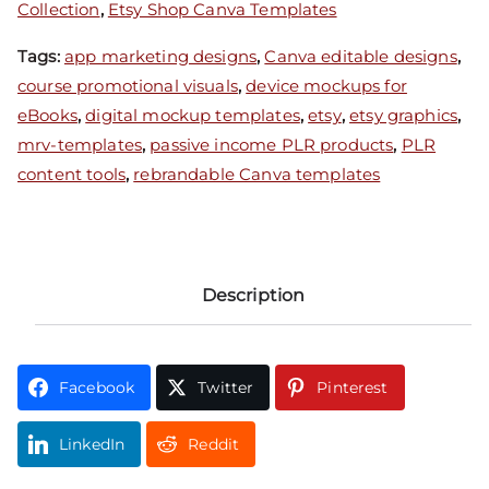
Collection
,
Etsy Shop Canva Templates
Tags:
app marketing designs
,
Canva editable designs
,
course promotional visuals
,
device mockups for
eBooks
,
digital mockup templates
,
etsy
,
etsy graphics
,
mrv-templates
,
passive income PLR products
,
PLR
content tools
,
rebrandable Canva templates
Description
Facebook
Twitter
Pinterest
LinkedIn
Reddit