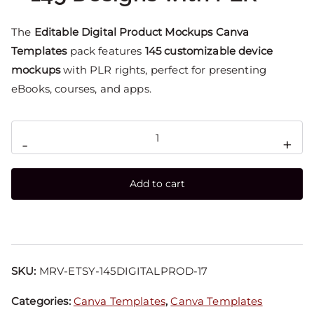
The
Editable Digital Product Mockups Canva
Templates
pack features
145 customizable device
mockups
with PLR rights, perfect for presenting
eBooks, courses, and apps.
-
+
Add to cart
SKU:
MRV-ETSY-145DIGITALPROD-17
Categories:
Canva Templates
,
Canva Templates