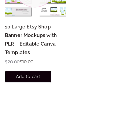
10 Large Etsy Shop
Banner Mockups with
PLR – Editable Canva
Templates
$
20.00
$
10.00
Add to cart