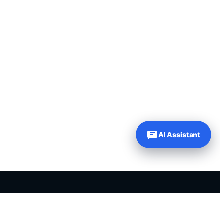
AI Assistant
PLR PRODUCTS FOR SALE
Private label rights products, editable templates and ready-made