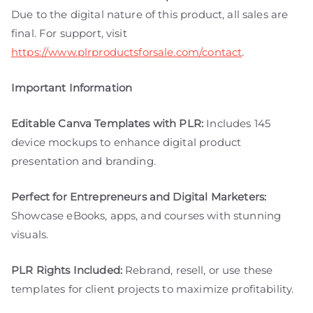
Due to the digital nature of this product, all sales are
final. For support, visit
https://www.plrproductsforsale.com/contact
.
Important Information
Editable Canva Templates with PLR:
Includes 145
device mockups to enhance digital product
presentation and branding.
Perfect for Entrepreneurs and Digital Marketers:
Showcase eBooks, apps, and courses with stunning
visuals.
PLR Rights Included:
Rebrand, resell, or use these
templates for client projects to maximize profitability.