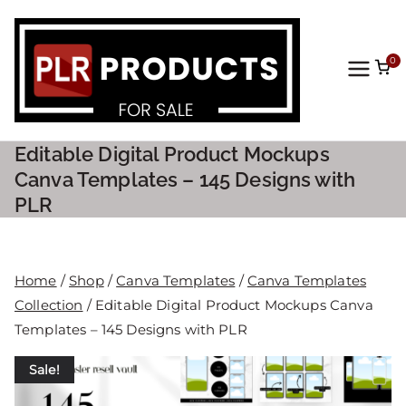
0
PLR
Prod
Editable Digital Product Mockups
ucts
Canva Templates – 145 Designs with
PLR
For
Sale
Home
/
Shop
/
Canva Templates
/
Canva Templates
Collection
/ Editable Digital Product Mockups Canva
Templates – 145 Designs with PLR
Sale!