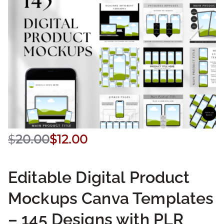
$
20.00
$
12.00
Editable Digital Product
Mockups Canva Templates
– 145 Designs with PLR