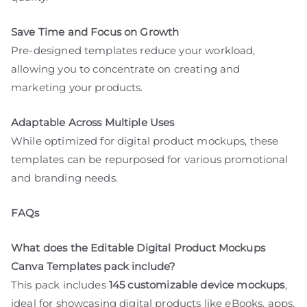
Save Time and Focus on Growth
Pre-designed templates reduce your workload,
allowing you to concentrate on creating and
marketing your products.
Adaptable Across Multiple Uses
While optimized for digital product mockups, these
templates can be repurposed for various promotional
and branding needs.
FAQs
What does the Editable Digital Product Mockups
Canva Templates pack include?
This pack includes
145 customizable device mockups
,
ideal for showcasing digital products like eBooks, apps,