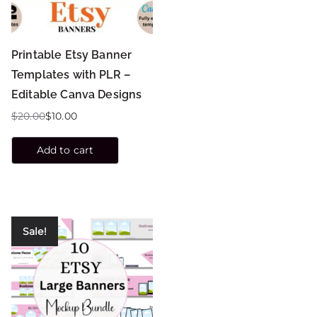
Printable Etsy Banner
Templates with PLR –
Editable Canva Designs
$
20.00
$
10.00
Add to cart
Sale!