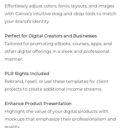
Effortlessly adjust colors, fonts, layouts, and images
with Canva’s intuitive drag-and-drop tools to match
your brand’s identity.
Perfect for Digital Creators and Businesses
Tailored for promoting eBooks, courses, apps, and
other digital offerings in a sleek and professional
manner.
PLR Rights Included
Rebrand, resell, or use these templates for client
projects to create additional income streams.
Enhance Product Presentation
Highlight the value of your digital products with
mockups that emphasize their professionalism and
quality.