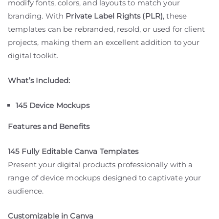
modify fonts, colors, and layouts to match your
branding. With
Private Label Rights (PLR)
, these
templates can be rebranded, resold, or used for client
projects, making them an excellent addition to your
digital toolkit.
What’s Included:
145 Device Mockups
Features and Benefits
145 Fully Editable Canva Templates
Present your digital products professionally with a
range of device mockups designed to captivate your
audience.
Customizable in Canva