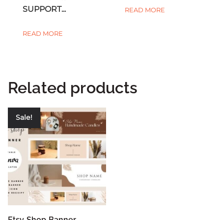
SUPPORT...
READ MORE
READ MORE
Related products
Sale!
Etsy Shop Banner