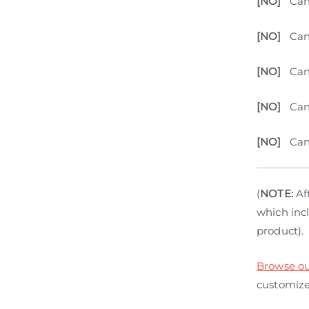
[NO]
Can
[NO]
Can
[NO]
Can
[NO]
Can
[NO]
Can
(
NOTE:
Aft
which incl
product).
Browse ou
customize 