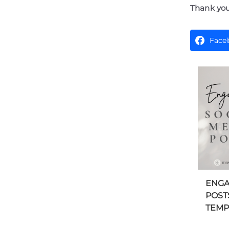
Thank you
Face
ENGA
POST
TEMPL