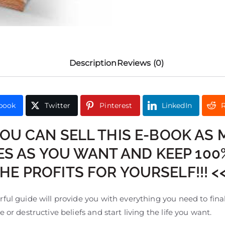
Description
Reviews (0)
book
Twitter
Pinterest
LinkedIn
R
YOU CAN SELL THIS E-BOOK AS
ES AS YOU WANT AND KEEP 100
HE PROFITS FOR YOURSELF!!! <
ful guide will provide you with everything you need to final
e or destructive beliefs and start living the life you want.