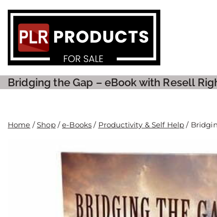
PLR P
Bridging the Gap – eBook with Resell Rig
Home
/
Shop
/
e-Books
/
Productivity & Self Help
/ Bridgi