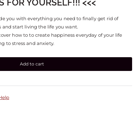
S FOR YOURSELF!!! <<<
de you with everything you need to finally get rid of
 and start living the life you want.
cover how to to create happiness everyday of your life
g to stress and anxiety.
Add to cart
 Help