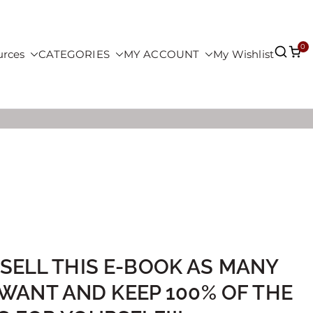
0
urces
CATEGORIES
MY ACCOUNT
My Wishlist
 SELL THIS E-BOOK AS MANY
 WANT AND KEEP 100% OF THE