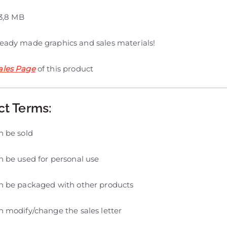
3,8 MB
ready made graphics and sales materials!
ales Page
of this product
ct Terms:
n be sold
 be used for personal use
n be packaged with other products
 modify/change the sales letter