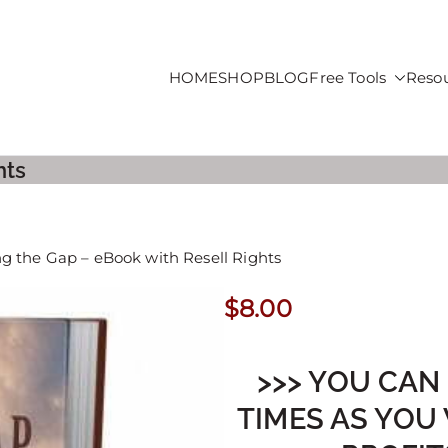
HOME
SHOP
BLOG
Free Tools
Reso
roducts For Sale
hts
ng the Gap – eBook with Resell Rights
$
8.00
>>> YOU CAN
TIMES AS YOU