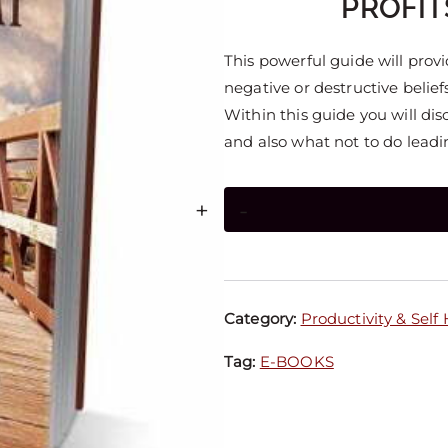
PROFIT
This powerful guide will provi
negative or destructive beliefs
Within this guide you will dis
and also what not to do leadin
+
-
Category:
Productivity & Self
Tag:
E-BOOKS