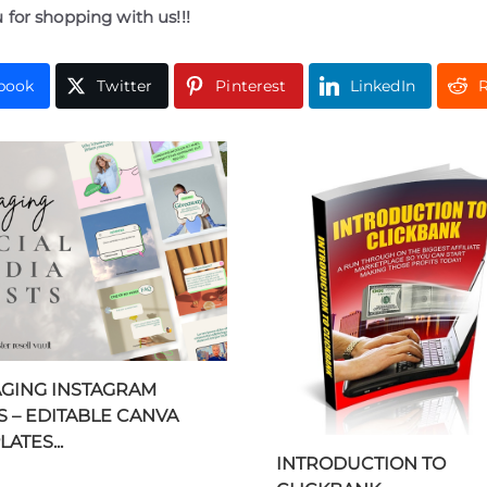
 for shopping with us!!!
book
Twitter
Pinterest
LinkedIn
R
GING INSTAGRAM
S – EDITABLE CANVA
ATES...
INTRODUCTION TO