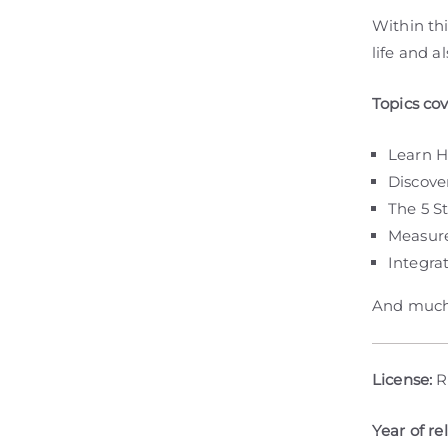
Within thi
life and a
Topics co
Learn H
Discove
The 5 S
Measure
Integra
And much
License:
R
Year of re