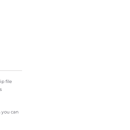
p file
s
s you can