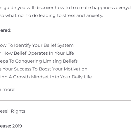
s guide you will discover how to to create happiness everyd
lso what not to do leading to stress and anxiety.
vered:
ow To Identify Your Belief System
r How Belief Operates In Your Life
teps To Conquering Limiting Beliefs
 Your Success To Boost Your Motivation
ting A Growth Mindset Into Your Daily Life
 more!
esell Rights
lease:
2019