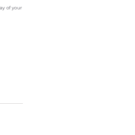
ay of your