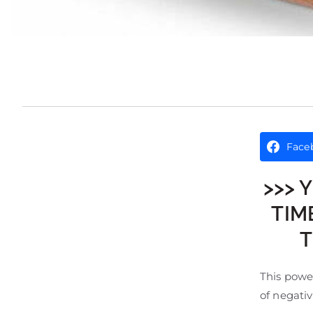
Face
>>> 
TIM
T
This power
of negativ