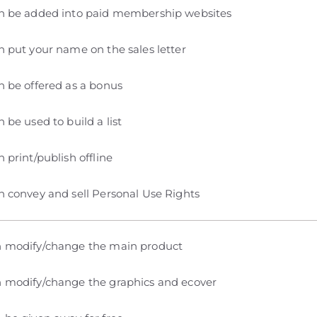
n be added into paid membership websites
 put your name on the sales letter
 be offered as a bonus
 be used to build a list
 print/publish offline
 convey and sell Personal Use Rights
 modify/change the main product
 modify/change the graphics and ecover