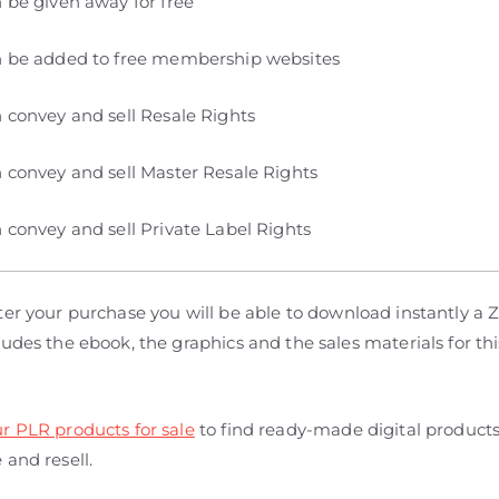
 be given away for free
 be added to free membership websites
 convey and sell Resale Rights
 convey and sell Master Resale Rights
 convey and sell Private Label Rights
er your purchase you will be able to download instantly a Zi
udes the ebook, the graphics and the sales materials for thi
r PLR products for sale
to find ready-made digital product
and resell.