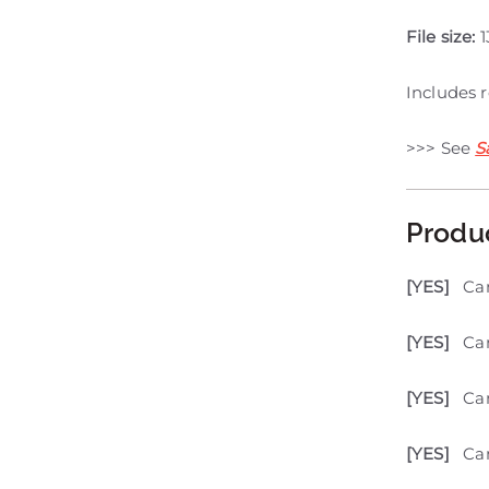
File size:
1
Includes 
>>> See
S
Produ
[YES]
Ca
[YES]
Can
[YES]
Ca
[YES]
Can