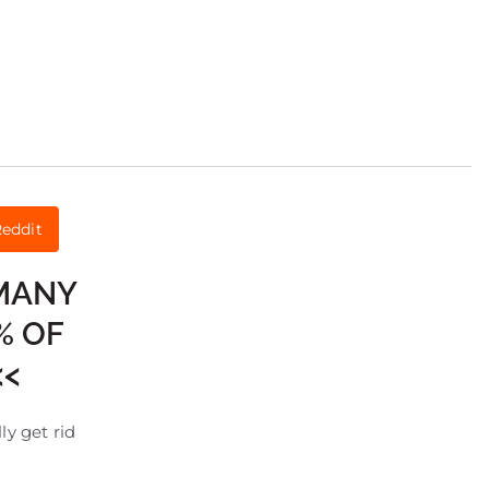
eddit
 MANY
% OF
<<
ly get rid