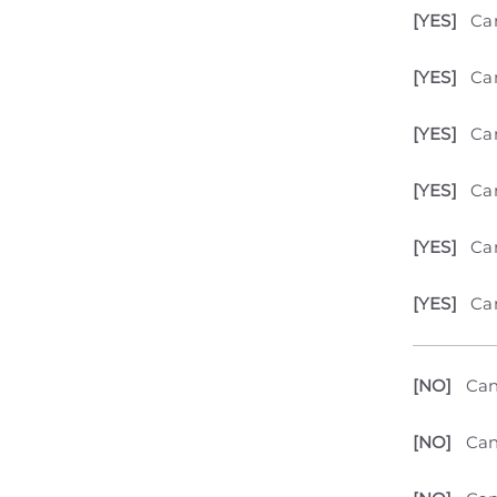
[YES]
Ca
[YES]
Can
[YES]
Can
[YES]
Can
[YES]
Can
[YES]
Can
[NO]
Can
[NO]
Can