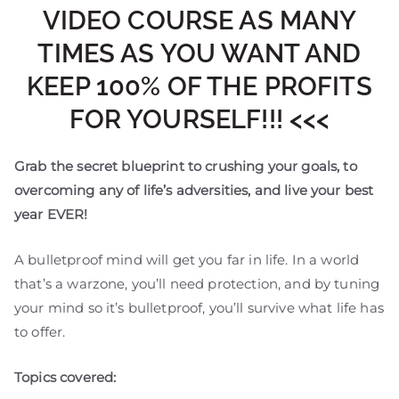
VIDEO COURSE AS MANY
TIMES AS YOU WANT AND
KEEP 100% OF THE PROFITS
FOR YOURSELF!!! <<<
Grab the secret blueprint to crushing your goals, to
overcoming any of life’s adversities, and live your best
year EVER!
A bulletproof mind will get you far in life. In a world
that’s a warzone, you’ll need protection, and by tuning
your mind so it’s bulletproof, you’ll survive what life has
to offer.
Topics covered: