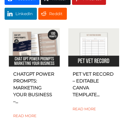
LinkedIn
Reddit
CHATGPT POWER
PET VET RECORD
PROMPTS:
– EDITABLE
MARKETING
CANVA
YOUR BUSINESS
TEMPLATE...
–...
READ MORE
READ MORE