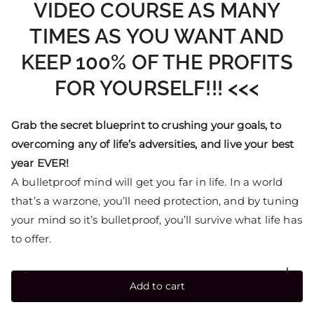
VIDEO COURSE AS MANY
TIMES AS YOU WANT AND
KEEP 100% OF THE PROFITS
FOR YOURSELF!!! <<<
Grab the secret blueprint to crushing your goals, to
overcoming any of life’s adversities, and live your best
year EVER!
A bulletproof mind will get you far in life. In a world
that’s a warzone, you’ll need protection, and by tuning
your mind so it’s bulletproof, you’ll survive what life has
to offer.
-
+
Add to cart