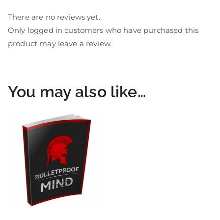
There are no reviews yet.
Only logged in customers who have purchased this
product may leave a review.
You may also like…