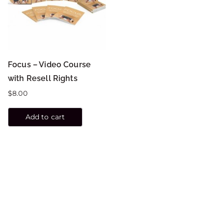
Focus – Video Course
with Resell Rights
$
8.00
Add to cart