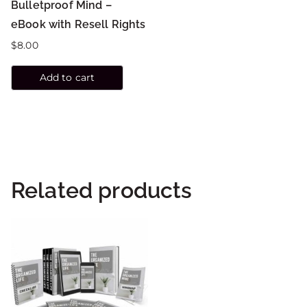
Bulletproof Mind –
eBook with Resell Rights
$
8.00
Add to cart
Related products