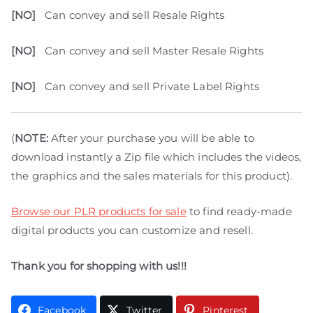
[NO]
Can convey and sell Resale Rights
[NO]
Can convey and sell Master Resale Rights
[NO]
Can convey and sell Private Label Rights
(
NOTE:
After your purchase you will be able to
download instantly a Zip file which includes the videos,
the graphics and the sales materials for this product).
Browse our PLR products for sale
to find ready-made
digital products you can customize and resell.
Thank you for shopping with us!!!
Facebook
Twitter
Pinterest