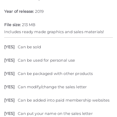
Year of release:
2019
File size:
213 MB
Includes ready made graphics and sales materials!
[YES]
Can be sold
[YES]
Can be used for personal use
[YES]
Can be packaged with other products
[YES]
Can modify/change the sales letter
[YES]
Can be added into paid membership websites
[YES]
Can put your name on the sales letter