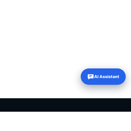
AI Assistant
PLR PRODUCTS FOR SALE
Private label rights products, editable templates and ready-made
digital resources for entrepreneurs, creators and online