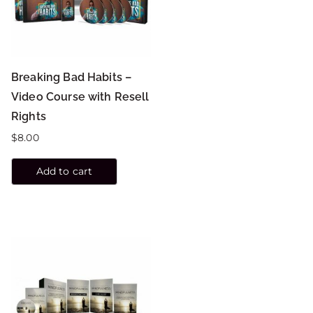
Breaking Bad Habits –
Video Course with Resell
Rights
$
8.00
Add to cart