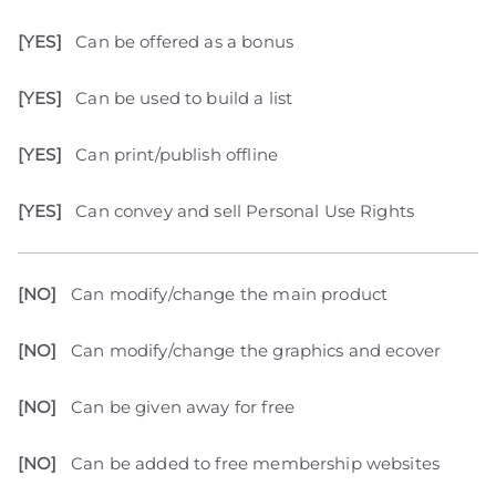
[YES]
Can be offered as a bonus
[YES]
Can be used to build a list
[YES]
Can print/publish offline
[YES]
Can convey and sell Personal Use Rights
[NO]
Can modify/change the main product
[NO]
Can modify/change the graphics and ecover
[NO]
Can be given away for free
[NO]
Can be added to free membership websites