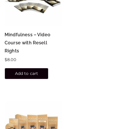
Mindfulness – Video
Course with Resell
Rights
$
8.00
Add to cart