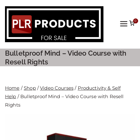
0
PLR
Prod
Bulletproof Mind – Video Course with
ucts
Resell Rights
For
Home
/
Shop
/
Video Courses
/
Productivity & Self
Sale
Help
/ Bulletproof Mind – Video Course with Resell
Rights