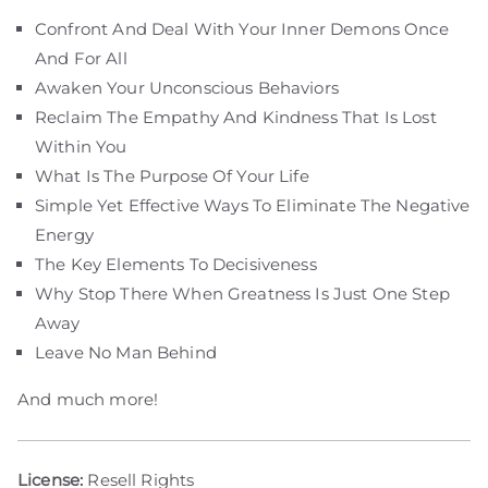
Confront And Deal With Your Inner Demons Once
And For All
Awaken Your Unconscious Behaviors
Reclaim The Empathy And Kindness That Is Lost
Within You
What Is The Purpose Of Your Life
Simple Yet Effective Ways To Eliminate The Negative
Energy
The Key Elements To Decisiveness
Why Stop There When Greatness Is Just One Step
Away
Leave No Man Behind
And much more!
License:
Resell Rights