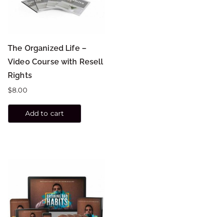
The Organized Life –
Video Course with Resell
Rights
$
8.00
Add to cart