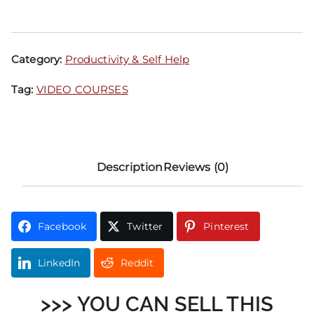
Category:
Productivity & Self Help
Tag:
VIDEO COURSES
Description
Reviews (0)
Facebook
Twitter
Pinterest
LinkedIn
Reddit
>>> YOU CAN SELL THIS