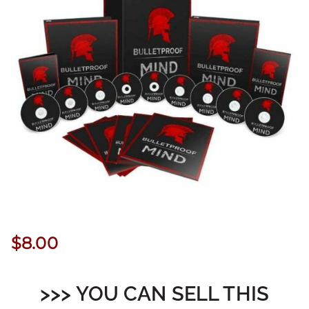
$
8.00
>>> YOU CAN SELL THIS