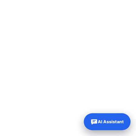
AI Assistant