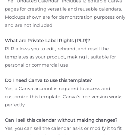
The “Undated Calendar” includes 12 editable Canva
pages for creating versatile and reusable calendars.
Mockups shown are for demonstration purposes only
and are not included
What are Private Label Rights (PLR)?
PLR allows you to edit, rebrand, and resell the
templates as your product, making it suitable for
personal or commercial use
Do I need Canva to use this template?
Yes, a Canva account is required to access and
customize this template. Canva’s free version works
perfectly
Can I sell this calendar without making changes?
Yes, you can sell the calendar as-is or modify it to fit