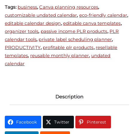
Tags:
business
,
Canva planning resources
,
customizable undated calendar
,
eco-friendly calendar
,
editable calendar design
,
editable canva templates
,
organizer tools
,
passive income PLR products
,
PLR
calendar tools
,
private label scheduling planner
,
PRODUCTIVITY
,
profitable plr products
,
resellable
templates
,
reusable monthly planner
,
undated
calendar
Description
Facebook
Twitter
Pinterest