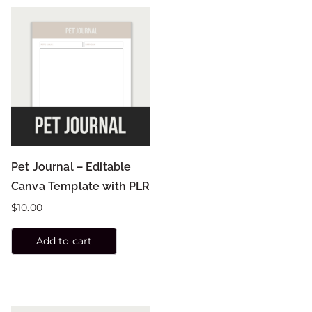
Pet Journal – Editable
Canva Template with PLR
$
10.00
Add to cart