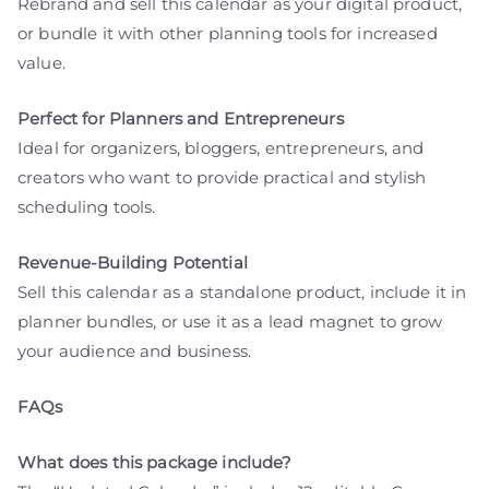
Rebrand and sell this calendar as your digital product,
or bundle it with other planning tools for increased
value.
Perfect for Planners and Entrepreneurs
Ideal for organizers, bloggers, entrepreneurs, and
creators who want to provide practical and stylish
scheduling tools.
Revenue-Building Potential
Sell this calendar as a standalone product, include it in
planner bundles, or use it as a lead magnet to grow
your audience and business.
FAQs
What does this package include?