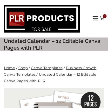
0
PLR
Prod
Undated Calendar – 12 Editable Canva
ucts
Pages with PLR
For
Home
/
Shop
/
Canva Templates
/
Business Growth
Sale
Canva Templates
/ Undated Calendar – 12 Editable
Canva Pages with PLR