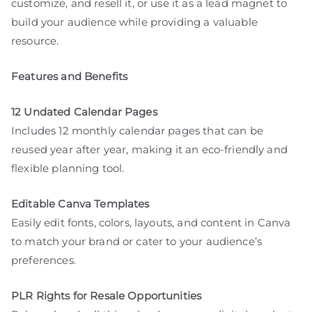
customize, and resell it, or use it as a lead magnet to
build your audience while providing a valuable
resource.
Features and Benefits
12 Undated Calendar Pages
Includes 12 monthly calendar pages that can be
reused year after year, making it an eco-friendly and
flexible planning tool.
Editable Canva Templates
Easily edit fonts, colors, layouts, and content in Canva
to match your brand or cater to your audience’s
preferences.
PLR Rights for Resale Opportunities