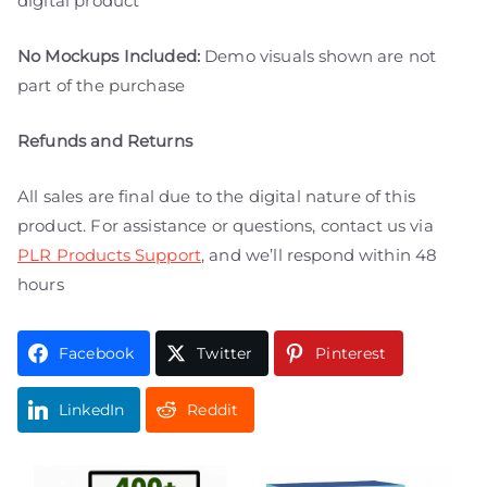
digital product
No Mockups Included:
Demo visuals shown are not
part of the purchase
Refunds and Returns
All sales are final due to the digital nature of this
product. For assistance or questions, contact us via
PLR Products Support
, and we’ll respond within 48
hours
Facebook
Twitter
Pinterest
LinkedIn
Reddit