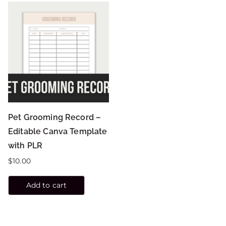
Pet Grooming Record –
Editable Canva Template
with PLR
$
10.00
Add to cart