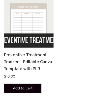
Preventive Treatment
Tracker – Editable Canva
Template with PLR
$
10.00
Add to cart