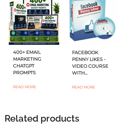
400+ EMAIL
FACEBOOK
MARKETING
PENNY LIKES -
CHATGPT
VIDEO COURSE
PROMPTS
WITH...
READ MORE
READ MORE
Related products