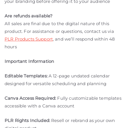
your branding before offering it to your audience
Are refunds available?
All sales are final due to the digital nature of this
product. For assistance or questions, contact us via
PLR Products Support
, and we’ll respond within 48
hours
Important Information
Editable Templates:
A 12-page undated calendar
designed for versatile scheduling and planning
Canva Access Required:
Fully customizable templates
accessible with a Canva account
PLR Rights Included:
Resell or rebrand as your own