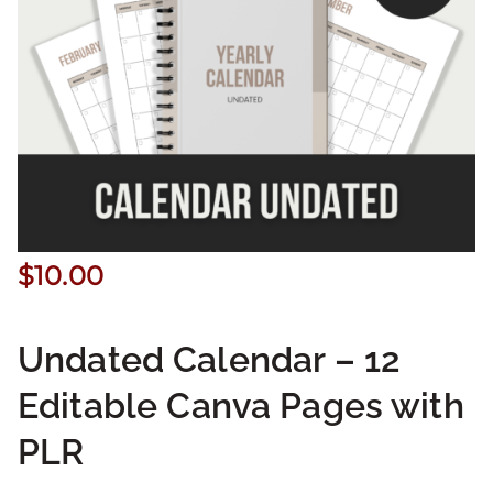
$
10.00
Undated Calendar – 12
Editable Canva Pages with
PLR