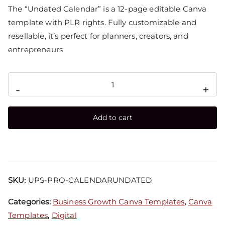
The “Undated Calendar” is a 12-page editable Canva
template with PLR rights. Fully customizable and
resellable, it’s perfect for planners, creators, and
entrepreneurs
-
+
Add to cart
SKU:
UPS-PRO-CALENDARUNDATED
Categories:
Business Growth Canva Templates
,
Canva
Templates
,
Digital