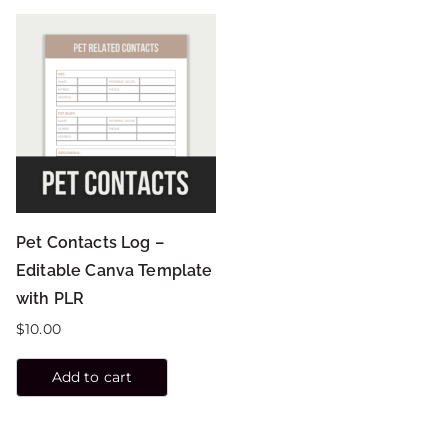
Pet Contacts Log –
Editable Canva Template
with PLR
$
10.00
Add to cart