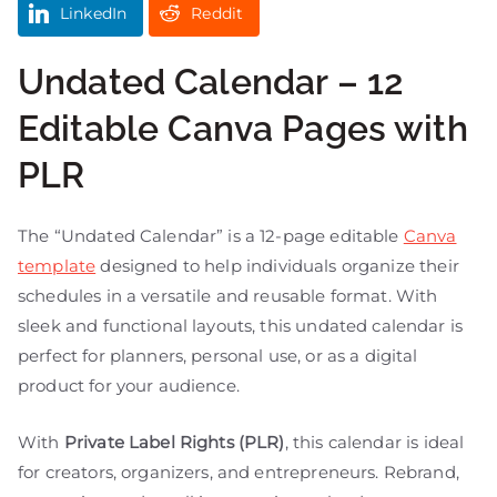
LinkedIn
Reddit
Undated Calendar – 12
Editable Canva Pages with
PLR
The “Undated Calendar” is a 12-page editable
Canva
template
designed to help individuals organize their
schedules in a versatile and reusable format. With
sleek and functional layouts, this undated calendar is
perfect for planners, personal use, or as a digital
product for your audience.
With
Private Label Rights (PLR)
, this calendar is ideal
for creators, organizers, and entrepreneurs. Rebrand,