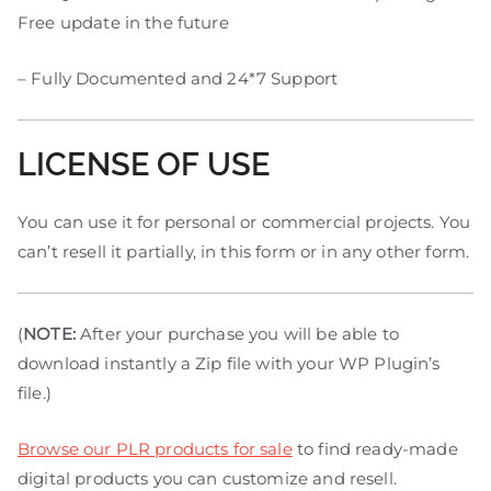
Free update in the future
– Fully Documented and 24*7 Support
LICENSE OF USE
You can use it for personal or commercial projects. You
can’t resell it partially, in this form or in any other form.
(
NOTE:
After your purchase you will be able to
download instantly a Zip file with your WP Plugin’s
file.)
Browse our PLR products for sale
to find ready-made
digital products you can customize and resell.