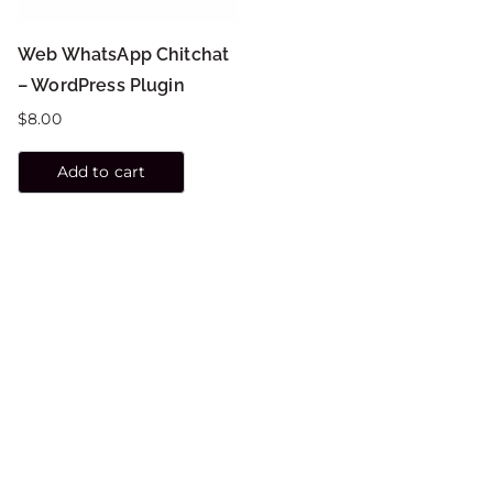
Web WhatsApp Chitchat
– WordPress Plugin
$
8.00
Add to cart