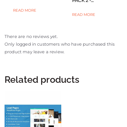
PACK 2 -...
READ MORE
READ MORE
There are no reviews yet.
Only logged in customers who have purchased this
product may leave a review.
Related products