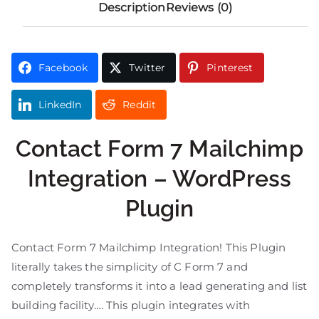
Description
Reviews (0)
Facebook
Twitter
Pinterest
LinkedIn
Reddit
Contact Form 7 Mailchimp
Integration – WordPress
Plugin
Contact Form 7 Mailchimp Integration! This Plugin
literally takes the simplicity of C Form 7 and
completely transforms it into a lead generating and list
building facility…. This plugin integrates with