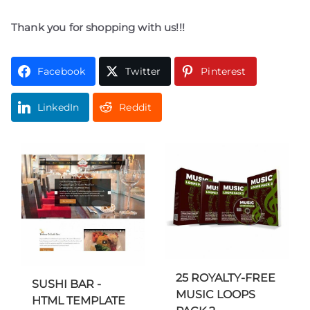
Thank you for shopping with us!!!
Facebook
Twitter
Pinterest
LinkedIn
Reddit
25 ROYALTY-FREE
SUSHI BAR -
MUSIC LOOPS
HTML TEMPLATE