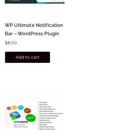
WP Ultimate Notification
Bar – WordPress Plugin
$
8.00
Add to cart