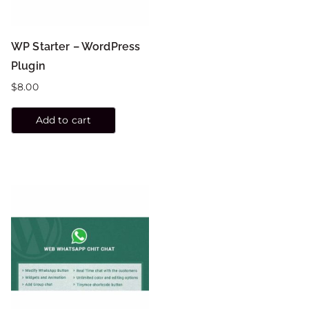
WP Starter – WordPress
Plugin
$
8.00
Add to cart