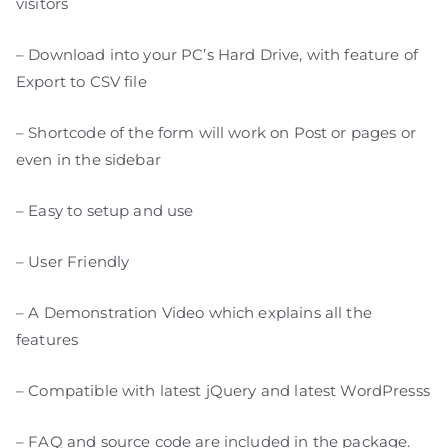
visitors
– Download into your PC’s Hard Drive, with feature of
Export to CSV file
– Shortcode of the form will work on Post or pages or
even in the sidebar
– Easy to setup and use
– User Friendly
– A Demonstration Video which explains all the
features
– Compatible with latest jQuery and latest WordPresss
– FAQ and source code are included in the package.