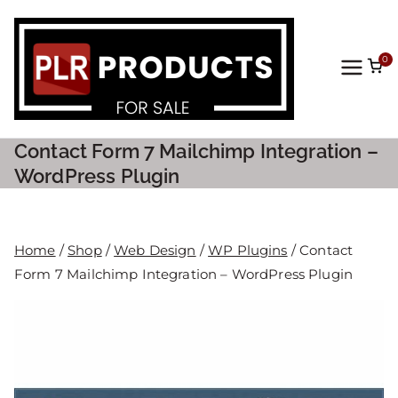
0
PLR
Prod
Contact Form 7 Mailchimp Integration –
ucts
WordPress Plugin
For
Home
/
Shop
/
Web Design
/
WP Plugins
/ Contact
Sale
Form 7 Mailchimp Integration – WordPress Plugin