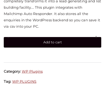
completely transforms it into a lead generating and list
building facility…. This plugin integrates with
Mailchimp Auto Responder. It also stores all the
enquiries in the WordPress backend so you can save it
via csv into your PC.
-
+
Add to cart
Category:
WP Plugins
Tag:
WP PLUGINS