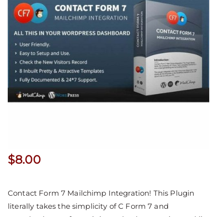
$
8.00
Contact Form 7 Mailchimp Integration! This Plugin
literally takes the simplicity of C Form 7 and