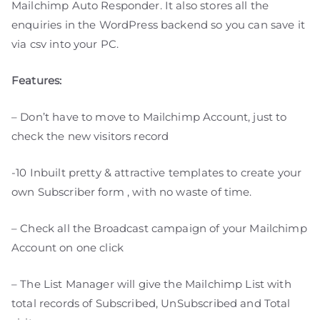
Mailchimp Auto Responder. It also stores all the
enquiries in the WordPress backend so you can save it
via csv into your PC.
Features:
– Don’t have to move to Mailchimp Account, just to
check the new visitors record
-10 Inbuilt pretty & attractive templates to create your
own Subscriber form , with no waste of time.
– Check all the Broadcast campaign of your Mailchimp
Account on one click
– The List Manager will give the Mailchimp List with
total records of Subscribed, UnSubscribed and Total