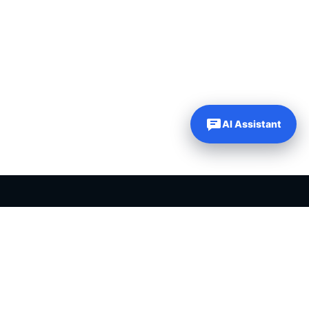
AI Assistant
PLR PRODUCTS FOR SALE
Private label rights products, editable templates and ready-made
digital resources for entrepreneurs, creators and online
businesses.
Helping online entrepreneurs since 2007.