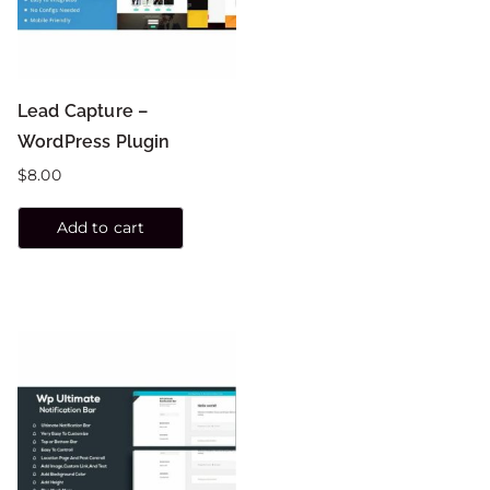
Lead Capture –
WordPress Plugin
$
8.00
Add to cart