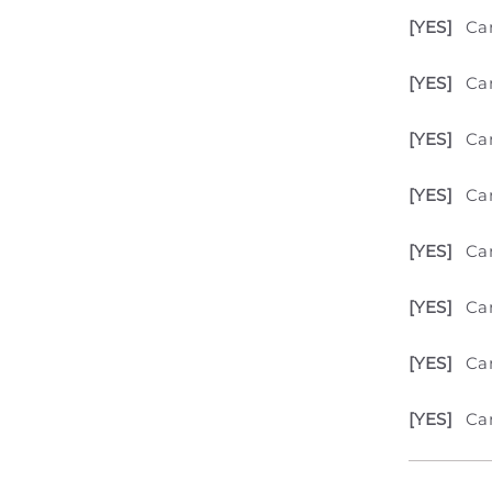
[YES]
Ca
[YES]
Can
[YES]
Ca
[YES]
Can
[YES]
Can
[YES]
Can
[YES]
Can
[YES]
Can