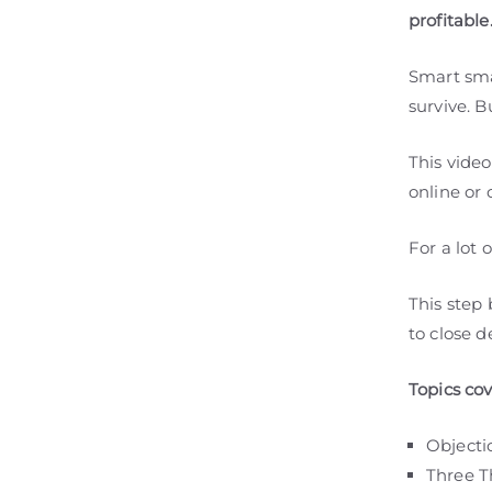
profitable
Smart sma
survive. B
This vide
online or 
For a lot 
This step
to close d
Topics co
Objecti
Three T