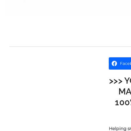
Face
>>> 
MA
100
Helping sm