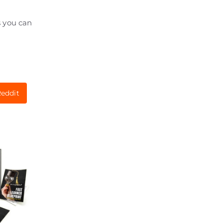
s you can
eddit