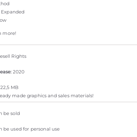
thod
 Expanded
row
 more!
esell Rights
lease:
2020
722,5 MB
ready made graphics and sales materials!
n be sold
 be used for personal use