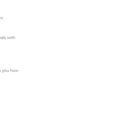
to
als with
ws you how