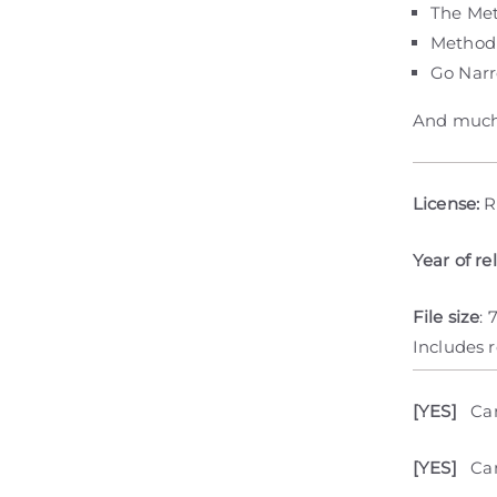
The Me
Method
Go Nar
And much
License:
R
Year of re
File size
: 
Includes 
[YES]
Ca
[YES]
Can