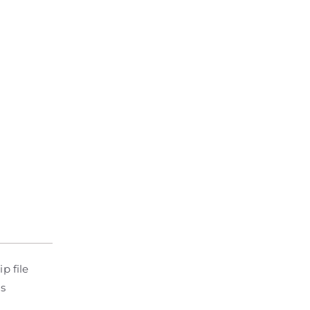
p file
is