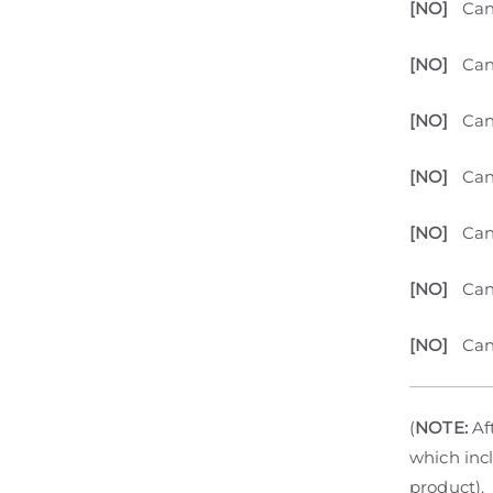
[NO]
Can
[NO]
Can
[NO]
Can
[NO]
Can
[NO]
Can
[NO]
Can
[NO]
Can
(
NOTE:
Aft
which incl
product).