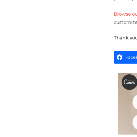
Browse ou
customize 
Thank you
Face