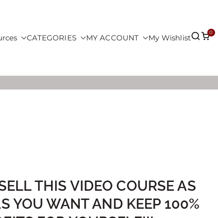
0
urces
CATEGORIES
MY ACCOUNT
My Wishlist
SELL THIS VIDEO COURSE AS
AS YOU WANT AND KEEP 100%