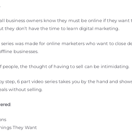
.
ll business owners know they must be online if they want 
ut they don’t have the time to learn digital marketing.
o series was made for online marketers who want to close de
offline businesses.
of people, the thought of having to sell can be intimidating.
 by step, 6 part video series takes you by the hand and sho
eals without selling.
vered
:
ons
hings They Want