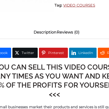
Tag:
VIDEO COURSES
Description
Reviews (0)
book
Twitter
Pinterest
LinkedIn
R
YOU CAN SELL THIS VIDEO COUR
NY TIMES AS YOU WANT AND K
% OF THE PROFITS FOR YOURSEL
<<<
all businesses market their products and services is still q