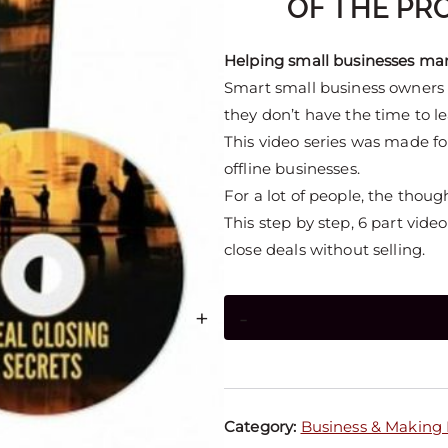
OF THE PRO
Helping small businesses marke
Smart small business owners 
they don’t have the time to l
This video series was made fo
offline businesses.
For a lot of people, the thoug
This step by step, 6 part vid
close deals without selling.
+
-
Category:
Business & Making