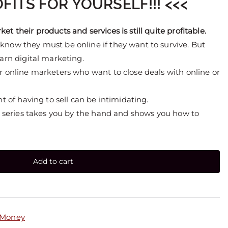
FITS FOR YOURSELF!!! <<<
t their products and services is still quite profitable.
know they must be online if they want to survive. But
earn digital marketing.
r online marketers who want to close deals with online or
ht of having to sell can be intimidating.
eo series takes you by the hand and shows you how to
Add to cart
 Money