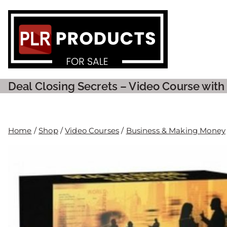
PLR P
Deal Closing Secrets – Video Course with
Home
/
Shop
/
Video Courses
/
Business & Making Money