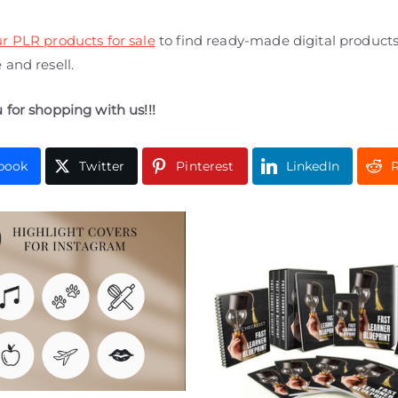
r PLR products for sale
to find ready-made digital product
and resell.
 for shopping with us!!!
book
Twitter
Pinterest
LinkedIn
R