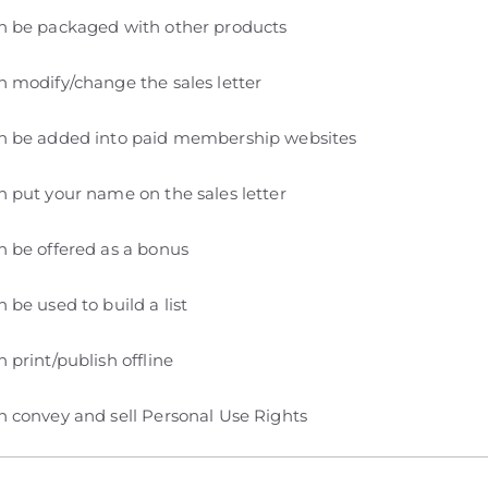
n be packaged with other products
 modify/change the sales letter
n be added into paid membership websites
 put your name on the sales letter
 be offered as a bonus
 be used to build a list
 print/publish offline
 convey and sell Personal Use Rights