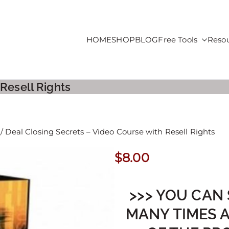
HOME
SHOP
BLOG
Free Tools
Reso
roducts For Sale
 Resell Rights
/ Deal Closing Secrets – Video Course with Resell Rights
$
8.00
>>> YOU CAN 
MANY TIMES 