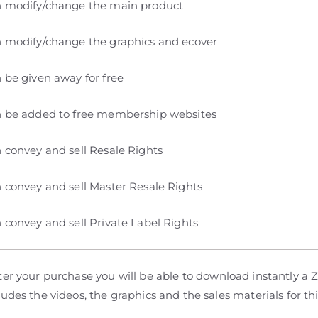
 modify/change the main product
 modify/change the graphics and ecover
 be given away for free
 be added to free membership websites
 convey and sell Resale Rights
 convey and sell Master Resale Rights
 convey and sell Private Label Rights
er your purchase you will be able to download instantly a Zi
udes the videos, the graphics and the sales materials for th