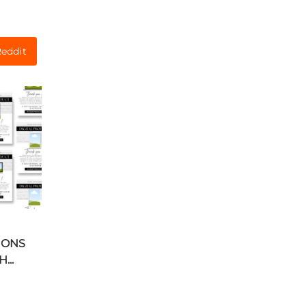
eddit
IONS
...