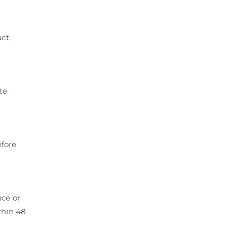
ct,
te.
efore
nce or
thin 48