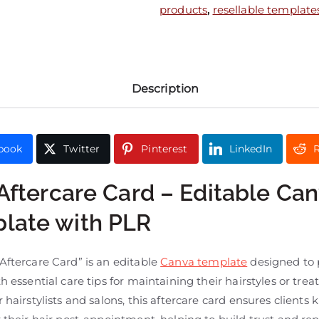
products
,
resellable template
Description
book
Twitter
Pinterest
LinkedIn
R
 Aftercare Card – Editable Ca
late with PLR
Aftercare Card” is an editable
Canva template
designed to 
th essential care tips for maintaining their hairstyles or tre
r hairstylists and salons, this aftercare card ensures client