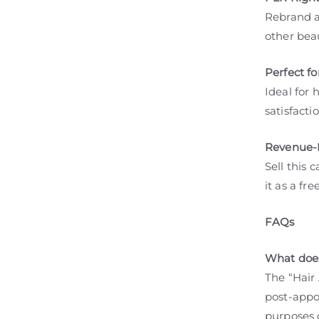
Rebrand an
other bea
Perfect fo
Ideal for 
satisfacti
Revenue-B
Sell this 
it as a fr
FAQs
What does
The “Hair
post-appo
purposes 