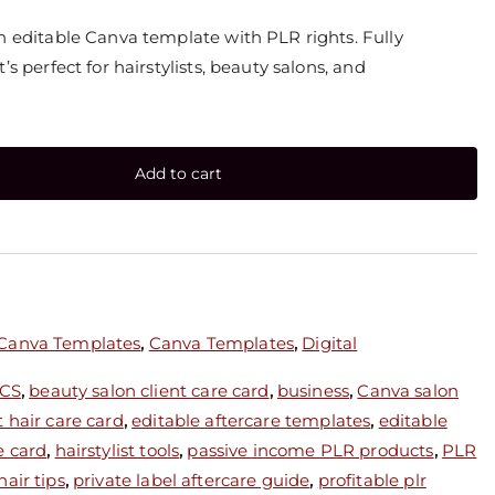
an editable Canva template with PLR rights. Fully
’s perfect for hairstylists, beauty salons, and
Add to cart
 Canva Templates
,
Canva Templates
,
Digital
CS
,
beauty salon client care card
,
business
,
Canva salon
 hair care card
,
editable aftercare templates
,
editable
e card
,
hairstylist tools
,
passive income PLR products
,
PLR
air tips
,
private label aftercare guide
,
profitable plr