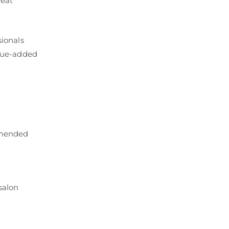
peat
sionals
alue-added
mmended
 salon