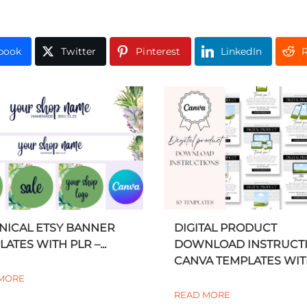
book
Twitter
Pinterest
LinkedIn
R
NICAL ETSY BANNER
DIGITAL PRODUCT
ATES WITH PLR –...
DOWNLOAD INSTRUCT
CANVA TEMPLATES WITH
MORE
READ MORE