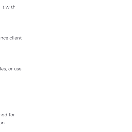
 it with
ance client
les, or use
ned for
ion