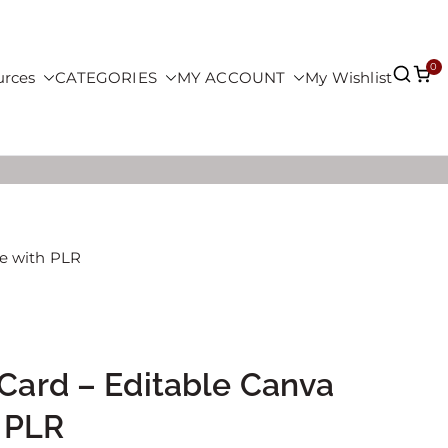
0
urces
CATEGORIES
MY ACCOUNT
My Wishlist
te with PLR
 Card – Editable Canva
 PLR