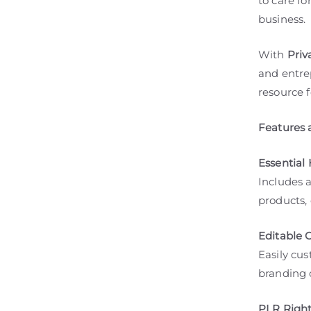
to care fo
business.
With
Priv
and entrep
resource f
Features 
Essential 
Includes 
products, 
Editable 
Easily cus
branding o
PLR Right