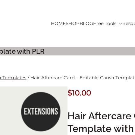
HOME
SHOP
BLOG
Free Tools
Reso
roducts For Sale
plate with PLR
a Templates
/ Hair Aftercare Card – Editable Canva Templa
$
10.00
Hair Aftercare
Template with