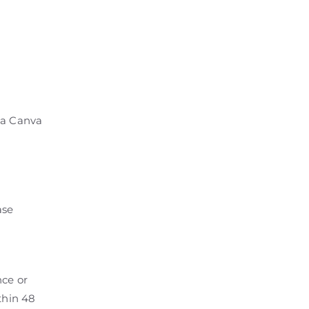
 a Canva
ase
nce or
thin 48