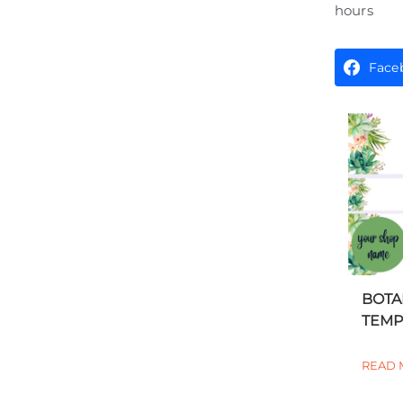
hours
Face
BOTA
TEMPL
READ 