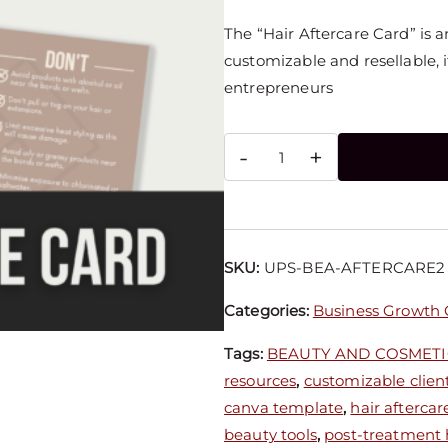
The “Hair Aftercare Card” is 
customizable and resellable, it
entrepreneurs
-
+
SKU:
UPS-BEA-AFTERCARE2
Categories:
Business Growth
Tags:
BEAUTY AND COSMETI
resources
,
customizable client
canva template
,
hair aftercar
beauty tools
,
post-treatment h