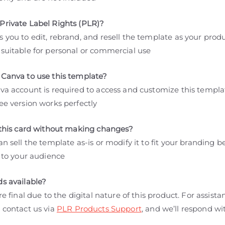
Private Label Rights (PLR)?
 you to edit, rebrand, and resell the template as your produ
 suitable for personal or commercial use
 Canva to use this template?
nva account is required to access and customize this templa
ee version works perfectly
l this card without making changes?
an sell the template as-is or modify it to fit your branding b
t to your audience
ds available?
are final due to the digital nature of this product. For assista
 contact us via
PLR Products Support
, and we’ll respond wi