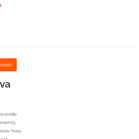
s
eddit
nva
provide
atments.
s know how