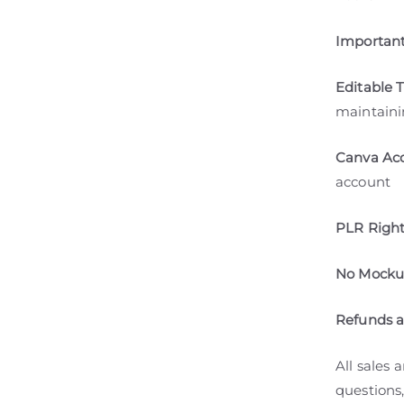
Important
Editable 
maintaini
Canva Acc
account
PLR Right
No Mockup
Refunds 
All sales 
questions,