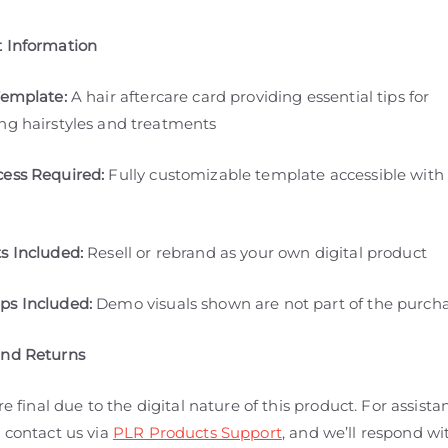
 Information
Template:
A hair aftercare card providing essential tips for
ng hairstyles and treatments
ess Required:
Fully customizable template accessible with
s Included:
Resell or rebrand as your own digital product
s Included:
Demo visuals shown are not part of the purch
and Returns
are final due to the digital nature of this product. For assista
 contact us via
PLR Products Support
, and we’ll respond wi