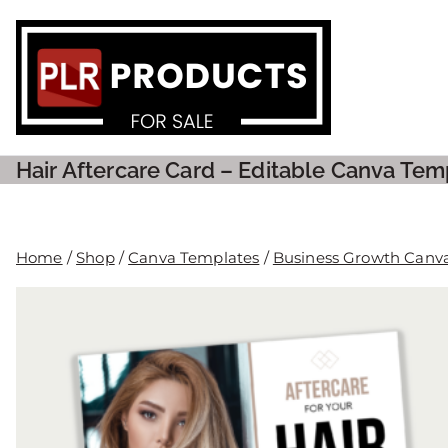
PLR P
Hair Aftercare Card – Editable Canva Tem
Home
/
Shop
/
Canva Templates
/
Business Growth Canv