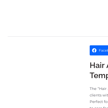
Face
Hair
Temp
The “Hair 
clients wi
Perfect fo