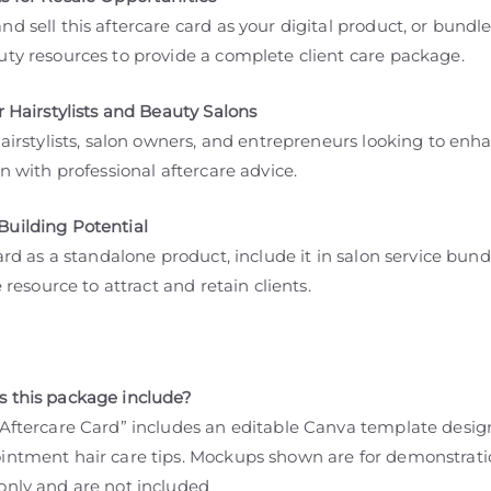
d sell this aftercare card as your digital product, or bundle
uty resources to provide a complete client care package.
r Hairstylists and Beauty Salons
hairstylists, salon owners, and entrepreneurs looking to enh
on with professional aftercare advice.
uilding Potential
card as a standalone product, include it in salon service bund
ee resource to attract and retain clients.
 this package include?
 Aftercare Card” includes an editable Canva template desig
intment hair care tips. Mockups shown are for demonstrat
only and are not included