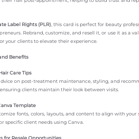
r their hair post-appointment, helping to build trust and re
ate Label Rights (PLR)
, this card is perfect for beauty profes
reneurs. Rebrand, customize, and resell it, or use it as a v
or your clients to elevate their experience.
and Benefits
Hair Care Tips
advice on post-treatment maintenance, styling, and reco
ensuring clients maintain their look between visits.
Canva Template
tomize fonts, colors, layouts, and content to align with your
r specific client needs using Canva.
s for Resale Opportunities