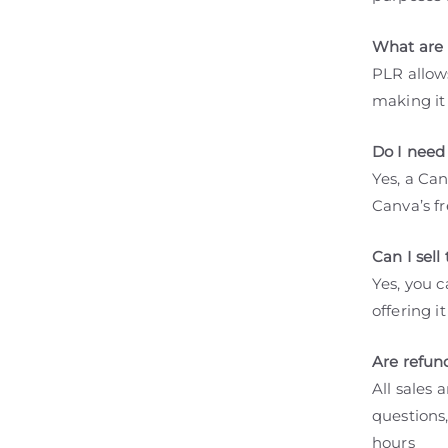
What are 
PLR allows
making it
Do I need
Yes, a Ca
Canva’s fr
Can I sel
Yes, you c
offering i
Are refun
All sales 
questions,
hours