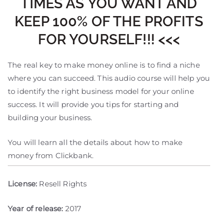
TIMES AS YOU WANT AND
KEEP 100% OF THE PROFITS
FOR YOURSELF!!! <<<
The real key to make money online is to find a niche
where you can succeed. This audio course will help you
to identify the right business model for your online
success. It will provide you tips for starting and
building your business.
You will learn all the details about how to make
money from Clickbank.
License:
Resell Rights
Year of release:
2017