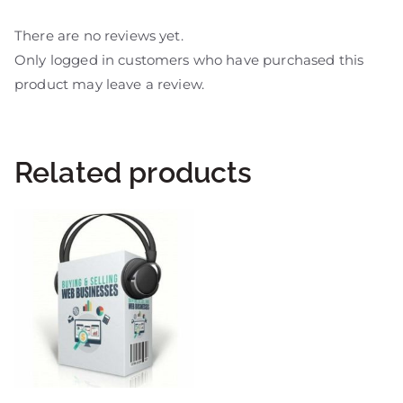
There are no reviews yet.
Only logged in customers who have purchased this
product may leave a review.
Related products