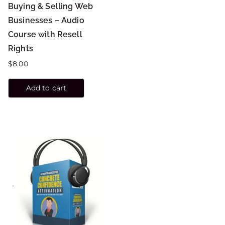
Buying & Selling Web
Businesses – Audio
Course with Resell
Rights
$
8.00
Add to cart