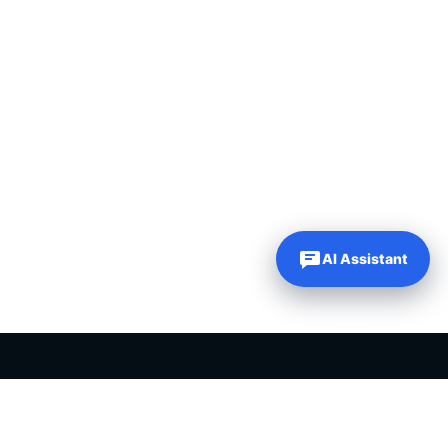
AI Assistant
PLR PRODUCTS FOR SALE
Private label rights products, editable templates and ready-made
digital resources for entrepreneurs, creators and online