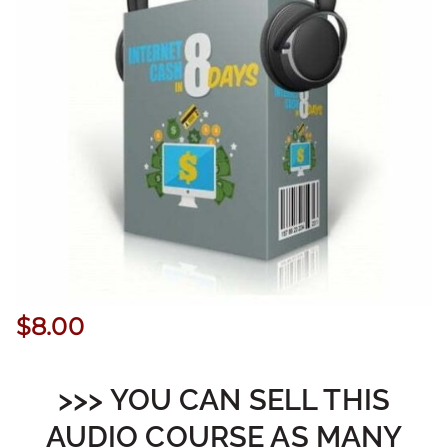
$
8.00
>>> YOU CAN SELL THIS
AUDIO COURSE AS MANY