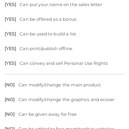
[YES]
Can put your name on the sales letter
[YES]
Can be offered as a bonus
[YES]
Can be used to build a list
[YES]
Can print/publish offline
[YES]
Can convey and sell Personal Use Rights
[NO]
Can modify/change the main product
[NO]
Can modify/change the graphics and ecover
[NO]
Can be given away for free
[NO]
Can be added to free membership websites