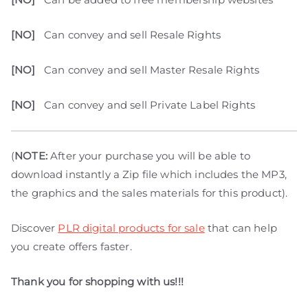
[NO]
Can convey and sell Resale Rights
[NO]
Can convey and sell Master Resale Rights
[NO]
Can convey and sell Private Label Rights
(
NOTE:
After your purchase you will be able to
download instantly a Zip file which includes the MP3,
the graphics and the sales materials for this product).
Discover
PLR digital products for sale
that can help
you create offers faster.
Thank you for shopping with us!!!