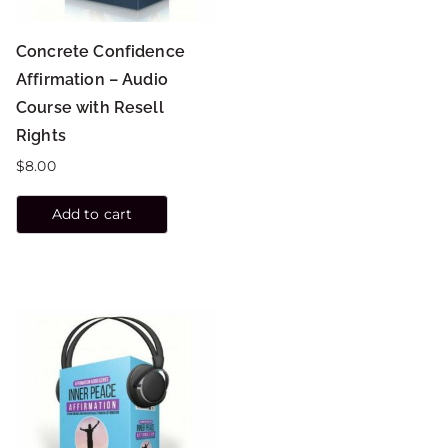
Concrete Confidence
Affirmation – Audio
Course with Resell
Rights
$
8.00
Add to cart