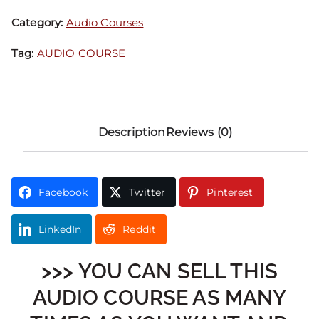
Category:
Audio Courses
Tag:
AUDIO COURSE
Description
Reviews (0)
Facebook
Twitter
Pinterest
LinkedIn
Reddit
>>> YOU CAN SELL THIS
AUDIO COURSE AS MANY