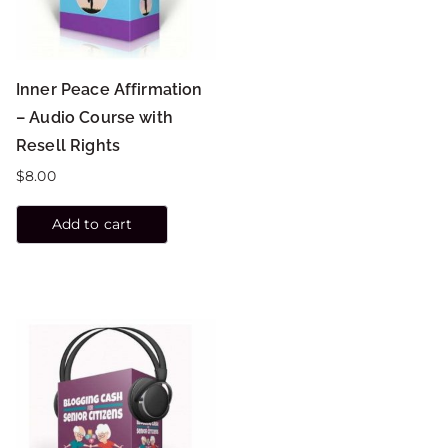
Inner Peace Affirmation
– Audio Course with
Resell Rights
$
8.00
Add to cart