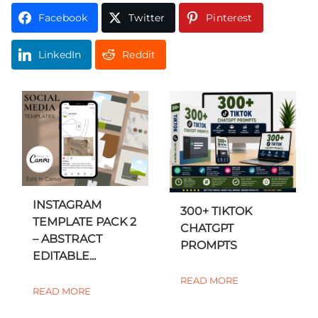
Facebook
Twitter
Pinterest
LinkedIn
Reddit
INSTAGRAM
300+ TIKTOK
TEMPLATE PACK 2
CHATGPT
– ABSTRACT
PROMPTS
EDITABLE...
READ MORE
READ MORE