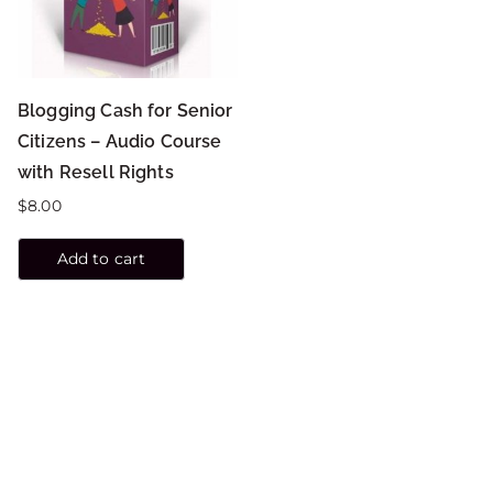
Blogging Cash for Senior
Citizens – Audio Course
with Resell Rights
$
8.00
Add to cart