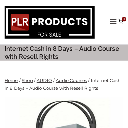
0
PLR
Prod
Internet Cash in 8 Days – Audio Course
ucts
with Resell Rights
For
Home
/
Shop
/
AUDIO
/
Audio Courses
/ Internet Cash
Sale
in 8 Days – Audio Course with Resell Rights