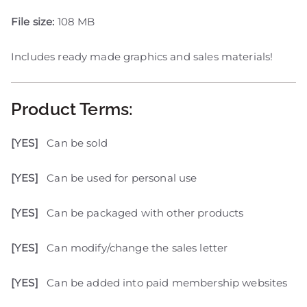
File size:
108 MB
Includes ready made graphics and sales materials!
Product Terms:
[YES]
Can be sold
[YES]
Can be used for personal use
[YES]
Can be packaged with other products
[YES]
Can modify/change the sales letter
[YES]
Can be added into paid membership websites