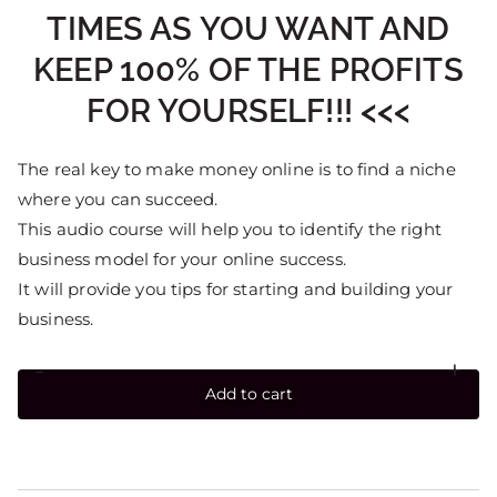
TIMES AS YOU WANT AND
KEEP 100% OF THE PROFITS
FOR YOURSELF!!! <<<
The real key to make money online is to find a niche
where you can succeed.
This audio course will help you to identify the right
business model for your online success.
It will provide you tips for starting and building your
business.
-
+
Add to cart