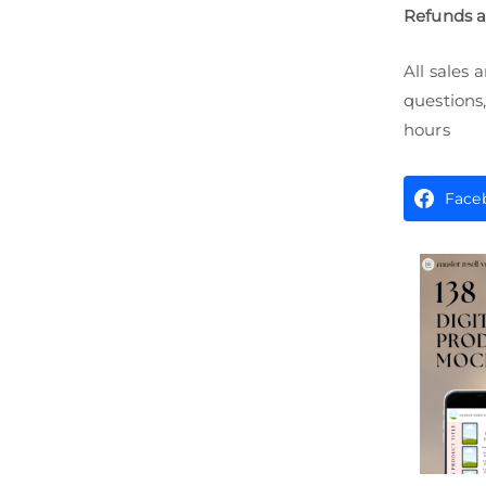
Refunds 
All sales 
questions,
hours
Face