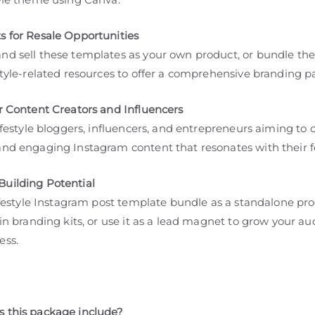
s for Resale Opportunities
nd sell these templates as your own product, or bundle th
style-related resources to offer a comprehensive branding 
or Content Creators and Influencers
lifestyle bloggers, influencers, and entrepreneurs aiming to 
and engaging Instagram content that resonates with their f
uilding Potential
lifestyle Instagram post template bundle as a standalone pro
 in branding kits, or use it as a lead magnet to grow your a
ess.
 this package include?