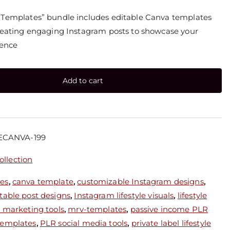
t Templates” bundle includes editable Canva templates
creating engaging Instagram posts to showcase your
ience
Add to cart
ECANVA-199
llection
ces
,
canva template
,
customizable Instagram designs
,
table post designs
,
Instagram lifestyle visuals
,
lifestyle
le marketing tools
,
mrv-templates
,
passive income PLR
templates
,
PLR social media tools
,
private label lifestyle