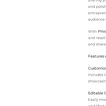
sharing yo
and polish
entrepren
audience e
With
Priv
and resell
and share
Features 
Customiza
Includes 
showcasing
Editable 
Easily mod
and lifes