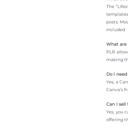
The “Life
templates
posts. Mo
included
What are 
PLR allows
making th
Do I need
Yes, a Ca
Canva’s fr
Can I sel
Yes, you c
offering 