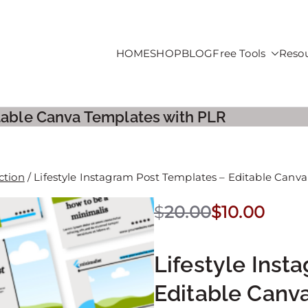
HOME
SHOP
BLOG
Free Tools
Reso
roducts For Sale
itable Canva Templates with PLR
ction
/ Lifestyle Instagram Post Templates – Editable Canv
$
20.00
$
10.00
Lifestyle Inst
Editable Canv