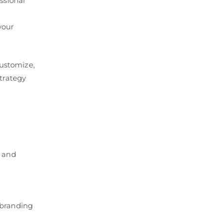
ssional
your
customize,
strategy
, and
l branding