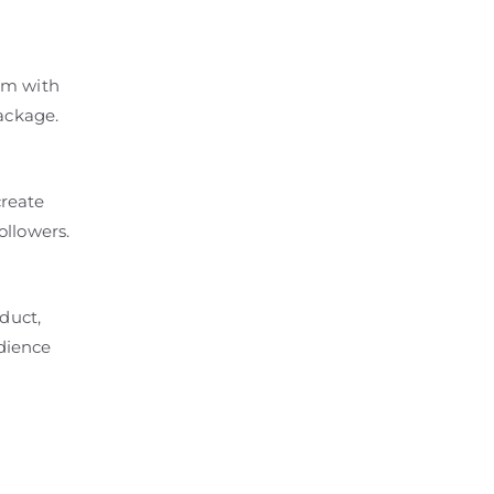
em with
package.
create
ollowers.
duct,
udience