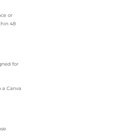
nce or
thin 48
gned for
h a Canva
ase