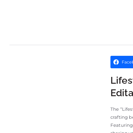
Face
Life
Edit
The “Lifes
crafting b
Featuring 