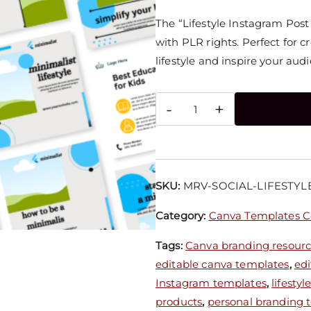
The “Lifestyle Instagram Pos
with PLR rights. Perfect for 
lifestyle and inspire your aud
-
+
SKU:
MRV-SOCIAL-LIFESTYL
Category:
Canva Templates Co
Tags:
Canva branding resour
editable canva templates
,
edi
Instagram templates
,
lifesty
products
,
personal branding 