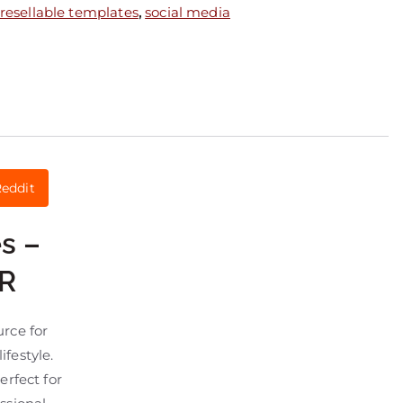
resellable templates
,
social media
eddit
s –
LR
urce for
festyle.
perfect for