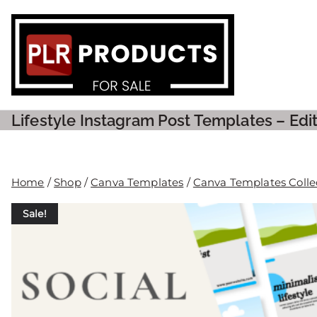
PLR P
Lifestyle Instagram Post Templates – Ed
Home
/
Shop
/
Canva Templates
/
Canva Templates Colle
Sale!