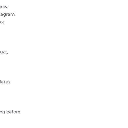
anva
stagram
ot
uct,
lates.
ing before