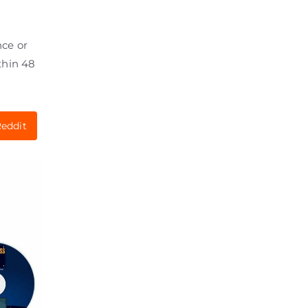
nce or
thin 48
eddit