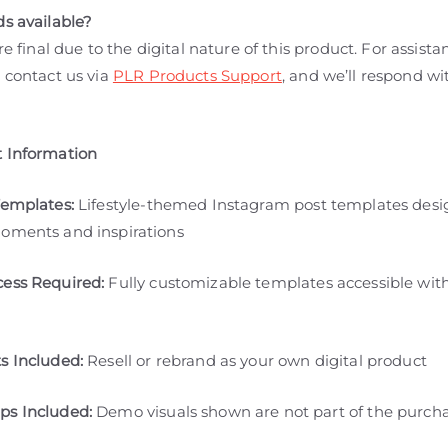
ds available?
are final due to the digital nature of this product. For assista
 contact us via
PLR Products Support
, and we’ll respond wi
 Information
Templates:
Lifestyle-themed Instagram post templates desi
oments and inspirations
ess Required:
Fully customizable templates accessible wit
s Included:
Resell or rebrand as your own digital product
s Included:
Demo visuals shown are not part of the purch