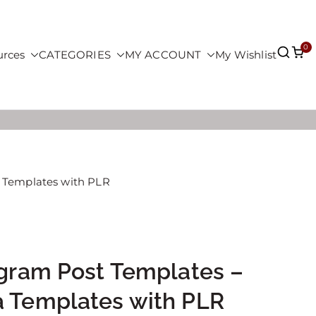
0
urces
CATEGORIES
MY ACCOUNT
My Wishlist
a Templates with PLR
agram Post Templates –
a Templates with PLR