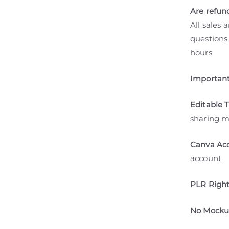
Are refun
All sales 
questions,
hours
Important
Editable 
sharing m
Canva Acc
account
PLR Right
No Mockup