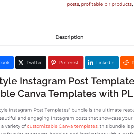
posts
,
profitable plr products
,
Description
book
Twitter
Pinterest
LinkedIn
R
style Instagram Post Template
able Canva Templates with P
tyle Instagram Post Templates” bundle is the ultimate reso
eautiful and engaging Instagram posts that showcase your li
a variety of
customizable Canva templates
, this bundle is 