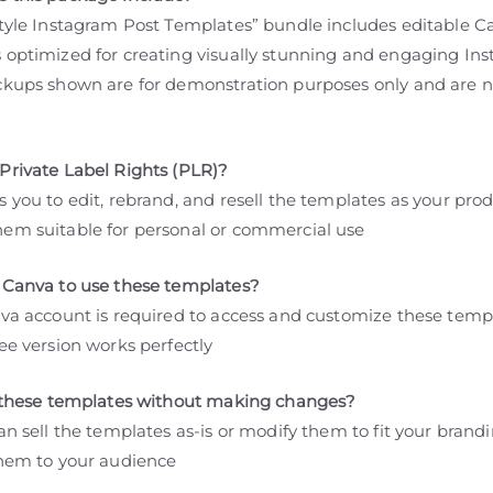
style Instagram Post Templates” bundle includes editable C
 optimized for creating visually stunning and engaging In
ckups shown are for demonstration purposes only and are n
Private Label Rights (PLR)?
 you to edit, rebrand, and resell the templates as your prod
em suitable for personal or commercial use
 Canva to use these templates?
nva account is required to access and customize these temp
ee version works perfectly
l these templates without making changes?
an sell the templates as-is or modify them to fit your brand
them to your audience