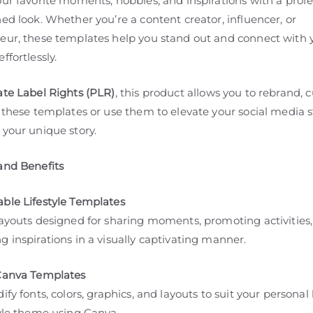
ur favorite moments, hobbies, and inspirations with a profe
ed look. Whether you’re a content creator, influencer, or
eur, these templates help you stand out and connect with 
ffortlessly.
ate Label Rights (PLR)
, this product allows you to rebrand, 
 these templates or use them to elevate your social media 
 your unique story.
and Benefits
ble Lifestyle Templates
layouts designed for sharing moments, promoting activities
 inspirations in a visually captivating manner.
Canva Templates
ify fonts, colors, graphics, and layouts to suit your persona
tyle theme using Canva.