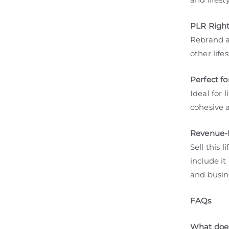
PLR Right
Rebrand a
other life
Perfect f
Ideal for 
cohesive 
Revenue-B
Sell this 
include it
and busin
FAQs
What does