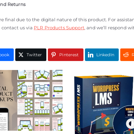
and Returns
are final due to the digital nature of this product. For assista
 contact us via
PLR Products Support
, and we’ll respond wi
book
Twitter
Pinterest
LinkedIn
R