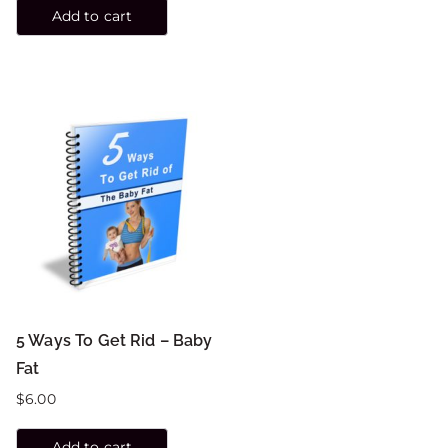
Add to cart
5 Ways To Get Rid – Baby
Fat
$
6.00
Add to cart