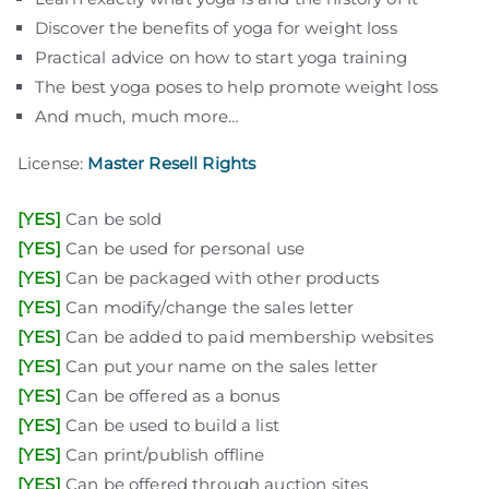
Discover the benefits of yoga for weight loss
Practical advice on how to start yoga training
The best yoga poses to help promote weight loss
And much, much more…
plr eboks
plr products
free plr
private label rights
digital products pro
free plr ebooks
plr articles
download plr ebooks
plr software
plr downloads
best plr ebooks
website for sale
free websites
License:
Master Resell Rights
[YES]
Can be sold
[YES]
Can be used for personal use
[YES]
Can be packaged with other products
[YES]
Can modify/change the sales letter
[YES]
Can be added to paid membership websites
[YES]
Can put your name on the sales letter
[YES]
Can be offered as a bonus
[YES]
Can be used to build a list
[YES]
Can print/publish offline
plr eboks
plr products
free plr
private label rights
digital products pro
free plr ebooks
plr articles
download plr ebooks
plr software
plr downloads
best plr ebooks
website for sale
free websites
[YES]
Can be offered through auction sites