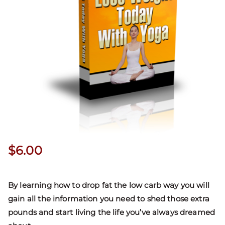
$
6.00
By learning how to drop fat the low carb way you will
gain all the information you need to shed those extra
pounds and start living the life you’ve always dreamed