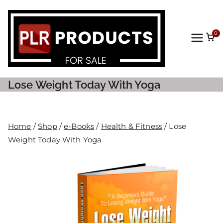
0
PLR
Prod
Lose Weight Today With Yoga
ucts
For
Home
/
Shop
/
e-Books
/
Health & Fitness
/ Lose
Weight Today With Yoga
Sale