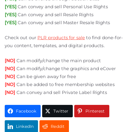
[YES]
Can convey and sell Personal Use Rights
[YES]
Can convey and sell Resale Rights
[YES]
Can convey and sell Master Resale Rights
Check out our
PLR products for sale
to find done-for-
you content, templates, and digital products.
[NO]
Can modify/change the main product
[NO]
Can modify/change the graphics and eCover
[NO]
Can be given away for free
[NO]
Can be added to free membership websites
[NO]
Can convey and sell Private Label Rights
Facebook
Twitter
Pinterest
LinkedIn
Reddit