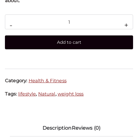
about.
-
+
Add to cart
Category:
Health & Fitness
Tags:
lifestyle
,
Natural
,
weight loss
Description
Reviews (0)