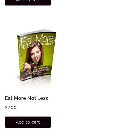
Eat More Not Less
$
7.00
Add to cart