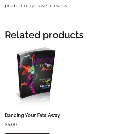
product may leave a review.
Related products
Dancing Your Fats Away
$
6.00