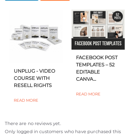
FACEBOOK POST
TEMPLATES – 52
UNPLUG - VIDEO
EDITABLE
COURSE WITH
CANVA...
RESELL RIGHTS
READ MORE
READ MORE
There are no reviews yet.
Only logged in customers who have purchased this