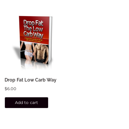
Drop Fat Low Carb Way
$
6.00
Add to cart