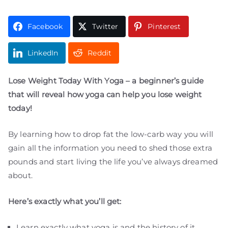
Facebook
Twitter
Pinterest
LinkedIn
Reddit
Lose Weight Today With Yoga – a beginner’s guide
that will reveal how yoga can help you lose weight
today!
By learning how to drop fat the low-carb way you will
gain all the information you need to shed those extra
pounds and start living the life you’ve always dreamed
about.
Here’s exactly what you’ll get:
Learn exactly what yoga is and the history of it