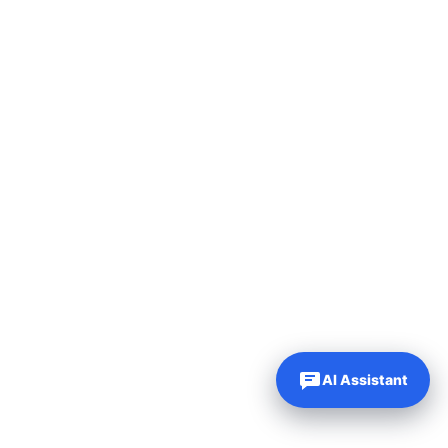
AI Assistant