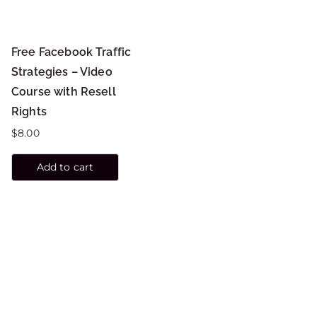
Free Facebook Traffic
Strategies – Video
Course with Resell
Rights
$
8.00
Add to cart