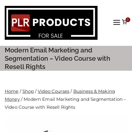
0
PLR
Prod
Modern Email Marketing and
ucts
Segmentation – Video Course with
Resell Rights
For
Sale
Home
/
Shop
/
Video Courses
/
Business & Making
Money
/ Modern Email Marketing and Segmentation –
Video Course with Resell Rights