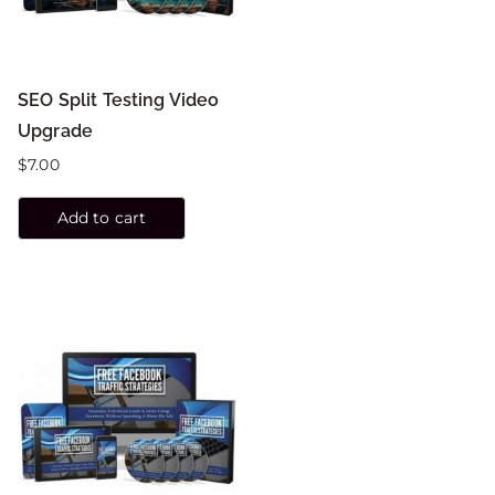
SEO Split Testing Video
Upgrade
$
7.00
Add to cart