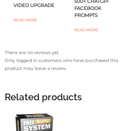
500+ CHATGPT
VIDEO UPGRADE
FACEBOOK
PROMPTS
READ MORE
READ MORE
There are no reviews yet.
Only logged in customers who have purchased this
product may leave a review.
Related products