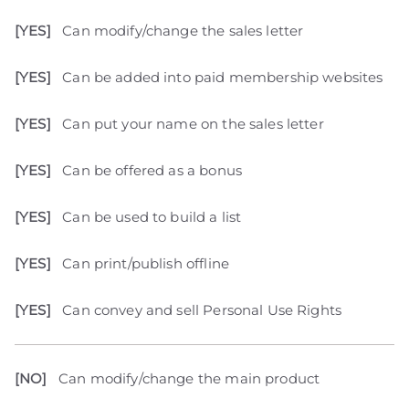
[YES]
Can modify/change the sales letter
[YES]
Can be added into paid membership websites
[YES]
Can put your name on the sales letter
[YES]
Can be offered as a bonus
[YES]
Can be used to build a list
[YES]
Can print/publish offline
[YES]
Can convey and sell Personal Use Rights
[NO]
Can modify/change the main product