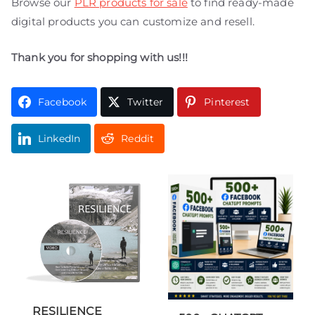
Browse our
PLR products for sale
to find ready-made
digital products you can customize and resell.
Thank you for shopping with us!!!
Facebook
Twitter
Pinterest
LinkedIn
Reddit
RESILIENCE