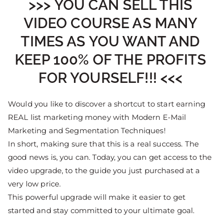
>>> YOU CAN SELL THIS
VIDEO COURSE AS MANY
TIMES AS YOU WANT AND
KEEP 100% OF THE PROFITS
FOR YOURSELF!!! <<<
Would you like to discover a shortcut to start earning
REAL list marketing money with Modern E-Mail
Marketing and Segmentation Techniques!
In short, making sure that this is a real success. The
good news is, you can. Today, you can get access to the
video upgrade, to the guide you just purchased at a
very low price.
This powerful upgrade will make it easier to get
started and stay committed to your ultimate goal.