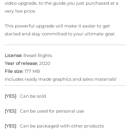
video upgrade, to the guide you just purchased at a
very low price.
This powerful upgrade will make it easier to get
started and stay committed to your ultimate goal.
License:
Resell Rights
Year of release:
2020
File size:
177 MB
Includes ready made graphics and sales materials!
[YES]
Can be sold
[YES]
Can be used for personal use
[YES]
Can be packaged with other products