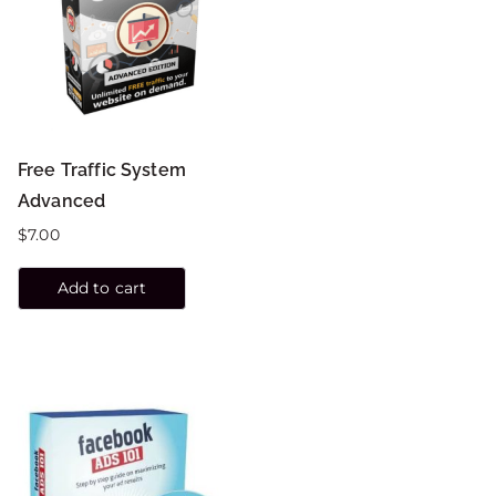
Free Traffic System
Advanced
$
7.00
Add to cart