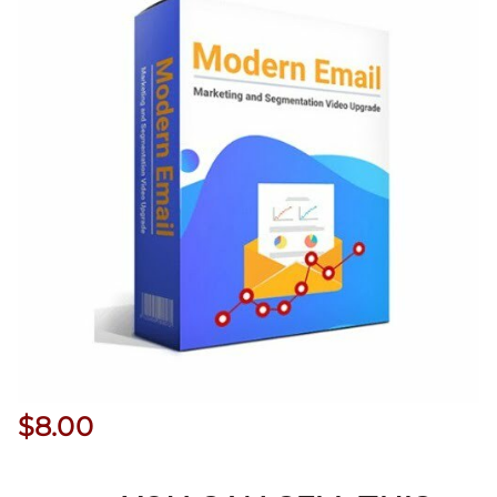
$
8.00