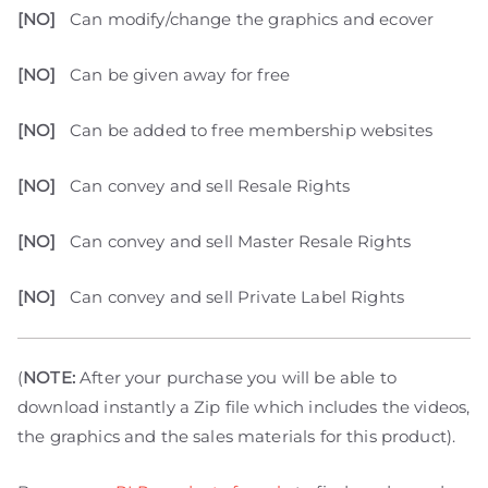
[NO]
Can modify/change the graphics and ecover
[NO]
Can be given away for free
[NO]
Can be added to free membership websites
[NO]
Can convey and sell Resale Rights
[NO]
Can convey and sell Master Resale Rights
[NO]
Can convey and sell Private Label Rights
(
NOTE:
After your purchase you will be able to
download instantly a Zip file which includes the videos,
the graphics and the sales materials for this product).