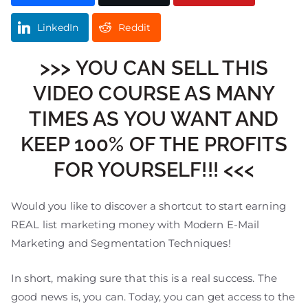
LinkedIn
Reddit
>>> YOU CAN SELL THIS
VIDEO COURSE AS MANY
TIMES AS YOU WANT AND
KEEP 100% OF THE PROFITS
FOR YOURSELF!!! <<<
Would you like to discover a shortcut to start earning
REAL list marketing money with Modern E-Mail
Marketing and Segmentation Techniques!
In short, making sure that this is a real success. The
good news is, you can. Today, you can get access to the