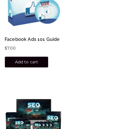
Facebook Ads 101 Guide
$
7.00
Add to cart