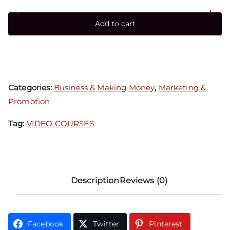
-
+
Add to cart
Categories:
Business & Making Money
,
Marketing &
Promotion
Tag:
VIDEO COURSES
Description
Reviews (0)
Facebook
Twitter
Pinterest