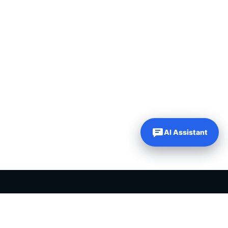
AI Assistant
PLR PRODUCTS FOR SALE
Private label rights products, editable templates and ready-made
digital resources for entrepreneurs, creators and online