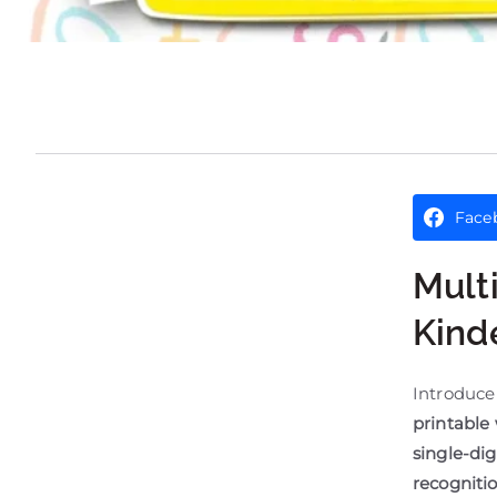
Face
Mult
Kind
Introduce
printable
single-dig
recognitio