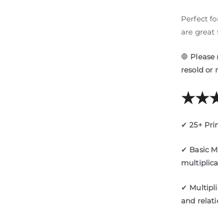
Perfect f
are great 
🛑
Please 
resold or 
★★★
✔
25+ Pri
✔
Basic M
multiplic
✔
Multipl
and relat