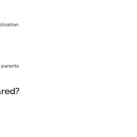
plication
 parents
ared?