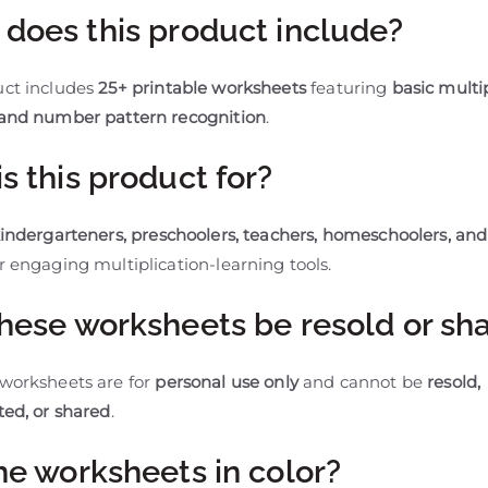
does this product include?
uct includes
25+ printable worksheets
featuring
basic multi
 and number pattern recognition
.
s this product for?
indergarteners, preschoolers, teachers, homeschoolers, and
r engaging multiplication-learning tools.
hese worksheets be resold or sh
 worksheets are for
personal use only
and cannot be
resold,
ted, or shared
.
he worksheets in color?