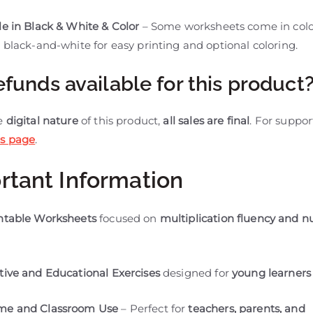
le in Black & White & Color
– Some worksheets come in colo
 black-and-white for easy printing and optional coloring.
efunds available for this product
he
digital nature
of this product,
all sales are final
. For support
s page
.
rtant Information
intable Worksheets
focused on
multiplication fluency and 
tive and Educational Exercises
designed for
young learners
me and Classroom Use
– Perfect for
teachers, parents, and