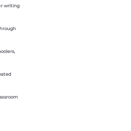
 writing
 through
oolers,
eated
lassroom