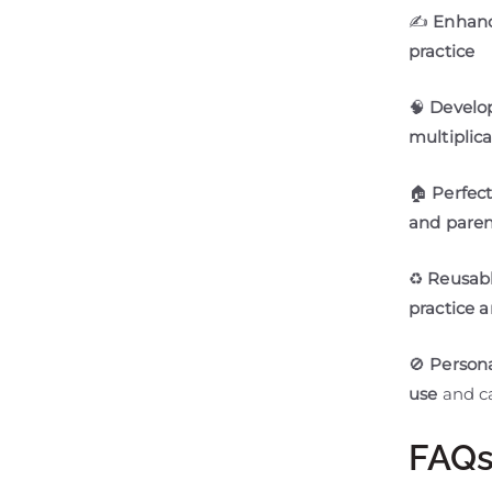
✍
Enhanc
practice
🧠
Develop
multiplic
🏠
Perfec
and parent
♻
Reusabl
practice 
🚫
Persona
use
and ca
FAQ