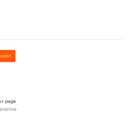
eddit
5+ page
practice