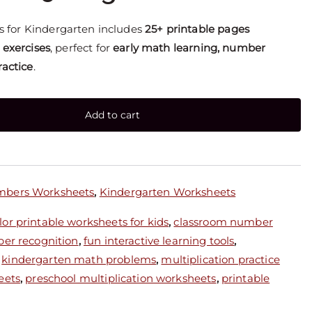
 for Kindergarten includes
25+ printable pages
 exercises
, perfect for
early math learning, number
ractice
.
Add to cart
mbers Worksheets
,
Kindergarten Worksheets
or printable worksheets for kids
,
classroom number
ber recognition
,
fun interactive learning tools
,
,
kindergarten math problems
,
multiplication practice
eets
,
preschool multiplication worksheets
,
printable