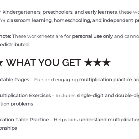
or
kindergarteners, preschoolers, and early learners
, these w
for
classroom learning, homeschooling, and independent pr
note:
These worksheets are for
personal use only
and canno
redistributed
.
 WHAT YOU GET ★★★
ntable Pages
– Fun and engaging
multiplication practice act
ultiplication Exercises
– Includes
single-digit and double-di
ation problems
ication Table Practice
– Helps kids
understand multiplicatio
ionships