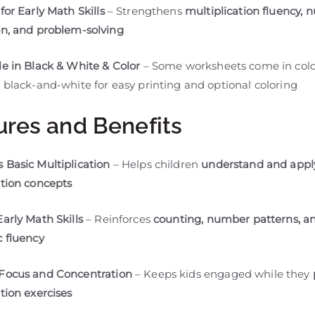
for Early Math Skills
– Strengthens
multiplication fluency,
on, and problem-solving
le in Black & White & Color
– Some worksheets come in colo
 black-and-white for easy printing and optional coloring
ures and Benefits
 Basic Multiplication
– Helps children
understand and appl
ation concepts
Early Math Skills
– Reinforces
counting, number patterns, a
c fluency
 Focus and Concentration
– Keeps kids engaged while they
tion exercises