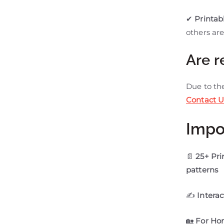
✔
Printab
others are
Are r
Due to t
Contact U
Impo
📄
25+ Pr
patterns
✍
Interac
🏡
For Ho