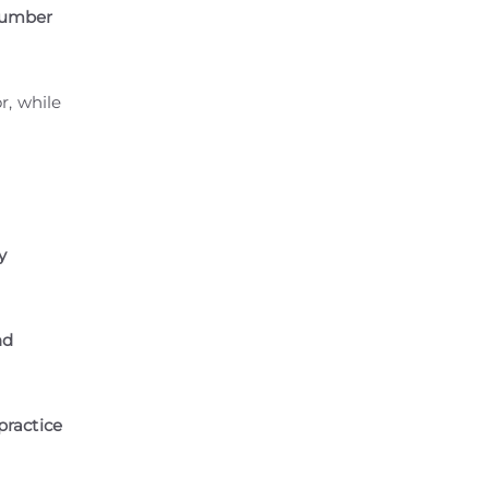
 number
r, while
y
nd
practice