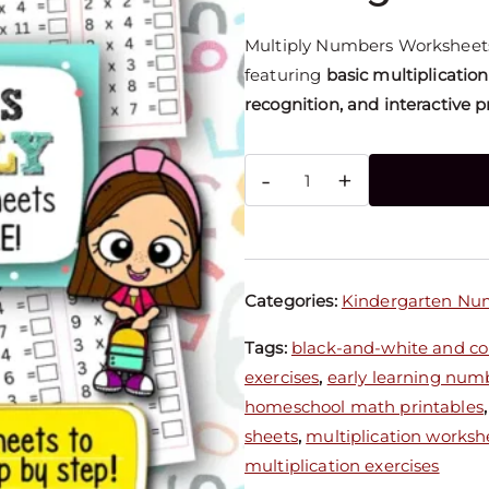
Multiply Numbers Worksheets
featuring
basic multiplication
recognition, and interactive p
-
+
Categories:
Kindergarten Nu
Tags:
black-and-white and col
exercises
,
early learning num
homeschool math printables
sheets
,
multiplication worksh
multiplication exercises