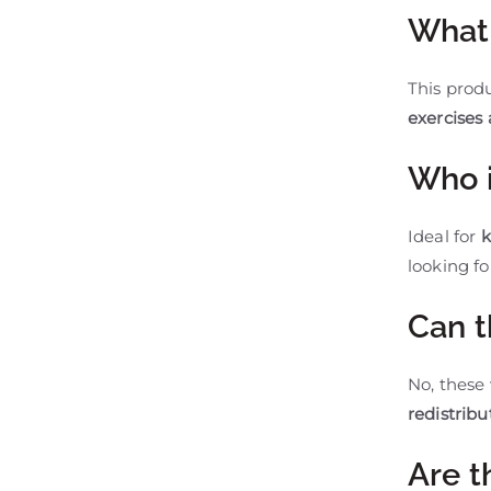
What 
This prod
exercises
Who i
Ideal for
k
looking fo
Can t
No, these
redistribu
Are t