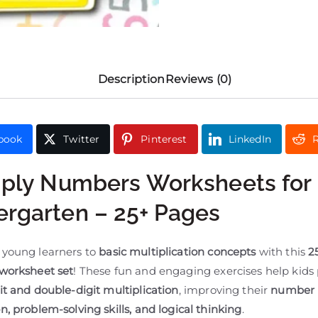
Description
Reviews (0)
book
Twitter
Pinterest
LinkedIn
R
iply Numbers Worksheets for
ergarten – 25+ Pages
 young learners to
basic multiplication concepts
with this
2
 worksheet set
! These fun and engaging exercises help kids 
it and double-digit multiplication
, improving their
number
n, problem-solving skills, and logical thinking
.