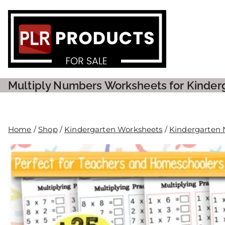
PLR P
Multiply Numbers Worksheets for Kinder
Home
/
Shop
/
Kindergarten Worksheets
/
Kindergarten