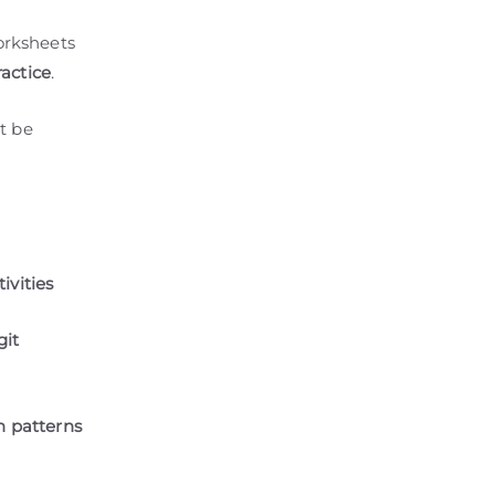
orksheets
actice
.
t be
ivities
git
n patterns