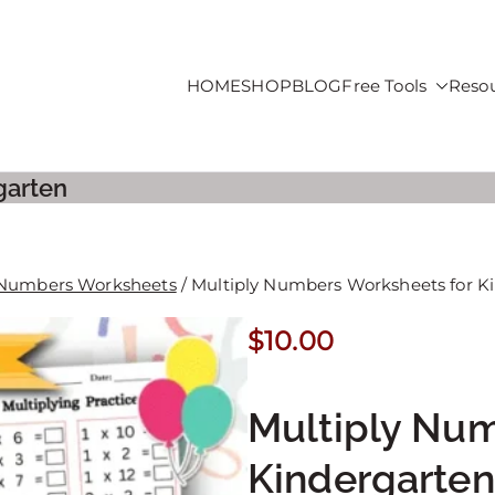
HOME
SHOP
BLOG
Free Tools
Reso
roducts For Sale
garten
 Numbers Worksheets
/ Multiply Numbers Worksheets for K
$
10.00
Multiply Num
Kindergarten