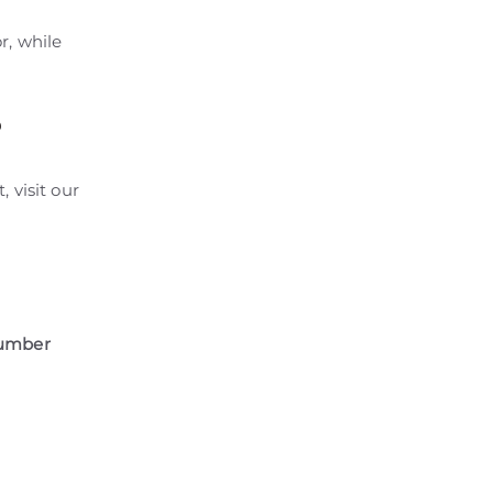
r, while
?
, visit our
number