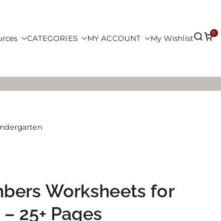
0
urces
CATEGORIES
MY ACCOUNT
My Wishlist
indergarten
bers Worksheets for
 – 25+ Pages