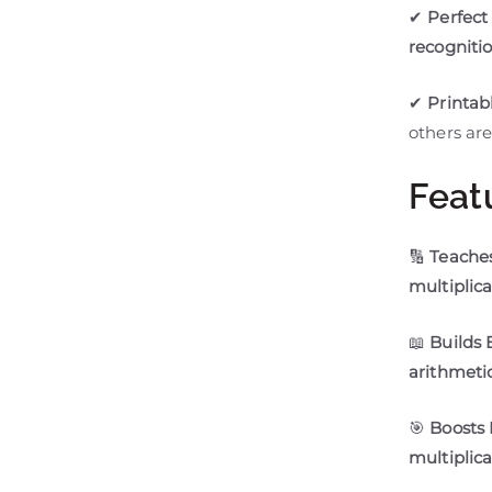
✔
Perfect 
recogniti
✔
Printab
others are
Feat
🔢
Teaches
multiplic
📖
Builds 
arithmeti
🎯
Boosts
multiplica