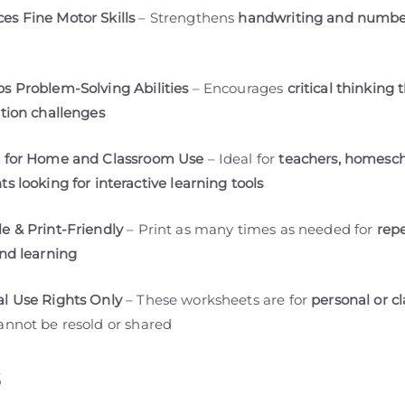
es Fine Motor Skills
– Strengthens
handwriting and number
s Problem-Solving Abilities
– Encourages
critical thinking
ation challenges
t for Home and Classroom Use
– Ideal for
teachers, homesch
s looking for interactive learning tools
e & Print-Friendly
– Print as many times as needed for
rep
and learning
l Use Rights Only
– These worksheets are for
personal or c
nnot be resold or shared
s