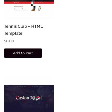
Tennis Club – HTML
Template
$
8.00
Add to cart