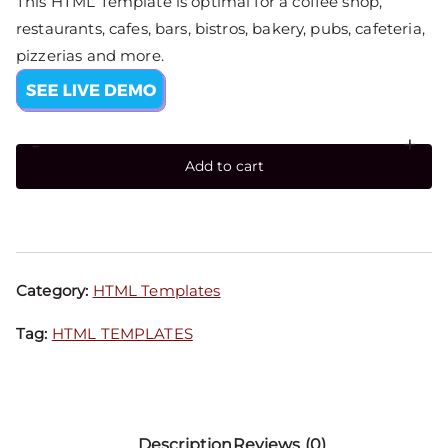
This HTML Template is optimal for a coffee shop,
restaurants, cafes, bars, bistros, bakery, pubs, cafeteria,
pizzerias and more.
-
+
Add to cart
Category:
HTML Templates
Tag:
HTML TEMPLATES
Description
Reviews (0)