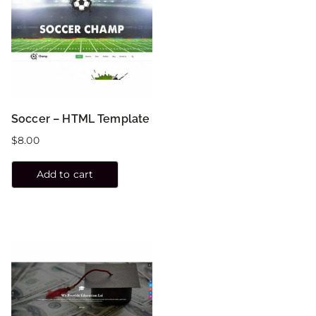
Soccer – HTML Template
$
8.00
Add to cart