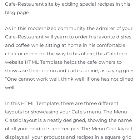
Cafe-Restaurant site by adding special recipes in this
blog page.
As in this modernized community the admirer of your
Cafe-Restaurant will yearn to order his favorite dishes
and coffee while sitting at home in his comfortable
chair or either on the way to his office, this Cafeteria
website HTML Template helps the cafe owners to
showcase their menu and cartes online, as saying goes
“One cannot work well, think well, if one has not dined
well”
In this HTML Template, there are three different
layouts for showcasing your Cafe’s menu. The Menu
Classic layout is a neatly designed, showing the name
of all your products and recipes. The Menu Grid layout
displays all your products and recipes in a square grid