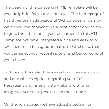
The design of this Cafeteria HTML Template will be
very delightful for your visitor’s eyes. The homepage of
has three premade beautiful Owl Carousel Sliders by
which you can showcase your best coffees and cakes
to grab the attention of your customers. In this HTML
Template, we have integrated a nice and easy color
switcher and a background pattern switcher so that
you can select your website’s color and background of
your choice.
Just below the slider there a section where you can
add a small description regarding your Cafe-
Restaurant origins and history, along with small
images of your best products on the left side.
On the homepage, we have added a section for