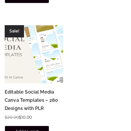
Sale!
Editable Social Media
Canva Templates – 280
Designs with PLR
$
20.00
$
10.00