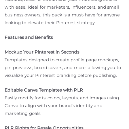
with ease. Ideal for marketers, influencers, and small
business owners, this pack is a must-have for anyone
looking to elevate their Pinterest strategy.
Features and Benefits
Mockup Your Pinterest in Seconds
Templates designed to create profile page mockups,
pin previews, board covers, and more, allowing you to
visualize your Pinterest branding before publishing.
Editable Canva Templates with PLR
Easily modify fonts, colors, layouts, and images using
Canva to align with your brand’s identity and
marketing goals.
PLR Rights for Resale Opportunities