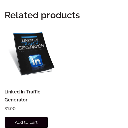
Related products
Linked In Traffic
Generator
$
7.00
Add to cart