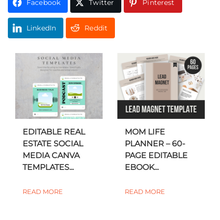
Facebook
Twitter
Pinterest
LinkedIn
Reddit
EDITABLE REAL
MOM LIFE
ESTATE SOCIAL
PLANNER – 60-
MEDIA CANVA
PAGE EDITABLE
TEMPLATES...
EBOOK...
READ MORE
READ MORE