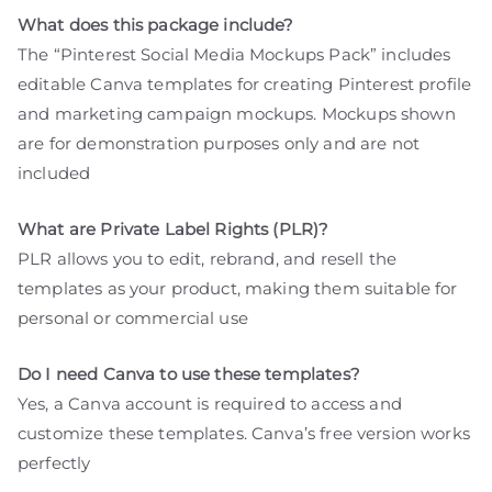
What does this package include?
The “Pinterest Social Media Mockups Pack” includes
editable Canva templates for creating Pinterest profile
and marketing campaign mockups. Mockups shown
are for demonstration purposes only and are not
included
What are Private Label Rights (PLR)?
PLR allows you to edit, rebrand, and resell the
templates as your product, making them suitable for
personal or commercial use
Do I need Canva to use these templates?
Yes, a Canva account is required to access and
customize these templates. Canva’s free version works
perfectly