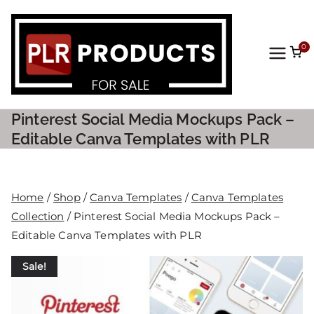
0
PLR
Prod
Pinterest Social Media Mockups Pack –
ucts
Editable Canva Templates with PLR
For
Home
/
Shop
/
Canva Templates
/
Canva Templates
Sale
Collection
/ Pinterest Social Media Mockups Pack –
Editable Canva Templates with PLR
Sale!