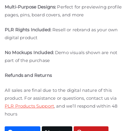
Multi-Purpose Designs:
Perfect for previewing profile
pages, pins, board covers, and more
PLR Rights Included:
Resell or rebrand as your own
digital product
No Mockups Included:
Demo visuals shown are not
part of the purchase
Refunds and Returns
All sales are final due to the digital nature of this
product. For assistance or questions, contact us via
PLR Products Support
, and we’ll respond within 48
hours