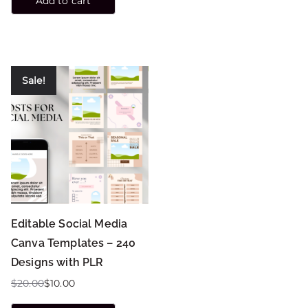
Add to cart
Sale!
Editable Social Media
Canva Templates – 240
Designs with PLR
$
20.00
$
10.00