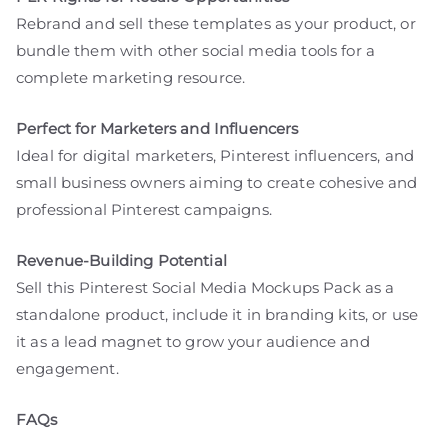
Rebrand and sell these templates as your product, or
bundle them with other social media tools for a
complete marketing resource.
Perfect for Marketers and Influencers
Ideal for digital marketers, Pinterest influencers, and
small business owners aiming to create cohesive and
professional Pinterest campaigns.
Revenue-Building Potential
Sell this Pinterest Social Media Mockups Pack as a
standalone product, include it in branding kits, or use
it as a lead magnet to grow your audience and
engagement.
FAQs