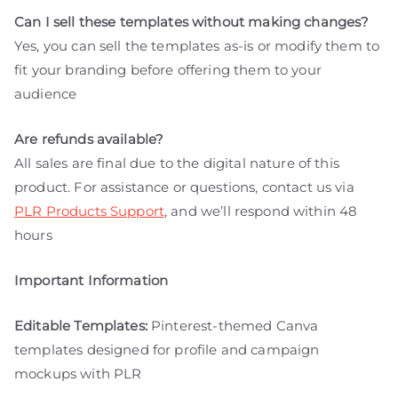
Can I sell these templates without making changes?
Yes, you can sell the templates as-is or modify them to
fit your branding before offering them to your
audience
Are refunds available?
All sales are final due to the digital nature of this
product. For assistance or questions, contact us via
PLR Products Support
, and we’ll respond within 48
hours
Important Information
Editable Templates:
Pinterest-themed Canva
templates designed for profile and campaign
mockups with PLR