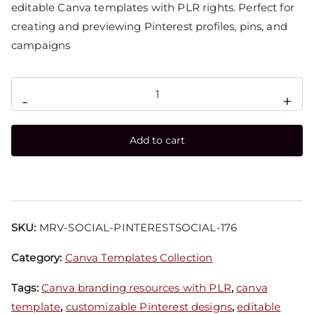
editable Canva templates with PLR rights. Perfect for
creating and previewing Pinterest profiles, pins, and
campaigns
-
+
Add to cart
SKU:
MRV-SOCIAL-PINTERESTSOCIAL-176
Category:
Canva Templates Collection
Tags:
Canva branding resources with PLR
,
canva
template
,
customizable Pinterest designs
,
editable