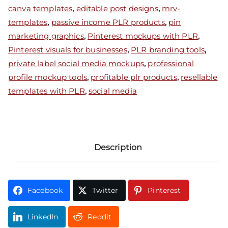
canva templates
,
editable post designs
,
mrv-
templates
,
passive income PLR products
,
pin
marketing graphics
,
Pinterest mockups with PLR
,
Pinterest visuals for businesses
,
PLR branding tools
,
private label social media mockups
,
professional
profile mockup tools
,
profitable plr products
,
resellable
templates with PLR
,
social media
Description
Facebook
Twitter
Pinterest
LinkedIn
Reddit