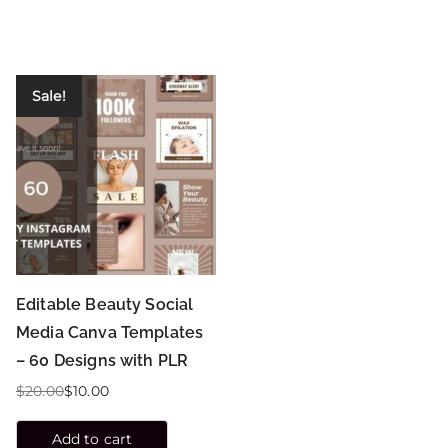
Sale!
Editable Beauty Social
Media Canva Templates
– 60 Designs with PLR
$
20.00
$
10.00
Add to cart