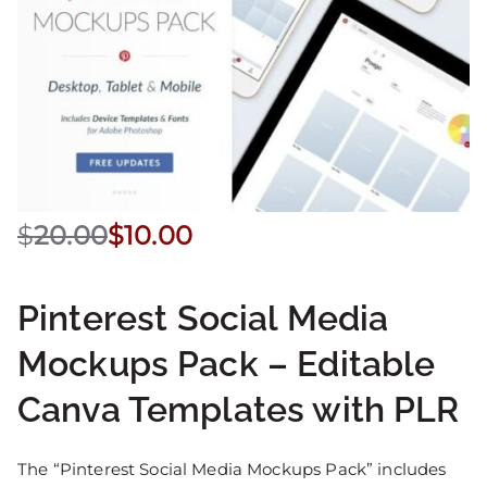
$
20.00
$
10.00
Pinterest Social Media
Mockups Pack – Editable
Canva Templates with PLR
The “Pinterest Social Media Mockups Pack” includes