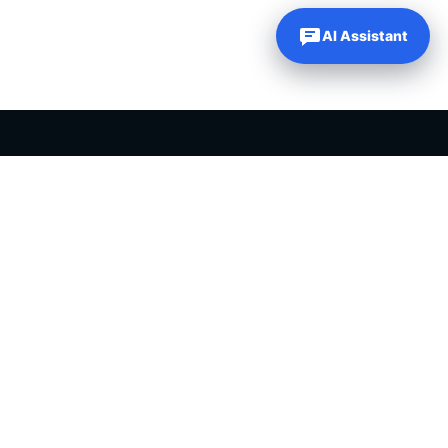
AI Assistant
PLR PRODUCTS FOR SALE
Private label rights products, editable templates and ready-made
digital resources for entrepreneurs, creators and online
businesses.
Helping online entrepreneurs since 2007.
Shop PLR Products
All PLR Products
Canva Templates
ChatGPT Prompts