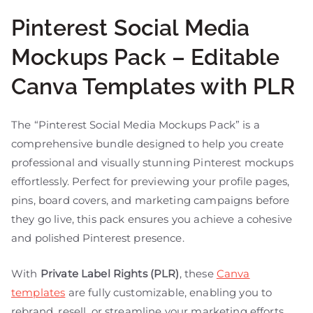
Pinterest Social Media
Mockups Pack – Editable
Canva Templates with PLR
The “Pinterest Social Media Mockups Pack” is a
comprehensive bundle designed to help you create
professional and visually stunning Pinterest mockups
effortlessly. Perfect for previewing your profile pages,
pins, board covers, and marketing campaigns before
they go live, this pack ensures you achieve a cohesive
and polished Pinterest presence.
With
Private Label Rights (PLR)
, these
Canva
templates
are fully customizable, enabling you to
rebrand, resell, or streamline your marketing efforts