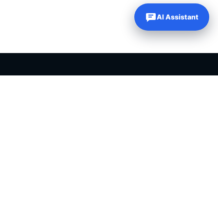
AI Assistant
PLR PRODUCTS FOR SALE
Private label rights products, editable templates and ready-made
digital resources for entrepreneurs, creators and online
businesses.
Helping online entrepreneurs since 2007.
Shop PLR Products
All PLR Products
Canva Templates
ChatGPT Prompts