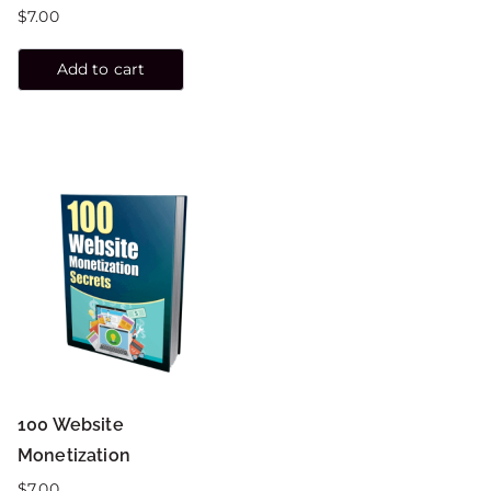
$
7.00
Add to cart
100 Website
Monetization
$
7.00