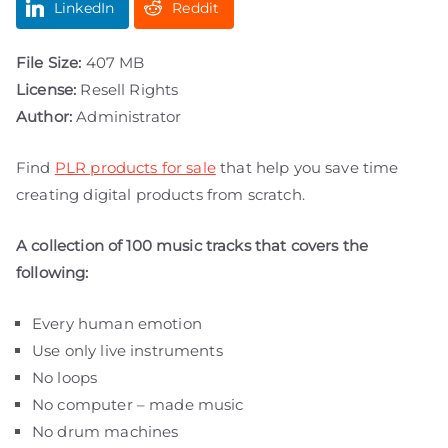
LinkedIn
Reddit
File Size:
407 MB
License:
Resell Rights
Author:
Administrator
Find
PLR products for sale
that help you save time
creating digital products from scratch.
A collection of 100 music tracks that covers the
following:
Every human emotion
Use only live instruments
No loops
No computer – made music
No drum machines