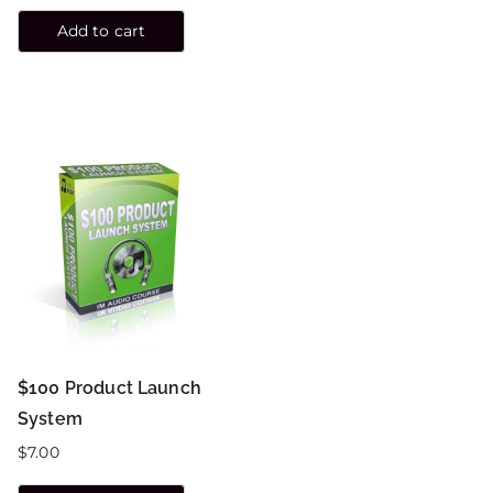
Add to cart
$100 Product Launch
System
$
7.00