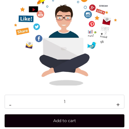
-
+
Add to cart