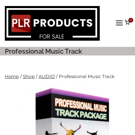
0
PLR
Prod
Professional Music Track
ucts
For
Home
/
Shop
/
AUDIO
/ Professional Music Track
Sale