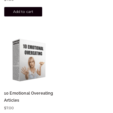
Add to cart
10 Emotional Overeating
Articles
$
7.00