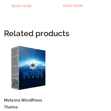
READ MORE
READ MORE
Related products
Meteora WordPress
Theme