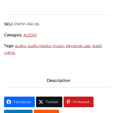
SKU:
PMTP-RR-06
Category:
AUDIO
Tags:
audio
,
audio tracks
,
music
,
personal use
,
resell
rights
Description
Facebook
Twitter
Pinterest