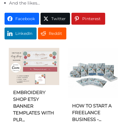
And the likes…
Facebook
Twitter
Pinterest
LinkedIn
Reddit
EMBROIDERY
SHOP ETSY
HOW TO START A
BANNER
FREELANCE
TEMPLATES WITH
BUSINESS -...
PLR...