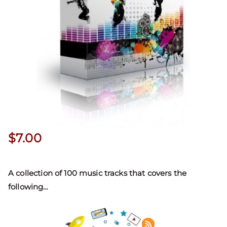
$
7.00
A collection of 100 music tracks that covers the
following
…