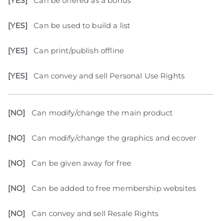
[YES]
Can be offered as a bonus
[YES]
Can be used to build a list
[YES]
Can print/publish offline
[YES]
Can convey and sell Personal Use Rights
[NO]
Can modify/change the main product
[NO]
Can modify/change the graphics and ecover
[NO]
Can be given away for free
[NO]
Can be added to free membership websites
[NO]
Can convey and sell Resale Rights