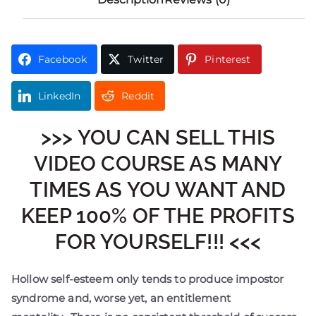
Facebook
Twitter
Pinterest
LinkedIn
Reddit
>>> YOU CAN SELL THIS
VIDEO COURSE AS MANY
TIMES AS YOU WANT AND
KEEP 100% OF THE PROFITS
FOR YOURSELF!!! <<<
Hollow self-esteem only tends to produce impostor
syndrome and, worse yet, an entitlement