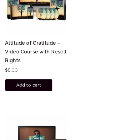
Attitude of Gratitude –
Video Course with Resell
Rights
$
8.00
Add to cart