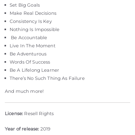
Set Big Goals
Make Real Decisions
Consistency Is Key
Nothing Is Impossible
Be Accountable
Live In The Moment
Be Adventurous
Words Of Success
Be A Lifelong Learner
There’s No Such Thing As Failure
And much more!
License:
Resell Rights
Year of release:
2019