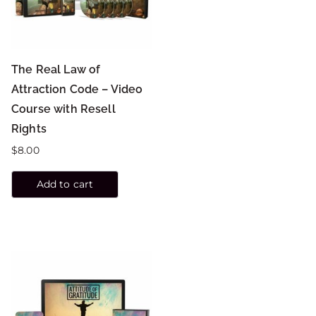
The Real Law of
Attraction Code – Video
Course with Resell
Rights
$
8.00
Add to cart