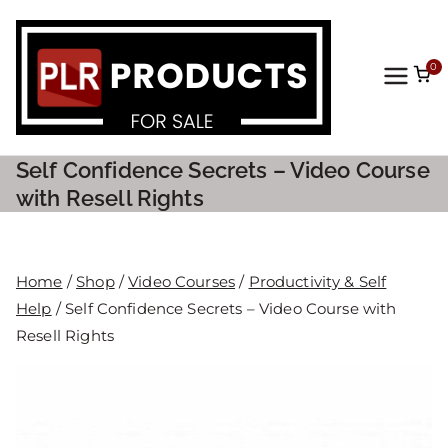
0
PLR
Prod
Self Confidence Secrets – Video Course
ucts
with Resell Rights
For
Home
/
Shop
/
Video Courses
/
Productivity & Self
Sale
Help
/ Self Confidence Secrets – Video Course with
Resell Rights