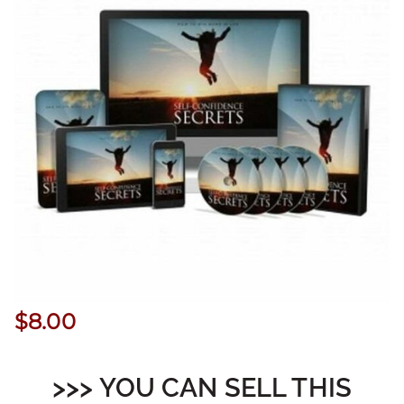
$
8.00
>>> YOU CAN SELL THIS