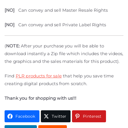
[NO]
Can convey and sell Master Resale Rights
[NO]
Can convey and sell Private Label Rights
(
NOTE:
After your purchase you will be able to
download instantly a Zip file which includes the videos,
the graphics and the sales materials for this product).
Find
PLR products for sale
that help you save time
creating digital products from scratch.
Thank you for shopping with us!!!
Facebook
Twitter
Pinterest