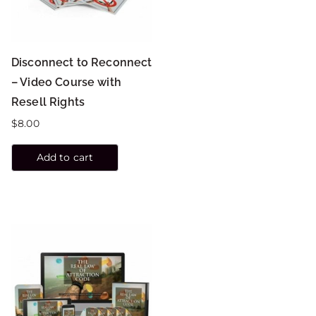
Disconnect to Reconnect
– Video Course with
Resell Rights
$
8.00
Add to cart