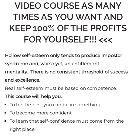
VIDEO COURSE AS MANY
TIMES AS YOU WANT AND
KEEP 100% OF THE PROFITS
FOR YOURSELF!!! <<<
Hollow self-esteem only tends to produce impostor
syndrome and, worse yet, an entitlement
mentality. There is no consistent threshold of success
and excellence.
Real self-esteem must be based on competence.
This course will help you:
To be the best you can be in something
To become more confident
To learn that self-confidence must come from the
right place