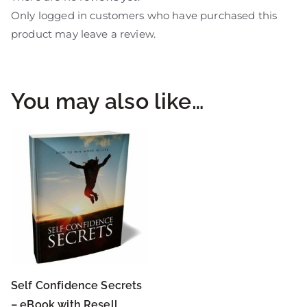
Only logged in customers who have purchased this
product may leave a review.
You may also like…
Self Confidence Secrets
– eBook with Resell