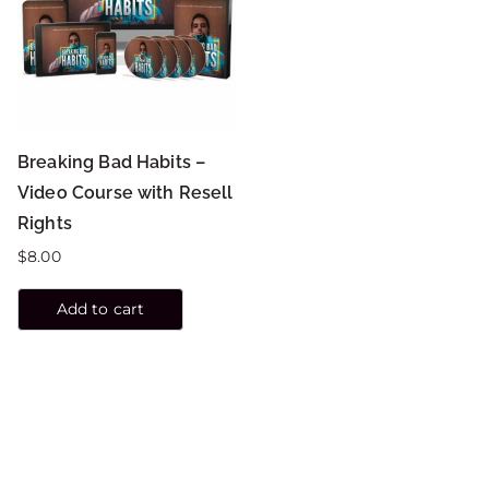
Breaking Bad Habits –
Video Course with Resell
Rights
$
8.00
Add to cart