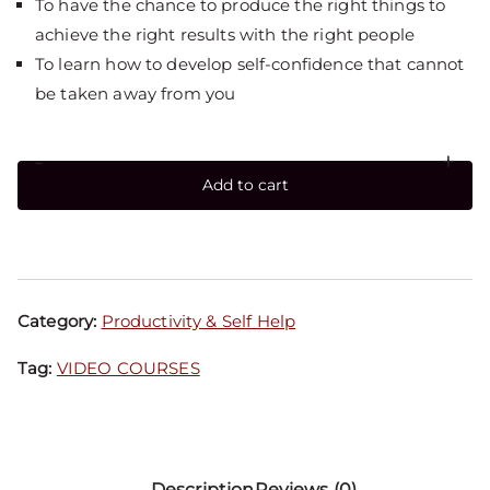
To have the chance to produce the right things to
achieve the right results with the right people
To learn how to develop self-confidence that cannot
be taken away from you
-
+
Add to cart
Category:
Productivity & Self Help
Tag:
VIDEO COURSES
Description
Reviews (0)