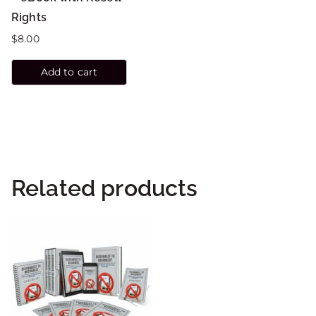
Rights
$
8.00
Add to cart
Related products