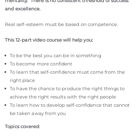
mentality. There is no consistent threshold of success
and excellence.
Real self-esteem must be based on competence.
This 12-part video course will help you:
To be the best you can be in something
To become more confident
To learn that self-confidence must come from the
right place
To have the chance to produce the right things to
achieve the right results with the right people
To learn how to develop self-confidence that cannot
be taken away from you
Topics covered: