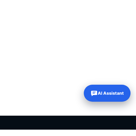
AI Assistant
PLR PRODUCTS FOR SALE