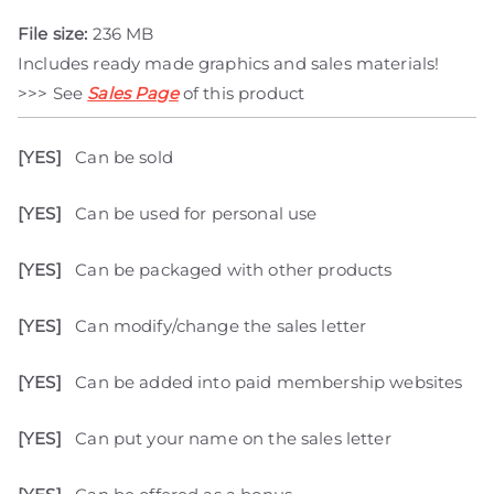
File size:
236 MB
Includes ready made graphics and sales materials!
>>> See
Sales Page
of this product
[YES]
Can be sold
[YES]
Can be used for personal use
[YES]
Can be packaged with other products
[YES]
Can modify/change the sales letter
[YES]
Can be added into paid membership websites
[YES]
Can put your name on the sales letter