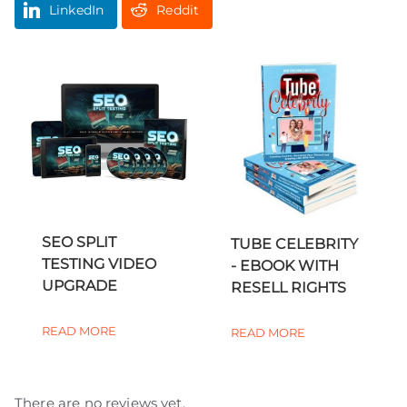
LinkedIn
Reddit
SEO SPLIT
TUBE CELEBRITY
TESTING VIDEO
- EBOOK WITH
UPGRADE
RESELL RIGHTS
READ MORE
READ MORE
There are no reviews yet.