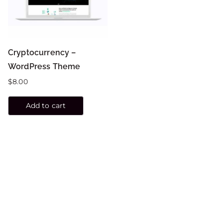
Cryptocurrency –
WordPress Theme
$
8.00
Add to cart