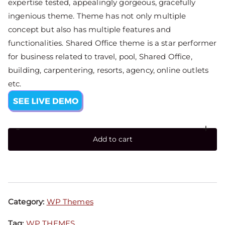
expertise tested, appealingly gorgeous, gracefully
ingenious theme. Theme has not only multiple
concept but also has multiple features and
functionalities. Shared Office theme is a star performer
for business related to travel, pool, Shared Office,
building, carpentering, resorts, agency, online outlets
etc.
-
+
Add to cart
Category:
WP Themes
Tag:
WP THEMES