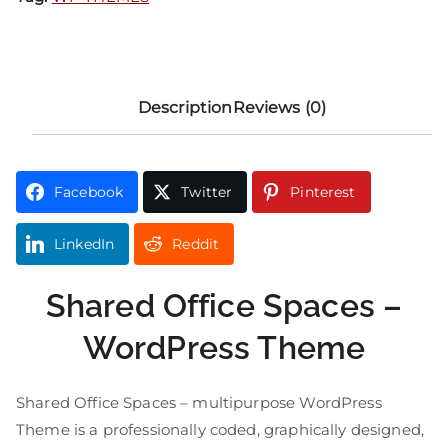
Description
Reviews (0)
Facebook
Twitter
Pinterest
LinkedIn
Reddit
Shared Office Spaces –
WordPress Theme
Shared Office Spaces – multipurpose WordPress
Theme is a professionally coded, graphically designed,