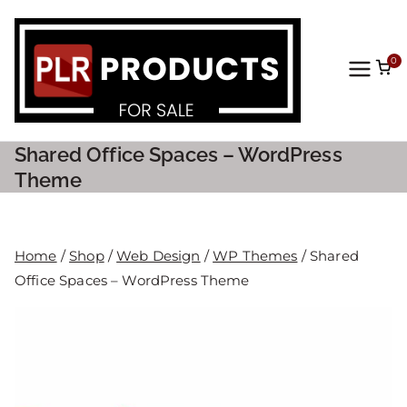
0
PLR
Prod
Shared Office Spaces – WordPress
ucts
Theme
For
Home
/
Shop
/
Web Design
/
WP Themes
/ Shared
Sale
Office Spaces – WordPress Theme