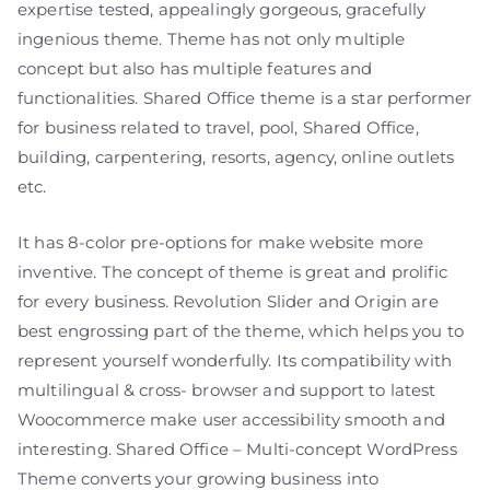
expertise tested, appealingly gorgeous, gracefully
ingenious theme. Theme has not only multiple
concept but also has multiple features and
functionalities. Shared Office theme is a star performer
for business related to travel, pool, Shared Office,
building, carpentering, resorts, agency, online outlets
etc.
It has 8-color pre-options for make website more
inventive. The concept of theme is great and prolific
for every business. Revolution Slider and Origin are
best engrossing part of the theme, which helps you to
represent yourself wonderfully. Its compatibility with
multilingual & cross- browser and support to latest
Woocommerce make user accessibility smooth and
interesting. Shared Office – Multi-concept WordPress
Theme converts your growing business into