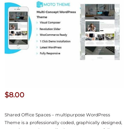
$
8.00
Shared Office Spaces – multipurpose WordPress
Theme is a professionally coded, graphically designed,