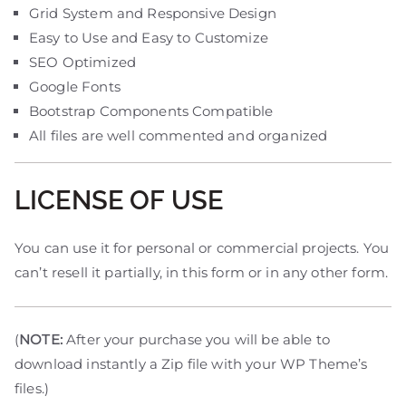
Grid System and Responsive Design
Easy to Use and Easy to Customize
SEO Optimized
Google Fonts
Bootstrap Components Compatible
All files are well commented and organized
LICENSE OF USE
You can use it for personal or commercial projects. You
can’t resell it partially, in this form or in any other form.
(
NOTE:
After your purchase you will be able to
download instantly a Zip file with your WP Theme’s
files.)