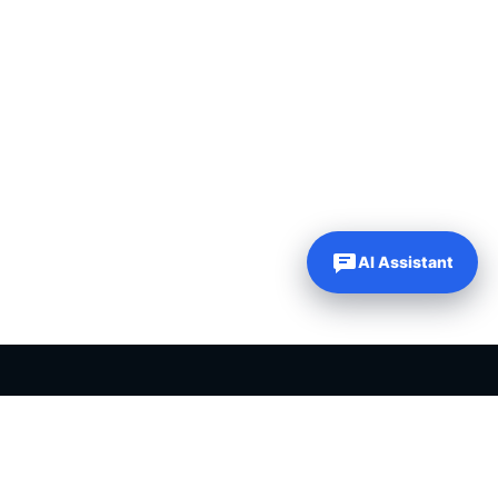
AI Assistant
PLR PRODUCTS FOR SALE
Private label rights products, editable templates and ready-made
digital resources for entrepreneurs, creators and online
businesses.