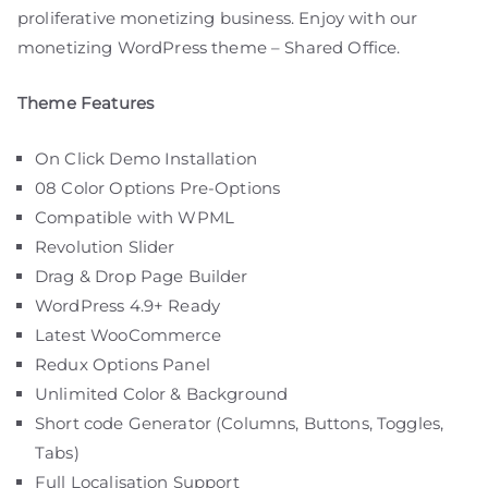
proliferative monetizing business. Enjoy with our
monetizing WordPress theme – Shared Office.
Theme Features
On Click Demo Installation
08 Color Options Pre-Options
Compatible with WPML
Revolution Slider
Drag & Drop Page Builder
WordPress 4.9+ Ready
Latest WooCommerce
Redux Options Panel
Unlimited Color & Background
Short code Generator (Columns, Buttons, Toggles,
Tabs)
Full Localisation Support