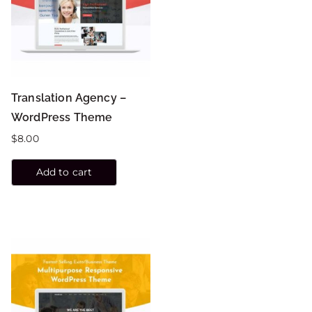
Translation Agency –
WordPress Theme
$
8.00
Add to cart