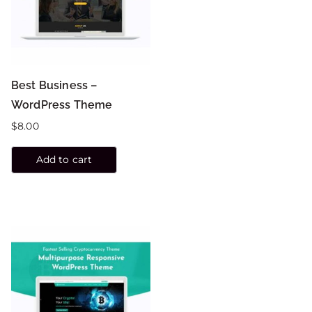
Best Business –
WordPress Theme
$
8.00
Add to cart