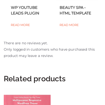
WP YOUTUBE
BEAUTY SPA -
LEADS PLUGIN
HTML TEMPLATE
READ MORE
READ MORE
There are no reviews yet.
Only logged in customers who have purchased this
product may leave a review.
Related products