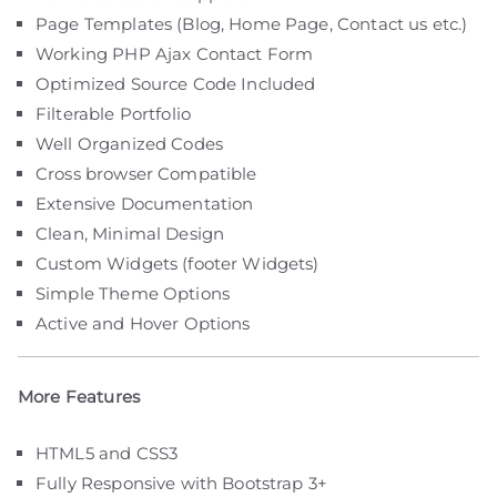
Page Templates (Blog, Home Page, Contact us etc.)
Working PHP Ajax Contact Form
Optimized Source Code Included
Filterable Portfolio
Well Organized Codes
Cross browser Compatible
Extensive Documentation
Clean, Minimal Design
Custom Widgets (footer Widgets)
Simple Theme Options
Active and Hover Options
More Features
HTML5 and CSS3
Fully Responsive with Bootstrap 3+