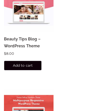
Beauty Tips Blog –
WordPress Theme
$
8.00
Add to cart