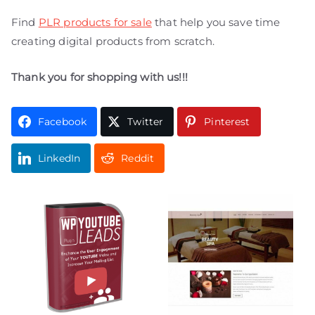
Find
PLR products for sale
that help you save time
creating digital products from scratch.
Thank you for shopping with us!!!
Facebook
Twitter
Pinterest
LinkedIn
Reddit