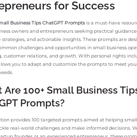
epreneurs for Success
mall Business Tips ChatGPT Prompts
is a must-have resourc
iness owners and entrepreneurs seeking practical guidance
 strategies, and actionable insights. These prompts are des
ommon challenges and opportunities in small business oper
 customer relations, and growth. With personal rights incl
llows you to adapt and customize the prompts to meet your
needs.
 Are 100+ Small Business Tip
GPT Prompts?
ection provides 100 targeted prompts aimed at helping smal
ckle real-world challenges and make informed decisions. 
startup founder or an experienced entrepreneur, these pro