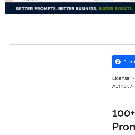
Face
License:
P
Author:
Ad
100+
Pro