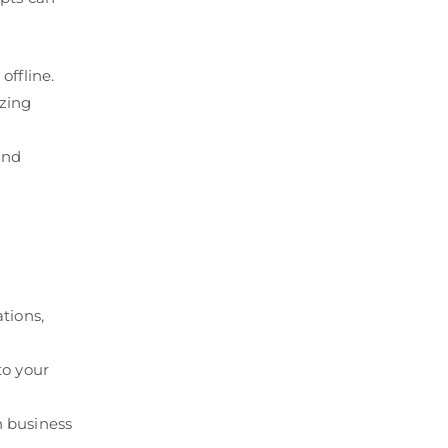
offline.
izing
and
tions,
to your
n business