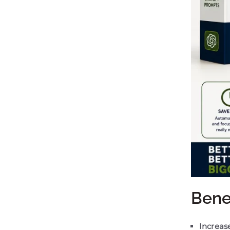
Bene
Increase