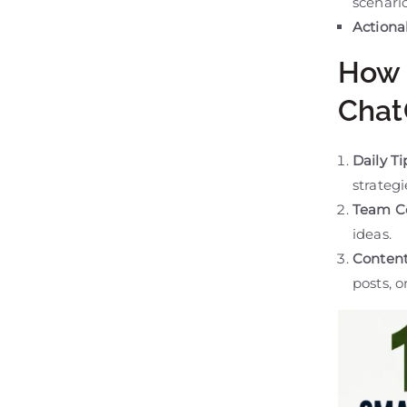
scenario
Actionab
How 
Chat
Daily T
strategi
Team Co
ideas.
Content
posts, o