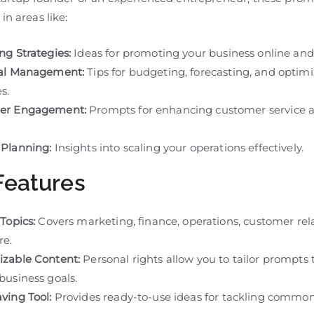
in areas like:
ng Strategies:
Ideas for promoting your business online and 
ial Management:
Tips for budgeting, forecasting, and optim
s.
er Engagement:
Prompts for enhancing customer service 
Planning:
Insights into scaling your operations effectively.
Features
Topics:
Covers marketing, finance, operations, customer rela
re.
zable Content:
Personal rights allow you to tailor prompts 
business goals.
ving Tool:
Provides ready-to-use ideas for tackling commo