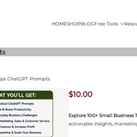
HOME
SHOP
BLOG
Free Tools
Reso
roducts For Sale
ts
Tips ChatGPT Prompts
$
10.00
Explore 100+ Small Business
actionable insights, marketing