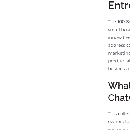
Entr
The
100 S
small bus
innovative
address c
marketing,
product a
business 
What
Chat
This coll
owners ta
you’re a 