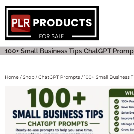
PLR P
100+ Small Business Tips ChatGPT Promp
Home
/
Shop
/
ChatGPT Prompts
/ 100+ Small Business 