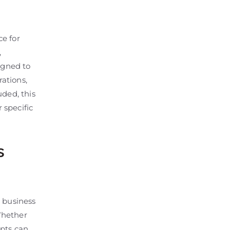
e for
,
igned to
ations,
uded, this
 specific
s
l business
Whether
mpts can