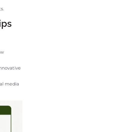
s.
ips
ew
nnovative
ial media