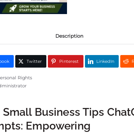
Description
book
Twitter
Pinterest
LinkedIn
R
ersonal Rights
ministrator
 Small Business Tips Cha
mpts: Empowering