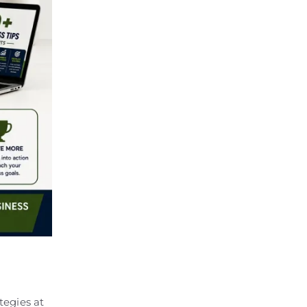
tegies at