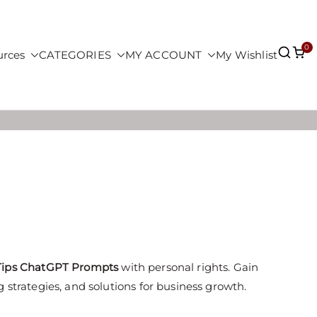
0
urces
CATEGORIES
MY ACCOUNT
My Wishlist
 Tips ChatGPT Prompts
with personal rights. Gain
 strategies, and solutions for business growth.