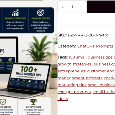
-
+
SKU:
BZP-RR-2-20-1-hytrd
Category:
ChatGPT Prompts
Tags:
100 small business tips
growth strategies
,
business o
entrepreneurs
,
customer eng
management prompts
,
marke
marketing tips
,
small busines
chatgpt prompts
,
small busin
ideas