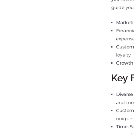
guide you 
Marketi
Financ
expense
Custom
loyalty.
Growth 
Key 
Diverse 
and mo
Customi
unique 
Time-Sa