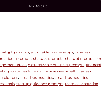
Add to cart
 chatgpt prompts
,
actionable business tips
,
business
perations prompts
,
chatgpt prompts
,
chatgpt prompts for
agement ideas
,
customizable business prompts
,
financial
ting strategies for small businesses
,
small business
s solutions
,
small business tips
,
small business tips
ess tools
,
startup guidance prompts
,
team collaboration