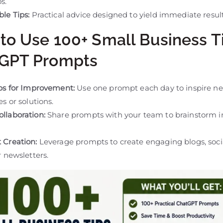
s.
le Tips:
Practical advice designed to yield immediate result
to Use 100+ Small Business T
GPT Prompts
ips for Improvement:
Use one prompt each day to inspire n
es or solutions.
llaboration:
Share prompts with your team to brainstorm i
 Creation:
Leverage prompts to create engaging blogs, soc
r newsletters.