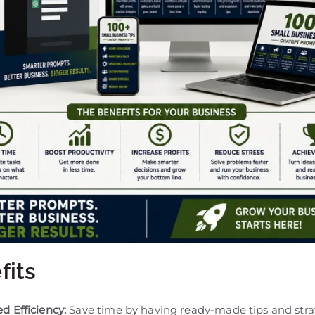
fits
d Efficiency:
Save time by having ready-made tips and stra