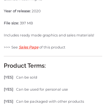
Year of release:
2020
File size:
397 MB
Includes ready made graphics and sales materials!
>>> See
Sales Page
of this product
Product Terms:
[YES]
Can be sold
[YES]
Can be used for personal use
[YES]
Can be packaged with other products