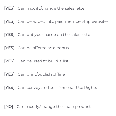
[YES]
Can modify/change the sales letter
[YES]
Can be added into paid membership websites
[YES]
Can put your name on the sales letter
[YES]
Can be offered as a bonus
[YES]
Can be used to build a list
[YES]
Can print/publish offline
[YES]
Can convey and sell Personal Use Rights
[NO]
Can modify/change the main product