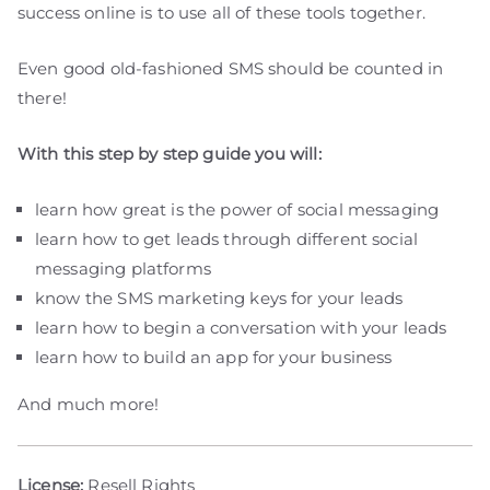
success online is to use all of these tools together.
Even good old-fashioned SMS should be counted in
there!
With this step by step guide you will:
learn how great is the power of social messaging
learn how to get leads through different social
messaging platforms
know the SMS marketing keys for your leads
learn how to begin a conversation with your leads
learn how to build an app for your business
And much more!
License:
Resell Rights