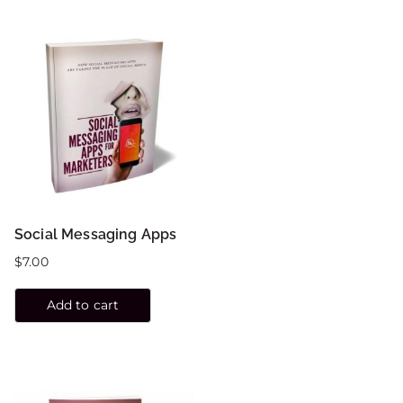
Social Messaging Apps
$
7.00
Add to cart