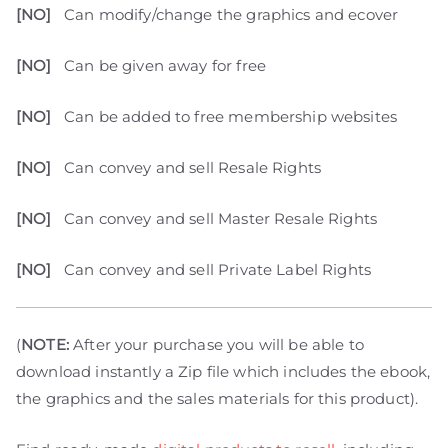
[NO]
Can modify/change the graphics and ecover
[NO]
Can be given away for free
[NO]
Can be added to free membership websites
[NO]
Can convey and sell Resale Rights
[NO]
Can convey and sell Master Resale Rights
[NO]
Can convey and sell Private Label Rights
(
NOTE:
After your purchase you will be able to
download instantly a Zip file which includes the ebook,
the graphics and the sales materials for this product).