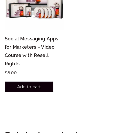
Social Messaging Apps
for Marketers – Video
Course with Resell
Rights
$
8.00
Add to cart