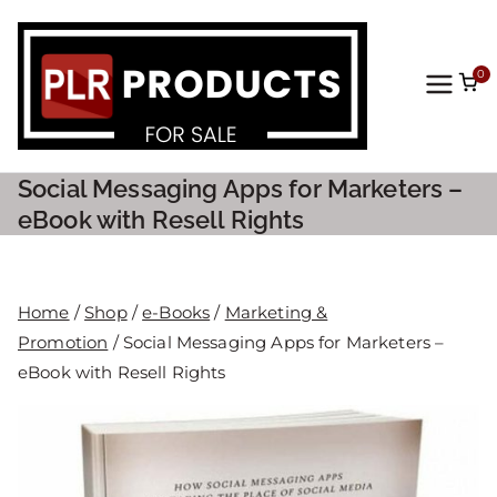
0
PLR
Prod
Social Messaging Apps for Marketers –
ucts
eBook with Resell Rights
For
Home
/
Shop
/
e-Books
/
Marketing &
Sale
Promotion
/ Social Messaging Apps for Marketers –
eBook with Resell Rights