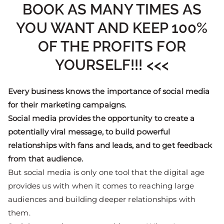
BOOK AS MANY TIMES AS
YOU WANT AND KEEP 100%
OF THE PROFITS FOR
YOURSELF!!! <<<
Every business knows the importance of social media
for their marketing campaigns.
Social media provides the opportunity to create a
potentially viral message, to build powerful
relationships with fans and leads, and to get feedback
from that audience.
But social media is only one tool that the digital age
provides us with when it comes to reaching large
audiences and building deeper relationships with
them.