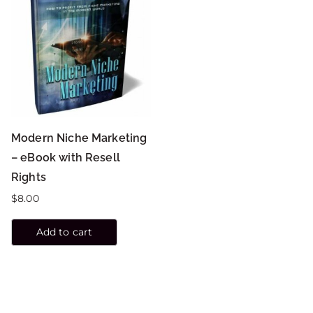
Modern Niche Marketing
– eBook with Resell
Rights
$
8.00
Add to cart