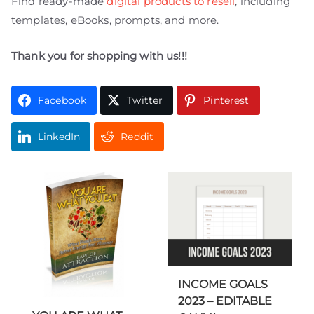
Find ready-made
digital products to resell
, including
templates, eBooks, prompts, and more.
Thank you for shopping with us!!!
Facebook
Twitter
Pinterest
LinkedIn
Reddit
INCOME GOALS
2023 – EDITABLE