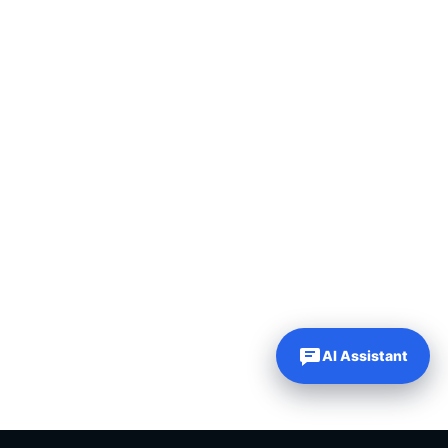
AI Assistant