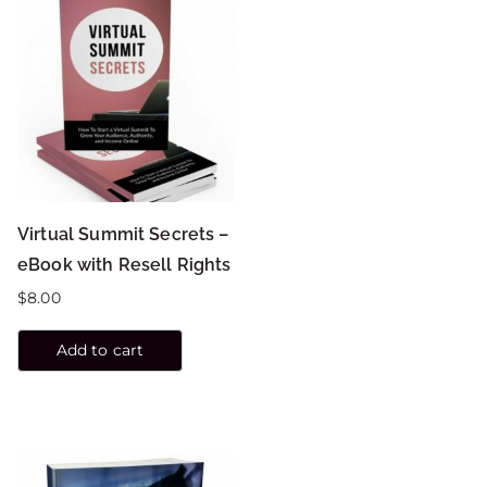
Virtual Summit Secrets –
eBook with Resell Rights
$
8.00
Add to cart