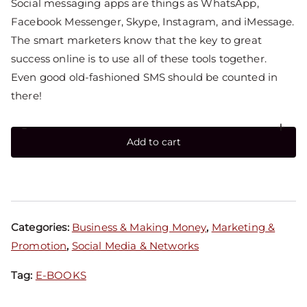
Social messaging apps are things as WhatsApp,
Facebook Messenger, Skype, Instagram, and iMessage.
The smart marketers know that the key to great
success online is to use all of these tools together.
Even good old-fashioned SMS should be counted in
there!
-
+
Add to cart
Categories:
Business & Making Money
,
Marketing &
Promotion
,
Social Media & Networks
Tag:
E-BOOKS