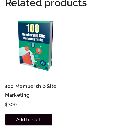
Related products
100 Membership Site
Marketing
$
7.00
Add to cart