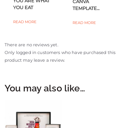
YOU ARE WHAT
CANVA
YOU EAT
TEMPLATE...
READ MORE
READ MORE
There are no reviews yet.
Only logged in customers who have purchased this
product may leave a review.
You may also like…