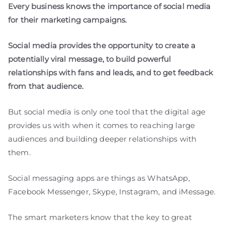
Every business knows the importance of social media
for their marketing campaigns.
Social media provides the opportunity to create a
potentially viral message, to build powerful
relationships with fans and leads, and to get feedback
from that audience.
But social media is only one tool that the digital age
provides us with when it comes to reaching large
audiences and building deeper relationships with
them.
Social messaging apps are things as WhatsApp,
Facebook Messenger, Skype, Instagram, and iMessage.
The smart marketers know that the key to great