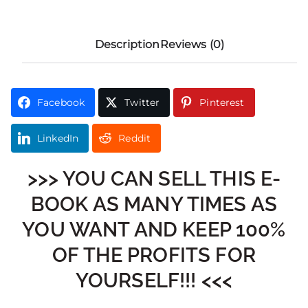
Description
Reviews (0)
Facebook
Twitter
Pinterest
LinkedIn
Reddit
>>> YOU CAN SELL THIS E-
BOOK AS MANY TIMES AS
YOU WANT AND KEEP 100%
OF THE PROFITS FOR
YOURSELF!!! <<<