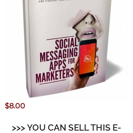
$
8.00
>>> YOU CAN SELL THIS E-