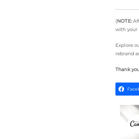
(
NOTE:
Aft
with your
Explore o
rebrand an
Thank you
Face