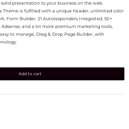
olid presentation to your business on the web.
Theme is fulfilled with a unique header, unlimited color
ML Form Builder, 21 Autoresponders Integrated, 50+
Adsense, and a lot more premium marketing tools,
 easy to manage, Drag & Drop Page Builder, with
hnology.
Add to cart