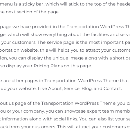
 menu is a sticky bar, which will stick to the top of the heade
he next section of the page.
page we have provided in the Transportation WordPress T
ge, which will show everything about the facilities and serv
o your customers. The service page is the most important pa
ortation website, this will helps you to attract your custome
ion, you can display the unique image along with a short de
so display your Pricing Plans on this page.
e are other pages in Transportation WordPress Theme that 
 up your website, Like About, Service, Blog, and Contact.
out us page of the Transportation WordPress Theme, you c
you or your company, you can showcase expert team membe
t information along with social links. You can also list your s
ack from your customers. This will attract your customers 