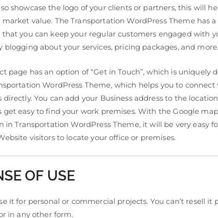
so showcase the logo of your clients or partners, this will he
 market value. The Transportation WordPress Theme has a
 that you can keep your regular customers engaged with y
y blogging about your services, pricing packages, and more
ct page has an option of “Get in Touch”, which is uniquely 
ansportation WordPress Theme, which helps you to connect 
directly. You can add your Business address to the location
 get easy to find your work premises. With the Google ma
n in Transportation WordPress Theme, it will be very easy fo
ebsite visitors to locate your office or premises.
NSE OF USE
e it for personal or commercial projects. You can’t resell it pa
or in any other form.