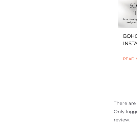
BOHO
INSTA
READ 
There are 
Only logg
review.