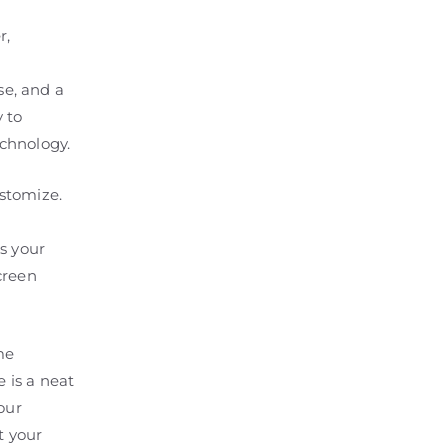
r,
e, and a
 to
chnology.
stomize.
s your
screen
me
e is a neat
our
t your