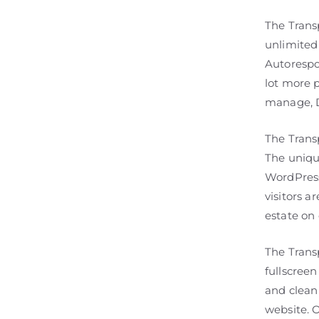
The Trans
unlimited
Autorespo
lot more 
manage, D
The Trans
The uniqu
WordPress
visitors a
estate on 
The Tran
fullscreen
and clean 
website. O