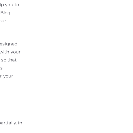
lp you to
 Blog
our
.
designed
with your
 so that
ps
r your
rtially, in