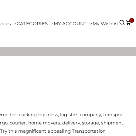
0
urces
CATEGORIES
MY ACCOUNT
My Wishlist
e for trucking business, logistics company, transport
rgo, courier, home movers, delivery, storage, shipment,
 Try this magnificent appealing Transportation