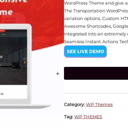
WordPress Theme and give a s
The Transportation WordPress 
variation options, Custom HT
Awesome Shortcodes, Google 
integrated into an extremely
Seamless Instant Actions Tec
+
-
Category:
WP Themes
Tag:
WP THEMES