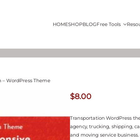
HOME
SHOP
BLOG
Free Tools
Reso
roducts For Sale
on – WordPress Theme
$
8.00
Transportation WordPress them
agency, trucking, shipping, ca
and moving service business.