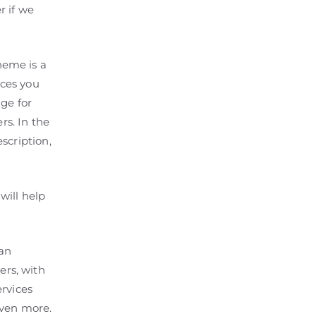
r if we
heme is a
ices you
ge for
rs. In the
scription,
will help
an
rs, with
ervices
even more.