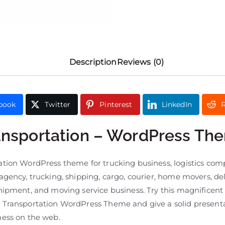
Description
Reviews (0)
book
Twitter
Pinterest
LinkedIn
R
ansportation – WordPress Th
ation WordPress theme for trucking business, logistics com
agency, trucking, shipping, cargo, courier, home movers, del
shipment, and moving service business. Try this magnificent
 Transportation WordPress Theme and give a solid presenta
ness on the web.