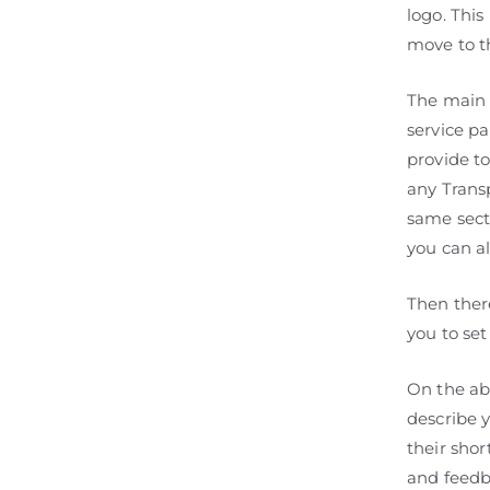
logo. This
move to t
The main 
service pa
provide t
any Transp
same sect
you can al
Then ther
you to set
On the ab
describe 
their shor
and feedb