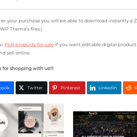
er your purchase you will be able to download instantly a Zi
 WP Theme’s files.)
ur
PLR products for sale
if you want editable digital produc
d sell online.
 for shopping with us!!!
book
Twitter
Pinterest
LinkedIn
R