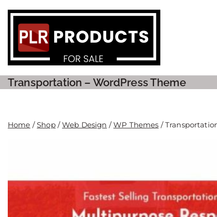
PLR P
Transportation – WordPress Theme
Home
/
Shop
/
Web Design
/
WP Themes
/ Transportati