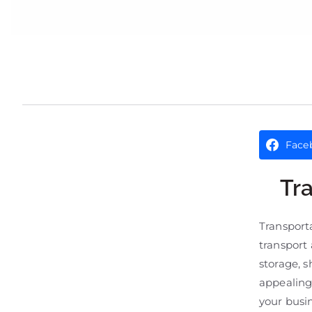
Face
Tr
Transport
transport 
storage, 
appealing
your busi