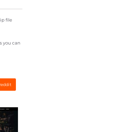
p file
ts you can
eddit