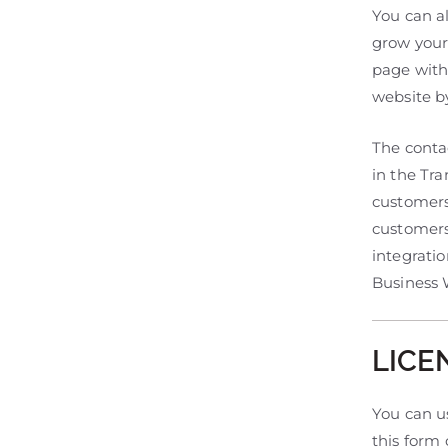
You can al
grow your
page with
website b
The conta
in the Tr
customers 
customers
integratio
Business W
LICE
You can us
this form 