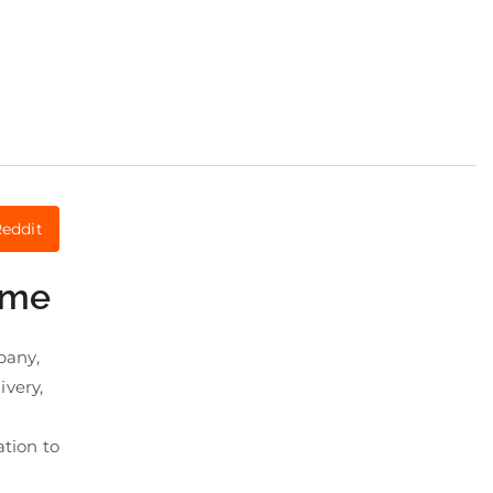
eddit
eme
pany,
ivery,
tion to