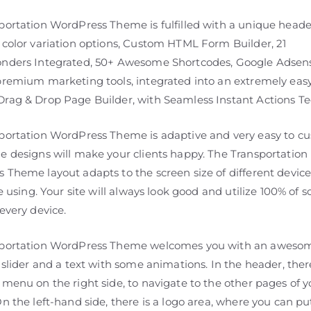
portation WordPress Theme is fulfilled with a unique heade
 color variation options, Custom HTML Form Builder, 21
nders Integrated, 50+ Awesome Shortcodes, Google Adsens
premium marketing tools, integrated into an extremely easy
rag & Drop Page Builder, with Seamless Instant Actions Te
portation WordPress Theme is adaptive and very easy to cu
e designs will make your clients happy. The Transportation
 Theme layout adapts to the screen size of different device
re using. Your site will always look good and utilize 100% of 
every device.
sportation WordPress Theme welcomes you with an aweso
 slider and a text with some animations. In the header, ther
menu on the right side, to navigate to the other pages of y
n the left-hand side, there is a logo area, where you can pu