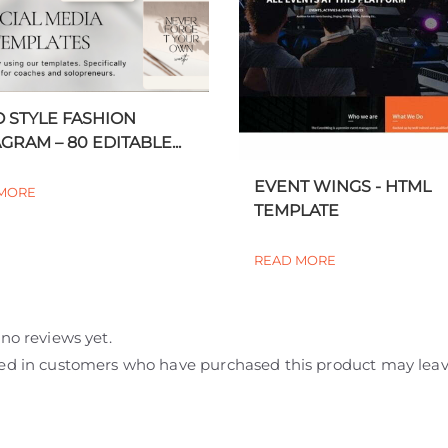
 STYLE FASHION
GRAM – 80 EDITABLE...
EVENT WINGS - HTML
MORE
TEMPLATE
READ MORE
no reviews yet.
ed in customers who have purchased this product may leav