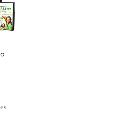
EO
.
e a