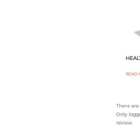
HEAL
READ 
There are 
Only logg
review.