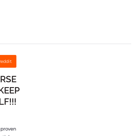
eddit
URSE
KEEP
F!!!
e proven