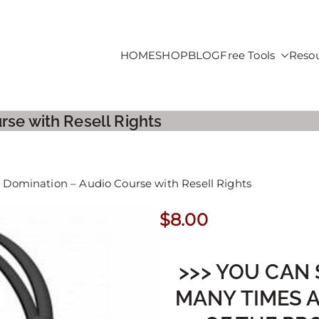
HOME
SHOP
BLOG
Free Tools
Reso
roducts For Sale
rse with Resell Rights
d Domination – Audio Course with Resell Rights
$
8.00
>>> YOU CAN 
MANY TIMES 