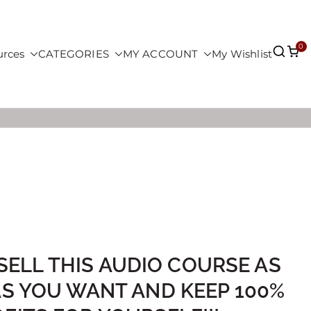
0
urces
CATEGORIES
MY ACCOUNT
My Wishlist
SELL THIS AUDIO COURSE AS
AS YOU WANT AND KEEP 100%