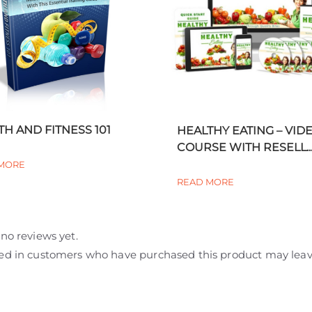
TH AND FITNESS 101
HEALTHY EATING – VID
COURSE WITH RESELL..
MORE
READ MORE
no reviews yet.
ed in customers who have purchased this product may leav