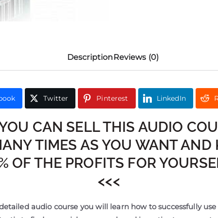
Description
Reviews (0)
book
Twitter
Pinterest
LinkedIn
R
 YOU CAN SELL THIS AUDIO CO
MANY TIMES AS YOU WANT AND 
% OF THE PROFITS FOR YOURSEL
<<<
detailed audio course you will learn how to successfully us