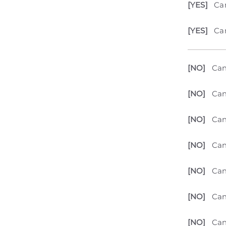
[YES]
Can
[YES]
Can
[NO]
Can
[NO]
Can
[NO]
Can
[NO]
Can
[NO]
Can
[NO]
Can
[NO]
Can