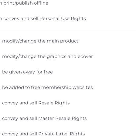
 print/publish offline
 convey and sell Personal Use Rights
 modify/change the main product
 modify/change the graphics and ecover
 be given away for free
 be added to free membership websites
 convey and sell Resale Rights
 convey and sell Master Resale Rights
 convey and sell Private Label Rights