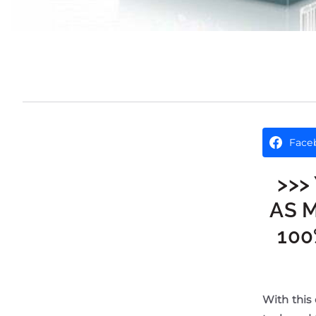
Face
>>>
AS 
100
With this 