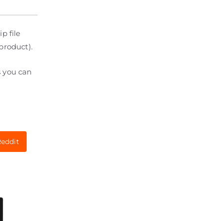
p file
product).
s you can
eddit