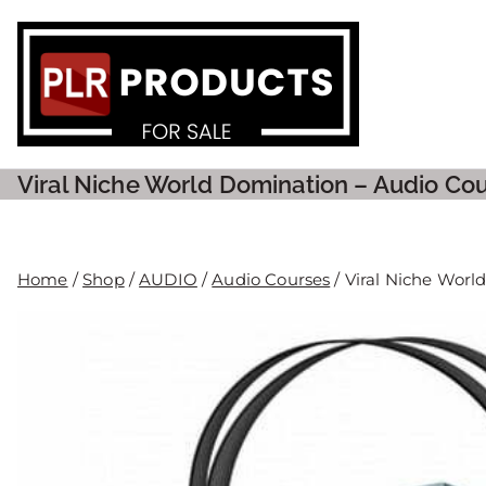
PLR P
Viral Niche World Domination – Audio Cou
Home
/
Shop
/
AUDIO
/
Audio Courses
/ Viral Niche Worl