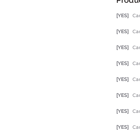
[YES]
Ca
[YES]
Can
[YES]
Ca
[YES]
Can
[YES]
Ca
[YES]
Can
[YES]
Can
[YES]
Can