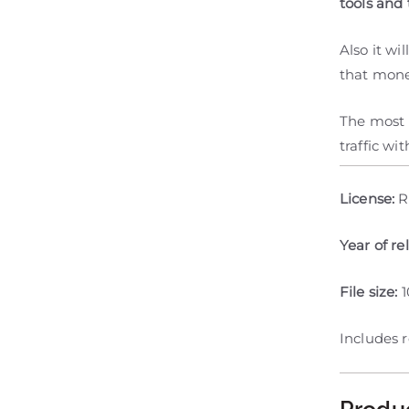
tools and 
Also it w
that mone
The most i
traffic wi
License:
R
Year of re
File size:
Includes 
Produ