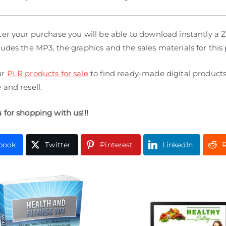
er your purchase you will be able to download instantly a Zi
udes the MP3, the graphics and the sales materials for this 
ur
PLR products for sale
to find ready-made digital product
and resell.
 for shopping with us!!!
book
Twitter
Pinterest
LinkedIn
R