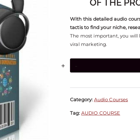
OF THE PRO
With this detailed audio cour
tactis to find your niche, res
The most important, you will le
viral marketing.
+
-
Category:
Audio Courses
Tag:
AUDIO COURSE