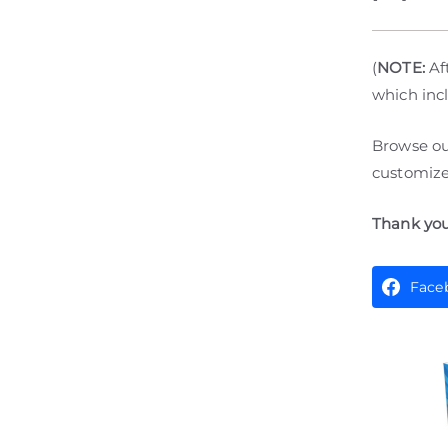
(
NOTE:
Aft
which incl
Browse o
customize 
Thank you
Face