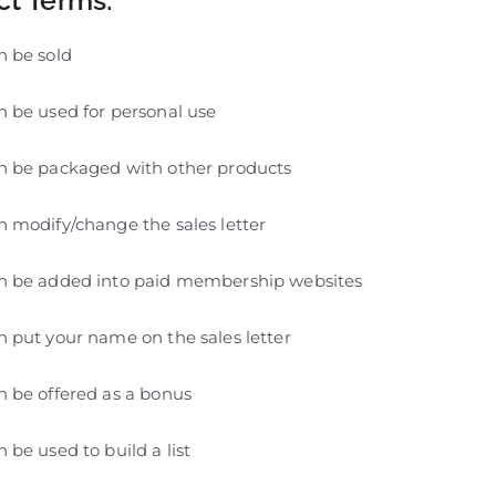
n be sold
 be used for personal use
n be packaged with other products
 modify/change the sales letter
n be added into paid membership websites
 put your name on the sales letter
 be offered as a bonus
 be used to build a list