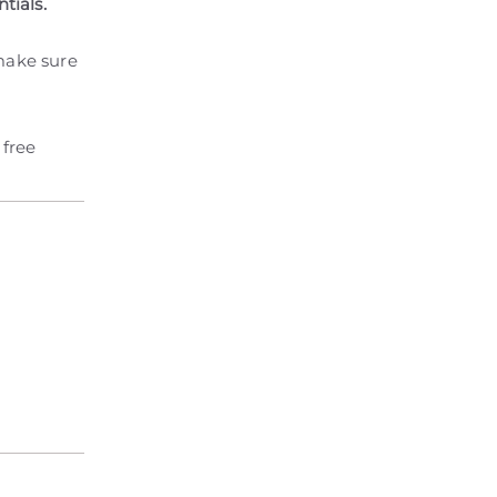
tials.
 make sure
 free