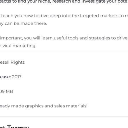
tactis to find your niche, research and investigate your poten
ill teach you how to dive deep into the targeted markets to
y can be made there.
mportant, you will learn useful tools and strategies to drive
th viral marketing.
esell Rights
lease:
2017
109 MB
ready made graphics and sales materials!
ct Terms: