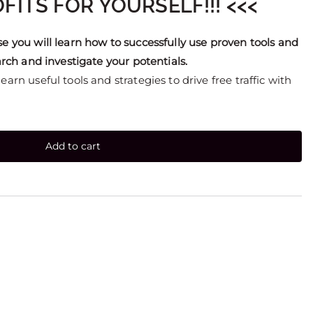
FITS FOR YOURSELF!!! <<<
se you will learn how to successfully use proven tools and
earch and investigate your potentials.
arn useful tools and strategies to drive free traffic with
Add to cart