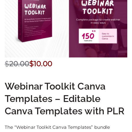
$
20.00
$
10.00
Webinar Toolkit Canva
Templates – Editable
Canva Templates with PLR
The “Webinar Toolkit Canva Templates” bundle