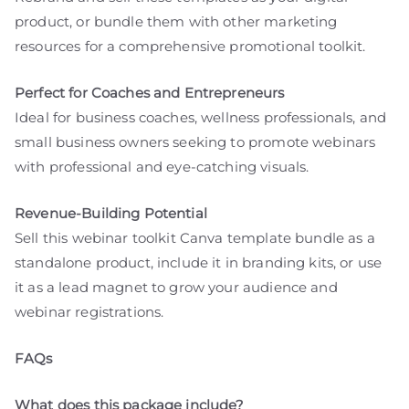
product, or bundle them with other marketing
resources for a comprehensive promotional toolkit.
Perfect for Coaches and Entrepreneurs
Ideal for business coaches, wellness professionals, and
small business owners seeking to promote webinars
with professional and eye-catching visuals.
Revenue-Building Potential
Sell this webinar toolkit Canva template bundle as a
standalone product, include it in branding kits, or use
it as a lead magnet to grow your audience and
webinar registrations.
FAQs
What does this package include?