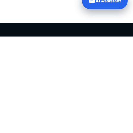
AI Assistant
PLR PRODUCTS FOR SALE
Private label rights products, editable templates and ready-made
digital resources for entrepreneurs, creators and online
businesses.
Helping online entrepreneurs since 2007.
Shop PLR Products
All PLR Products
Canva Templates
ChatGPT Prompts
PLR eBooks