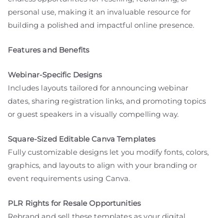
personal use, making it an invaluable resource for
building a polished and impactful online presence.
Features and Benefits
Webinar-Specific Designs
Includes layouts tailored for announcing webinar
dates, sharing registration links, and promoting topics
or guest speakers in a visually compelling way.
Square-Sized Editable Canva Templates
Fully customizable designs let you modify fonts, colors,
graphics, and layouts to align with your branding or
event requirements using Canva.
PLR Rights for Resale Opportunities
Rebrand and sell these templates as your digital