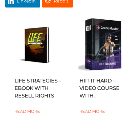
LinkedIn
Reddit
LIFE STRATEGIES -
HIIT IT HARD –
EBOOK WITH
VIDEO COURSE
RESELL RIGHTS
WITH...
READ MORE
READ MORE