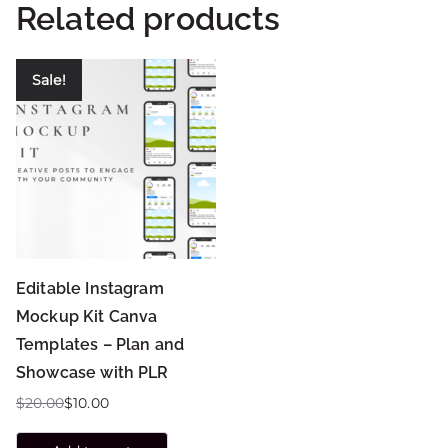
Related products
Sale!
Editable Instagram
Mockup Kit Canva
Templates – Plan and
Showcase with PLR
$
20.00
$
10.00