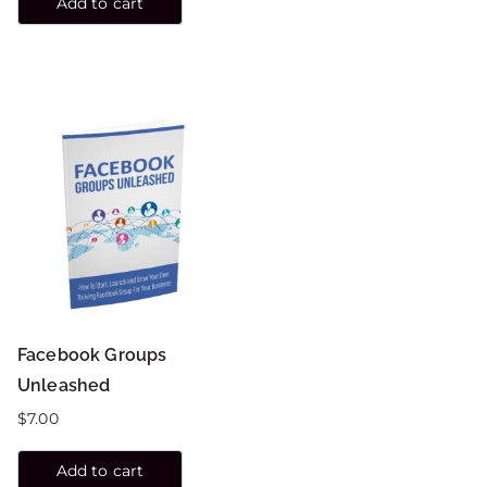
Add to cart
Facebook Groups
Unleashed
$
7.00
Add to cart