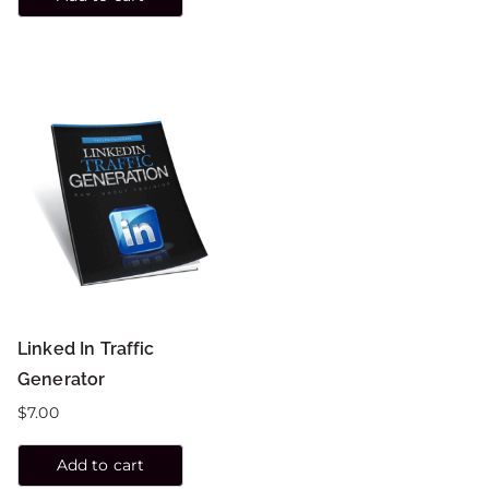
Linked In Traffic
Generator
$
7.00
Add to cart