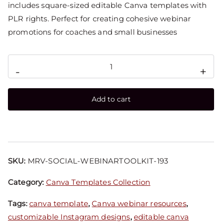
includes square-sized editable Canva templates with
PLR rights. Perfect for creating cohesive webinar
promotions for coaches and small businesses
-
+
Add to cart
SKU:
MRV-SOCIAL-WEBINARTOOLKIT-193
Category:
Canva Templates Collection
Tags:
canva template
,
Canva webinar resources
,
customizable Instagram designs
,
editable canva