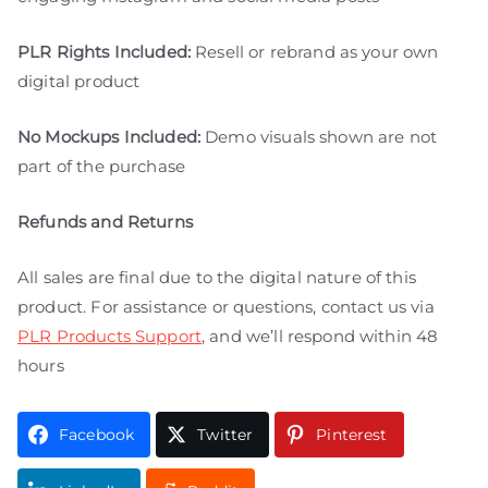
PLR Rights Included:
Resell or rebrand as your own
digital product
No Mockups Included:
Demo visuals shown are not
part of the purchase
Refunds and Returns
All sales are final due to the digital nature of this
product. For assistance or questions, contact us via
PLR Products Support
, and we’ll respond within 48
hours
Facebook
Twitter
Pinterest