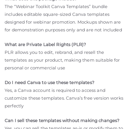
The “Webinar Toolkit Canva Templates” bundle
includes editable square-sized Canva templates
designed for webinar promotion. Mockups shown are
for demonstration purposes only and are not included
What are Private Label Rights (PLR)?
PLR allows you to edit, rebrand, and resell the
templates as your product, making them suitable for
personal or commercial use
Do I need Canva to use these templates?
Yes, a Canva account is required to access and
customize these templates. Canva’s free version works
perfectly
Can I sell these templates without making changes?
Yes, you can sell the templates as-is or modify them to