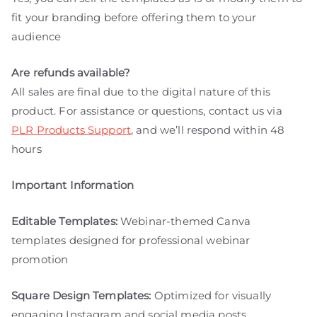
fit your branding before offering them to your
audience
Are refunds available?
All sales are final due to the digital nature of this
product. For assistance or questions, contact us via
PLR Products Support
, and we’ll respond within 48
hours
Important Information
Editable Templates:
Webinar-themed Canva
templates designed for professional webinar
promotion
Square Design Templates:
Optimized for visually
engaging Instagram and social media posts