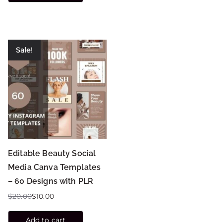
Sale!
Editable Beauty Social
Media Canva Templates
– 60 Designs with PLR
$
20.00
$
10.00
Add to cart