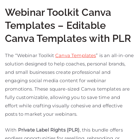
Webinar Toolkit Canva
Templates – Editable
Canva Templates with PLR
The “Webinar Toolkit
Canva Templates
” is an all-in-one
solution designed to help coaches, personal brands,
and small businesses create professional and
engaging social media content for webinar
promotions. These square-sized Canva templates are
fully customizable, allowing you to save time and
effort while crafting visually cohesive and effective
posts to market your webinars.
With
Private Label Rights (PLR)
, this bundle offers
endless opportunities for reselling, rebranding, or