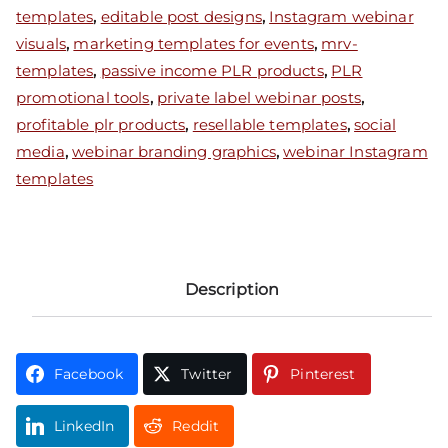
templates
,
editable post designs
,
Instagram webinar
visuals
,
marketing templates for events
,
mrv-
templates
,
passive income PLR products
,
PLR
promotional tools
,
private label webinar posts
,
profitable plr products
,
resellable templates
,
social
media
,
webinar branding graphics
,
webinar Instagram
templates
Description
Facebook
Twitter
Pinterest
LinkedIn
Reddit