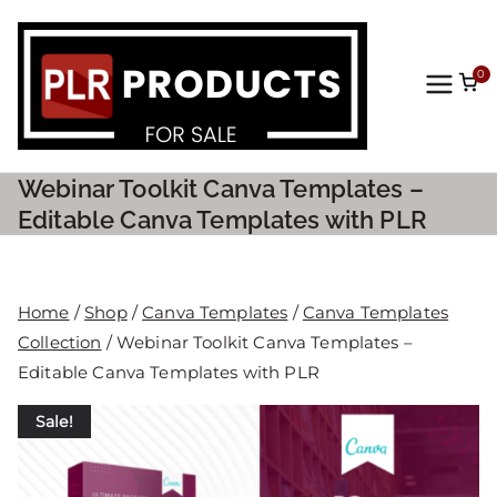
0
PLR
Prod
Webinar Toolkit Canva Templates –
ucts
Editable Canva Templates with PLR
For
Home
/
Shop
/
Canva Templates
/
Canva Templates
Sale
Collection
/ Webinar Toolkit Canva Templates –
Editable Canva Templates with PLR
Sale!