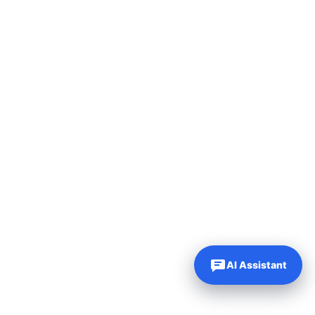
AI Assistant