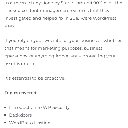
In a recent study done by Sucuri, around 90% of all the
hacked content management systems that they
investigated and helped fix in 2018 were WordPress
sites.
If you rely on your website for your business – whether
that means for marketing purposes, business
operations, or anything important – protecting your
asset is crucial.
It’s essential to be proactive.
Topics covered:
Introduction to WP Security
Backdoors
WordPress Hosting