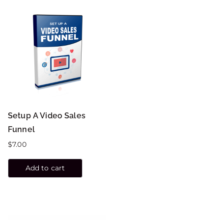
Setup A Video Sales
Funnel
$
7.00
Add to cart