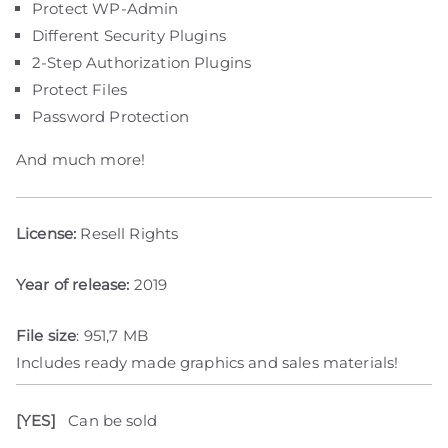
Protect WP-Admin
Different Security Plugins
2-Step Authorization Plugins
Protect Files
Password Protection
And much more!
License:
Resell Rights
Year of release:
2019
File size
: 951,7 MB
Includes ready made graphics and sales materials!
[YES]
Can be sold