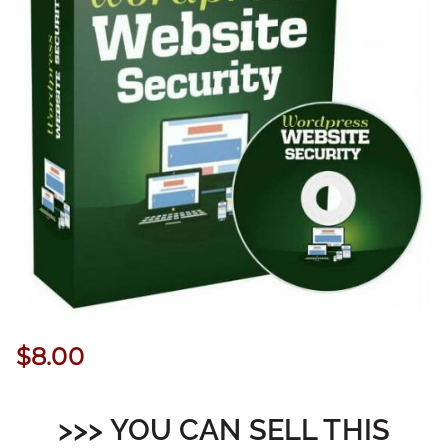
$
8.00
>>> YOU CAN SELL THIS