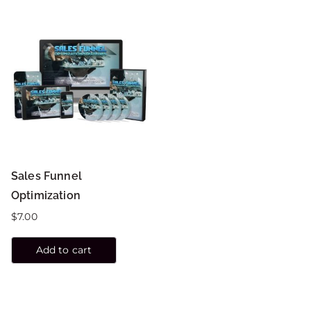
Sales Funnel
Optimization
$
7.00
Add to cart