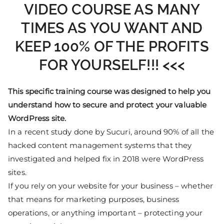
VIDEO COURSE AS MANY
TIMES AS YOU WANT AND
KEEP 100% OF THE PROFITS
FOR YOURSELF!!! <<<
This specific training course was designed to help you
understand how to secure and protect your valuable
WordPress site.
In a recent study done by Sucuri, around 90% of all the
hacked content management systems that they
investigated and helped fix in 2018 were WordPress
sites.
If you rely on your website for your business – whether
that means for marketing purposes, business
operations, or anything important – protecting your