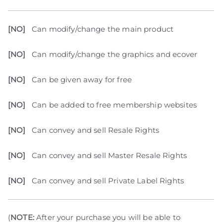
[NO]
Can modify/change the main product
[NO]
Can modify/change the graphics and ecover
[NO]
Can be given away for free
[NO]
Can be added to free membership websites
[NO]
Can convey and sell Resale Rights
[NO]
Can convey and sell Master Resale Rights
[NO]
Can convey and sell Private Label Rights
(
NOTE:
After your purchase you will be able to