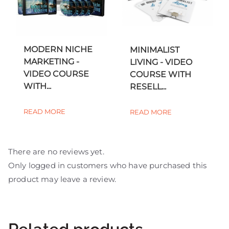
MODERN NICHE
MINIMALIST
MARKETING -
LIVING - VIDEO
VIDEO COURSE
COURSE WITH
WITH...
RESELL...
READ MORE
READ MORE
There are no reviews yet.
Only logged in customers who have purchased this
product may leave a review.