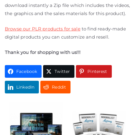
download instantly a Zip file which includes the videos,
the graphics and the sales materials for this product).
Browse our PLR products for sale
to find ready-made
digital products you can customize and resell.
Thank you for shopping with us!!!
Facebook
Twitter
Pinterest
LinkedIn
Reddit