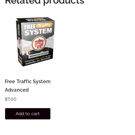
Related products
Free Traffic System
Advanced
$
7.00
Add to cart