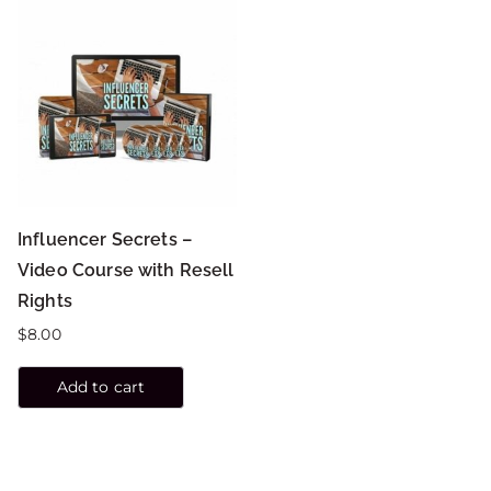
Influencer Secrets –
Video Course with Resell
Rights
$
8.00
Add to cart