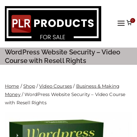
0
PLR
Prod
WordPress Website Security – Video
ucts
Course with Resell Rights
For
Home
/
Shop
/
Video Courses
/
Business & Making
Sale
Money
/ WordPress Website Security – Video Course
with Resell Rights