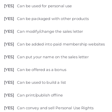
[YES]
Can be used for personal use
[YES]
Can be packaged with other products
[YES]
Can modify/change the sales letter
[YES]
Can be added into paid membership websites
[YES]
Can put your name on the sales letter
[YES]
Can be offered as a bonus
[YES]
Can be used to build a list
[YES]
Can print/publish offline
[YES]
Can convey and sell Personal Use Rights