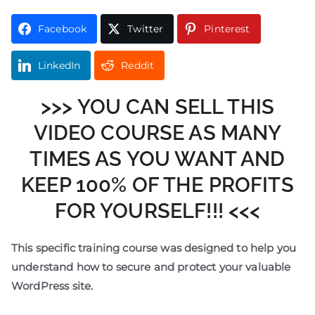
Facebook
Twitter
Pinterest
LinkedIn
Reddit
>>> YOU CAN SELL THIS
VIDEO COURSE AS MANY
TIMES AS YOU WANT AND
KEEP 100% OF THE PROFITS
FOR YOURSELF!!! <<<
This specific training course was designed to help you
understand how to secure and protect your valuable
WordPress site.