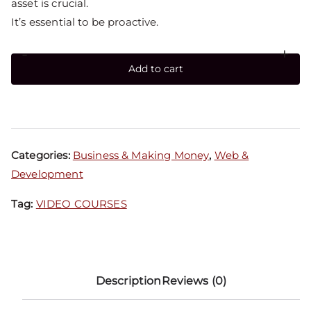
asset is crucial.
It’s essential to be proactive.
-
+
Add to cart
Categories:
Business & Making Money
,
Web &
Development
Tag:
VIDEO COURSES
Description
Reviews (0)