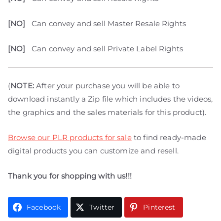
[NO]
Can convey and sell Master Resale Rights
[NO]
Can convey and sell Private Label Rights
(
NOTE:
After your purchase you will be able to
download instantly a Zip file which includes the videos,
the graphics and the sales materials for this product).
Browse our PLR products for sale
to find ready-made
digital products you can customize and resell.
Thank you for shopping with us!!!
Facebook
Twitter
Pinterest