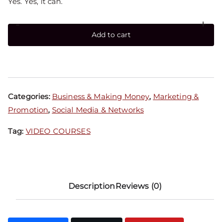
Yes. Yes, it can.
-
+
Add to cart
Categories:
Business & Making Money
,
Marketing &
Promotion
,
Social Media & Networks
Tag:
VIDEO COURSES
Description
Reviews (0)