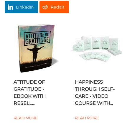
LinkedIn
Reddit
ATTITUDE OF
HAPPINESS
GRATITUDE -
THROUGH SELF-
EBOOK WITH
CARE - VIDEO
RESELL...
COURSE WITH...
READ MORE
READ MORE