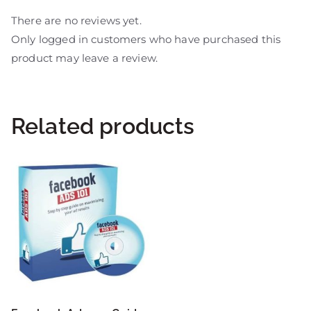
There are no reviews yet.
Only logged in customers who have purchased this
product may leave a review.
Related products