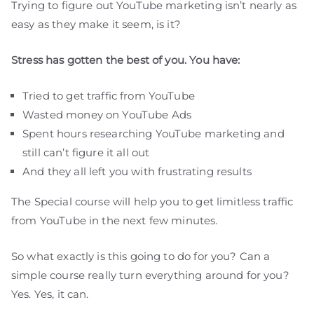
Trying to figure out YouTube marketing isn’t nearly as
easy as they make it seem, is it?
Stress has gotten the best of you. You have:
Tried to get traffic from YouTube
Wasted money on YouTube Ads
Spent hours researching YouTube marketing and
still can’t figure it all out
And they all left you with frustrating results
The Special course will help you to get limitless traffic
from YouTube in the next few minutes.
So what exactly is this going to do for you? Can a
simple course really turn everything around for you?
Yes. Yes, it can.