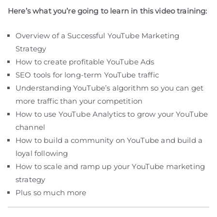
Here’s what you’re going to learn in this video training:
Overview of a Successful YouTube Marketing
Strategy
How to create profitable YouTube Ads
SEO tools for long-term YouTube traffic
Understanding YouTube’s algorithm so you can get
more traffic than your competition
How to use YouTube Analytics to grow your YouTube
channel
How to build a community on YouTube and build a
loyal following
How to scale and ramp up your YouTube marketing
strategy
Plus so much more