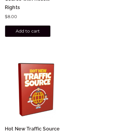
Rights
$
8.00
Add to cart
Hot New Traffic Source