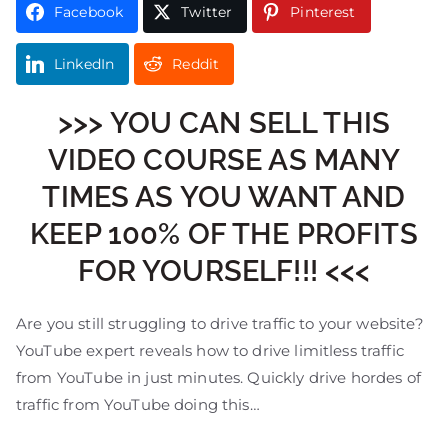
Facebook
Twitter
Pinterest
LinkedIn
Reddit
>>> YOU CAN SELL THIS
VIDEO COURSE AS MANY
TIMES AS YOU WANT AND
KEEP 100% OF THE PROFITS
FOR YOURSELF!!! <<<
Are you still struggling to drive traffic to your website?
YouTube expert reveals how to drive limitless traffic
from YouTube in just minutes. Quickly drive hordes of
traffic from YouTube doing this…