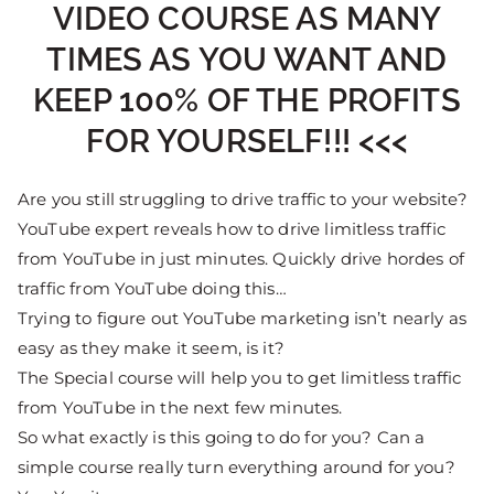
VIDEO COURSE AS MANY
TIMES AS YOU WANT AND
KEEP 100% OF THE PROFITS
FOR YOURSELF!!! <<<
Are you still struggling to drive traffic to your website?
YouTube expert reveals how to drive limitless traffic
from YouTube in just minutes. Quickly drive hordes of
traffic from YouTube doing this…
Trying to figure out YouTube marketing isn’t nearly as
easy as they make it seem, is it?
The Special course will help you to get limitless traffic
from YouTube in the next few minutes.
So what exactly is this going to do for you? Can a
simple course really turn everything around for you?