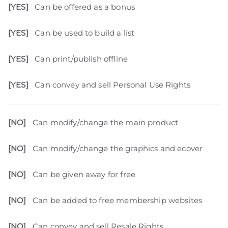
[YES]
Can be offered as a bonus
[YES]
Can be used to build a list
[YES]
Can print/publish offline
[YES]
Can convey and sell Personal Use Rights
[NO]
Can modify/change the main product
[NO]
Can modify/change the graphics and ecover
[NO]
Can be given away for free
[NO]
Can be added to free membership websites
[NO]
Can convey and sell Resale Rights