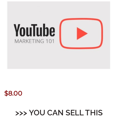
$
8.00
>>> YOU CAN SELL THIS