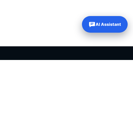
AI Assistant
PLR PRODUCTS FOR SALE
Private label rights products, editable templates and ready-made
digital resources for entrepreneurs, creators and online
businesses.
Helping online entrepreneurs since 2007.
Shop PLR Products
All PLR Products