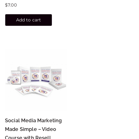
$
7.00
Add to cart
Social Media Marketing
Made Simple – Video
Course with Resell