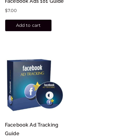
Facebook Ads 101 Guide
$
7.00
Add to cart
Facebook Ad Tracking
Guide