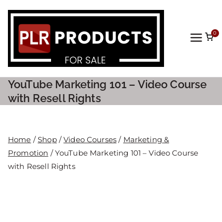
0
PLR
Prod
YouTube Marketing 101 – Video Course
ucts
with Resell Rights
For
Home
/
Shop
/
Video Courses
/
Marketing &
Sale
Promotion
/ YouTube Marketing 101 – Video Course
with Resell Rights