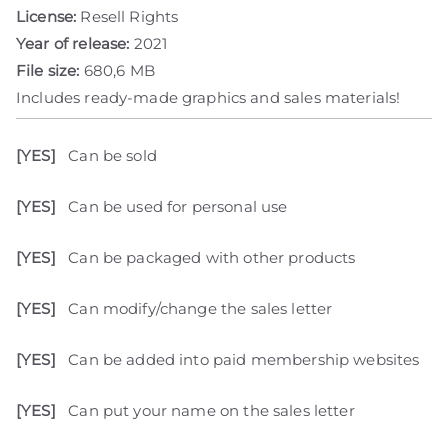
License:
Resell Rights
Year of release:
2021
File size:
680,6 MB
Includes ready-made graphics and sales materials!
[YES]
Can be sold
[YES]
Can be used for personal use
[YES]
Can be packaged with other products
[YES]
Can modify/change the sales letter
[YES]
Can be added into paid membership websites
[YES]
Can put your name on the sales letter