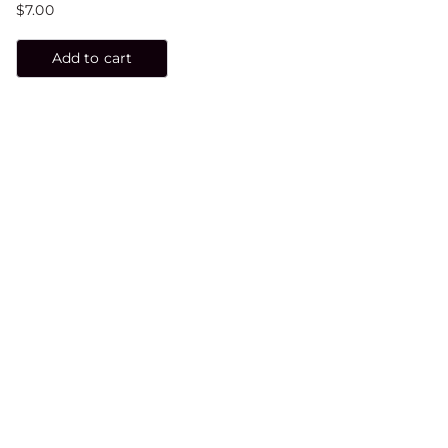
$
7.00
Add to cart