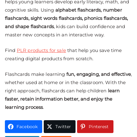
helps young learners develop early literacy, math, and
cognitive skills. Using
alphabet flashcards, number
flashcards, sight words flashcards, phonics flashcards,
and shape flashcards
, kids can build confidence and
master new concepts in an interactive way.
Find
PLR products for sale
that help you save time
creating digital products from scratch.
Flashcards make learning
fun, engaging, and effective
,
whether used at home or in the classroom. With the
right approach, flashcards can help children
learn
faster, retain information better, and enjoy the
learning process
.
Facebook
Twitter
Pinterest