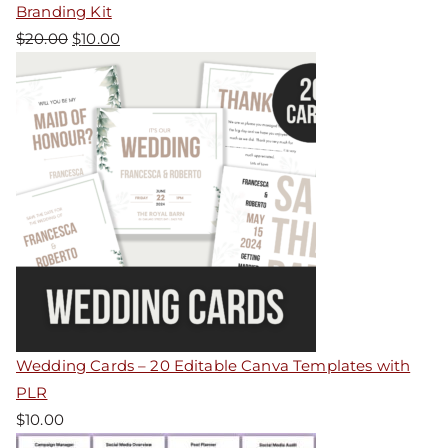
Branding Kit
$
20.00
$
10.00
Wedding Cards – 20 Editable Canva Templates with
PLR
$
10.00