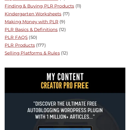
Finding & Buying PLR Products
(11)
Kindergarten Worksheets
(17)
Making Money with PLR
(9)
PLR Basics & Definitions
(12)
PLR FAQS
(50)
PLR Products
(177)
Selling Platforms & Rules
(12)