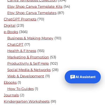
Canva Templates Collection
(334)
Etsy Shop Canva Template Kits
(54)
Etsy Shop Canva Templates
(87)
ChatGPT Prompts
(70)
Digital
(231)
e-Books
(366)
Business & Making Money
(110)
ChatGPT
(17)
Health & Fitness
(155)
Marketing & Promotion
(53)
Productivity & Self Help
(102)
Social Media & Networks
(28)
Web & Development
(11)
AI Assistant
Ebooks
(1)
How To Guides
(1)
Journals
(2)
Kindergarten Worksheets
(91)