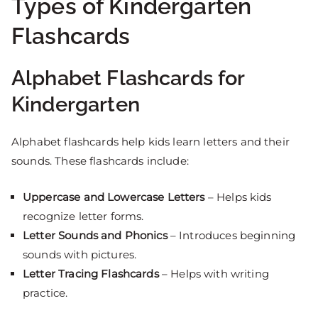
Types of Kindergarten
Flashcards
Alphabet Flashcards for
Kindergarten
Alphabet flashcards help kids learn letters and their
sounds. These flashcards include:
Uppercase and Lowercase Letters
– Helps kids
recognize letter forms.
Letter Sounds and Phonics
– Introduces beginning
sounds with pictures.
Letter Tracing Flashcards
– Helps with writing
practice.