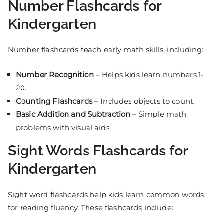
Number Flashcards for
Kindergarten
Number flashcards teach early math skills, including:
Number Recognition
– Helps kids learn numbers 1-
20.
Counting Flashcards
– Includes objects to count.
Basic Addition and Subtraction
– Simple math
problems with visual aids.
Sight Words Flashcards for
Kindergarten
Sight word flashcards help kids learn common words
for reading fluency. These flashcards include: