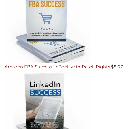
Amazon FBA Success - eBook with Resell Rights
$
8.00