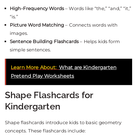
High-Frequency Words
– Words like “the,” “and,” “it,”
“is.”
Picture Word Matching
– Connects words with
images.
Sentence Building Flashcards
– Helps kids form
simple sentences.
Learn More About:
What are Kindergarten
Pretend Play Worksheets
Shape Flashcards for
Kindergarten
Shape flashcards introduce kids to basic geometry
concepts. These flashcards include: