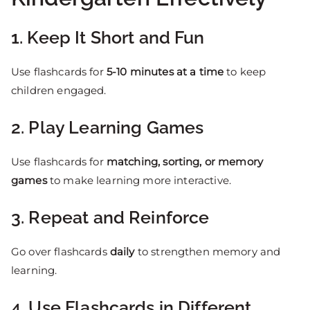
1. Keep It Short and Fun
Use flashcards for
5-10 minutes at a time
to keep
children engaged.
2. Play Learning Games
Use flashcards for
matching, sorting, or memory
games
to make learning more interactive.
3. Repeat and Reinforce
Go over flashcards
daily
to strengthen memory and
learning.
4. Use Flashcards in Different