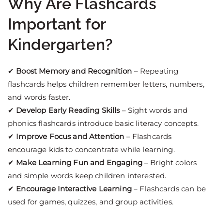
Why Are Flashcards
Important for
Kindergarten?
✔
Boost Memory and Recognition
– Repeating
flashcards helps children remember letters, numbers,
and words faster.
✔
Develop Early Reading Skills
– Sight words and
phonics flashcards introduce basic literacy concepts.
✔
Improve Focus and Attention
– Flashcards
encourage kids to concentrate while learning.
✔
Make Learning Fun and Engaging
– Bright colors
and simple words keep children interested.
✔
Encourage Interactive Learning
– Flashcards can be
used for games, quizzes, and group activities.