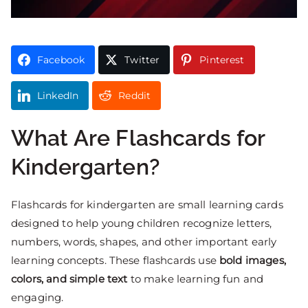
Facebook
Twitter
Pinterest
LinkedIn
Reddit
What Are Flashcards for
Kindergarten?
Flashcards for kindergarten are small learning cards
designed to help young children recognize letters,
numbers, words, shapes, and other important early
learning concepts. These flashcards use
bold images,
colors, and simple text
to make learning fun and
engaging.