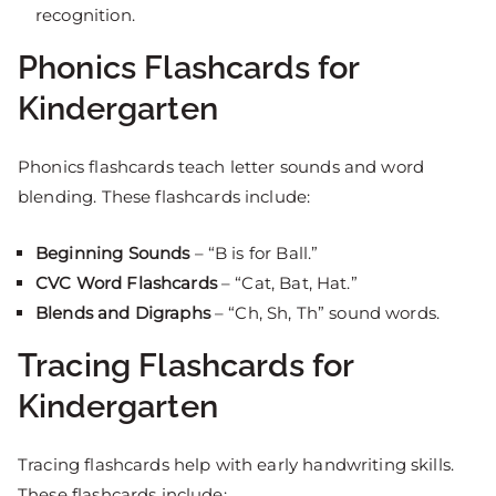
recognition.
Phonics Flashcards for
Kindergarten
Phonics flashcards teach letter sounds and word
blending. These flashcards include:
Beginning Sounds
– “B is for Ball.”
CVC Word Flashcards
– “Cat, Bat, Hat.”
Blends and Digraphs
– “Ch, Sh, Th” sound words.
Tracing Flashcards for
Kindergarten
Tracing flashcards help with early handwriting skills.
These flashcards include: