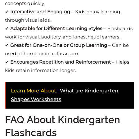
concepts quickly.
✔
Interactive and Engaging
– Kids enjoy learning
through visual aids.
✔
Adaptable for Different Learning Styles
– Flashcards
work for visual, auditory, and kinesthetic learners.
✔
Great for One-on-One or Group Learning
– Can be
used at home or in a classroom.
✔
Encourages Repetition and Reinforcement
– Helps
kids retain information longer.
Learn More About:
What are Kindergarten
Shapes Worksheets
FAQ About Kindergarten
Flashcards