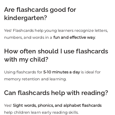
Are flashcards good for
kindergarten?
Yes! Flashcards help young learners recognize letters,
numbers, and words in a
fun and effective way
.
How often should I use flashcards
with my child?
Using flashcards for
5-10 minutes a day
is ideal for
memory retention and learning.
Can flashcards help with reading?
Yes!
Sight words, phonics, and alphabet flashcards
help children learn early reading skills.