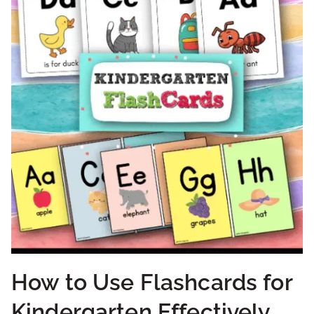
How to Use Flashcards for
Kindergarten Effectively