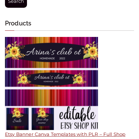
Search
Products
Etsy Banner Canva Templates with PLR – Full Shop