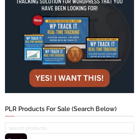
PLR Products For Sale (Search Below)