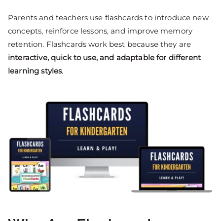
Parents and teachers use flashcards to introduce new
concepts, reinforce lessons, and improve memory
retention. Flashcards work best because they are
interactive, quick to use, and adaptable for different
learning styles
.