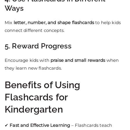
Ways
Mix
letter, number, and shape flashcards
to help kids
connect different concepts.
5. Reward Progress
Encourage kids with
praise and small rewards
when
they learn new flashcards.
Benefits of Using
Flashcards for
Kindergarten
✔
Fast and Effective Learning
– Flashcards teach