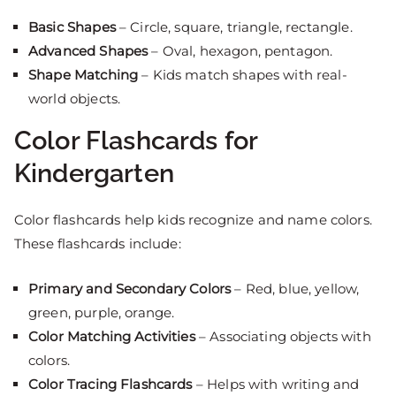
Basic Shapes
– Circle, square, triangle, rectangle.
Advanced Shapes
– Oval, hexagon, pentagon.
Shape Matching
– Kids match shapes with real-
world objects.
Color Flashcards for
Kindergarten
Color flashcards help kids recognize and name colors.
These flashcards include:
Primary and Secondary Colors
– Red, blue, yellow,
green, purple, orange.
Color Matching Activities
– Associating objects with
colors.
Color Tracing Flashcards
– Helps with writing and