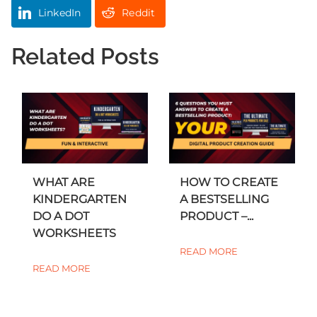
LinkedIn
Reddit
Related Posts
WHAT ARE
HOW TO CREATE
KINDERGARTEN
A BESTSELLING
DO A DOT
PRODUCT –...
WORKSHEETS
READ MORE
READ MORE