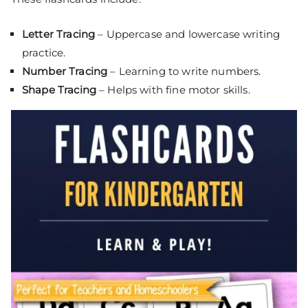
Letter Tracing
– Uppercase and lowercase writing
practice.
Number Tracing
– Learning to write numbers.
Shape Tracing
– Helps with fine motor skills.