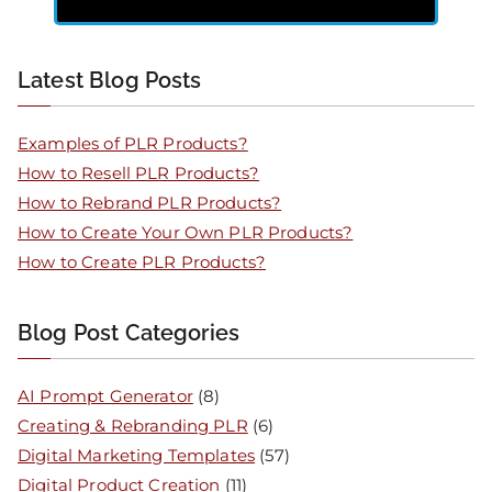
Latest Blog Posts
Examples of PLR Products?
How to Resell PLR Products?
How to Rebrand PLR Products?
How to Create Your Own PLR Products?
How to Create PLR Products?
Blog Post Categories
AI Prompt Generator
(8)
Creating & Rebranding PLR
(6)
Digital Marketing Templates
(57)
Digital Product Creation
(11)