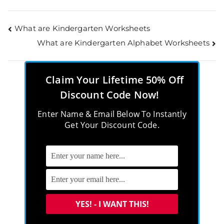
What are Kindergarten Worksheets
What are Kindergarten Alphabet Worksheets
Claim Your Lifetime 50% Off
Discount Code Now!
Enter Name & Email Below To Instantly
Get Your Discount Code.