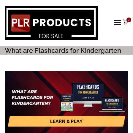
0
PLR
Prod
What are Flashcards for Kindergarten
ucts
For
Sale