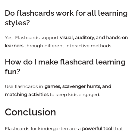
Do flashcards work for all learning
styles?
Yes! Flashcards support
visual, auditory, and hands-on
learners
through different interactive methods.
How do I make flashcard learning
fun?
Use flashcards in
games, scavenger hunts, and
matching activities
to keep kids engaged.
Conclusion
Flashcards for kindergarten are a
powerful tool
that