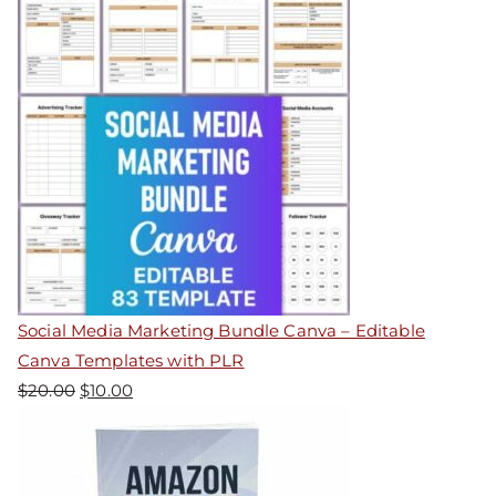
Social Media Marketing Bundle Canva – Editable
Canva Templates with PLR
$
20.00
$
10.00