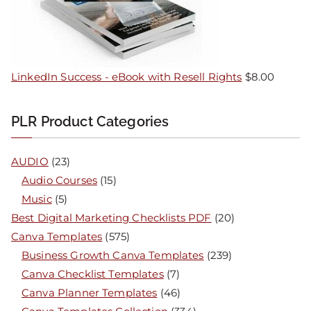
LinkedIn Success - eBook with Resell Rights
$
8.00
PLR Product Categories
AUDIO
(23)
Audio Courses
(15)
Music
(5)
Best Digital Marketing Checklists PDF
(20)
Canva Templates
(575)
Business Growth Canva Templates
(239)
Canva Checklist Templates
(7)
Canva Planner Templates
(46)