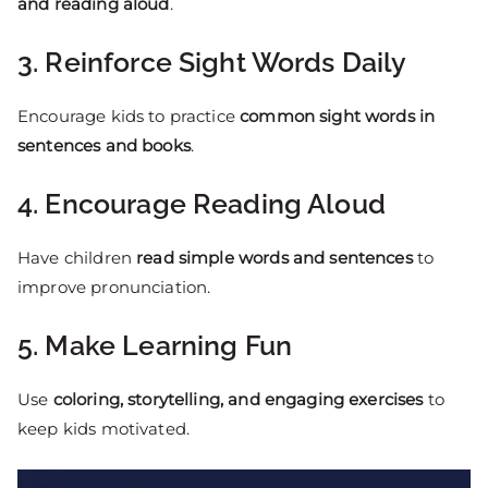
and reading aloud
.
3. Reinforce Sight Words Daily
Encourage kids to practice
common sight words in
sentences and books
.
4. Encourage Reading Aloud
Have children
read simple words and sentences
to
improve pronunciation.
5. Make Learning Fun
Use
coloring, storytelling, and engaging exercises
to
keep kids motivated.