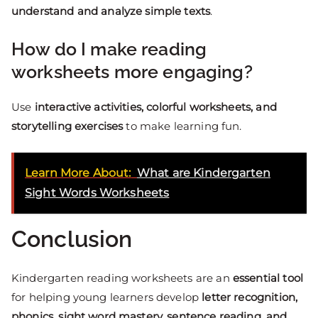
understand and analyze simple texts
.
How do I make reading
worksheets more engaging?
Use
interactive activities, colorful worksheets, and
storytelling exercises
to make learning fun.
Learn More About:
What are Kindergarten
Sight Words Worksheets
Conclusion
Kindergarten reading worksheets are an
essential tool
for helping young learners develop
letter recognition,
phonics, sight word mastery, sentence reading, and