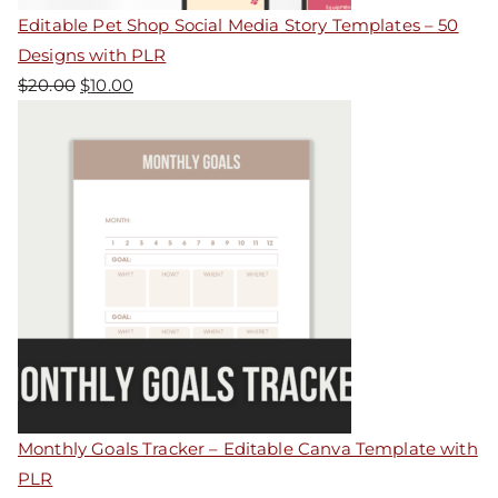
Editable Pet Shop Social Media Story Templates – 50
Designs with PLR
$
20.00
$
10.00
Monthly Goals Tracker – Editable Canva Template with
PLR