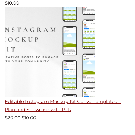
$
10.00
Editable Instagram Mockup Kit Canva Templates –
Plan and Showcase with PLR
$
20.00
$
10.00