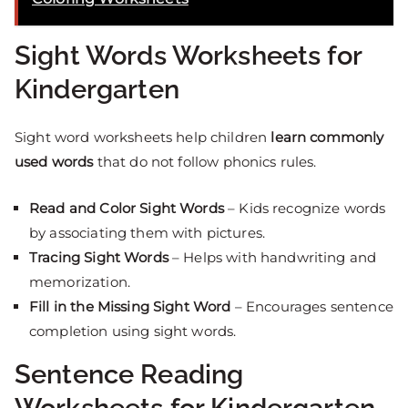
Sight Words Worksheets for
Kindergarten
Sight word worksheets help children
learn commonly
used words
that do not follow phonics rules.
Read and Color Sight Words
– Kids recognize words
by associating them with pictures.
Tracing Sight Words
– Helps with handwriting and
memorization.
Fill in the Missing Sight Word
– Encourages sentence
completion using sight words.
Sentence Reading
Worksheets for Kindergarten