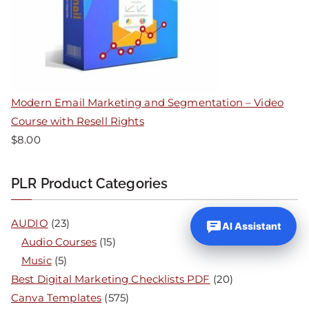
Modern Email Marketing and Segmentation – Video
Course with Resell Rights
$
8.00
PLR Product Categories
AUDIO
(23)
AI Assistant
Audio Courses
(15)
Music
(5)
Best Digital Marketing Checklists PDF
(20)
Canva Templates
(575)