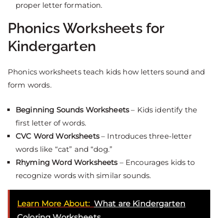
proper letter formation.
Phonics Worksheets for
Kindergarten
Phonics worksheets teach kids how letters sound and
form words.
Beginning Sounds Worksheets
– Kids identify the
first letter of words.
CVC Word Worksheets
– Introduces three-letter
words like “cat” and “dog.”
Rhyming Word Worksheets
– Encourages kids to
recognize words with similar sounds.
Learn More About:
What are Kindergarten
Coloring Worksheets