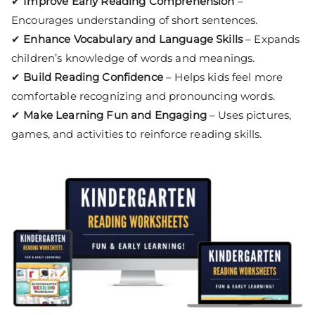
✔
Improve Early Reading Comprehension
–
Encourages understanding of short sentences.
✔
Enhance Vocabulary and Language Skills
– Expands
children’s knowledge of words and meanings.
✔
Build Reading Confidence
– Helps kids feel more
comfortable recognizing and pronouncing words.
✔
Make Learning Fun and Engaging
– Uses pictures,
games, and activities to reinforce reading skills.