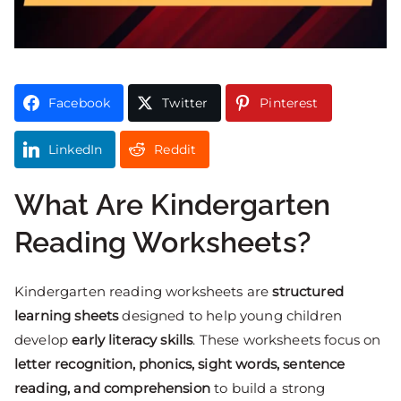
Facebook
Twitter
Pinterest
LinkedIn
Reddit
What Are Kindergarten
Reading Worksheets?
Kindergarten reading worksheets are
structured
learning sheets
designed to help young children
develop
early literacy skills
. These worksheets focus on
letter recognition, phonics, sight words, sentence
reading, and comprehension
to build a strong