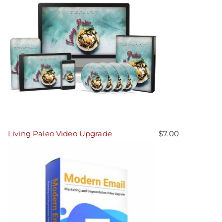
Living Paleo Video Upgrade
$
7.00