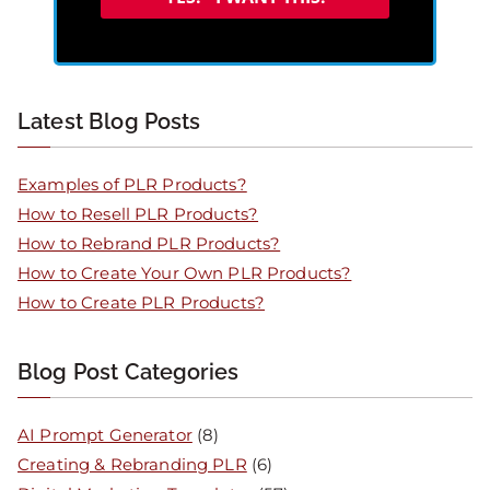
Latest Blog Posts
Examples of PLR Products?
How to Resell PLR Products?
How to Rebrand PLR Products?
How to Create Your Own PLR Products?
How to Create PLR Products?
Blog Post Categories
AI Prompt Generator
(8)
Creating & Rebranding PLR
(6)