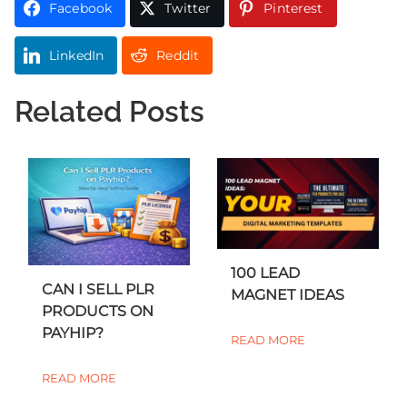
Facebook
Twitter
Pinterest
LinkedIn
Reddit
Related Posts
100 LEAD
CAN I SELL PLR
MAGNET IDEAS
PRODUCTS ON
PAYHIP?
READ MORE
READ MORE