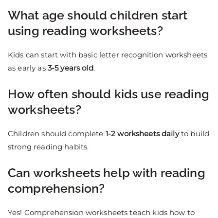
What age should children start
using reading worksheets?
Kids can start with basic letter recognition worksheets
as early as
3-5 years old
.
How often should kids use reading
worksheets?
Children should complete
1-2 worksheets daily
to build
strong reading habits.
Can worksheets help with reading
comprehension?
Yes! Comprehension worksheets teach kids how to