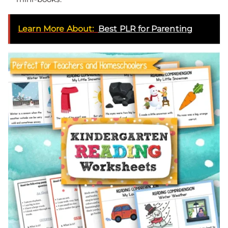
Learn More About:
Best PLR for Parenting