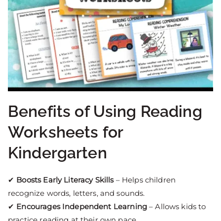
Benefits of Using Reading
Worksheets for
Kindergarten
✔
Boosts Early Literacy Skills
– Helps children
recognize words, letters, and sounds.
✔
Encourages Independent Learning
– Allows kids to
practice reading at their own pace.