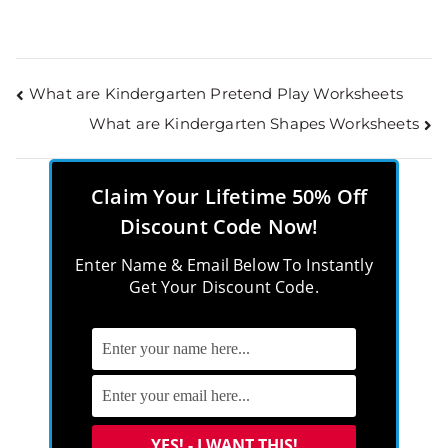
What are Kindergarten Pretend Play Worksheets
What are Kindergarten Shapes Worksheets
Claim Your Lifetime 50% Off
Discount Code Now!
Enter Name & Email Below To Instantly
Get Your Discount Code.