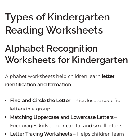
Types of Kindergarten
Reading Worksheets
Alphabet Recognition
Worksheets for Kindergarten
Alphabet worksheets help children learn
letter
identification and formation
.
Find and Circle the Letter
– Kids locate specific
letters in a group.
Matching Uppercase and Lowercase Letters
–
Encourages kids to pair capital and small letters.
Letter Tracing Worksheets
– Helps children learn