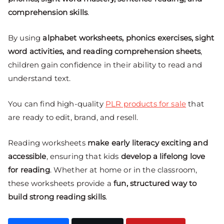
comprehension skills
.
By using
alphabet worksheets, phonics exercises, sight
word activities, and reading comprehension sheets
,
children gain confidence in their ability to read and
understand text.
You can find high-quality
PLR products for sale
that
are ready to edit, brand, and resell.
Reading worksheets
make early literacy exciting and
accessible
, ensuring that kids
develop a lifelong love
for reading
. Whether at home or in the classroom,
these worksheets provide a
fun, structured way to
build strong reading skills
.