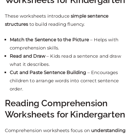
These worksheets introduce
simple sentence
structures
to build reading fluency.
Match the Sentence to the Picture
– Helps with
comprehension skills.
Read and Draw
– Kids read a sentence and draw
what it describes.
Cut and Paste Sentence Building
– Encourages
children to arrange words into correct sentence
order.
Reading Comprehension
Worksheets for Kindergarten
Comprehension worksheets focus on
understanding