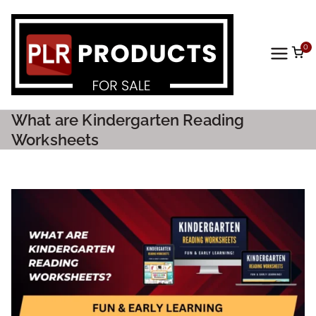
0
PLR
Prod
What are Kindergarten Reading
ucts
Worksheets
For
Sale