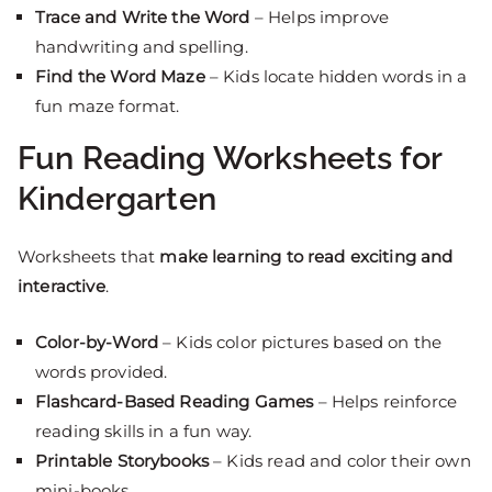
Trace and Write the Word
– Helps improve
handwriting and spelling.
Find the Word Maze
– Kids locate hidden words in a
fun maze format.
Fun Reading Worksheets for
Kindergarten
Worksheets that
make learning to read exciting and
interactive
.
Color-by-Word
– Kids color pictures based on the
words provided.
Flashcard-Based Reading Games
– Helps reinforce
reading skills in a fun way.
Printable Storybooks
– Kids read and color their own
mini-books.