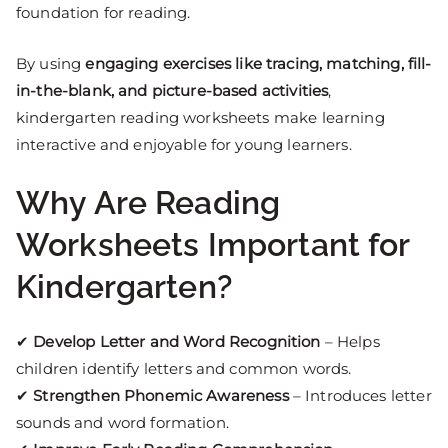
foundation for reading.
By using
engaging exercises like tracing, matching, fill-
in-the-blank, and picture-based activities
,
kindergarten reading worksheets make learning
interactive and enjoyable for young learners.
Why Are Reading
Worksheets Important for
Kindergarten?
✔
Develop Letter and Word Recognition
– Helps
children identify letters and common words.
✔
Strengthen Phonemic Awareness
– Introduces letter
sounds and word formation.