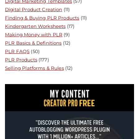
Digital Marketing Templates
(57)
Digital Product Creation
(11)
Finding & Buying PLR Products
(11)
Kindergarten Worksheets
(17)
Making Money with PLR
(9)
PLR Basics & Definitions
(12)
PLR FAQS
(50)
PLR Products
(177)
Selling Platforms & Rules
(12)