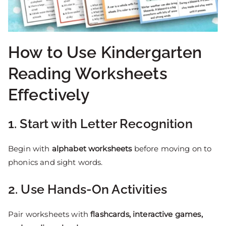
How to Use Kindergarten
Reading Worksheets
Effectively
1. Start with Letter Recognition
Begin with
alphabet worksheets
before moving on to
phonics and sight words.
2. Use Hands-On Activities
Pair worksheets with
flashcards, interactive games,