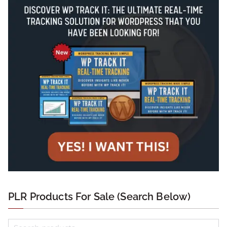
PLR Products For Sale (Search Below)