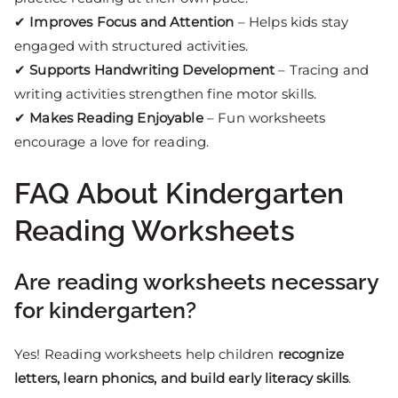
✔
Improves Focus and Attention
– Helps kids stay
engaged with structured activities.
✔
Supports Handwriting Development
– Tracing and
writing activities strengthen fine motor skills.
✔
Makes Reading Enjoyable
– Fun worksheets
encourage a love for reading.
FAQ About Kindergarten
Reading Worksheets
Are reading worksheets necessary
for kindergarten?
Yes! Reading worksheets help children
recognize
letters, learn phonics, and build early literacy skills
.