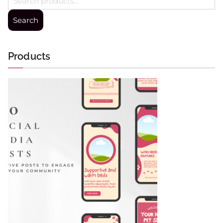
Search
Products