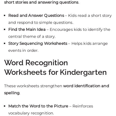
short stories and answering questions
.
Read and Answer Questions
– Kids read a short story
and respond to simple questions.
Find the Main Idea
– Encourages kids to identify the
central theme of a story.
Story Sequencing Worksheets
– Helps kids arrange
events in order.
Word Recognition
Worksheets for Kindergarten
These worksheets strengthen
word identification and
spelling
.
Match the Word to the Picture
– Reinforces
vocabulary recognition.