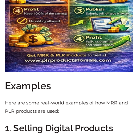
Examples
Here are some real-world examples of how MRR and
PLR products are used:
1. Selling Digital Products