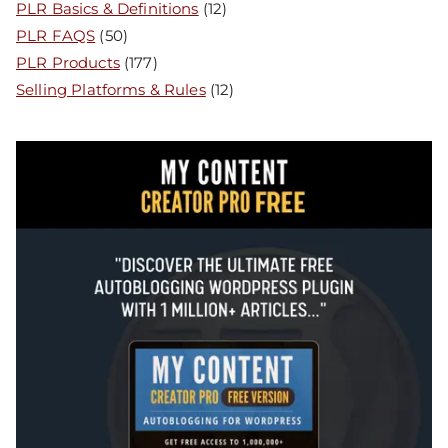
PLR Basics & Definitions
(12)
PLR FAQS
(50)
PLR Products
(177)
Selling Platforms & Rules
(12)