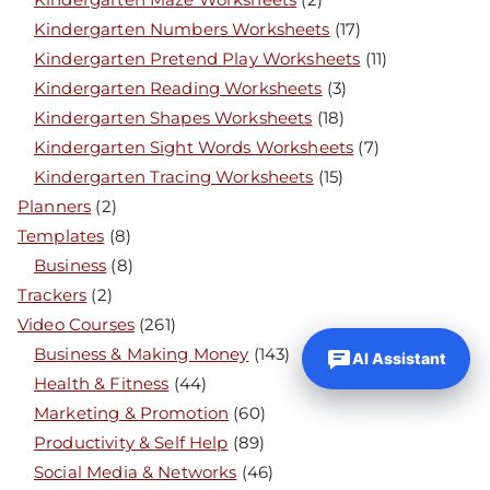
Kindergarten Numbers Worksheets
(17)
Kindergarten Pretend Play Worksheets
(11)
Kindergarten Reading Worksheets
(3)
Kindergarten Shapes Worksheets
(18)
Kindergarten Sight Words Worksheets
(7)
Kindergarten Tracing Worksheets
(15)
Planners
(2)
Templates
(8)
Business
(8)
Trackers
(2)
Video Courses
(261)
Business & Making Money
(143)
AI Assistant
Health & Fitness
(44)
Marketing & Promotion
(60)
Productivity & Self Help
(89)
Social Media & Networks
(46)