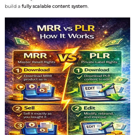
build a
fully scalable content system
.