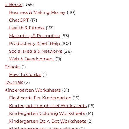
e-Books
(366)
Business & Making Money
(110)
ChatGPT
(17)
Health & Fitness
(155)
Marketing & Promotion
(53)
Productivity & Self Help
(102)
Social Media & Networks
(28)
Web & Development
(11)
Ebooks
(1)
How To Guides
(1)
Journals
(2)
Kindergarten Worksheets
(91)
Flashcards For Kindergarten
(15)
Kindergarten Alphabet Worksheets
(15)
Kindergarten Coloring Worksheets
(14)
Kindergarten Do A Dot Worksheets
(2)
Kindergarten Maze Worksheets
(2)