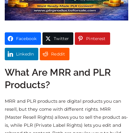
Facebook
Twitter
Pinterest
LinkedIn
Reddit
What Are MRR and PLR
Products?
MRR and PLR products are digital products you can
resell, but they come with different rights. MRR
(Master Resell Rights) allows you to sell the product as-
is, while PLR (Private Label Rights) lets you edit and