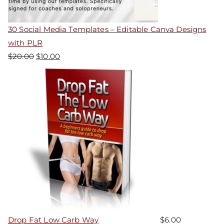
30 Social Media Templates – Editable Canva Designs
with PLR
$
20.00
$
10.00
Drop Fat Low Carb Way
$
6.00