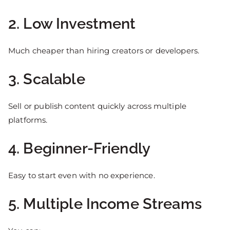
2. Low Investment
Much cheaper than hiring creators or developers.
3. Scalable
Sell or publish content quickly across multiple
platforms.
4. Beginner-Friendly
Easy to start even with no experience.
5. Multiple Income Streams