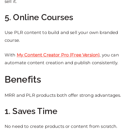
sell it.
5. Online Courses
Use PLR content to build and sell your own branded
course.
With
My Content Creator Pro (Free Version)
, you can
automate content creation and publish consistently.
Benefits
MRR and PLR products both offer strong advantages.
1. Saves Time
No need to create products or content from scratch.