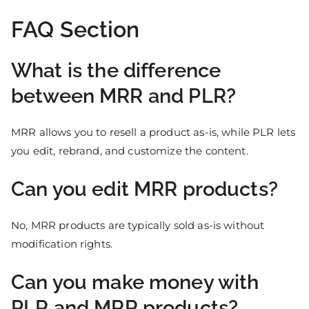
FAQ Section
What is the difference
between MRR and PLR?
MRR allows you to resell a product as-is, while PLR lets
you edit, rebrand, and customize the content.
Can you edit MRR products?
No, MRR products are typically sold as-is without
modification rights.
Can you make money with
PLR and MRR products?