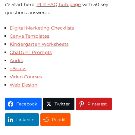
👉 Start here:
PLR FAQ hub page
with 50 key
questions answered.
Digital Marketing Checklists
Canva Templates
Kindergarten Worksheets
ChatGPT Prompts
Audio
eBooks
Video Courses
Web Design
Facebook
Twitter
Pinterest
LinkedIn
Reddit