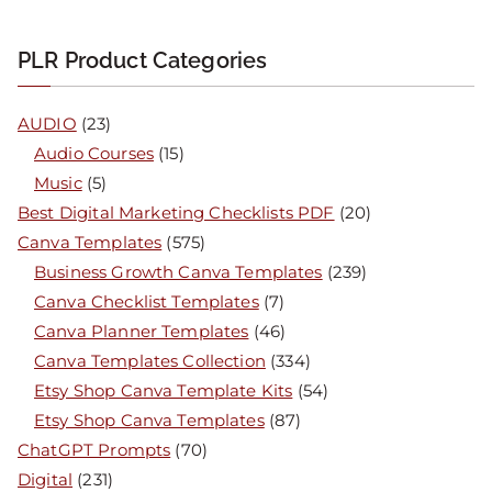
PLR Product Categories
AUDIO
(23)
Audio Courses
(15)
Music
(5)
Best Digital Marketing Checklists PDF
(20)
Canva Templates
(575)
Business Growth Canva Templates
(239)
Canva Checklist Templates
(7)
Canva Planner Templates
(46)
Canva Templates Collection
(334)
Etsy Shop Canva Template Kits
(54)
Etsy Shop Canva Templates
(87)
ChatGPT Prompts
(70)
Digital
(231)