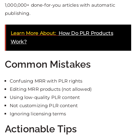
1,000,000+ done-for-you articles with automatic
publishing.
Learn More About:
How Do PLR Products
Work?
Common Mistakes
Confusing MRR with PLR rights
Editing MRR products (not allowed)
Using low-quality PLR content
Not customizing PLR content
Ignoring licensing terms
Actionable Tips