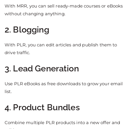
With MRR, you can sell ready-made courses or eBooks
without changing anything.
2. Blogging
With PLR, you can edit articles and publish them to
drive traffic.
3. Lead Generation
Use PLR eBooks as free downloads to grow your email
list.
4. Product Bundles
Combine multiple PLR products into a new offer and