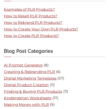
Examples of PLR Products?
How to Resell PLR Products?
How to Rebrand PLR Products?
How to Create Your Own PLR Products?
How to Create PLR Products?
Blog Post Categories
AI Prompt Generator
(8)
Creating & Rebranding PLR
(6)
Digital Marketing Templates
(57)
Digital Product Creation
(11)
Finding & Buying PLR Products
(11)
Kindergarten Worksheets
(17)
Making Money with PLR
(9)