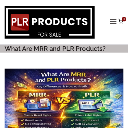
0
PLR
Prod
What Are MRR and PLR Products?
ucts
For
Sale