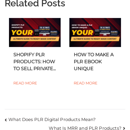
Related Posts
SHOPIFY PLR
HOW TO MAKE A
PRODUCTS: HOW
PLR EBOOK
TO SELL PRIVATE...
UNIQUE
READ MORE
READ MORE
What Does PLR Digital Products Mean?
What Is MRR and PLR Products?