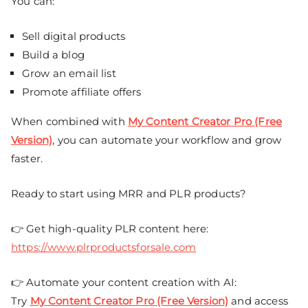
You can:
Sell digital products
Build a blog
Grow an email list
Promote affiliate offers
When combined with
My Content Creator Pro (Free
Version)
, you can automate your workflow and grow
faster.
Ready to start using MRR and PLR products?
👉 Get high-quality PLR content here:
https://www.plrproductsforsale.com
👉 Automate your content creation with AI:
Try
My Content Creator Pro (Free Version)
and access