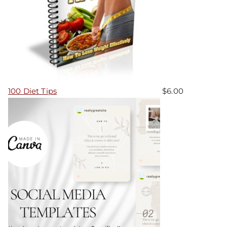
100 Diet Tips
$
6.00