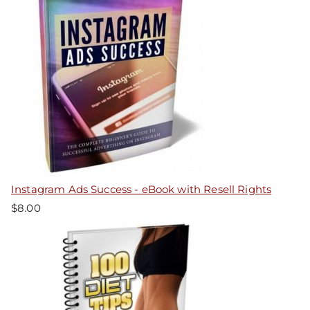
Instagram Ads Success - eBook with Resell Rights
$
8.00