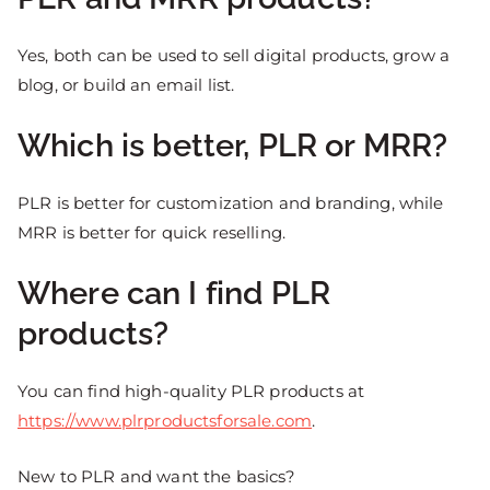
Yes, both can be used to sell digital products, grow a
blog, or build an email list.
Which is better, PLR or MRR?
PLR is better for customization and branding, while
MRR is better for quick reselling.
Where can I find PLR
products?
You can find high-quality PLR products at
https://www.plrproductsforsale.com
.
New to PLR and want the basics?