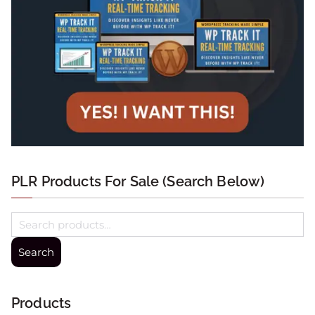
PLR Products For Sale (Search Below)
Search
Products