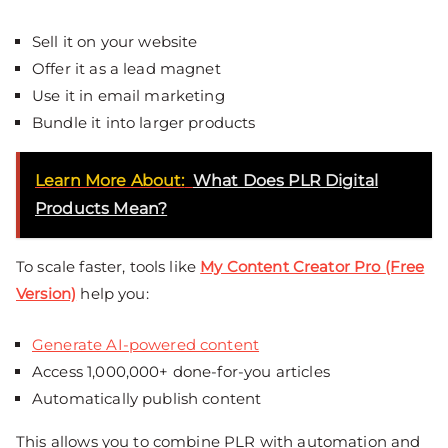
Sell it on your website
Offer it as a lead magnet
Use it in email marketing
Bundle it into larger products
Learn More About:
What Does PLR Digital
Products Mean?
To scale faster, tools like
My Content Creator Pro (Free
Version)
help you:
Generate AI-powered content
Access 1,000,000+ done-for-you articles
Automatically publish content
This allows you to combine PLR with automation and