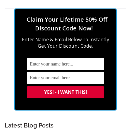
Claim Your Lifetime 50% Off
Discount Code Now!
Enter Name & Email Below To Instantly
Get Your Discount Code.
Latest Blog Posts