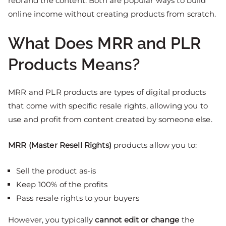
rebrand the content. Both are popular ways to build
online income without creating products from scratch.
What Does MRR and PLR
Products Means?
MRR and PLR products are types of digital products
that come with specific resale rights, allowing you to
use and profit from content created by someone else.
MRR (Master Resell Rights)
products allow you to:
Sell the product as-is
Keep 100% of the profits
Pass resale rights to your buyers
However, you typically
cannot edit or change
the