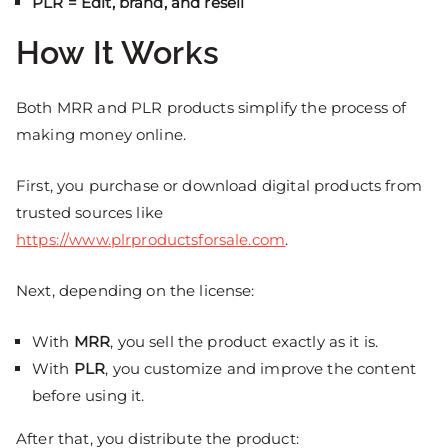
PLR = Edit, brand, and resell
How It Works
Both MRR and PLR products simplify the process of
making money online.
First, you purchase or download digital products from
trusted sources like
https://www.plrproductsforsale.com
.
Next, depending on the license:
With
MRR
, you sell the product exactly as it is.
With
PLR
, you customize and improve the content
before using it.
After that, you distribute the product: