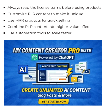
Always read the license terms before using products
Customize PLR content to make it unique
Use MRR products for quick selling
Combine PLR content into higher-value offers
Use automation tools to scale faster