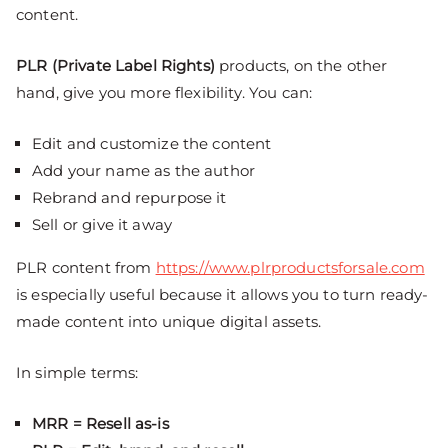
content.
PLR (Private Label Rights)
products, on the other
hand, give you more flexibility. You can:
Edit and customize the content
Add your name as the author
Rebrand and repurpose it
Sell or give it away
PLR content from
https://www.plrproductsforsale.com
is especially useful because it allows you to turn ready-
made content into unique digital assets.
In simple terms:
MRR = Resell as-is