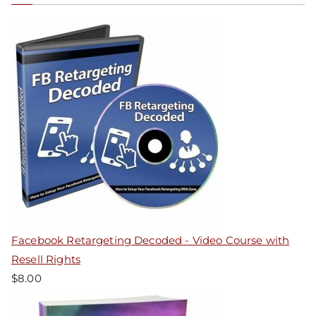
Facebook Retargeting Decoded - Video Course with
Resell Rights
$
8.00