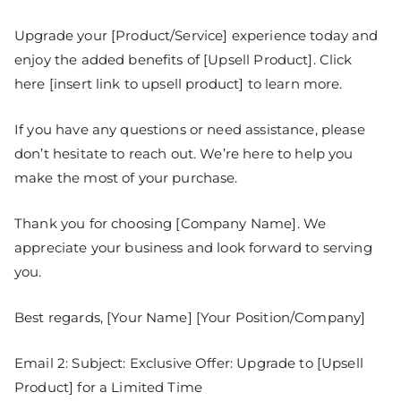
Upgrade your [Product/Service] experience today and
enjoy the added benefits of [Upsell Product]. Click
here [insert link to upsell product] to learn more.
If you have any questions or need assistance, please
don’t hesitate to reach out. We’re here to help you
make the most of your purchase.
Thank you for choosing [Company Name]. We
appreciate your business and look forward to serving
you.
Best regards, [Your Name] [Your Position/Company]
Email 2: Subject: Exclusive Offer: Upgrade to [Upsell
Product] for a Limited Time