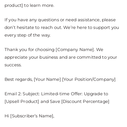
product] to learn more.
If you have any questions or need assistance, please
don’t hesitate to reach out. We’re here to support you
every step of the way.
Thank you for choosing [Company Name]. We
appreciate your business and are committed to your
success.
Best regards, [Your Name] [Your Position/Company]
Email 2: Subject: Limited-time Offer: Upgrade to
[Upsell Product] and Save [Discount Percentage]
Hi [Subscriber’s Name],