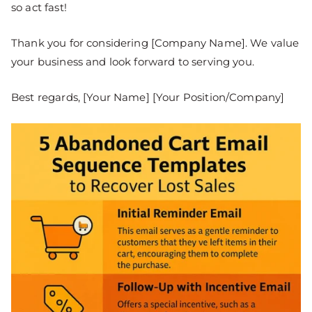
so act fast!
Thank you for considering [Company Name]. We value
your business and look forward to serving you.
Best regards, [Your Name] [Your Position/Company]