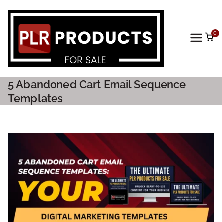
0
PLR
Prod
5 Abandoned Cart Email Sequence
ucts
Templates
For
Sale