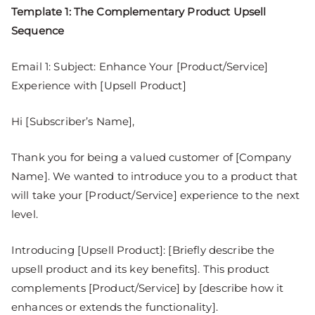
Template 1: The Complementary Product Upsell
Sequence
Email 1: Subject: Enhance Your [Product/Service]
Experience with [Upsell Product]
Hi [Subscriber’s Name],
Thank you for being a valued customer of [Company
Name]. We wanted to introduce you to a product that
will take your [Product/Service] experience to the next
level.
Introducing [Upsell Product]: [Briefly describe the
upsell product and its key benefits]. This product
complements [Product/Service] by [describe how it
enhances or extends the functionality].