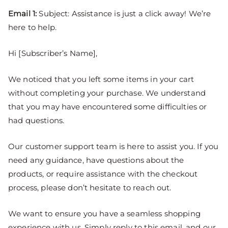
Email 1:
Subject: Assistance is just a click away! We’re
here to help.
Hi [Subscriber’s Name],
We noticed that you left some items in your cart
without completing your purchase. We understand
that you may have encountered some difficulties or
had questions.
Our customer support team is here to assist you. If you
need any guidance, have questions about the
products, or require assistance with the checkout
process, please don’t hesitate to reach out.
We want to ensure you have a seamless shopping
experience with us. Simply reply to this email, and our