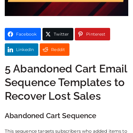
Facebook
Twitter
Pinterest
LinkedIn
Reddit
5 Abandoned Cart Email
Sequence Templates to
Recover Lost Sales
Abandoned Cart
Sequence
This sequence targets subscribers who added items to