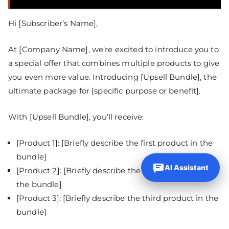
Hi [Subscriber’s Name],
At [Company Name], we’re excited to introduce you to
a special offer that combines multiple products to give
you even more value. Introducing [Upsell Bundle], the
ultimate package for [specific purpose or benefit].
With [Upsell Bundle], you’ll receive:
[Product 1]: [Briefly describe the first product in the
bundle]
AI Assistant
[Product 2]: [Briefly describe the second product in
the bundle]
[Product 3]: [Briefly describe the third product in the
bundle]