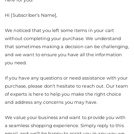
Hi [Subscriber’s Name],
We noticed that you left some items in your cart
without completing your purchase. We understand
that sometimes making a decision can be challenging,
and we want to ensure you have all the information
you need.
If you have any questions or need assistance with your
purchase, please don’t hesitate to reach out. Our team
of experts is here to help you make the right choice
and address any concerns you may have.
We value your business and want to provide you with
a seamless shopping experience. Simply reply to this
email, and we’ll be happy to assist you in any way we