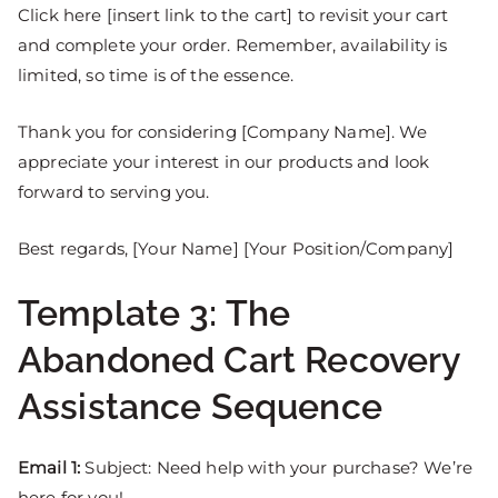
Click here [insert link to the cart] to revisit your cart
and complete your order. Remember, availability is
limited, so time is of the essence.
Thank you for considering [Company Name]. We
appreciate your interest in our products and look
forward to serving you.
Best regards, [Your Name] [Your Position/Company]
Template 3: The
Abandoned Cart Recovery
Assistance Sequence
Email 1:
Subject: Need help with your purchase? We’re
here for you!