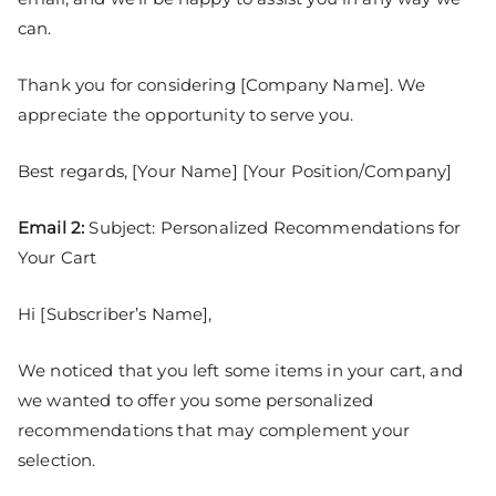
can.
Thank you for considering [Company Name]. We
appreciate the opportunity to serve you.
Best regards, [Your Name] [Your Position/Company]
Email 2:
Subject: Personalized Recommendations for
Your Cart
Hi [Subscriber’s Name],
We noticed that you left some items in your cart, and
we wanted to offer you some personalized
recommendations that may complement your
selection.