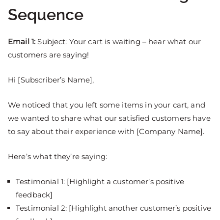
Sequence
Email 1:
Subject: Your cart is waiting – hear what our
customers are saying!
Hi [Subscriber’s Name],
We noticed that you left some items in your cart, and
we wanted to share what our satisfied customers have
to say about their experience with [Company Name].
Here’s what they’re saying:
Testimonial 1: [Highlight a customer’s positive
feedback]
Testimonial 2: [Highlight another customer’s positive