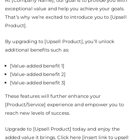
At [Company Name], our goal is to provide you with
exceptional value and help you achieve your goals.
That’s why we’re excited to introduce you to [Upsell
Product].
By upgrading to [Upsell Product], you’ll unlock
additional benefits such as:
[Value-added benefit 1]
[Value-added benefit 2]
[Value-added benefit 3]
These features will further enhance your
[Product/Service] experience and empower you to
reach new levels of success.
Upgrade to [Upsell Product] today and enjoy the
added value it brings. Click here [insert link to upsell