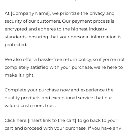
At [Company Name], we prioritize the privacy and
security of our customers. Our payment process is
encrypted and adheres to the highest industry
standards, ensuring that your personal information is
protected.
We also offer a hassle-free return policy, so if you’re not
completely satisfied with your purchase, we’re here to
make it right.
Complete your purchase now and experience the
quality products and exceptional service that our
valued customers trust.
Click here [insert link to the cart] to go back to your
cart and proceed with your purchase. If you have any