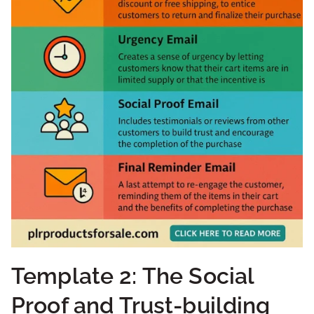
Template 2: The Social
Proof and Trust-building