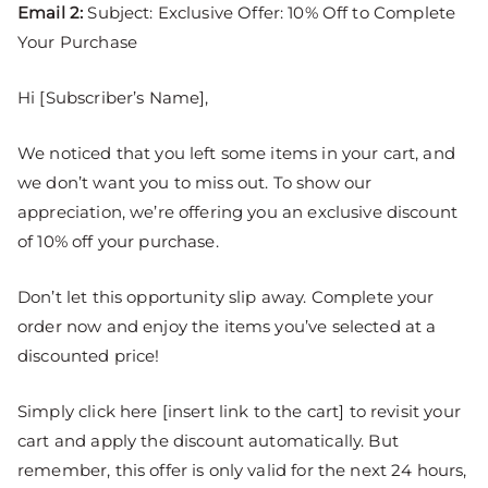
Email 2:
Subject: Exclusive Offer: 10% Off to Complete
Your Purchase
Hi [Subscriber’s Name],
We noticed that you left some items in your cart, and
we don’t want you to miss out. To show our
appreciation, we’re offering you an exclusive discount
of 10% off your purchase.
Don’t let this opportunity slip away. Complete your
order now and enjoy the items you’ve selected at a
discounted price!
Simply click here [insert link to the cart] to revisit your
cart and apply the discount automatically. But
remember, this offer is only valid for the next 24 hours,