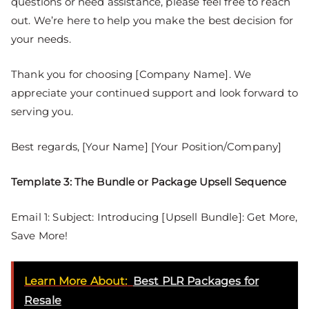
questions or need assistance, please feel free to reach
out. We’re here to help you make the best decision for
your needs.
Thank you for choosing [Company Name]. We
appreciate your continued support and look forward to
serving you.
Best regards, [Your Name] [Your Position/Company]
Template 3: The Bundle or Package Upsell Sequence
Email 1: Subject: Introducing [Upsell Bundle]: Get More,
Save More!
Learn More About:
Best PLR Packages for
Resale