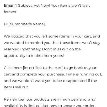
Email 1:
Subject: Act Now! Your items won’t wait
forever.
Hi [Subscriber’s Name],
We noticed that you left some items in your cart, and
we wanted to remind you that these items won’t stay
reserved indefinitely. Don’t miss out on the
opportunity to make them yours!
Click here [insert link to the cart] to go back to your
cart and complete your purchase. Time is running out,
and we wouldn’t want you to be disappointed if the
items sell out.
Remember, our products are in high demand, and
availability is limited. Act now to secure your order