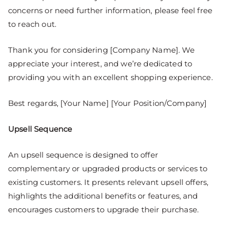
concerns or need further information, please feel free
to reach out.
Thank you for considering [Company Name]. We
appreciate your interest, and we’re dedicated to
providing you with an excellent shopping experience.
Best regards, [Your Name] [Your Position/Company]
Upsell Sequence
An upsell sequence is designed to offer
complementary or upgraded products or services to
existing customers. It presents relevant upsell offers,
highlights the additional benefits or features, and
encourages customers to upgrade their purchase.