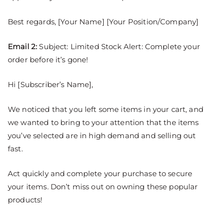
Best regards, [Your Name] [Your Position/Company]
Email 2:
Subject: Limited Stock Alert: Complete your
order before it’s gone!
Hi [Subscriber’s Name],
We noticed that you left some items in your cart, and
we wanted to bring to your attention that the items
you’ve selected are in high demand and selling out
fast.
Act quickly and complete your purchase to secure
your items. Don’t miss out on owning these popular
products!