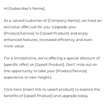
Hi [Subscriber’s Name],
As a valued customer of [Company Name], we have an
exclusive offer just for you. Upgrade your
[Product/Service] to [Upsell Product] and enjoy
enhanced features, increased efficiency, and even
more value.
For a limited time, we’re offering a special discount of
[specific offer] on [Upsell Product]. Don’t miss out on
this opportunity to take your [Product/Service]
experience to new heights.
Click here [insert link to upsell product] to explore the
benefits of [Upsell Product] and upgrade today.