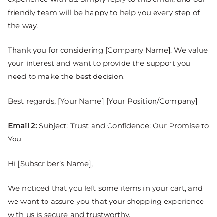
friendly team will be happy to help you every step of
the way.
Thank you for considering [Company Name]. We value
your interest and want to provide the support you
need to make the best decision.
Best regards, [Your Name] [Your Position/Company]
Email 2:
Subject: Trust and Confidence: Our Promise to
You
Hi [Subscriber’s Name],
We noticed that you left some items in your cart, and
we want to assure you that your shopping experience
with us is secure and trustworthy.