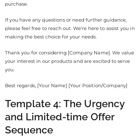
purchase.
If you have any questions or need further guidance,
please feel free to reach out. We’re here to assist you in
making the best choice for your needs.
Thank you for considering [Company Name]. We value
your interest in our products and are excited to serve
you.
Best regards, [Your Name] [Your Position/Company]
Template 4: The Urgency
and Limited-time Offer
Sequence