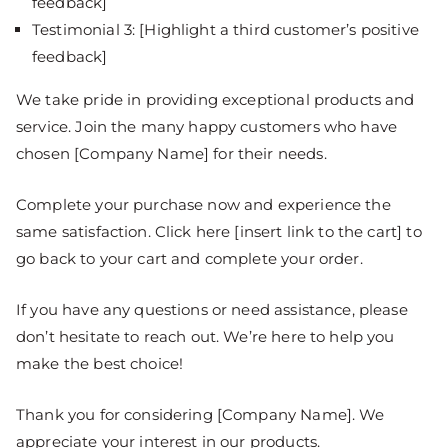
feedback]
Testimonial 3: [Highlight a third customer’s positive
feedback]
We take pride in providing exceptional products and
service. Join the many happy customers who have
chosen [Company Name] for their needs.
Complete your purchase now and experience the
same satisfaction. Click here [insert link to the cart] to
go back to your cart and complete your order.
If you have any questions or need assistance, please
don’t hesitate to reach out. We’re here to help you
make the best choice!
Thank you for considering [Company Name]. We
appreciate your interest in our products.