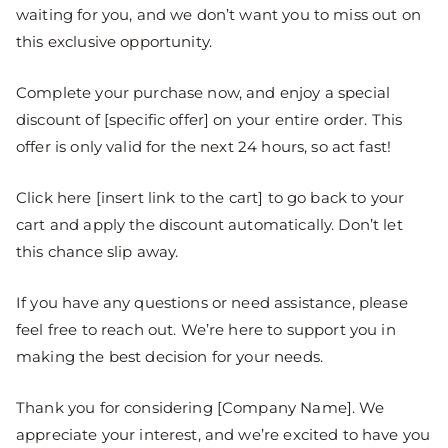
waiting for you, and we don’t want you to miss out on
this exclusive opportunity.
Complete your purchase now, and enjoy a special
discount of [specific offer] on your entire order. This
offer is only valid for the next 24 hours, so act fast!
Click here [insert link to the cart] to go back to your
cart and apply the discount automatically. Don’t let
this chance slip away.
If you have any questions or need assistance, please
feel free to reach out. We’re here to support you in
making the best decision for your needs.
Thank you for considering [Company Name]. We
appreciate your interest, and we’re excited to have you