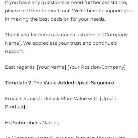
If you have any questions or need further assistance,
please feel free to reach out. We’re here to support you
in making the best decision for your needs.
Thank you for being a valued customer of [Company
Name]. We appreciate your trust and continued
support.
Best regards, [Your Name] [Your Position/Company]
Template 2: The Value-Added Upsell Sequence
Email 1: Subject: Unlock More Value with [Upsell
Product]
Hi [Subscriber’s Name],