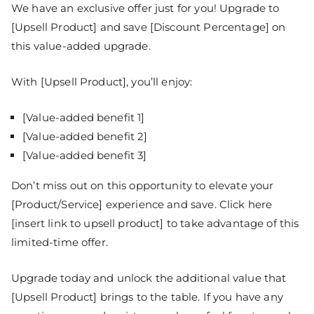
We have an exclusive offer just for you! Upgrade to
[Upsell Product] and save [Discount Percentage] on
this value-added upgrade.
With [Upsell Product], you’ll enjoy:
[Value-added benefit 1]
[Value-added benefit 2]
[Value-added benefit 3]
Don’t miss out on this opportunity to elevate your
[Product/Service] experience and save. Click here
[insert link to upsell product] to take advantage of this
limited-time offer.
Upgrade today and unlock the additional value that
[Upsell Product] brings to the table. If you have any