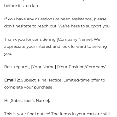
before it’s too late!
If you have any questions or need assistance, please
don’t hesitate to reach out. We’re here to support you.
Thank you for considering [Company Name]. We
appreciate your interest and look forward to serving
you.
Best regards, [Your Name] [Your Position/Company]
Email 2:
Subject: Final Notice: Limited-time offer to
complete your purchase
Hi [Subscriber’s Name],
This is your final notice! The items in your cart are still