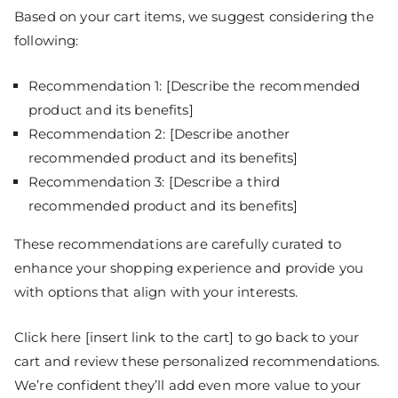
Based on your cart items, we suggest considering the
following:
Recommendation 1: [Describe the recommended
product and its benefits]
Recommendation 2: [Describe another
recommended product and its benefits]
Recommendation 3: [Describe a third
recommended product and its benefits]
These recommendations are carefully curated to
enhance your shopping experience and provide you
with options that align with your interests.
Click here [insert link to the cart] to go back to your
cart and review these personalized recommendations.
We’re confident they’ll add even more value to your