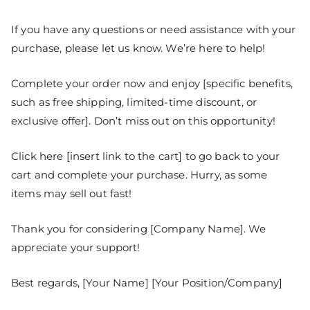
If you have any questions or need assistance with your
purchase, please let us know. We’re here to help!
Complete your order now and enjoy [specific benefits,
such as free shipping, limited-time discount, or
exclusive offer]. Don’t miss out on this opportunity!
Click here [insert link to the cart] to go back to your
cart and complete your purchase. Hurry, as some
items may sell out fast!
Thank you for considering [Company Name]. We
appreciate your support!
Best regards, [Your Name] [Your Position/Company]