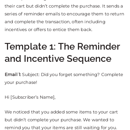
their cart but didn’t complete the purchase. It sends a
series of reminder emails to encourage them to return
and complete the transaction, often including
incentives or offers to entice them back.
Template 1: The Reminder
and Incentive Sequence
Email 1:
Subject: Did you forget something? Complete
your purchase!
Hi [Subscriber’s Name],
We noticed that you added some items to your cart
but didn’t complete your purchase. We wanted to
remind you that your items are still waiting for you.