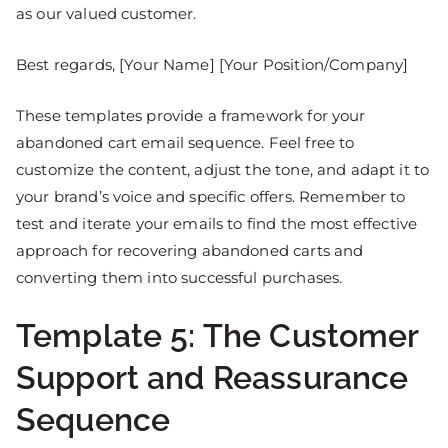
as our valued customer.
Best regards, [Your Name] [Your Position/Company]
These templates provide a framework for your
abandoned cart email sequence. Feel free to
customize the content, adjust the tone, and adapt it to
your brand’s voice and specific offers. Remember to
test and iterate your emails to find the most effective
approach for recovering abandoned carts and
converting them into successful purchases.
Template 5: The Customer
Support and Reassurance
Sequence