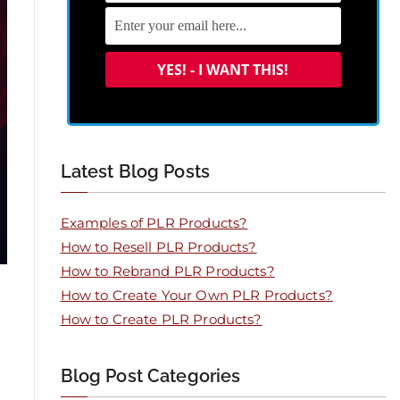
Latest Blog Posts
Examples of PLR Products?
How to Resell PLR Products?
How to Rebrand PLR Products?
How to Create Your Own PLR Products?
How to Create PLR Products?
Blog Post Categories