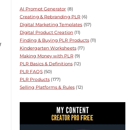
AI Prompt Generator
(8)
Creating & Rebranding PLR
(6)
Digital Marketing Templates
(57)
Digital Product Creation
(11)
Finding & Buying PLR Products
(11)
f
Kindergarten Worksheets
(17)
Making Money with PLR
(9)
PLR Basics & Definitions
(12)
PLR FAQS
(50)
PLR Products
(177)
Selling Platforms & Rules
(12)