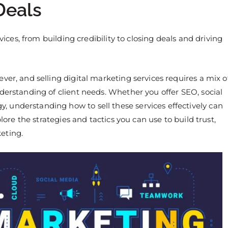
Deals
vices, from building credibility to closing deals and driving
ver, and selling digital marketing services requires a mix o
derstanding of client needs. Whether you offer SEO, social
 understanding how to sell these services effectively can
lore the strategies and tactics you can use to build trust,
eting.