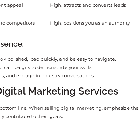
ent appeal
High, attracts and converts leads
 to competitors
High, positions you as an authority
esence:
ook polished, load quickly, and be easy to navigate.
ul campaigns to demonstrate your skills.
ons, and engage in industry conversations.
igital Marketing Services
 bottom line. When selling digital marketing, emphasize th
y contribute to their goals.