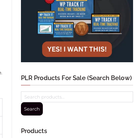
.
PLR Products For Sale (Search Below)
Search
Products