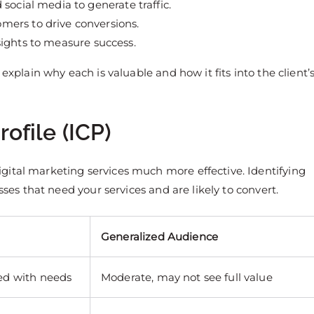
social media to generate traffic.
mers to drive conversions.
ights to measure success.
explain why each is valuable and how it fits into the client’
rofile (ICP)
gital marketing services much more effective. Identifying
sses that need your services and are likely to convert.
Generalized Audience
ned with needs
Moderate, may not see full value