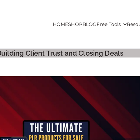
HOME
SHOP
BLOG
Free Tools
Reso
roducts For Sale
Building Client Trust and Closing Deals