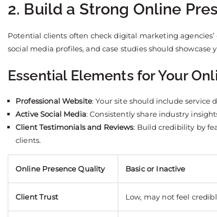
2. Build a Strong Online Pr
Potential clients often check digital marketing agencies’
social media profiles, and case studies should showcase yo
Essential Elements for Your Onl
Professional Website
: Your site should include service d
Active Social Media
: Consistently share industry insig
Client Testimonials and Reviews
: Build credibility by 
clients.
Online Presence Quality
Basic or Inactive
Client Trust
Low, may not feel credib