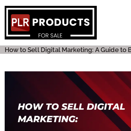
PLR P
How to Sell Digital Marketing: A Guide to 