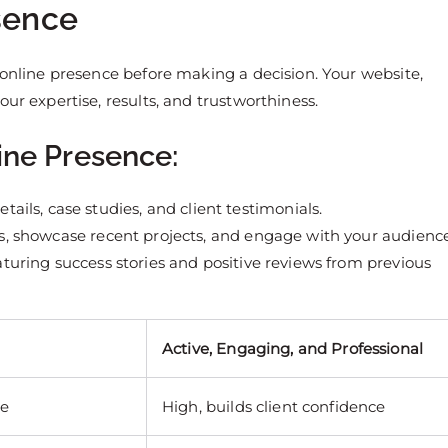
esence
 online presence before making a decision. Your website,
ur expertise, results, and trustworthiness.
ine Presence:
etails, case studies, and client testimonials.
hts, showcase recent projects, and engage with your audience
featuring success stories and positive reviews from previous
Active, Engaging, and Professional
le
High, builds client confidence