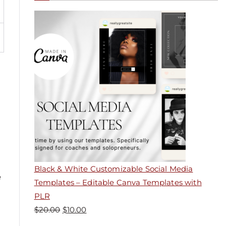
Black & White Customizable Social Media
e
Templates – Editable Canva Templates with
PLR
$
20.00
$
10.00