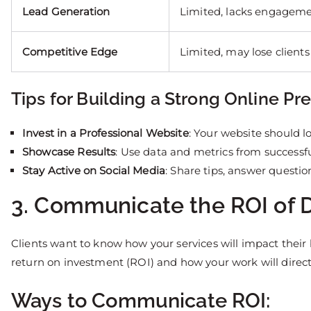
Lead Generation
Limited, lacks engagem
Competitive Edge
Limited, may lose clients
Tips for Building a Strong Online Pr
Invest in a Professional Website
: Your website should l
Showcase Results
: Use data and metrics from successf
Stay Active on Social Media
: Share tips, answer questi
3. Communicate the ROI of D
Clients want to know how your services will impact their
return on investment (ROI) and how your work will directl
Ways to Communicate ROI: