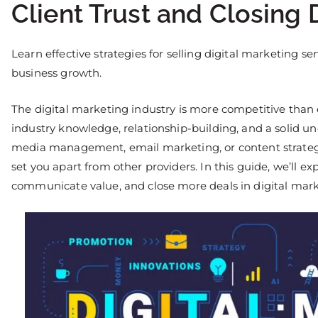
Client Trust and Closing 
Learn effective strategies for selling digital marketing ser
business growth.
The digital marketing industry is more competitive than e
industry knowledge, relationship-building, and a solid un
media management, email marketing, or content strategy,
set you apart from other providers. In this guide, we’ll exp
communicate value, and close more deals in digital mark