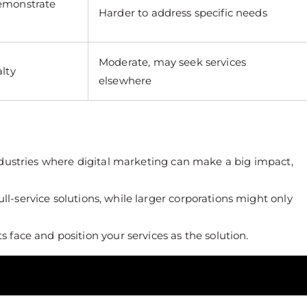
demonstrate
Harder to address specific needs
Moderate, may seek services
alty
elsewhere
industries where digital marketing can make a big impact,
ll-service solutions, while larger corporations might only
s face and position your services as the solution.