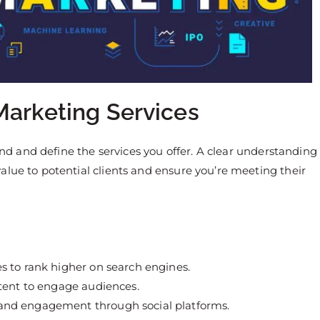
Marketing Services
tand and define the services you offer. A clear understanding
alue to potential clients and ensure you’re meeting their
s to rank higher on search engines.
ntent to engage audiences.
 and engagement through social platforms.