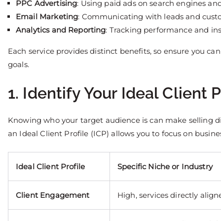
PPC Advertising
: Using paid ads on search engines and 
Email Marketing
: Communicating with leads and custo
Analytics and Reporting
: Tracking performance and ins
Each service provides distinct benefits, so ensure you can 
goals.
1. Identify Your Ideal Client P
Knowing who your target audience is can make selling di
an Ideal Client Profile (ICP) allows you to focus on busine
Ideal Client Profile
Specific Niche or Industry
Client Engagement
High, services directly alig