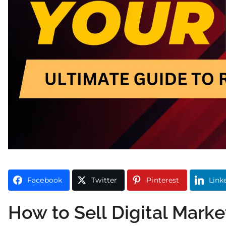
Facebook
Twitter
Pinterest
Link
How to Sell Digital Marke