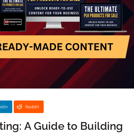
edIn
Reddit
ting: A Guide to Building