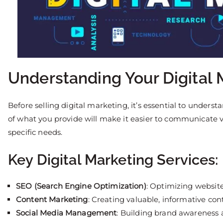
Understanding Your Digital 
Before selling digital marketing, it’s essential to unders
of what you provide will make it easier to communicate v
specific needs.
Key Digital Marketing Services:
SEO (Search Engine Optimization)
: Optimizing website
Content Marketing
: Creating valuable, informative co
Social Media Management
: Building brand awareness