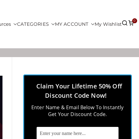
0
urces
CATEGORIES
MY ACCOUNT
My Wishlist
Claim Your Lifetime 50% Off
Discount Code Now!
Enter Name & Email Below To Instantly
Get Your Discount Code.