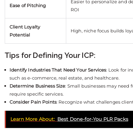
Easier to personalize and 
Ease of Pitching
ROI
Client Loyalty
High, niche focus builds loy
Potential
Tips for Defining Your ICP:
Identify Industries That Need Your Services
: Look for 
such as e-commerce, real estate, and healthcare.
Determine Business Size
: Small businesses may need fu
require specific services.
Consider Pain Points
: Recognize what challenges client
Learn More About:
Best Done-for-You PLR Packs