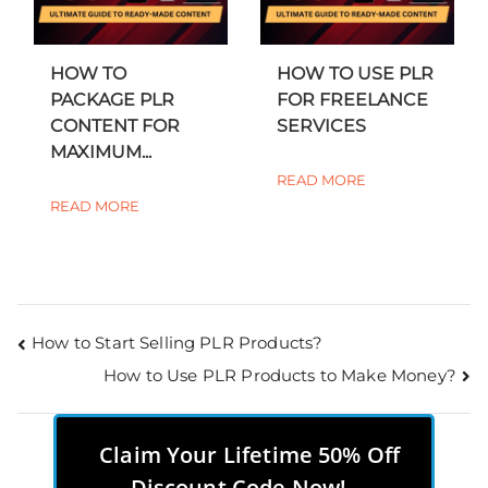
HOW TO
HOW TO USE PLR
PACKAGE PLR
FOR FREELANCE
CONTENT FOR
SERVICES
MAXIMUM...
READ MORE
READ MORE
How to Start Selling PLR Products?
How to Use PLR Products to Make Money?
Claim Your Lifetime 50% Off
Discount Code Now!