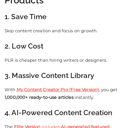
Products
1. Save Time
Skip content creation and focus on growth.
2. Low Cost
PLR is cheaper than hiring writers or designers.
3. Massive Content Library
With
My Content Creator Pro (Free Version)
, you get
1,000,000+ ready-to-use articles
instantly.
4. AI-Powered Content Creation
The
Elite Version
includes
AI-generated featured