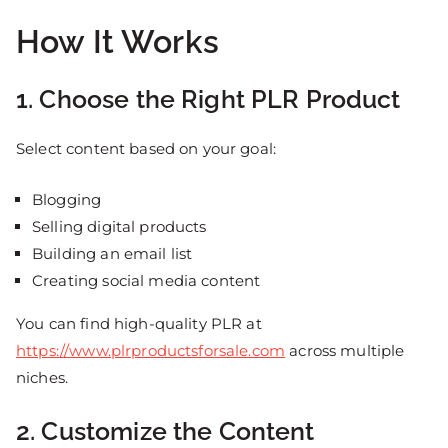
How It Works
1. Choose the Right PLR Product
Select content based on your goal:
Blogging
Selling digital products
Building an email list
Creating social media content
You can find high-quality PLR at
https://www.plrproductsforsale.com
across multiple
niches.
2. Customize the Content