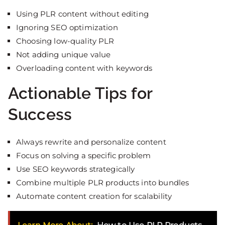
Using PLR content without editing
Ignoring SEO optimization
Choosing low-quality PLR
Not adding unique value
Overloading content with keywords
Actionable Tips for
Success
Always rewrite and personalize content
Focus on solving a specific problem
Use SEO keywords strategically
Combine multiple PLR products into bundles
Automate content creation for scalability