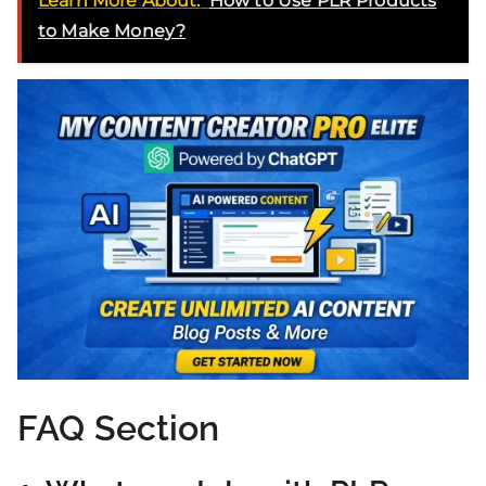
Learn More About:
How to Use PLR Products
to Make Money?
FAQ Section