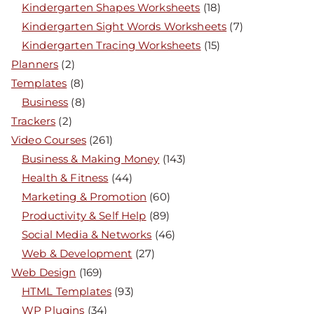
Kindergarten Shapes Worksheets
(18)
Kindergarten Sight Words Worksheets
(7)
Kindergarten Tracing Worksheets
(15)
Planners
(2)
Templates
(8)
Business
(8)
Trackers
(2)
Video Courses
(261)
Business & Making Money
(143)
Health & Fitness
(44)
Marketing & Promotion
(60)
Productivity & Self Help
(89)
Social Media & Networks
(46)
Web & Development
(27)
Web Design
(169)
HTML Templates
(93)
WP Plugins
(34)