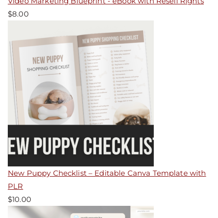
Video Marketing Blueprint - eBook with Resell Rights
$
8.00
New Puppy Checklist – Editable Canva Template with
PLR
$
10.00