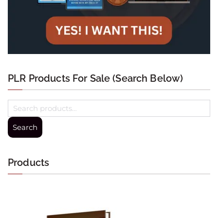
PLR Products For Sale (Search Below)
Search
Products