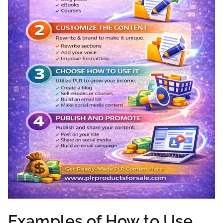
Examples of How to Use