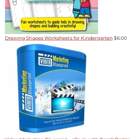
Drawing Shapes Worksheets for Kindergarten
$
6.00