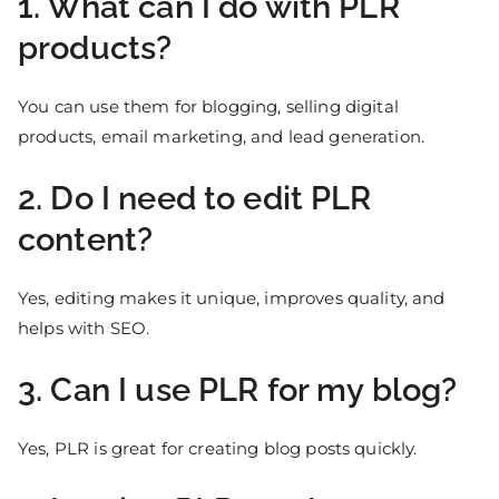
1. What can I do with PLR
products?
You can use them for blogging, selling digital
products, email marketing, and lead generation.
2. Do I need to edit PLR
content?
Yes, editing makes it unique, improves quality, and
helps with SEO.
3. Can I use PLR for my blog?
Yes, PLR is great for creating blog posts quickly.