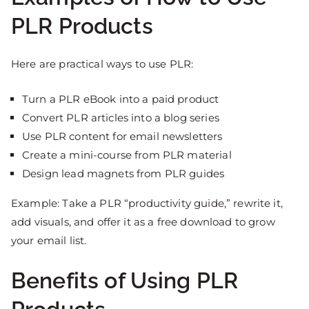
PLR Products
Here are practical ways to use PLR:
Turn a PLR eBook into a paid product
Convert PLR articles into a blog series
Use PLR content for email newsletters
Create a mini-course from PLR material
Design lead magnets from PLR guides
Example: Take a PLR “productivity guide,” rewrite it,
add visuals, and offer it as a free download to grow
your email list.
Benefits of Using PLR