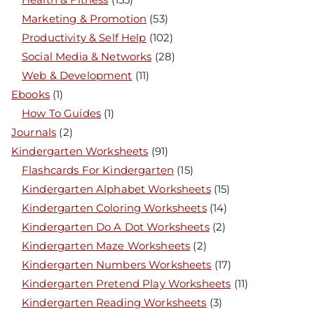
Marketing & Promotion
(53)
Productivity & Self Help
(102)
Social Media & Networks
(28)
Web & Development
(11)
Ebooks
(1)
How To Guides
(1)
Journals
(2)
Kindergarten Worksheets
(91)
Flashcards For Kindergarten
(15)
Kindergarten Alphabet Worksheets
(15)
Kindergarten Coloring Worksheets
(14)
Kindergarten Do A Dot Worksheets
(2)
Kindergarten Maze Worksheets
(2)
Kindergarten Numbers Worksheets
(17)
Kindergarten Pretend Play Worksheets
(11)
Kindergarten Reading Worksheets
(3)