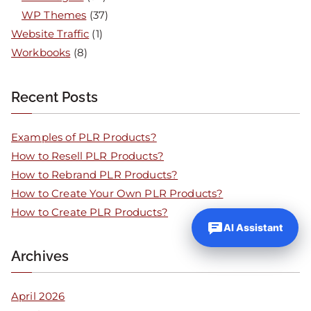
WP Themes
(37)
Website Traffic
(1)
Workbooks
(8)
Recent Posts
Examples of PLR Products?
How to Resell PLR Products?
How to Rebrand PLR Products?
How to Create Your Own PLR Products?
How to Create PLR Products?
AI Assistant
Archives
April 2026