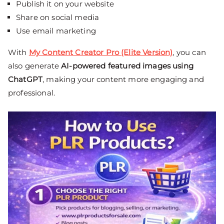
Publish it on your website
Share on social media
Use email marketing
With
My Content Creator Pro (Elite Version)
, you can
also generate
AI-powered featured images using
ChatGPT
, making your content more engaging and
professional.