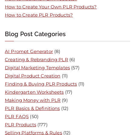
How to Create Your Own PLR Products?
How to Create PLR Products?
Blog Post Categories
AI Prompt Generator
(8)
Creating & Rebranding PLR
(6)
Digital Marketing Templates
(57)
Digital Product Creation
(11)
Finding & Buying PLR Products
(11)
Kindergarten Worksheets
(17)
Making Money with PLR
(9)
PLR Basics & Definitions
(12)
PLR FAQS
(50)
PLR Products
(177)
Selling Platforms & Rules
(12)