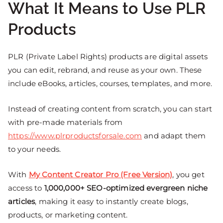
What It Means to Use PLR
Products
PLR (Private Label Rights) products are digital assets
you can edit, rebrand, and reuse as your own. These
include eBooks, articles, courses, templates, and more.
Instead of creating content from scratch, you can start
with pre-made materials from
https://www.plrproductsforsale.com
and adapt them
to your needs.
With
My Content Creator Pro (Free Version)
, you get
access to
1,000,000+ SEO-optimized evergreen niche
articles
, making it easy to instantly create blogs,
products, or marketing content.