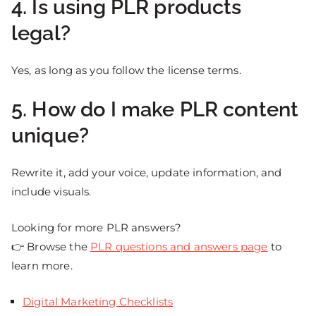
4. Is using PLR products
legal?
Yes, as long as you follow the license terms.
5. How do I make PLR content
unique?
Rewrite it, add your voice, update information, and
include visuals.
Looking for more PLR answers?
👉 Browse the
PLR questions and answers page
to
learn more.
Digital Marketing Checklists