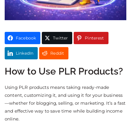
Facebook
Twitter
Pinterest
LinkedIn
Reddit
How to Use PLR Products?
Using PLR products means taking ready-made
content, customizing it, and using it for your business
—whether for blogging, selling, or marketing. It’s a fast
and effective way to save time while building income
online.