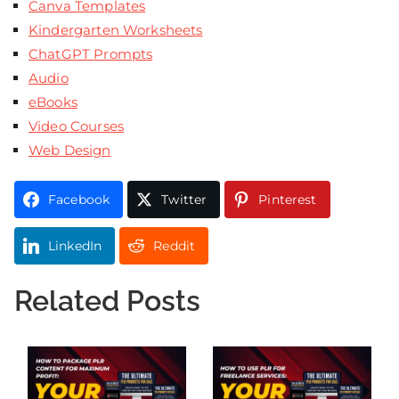
Canva Templates
Kindergarten Worksheets
ChatGPT Prompts
Audio
eBooks
Video Courses
Web Design
Facebook
Twitter
Pinterest
LinkedIn
Reddit
Related Posts