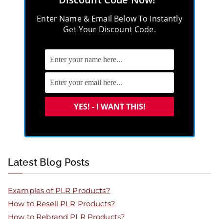
Enter Name & Email Below To Instantly
Get Your Discount Code.
Latest Blog Posts
Examples of PLR Products?
How to Resell PLR Products?
How to Rebrand PLR Products?