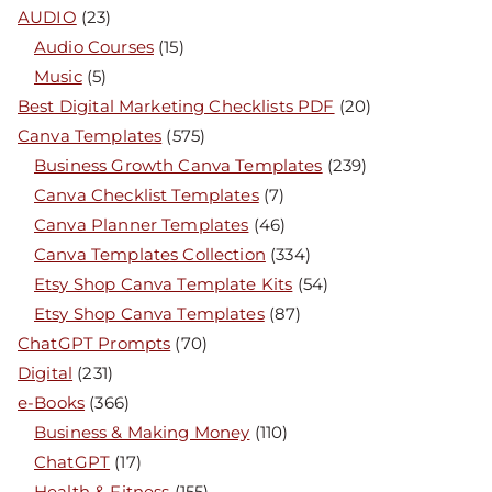
AUDIO
(23)
Audio Courses
(15)
Music
(5)
Best Digital Marketing Checklists PDF
(20)
Canva Templates
(575)
Business Growth Canva Templates
(239)
Canva Checklist Templates
(7)
Canva Planner Templates
(46)
Canva Templates Collection
(334)
Etsy Shop Canva Template Kits
(54)
Etsy Shop Canva Templates
(87)
ChatGPT Prompts
(70)
Digital
(231)
e-Books
(366)
Business & Making Money
(110)
ChatGPT
(17)
Health & Fitness
(155)