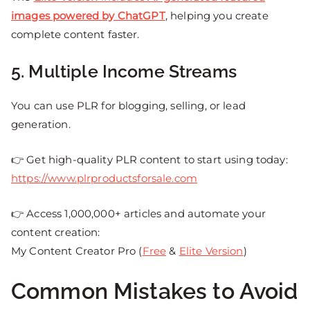
images powered by ChatGPT
, helping you create
complete content faster.
5. Multiple Income Streams
You can use PLR for blogging, selling, or lead
generation.
👉 Get high-quality PLR content to start using today:
https://www.plrproductsforsale.com
👉 Access 1,000,000+ articles and automate your
content creation:
My Content Creator Pro (
Free
&
Elite Version
)
Common Mistakes to Avoid