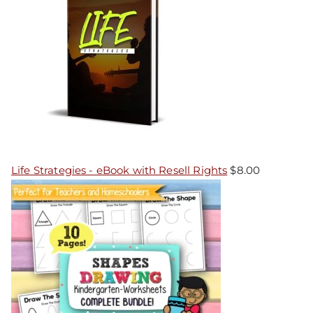
Life Strategies - eBook with Resell Rights
$
8.00