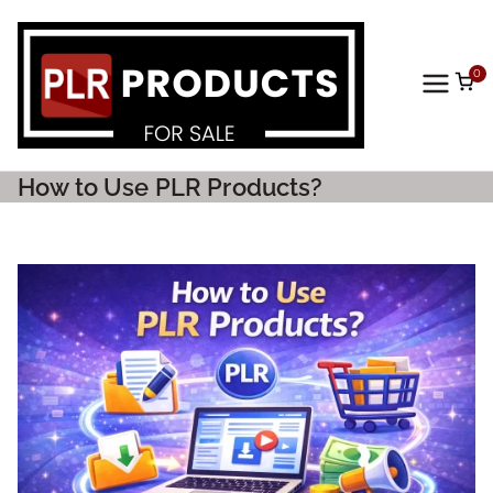
0
PLR
Prod
How to Use PLR Products?
ucts
For
Sale