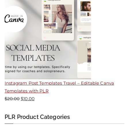
Instagram Post Templates Travel – Editable Canva
Templates with PLR
$
20.00
$
10.00
PLR Product Categories