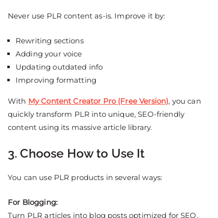
Never use PLR content as-is. Improve it by:
Rewriting sections
Adding your voice
Updating outdated info
Improving formatting
With
My Content Creator Pro (Free Version)
, you can
quickly transform PLR into unique, SEO-friendly
content using its massive article library.
3. Choose How to Use It
You can use PLR products in several ways:
For Blogging:
Turn PLR articles into blog posts optimized for SEO.