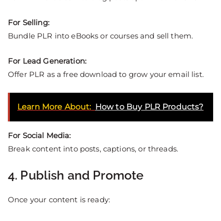
For Selling:
Bundle PLR into eBooks or courses and sell them.
For Lead Generation:
Offer PLR as a free download to grow your email list.
Learn More About:
How to Buy PLR Products?
For Social Media:
Break content into posts, captions, or threads.
4. Publish and Promote
Once your content is ready: