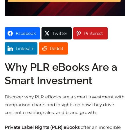
Facebook
Twitter
Pinterest
LinkedIn
Reddit
Why PLR eBooks Are a
Smart Investment
Discover why PLR eBooks are a smart investment with
comparison charts and insights on how they drive
content creation, sales, and brand growth.
Private Label Rights (PLR) eBooks
offer an incredible