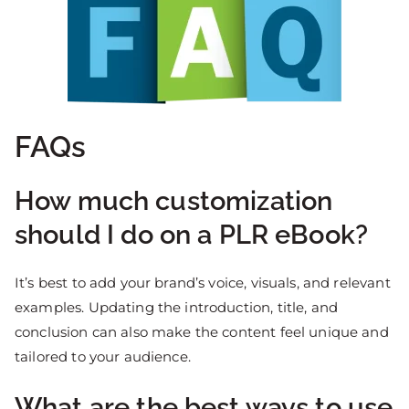
FAQs
How much customization
should I do on a PLR eBook?
It’s best to add your brand’s voice, visuals, and relevant
examples. Updating the introduction, title, and
conclusion can also make the content feel unique and
tailored to your audience.
What are the best ways to use