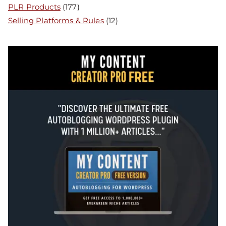
PLR Products
(177)
Selling Platforms & Rules
(12)