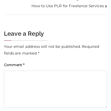
How to Use PLR for Freelance Services
Leave a Reply
Your email address will not be published.
Required
fields are marked
*
Comment
*