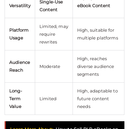
Single-Use
Versatility
eBook Content
Content
Limited, may
Platform
High, suitable for
require
Usage
multiple platforms
rewrites
High, reaches
Audience
Moderate
diverse audience
Reach
segments
Long-
High, adaptable to
Term
Limited
future content
Value
needs