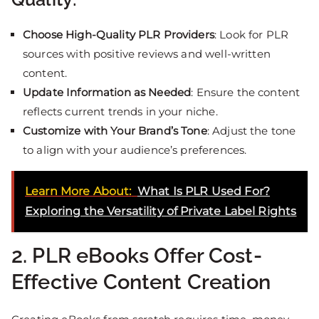
Choose High-Quality PLR Providers
: Look for PLR
sources with positive reviews and well-written
content.
Update Information as Needed
: Ensure the content
reflects current trends in your niche.
Customize with Your Brand’s Tone
: Adjust the tone
to align with your audience’s preferences.
Learn More About:
What Is PLR Used For?
Exploring the Versatility of Private Label Rights
2. PLR eBooks Offer Cost-
Effective Content Creation