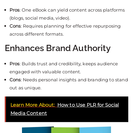
Pros
: One eBook can yield content across platforms
(blogs, social media, video).
Cons
: Requires planning for effective repurposing
across different formats.
Enhances Brand Authority
Pros
: Builds trust and credibility, keeps audience
engaged with valuable content.
Cons
: Needs personal insights and branding to stand
out as unique.
Learn More About:
How to Use PLR for Social
Media Content