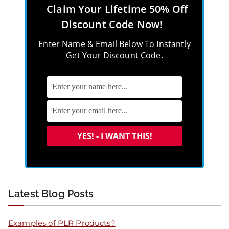
Claim Your Lifetime 50% Off
Discount Code Now!
Enter Name & Email Below To Instantly
Get Your Discount Code.
Latest Blog Posts
Examples of PLR Products?