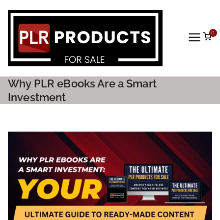
0
PLR
Prod
Why PLR eBooks Are a Smart
ucts
Investment
For
Sale