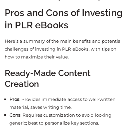
Pros and Cons of Investing
in PLR eBooks
Here’s a summary of the main benefits and potential
challenges of investing in PLR eBooks, with tips on
how to maximize their value.
Ready-Made Content
Creation
Pros
: Provides immediate access to well-written
material, saves writing time.
Cons
: Requires customization to avoid looking
generic; best to personalize key sections.