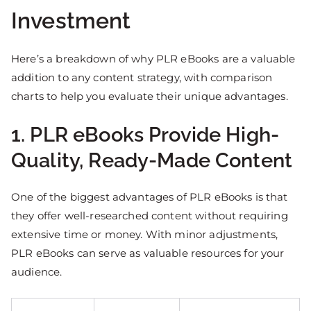
Investment
Here’s a breakdown of why PLR eBooks are a valuable
addition to any content strategy, with comparison
charts to help you evaluate their unique advantages.
1. PLR eBooks Provide High-
Quality, Ready-Made Content
One of the biggest advantages of PLR eBooks is that
they offer well-researched content without requiring
extensive time or money. With minor adjustments,
PLR eBooks can serve as valuable resources for your
audience.