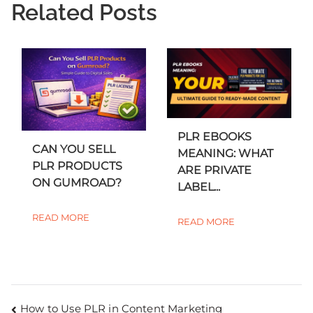
Related Posts
PLR EBOOKS
CAN YOU SELL
MEANING: WHAT
PLR PRODUCTS
ARE PRIVATE
ON GUMROAD?
LABEL...
READ MORE
READ MORE
How to Use PLR in Content Marketing