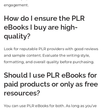
engagement.
How do I ensure the PLR
eBooks I buy are high-
quality?
Look for reputable PLR providers with good reviews
and sample content. Evaluate the writing style,
formatting, and overall quality before purchasing.
Should I use PLR eBooks for
paid products or only as free
resources?
You can use PLR eBooks for both. As long as you’ve