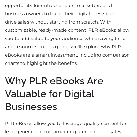
opportunity for entrepreneurs, marketers, and
business owners to build their digital presence and
drive sales without starting from scratch. With
customizable, ready-made content, PLR eBooks allow
you to add value to your audience while saving time
and resources. In this guide, we’ll explore why PLR
eBooks are a smart investment, including comparison
charts to highlight the benefits.
Why PLR eBooks Are
Valuable for Digital
Businesses
PLR eBooks allow you to leverage quality content for
lead generation, customer engagement, and sales.