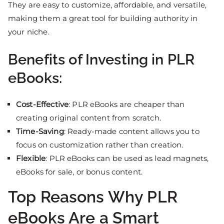
They are easy to customize, affordable, and versatile,
making them a great tool for building authority in
your niche.
Benefits of Investing in PLR
eBooks:
Cost-Effective
: PLR eBooks are cheaper than
creating original content from scratch.
Time-Saving
: Ready-made content allows you to
focus on customization rather than creation.
Flexible
: PLR eBooks can be used as lead magnets,
eBooks for sale, or bonus content.
Top Reasons Why PLR
eBooks Are a Smart