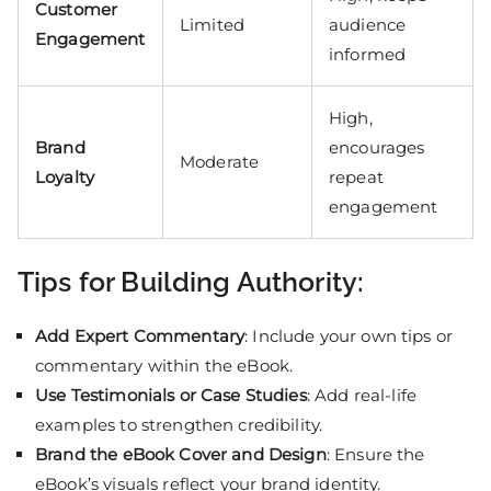
Customer
Limited
audience
Engagement
informed
High,
Brand
encourages
Moderate
Loyalty
repeat
engagement
Tips for Building Authority:
Add Expert Commentary
: Include your own tips or
commentary within the eBook.
Use Testimonials or Case Studies
: Add real-life
examples to strengthen credibility.
Brand the eBook Cover and Design
: Ensure the
eBook’s visuals reflect your brand identity.