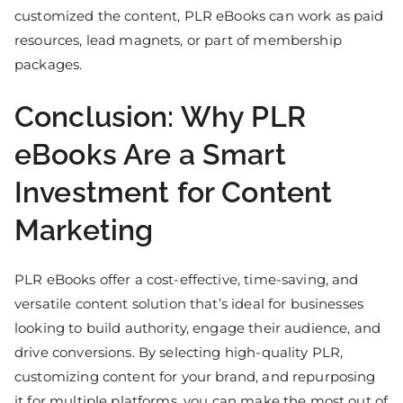
customized the content, PLR eBooks can work as paid
resources, lead magnets, or part of membership
packages.
Conclusion: Why PLR
eBooks Are a Smart
Investment for Content
Marketing
PLR eBooks offer a cost-effective, time-saving, and
versatile content solution that’s ideal for businesses
looking to build authority, engage their audience, and
drive conversions. By selecting high-quality PLR,
customizing content for your brand, and repurposing
it for multiple platforms, you can make the most out of