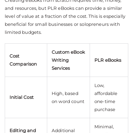
Creating eBooks from scratch requires time, money,
and resources, but PLR eBooks can provide a similar
level of value at a fraction of the cost. This is especially
beneficial for small businesses or solopreneurs with
limited budgets.
Custom eBook
Cost
Writing
PLR eBooks
Comparison
Services
Low,
High, based
affordable
Initial Cost
on word count
one-time
purchase
Minimal,
Editing and
Additional