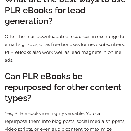
PLR eBooks for lead
generation?
Offer them as downloadable resources in exchange for
email sign-ups, or as free bonuses for new subscribers.
PLR eBooks also work well as lead magnets in online
ads.
Can PLR eBooks be
repurposed for other content
types?
Yes, PLR eBooks are highly versatile. You can
repurpose them into blog posts, social media snippets,
video scripts, or even audio content to maximize