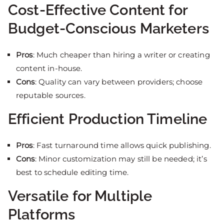
Cost-Effective Content for
Budget-Conscious Marketers
Pros
: Much cheaper than hiring a writer or creating
content in-house.
Cons
: Quality can vary between providers; choose
reputable sources.
Efficient Production Timeline
Pros
: Fast turnaround time allows quick publishing.
Cons
: Minor customization may still be needed; it’s
best to schedule editing time.
Versatile for Multiple
Platforms