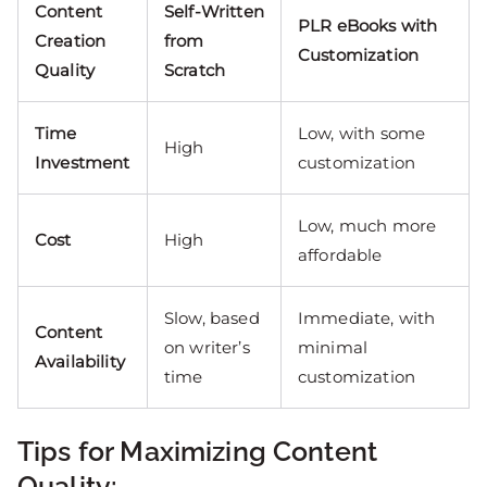
Content
Self-Written
PLR eBooks with
Creation
from
Customization
Quality
Scratch
Time
Low, with some
High
Investment
customization
Low, much more
Cost
High
affordable
Slow, based
Immediate, with
Content
on writer’s
minimal
Availability
time
customization
Tips for Maximizing Content
Quality: