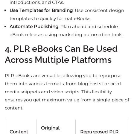
introductions, and CTAs.
Use Templates for Branding
: Use consistent design
templates to quickly format eBooks.
Automate Publishing
: Plan ahead and schedule
eBook releases using marketing automation tools.
4. PLR eBooks Can Be Used
Across Multiple Platforms
PLR eBooks are versatile, allowing you to repurpose
them into various formats, from blog posts to social
media snippets and video scripts. This flexibility
ensures you get maximum value from a single piece of
content.
Original,
Content
Repurposed PLR