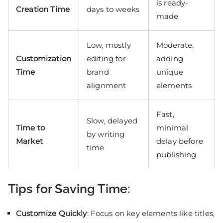
is ready-
Creation Time
days to weeks
made
Low, mostly
Moderate,
Customization
editing for
adding
Time
brand
unique
alignment
elements
Fast,
Slow, delayed
Time to
minimal
by writing
Market
delay before
time
publishing
Tips for Saving Time:
Customize Quickly
: Focus on key elements like titles,