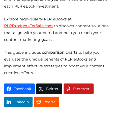
each PLR eBook investment.
Explore high-quality PLR eBooks at
PLRProductsForSale.com
to discover content solutions
that align with your brand and help you reach your
content marketing goals.
This guide includes
comparison charts
to help you
evaluate the unique benefits of PLR eBooks and
implement effective strategies to boost your content
creation efforts.
Facebook
Twitter
Pinterest
LinkedIn
Reddit