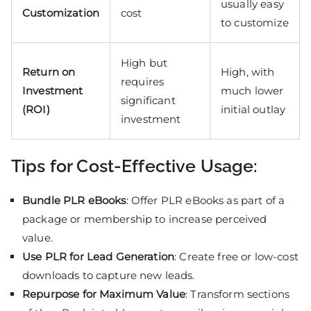
usually easy
Customization
cost
to customize
High but
Return on
High, with
requires
Investment
much lower
significant
(ROI)
initial outlay
investment
Tips for Cost-Effective Usage:
Bundle PLR eBooks
: Offer PLR eBooks as part of a
package or membership to increase perceived
value.
Use PLR for Lead Generation
: Create free or low-cost
downloads to capture new leads.
Repurpose for Maximum Value
: Transform sections