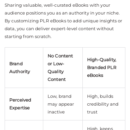
Sharing valuable, well-curated eBooks with your
audience positions you as an authority in your niche.
By customizing PLR eBooks to add unique insights or
data, you can deliver expert-level content without
starting from scratch.
No Content
High-Quality,
Brand
or Low-
Branded PLR
Authority
Quality
eBooks
Content
Low, brand
High, builds
Perceived
may appear
credibility and
Expertise
inactive
trust
High, keeps