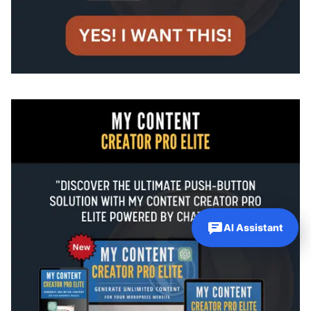
AI Assistant