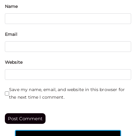
Name
Email
Website
Save my name, email, and website in this browser for
the next time I comment.