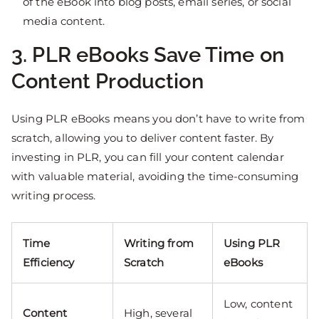
of the eBook into blog posts, email series, or social
media content.
3. PLR eBooks Save Time on
Content Production
Using PLR eBooks means you don’t have to write from
scratch, allowing you to deliver content faster. By
investing in PLR, you can fill your content calendar
with valuable material, avoiding the time-consuming
writing process.
Time
Writing from
Using PLR
Efficiency
Scratch
eBooks
Low, content
Content
High, several