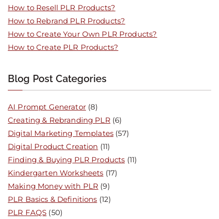
How to Resell PLR Products?
How to Rebrand PLR Products?
How to Create Your Own PLR Products?
How to Create PLR Products?
Blog Post Categories
AI Prompt Generator
(8)
Creating & Rebranding PLR
(6)
Digital Marketing Templates
(57)
Digital Product Creation
(11)
Finding & Buying PLR Products
(11)
Kindergarten Worksheets
(17)
Making Money with PLR
(9)
PLR Basics & Definitions
(12)
PLR FAQS
(50)