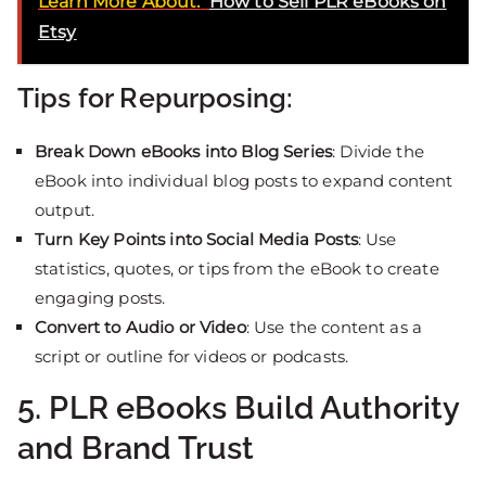
Learn More About:
How to Sell PLR eBooks on
Etsy
Tips for Repurposing:
Break Down eBooks into Blog Series
: Divide the
eBook into individual blog posts to expand content
output.
Turn Key Points into Social Media Posts
: Use
statistics, quotes, or tips from the eBook to create
engaging posts.
Convert to Audio or Video
: Use the content as a
script or outline for videos or podcasts.
5. PLR eBooks Build Authority
and Brand Trust