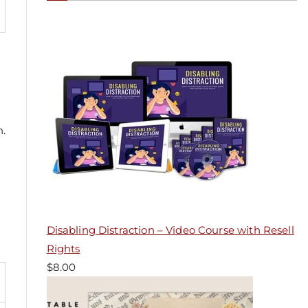
n.
Disabling Distraction – Video Course with Resell
Rights
$
8.00