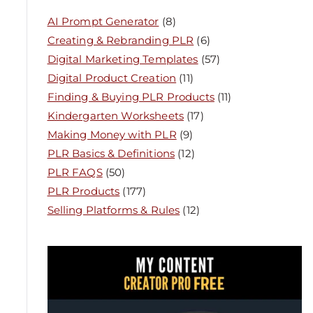
AI Prompt Generator
(8)
Creating & Rebranding PLR
(6)
Digital Marketing Templates
(57)
Digital Product Creation
(11)
Finding & Buying PLR Products
(11)
Kindergarten Worksheets
(17)
Making Money with PLR
(9)
PLR Basics & Definitions
(12)
PLR FAQS
(50)
PLR Products
(177)
Selling Platforms & Rules
(12)