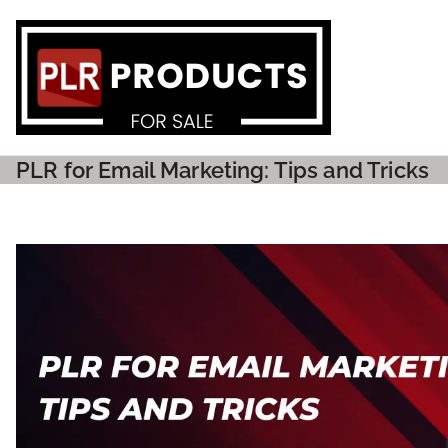
PLR P
PLR for Email Marketing: Tips and Tricks