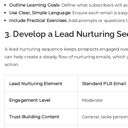
Outline Learning Goals
: Define what subscribers will a
Use Clear, Simple Language
: Ensure each email is easy
Include Practical Exercises
: Add prompts or questions 
3. Develop a Lead Nurturing S
A lead nurturing sequence keeps prospects engaged over 
can help create a steady flow of nurturing emails, which
action.
Lead Nurturing Element
Standard PLR Email
Engagement Level
Moderate
Trust-Building Content
General, lacks person