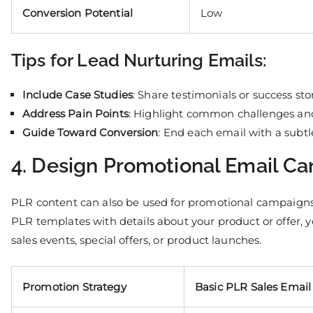
Conversion Potential
Low
Tips for Lead Nurturing Emails:
Include Case Studies
: Share testimonials or success stor
Address Pain Points
: Highlight common challenges and
Guide Toward Conversion
: End each email with a subtl
4. Design Promotional Email C
PLR content can also be used for promotional campaigns, 
PLR templates with details about your product or offer,
sales events, special offers, or product launches.
Promotion Strategy
Basic PLR Sales Email