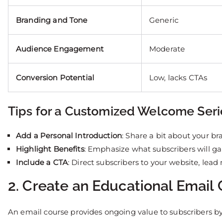
Branding and Tone
Generic
Audience Engagement
Moderate
Conversion Potential
Low, lacks CTAs
Tips for a Customized Welcome Seri
Add a Personal Introduction
: Share a bit about your br
Highlight Benefits
: Emphasize what subscribers will gai
Include a CTA
: Direct subscribers to your website, lea
2. Create an Educational Email
An email course provides ongoing value to subscribers by d