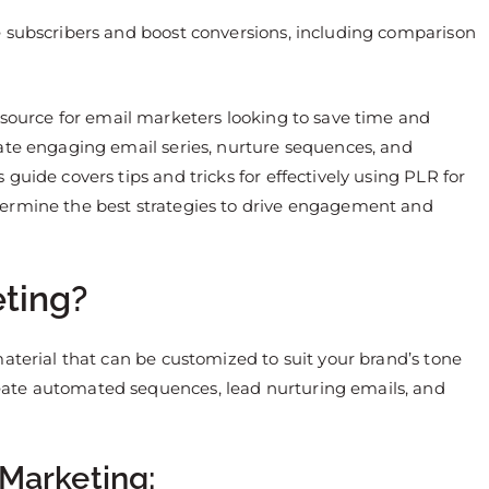
e subscribers and boost conversions, including comparison
source for email marketers looking to save time and
ate engaging email series, nurture sequences, and
guide covers tips and tricks for effectively using PLR for
termine the best strategies to drive engagement and
ting?
aterial that can be customized to suit your brand’s tone
ate automated sequences, lead nurturing emails, and
 Marketing: