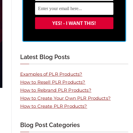
Latest Blog Posts
Examples of PLR Products?
How to Resell PLR Products?
How to Rebrand PLR Products?
How to Create Your Own PLR Products?
How to Create PLR Products?
Blog Post Categories