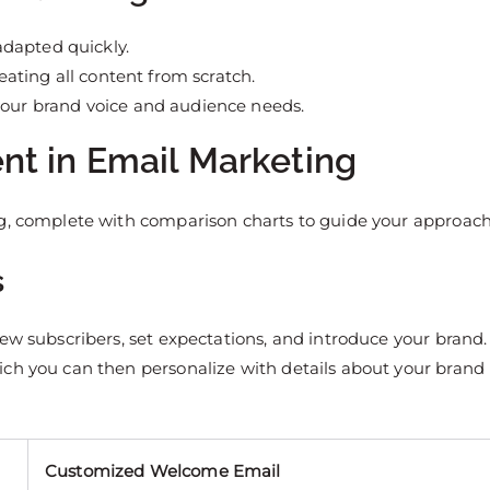
adapted quickly.
reating all content from scratch.
your brand voice and audience needs.
nt in Email Marketing
ng, complete with comparison charts to guide your approach
s
ew subscribers, set expectations, and introduce your brand.
ich you can then personalize with details about your brand
Customized Welcome Email