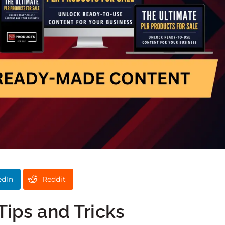
edIn
Reddit
Tips and Tricks