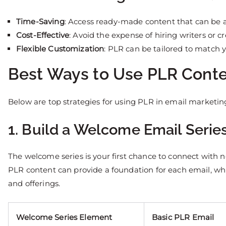
Time-Saving
: Access ready-made content that can be 
Cost-Effective
: Avoid the expense of hiring writers or c
Flexible Customization
: PLR can be tailored to match 
Best Ways to Use PLR Conte
Below are top strategies for using PLR in email marketi
1. Build a Welcome Email Serie
The welcome series is your first chance to connect with n
PLR content can provide a foundation for each email, wh
and offerings.
Welcome Series Element
Basic PLR Email