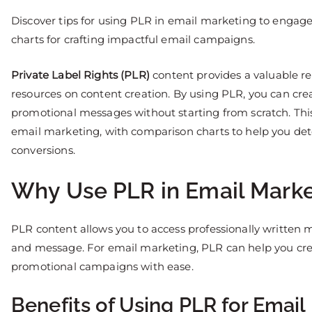
Discover tips for using PLR in email marketing to engag
charts for crafting impactful email campaigns.
Private Label Rights (PLR)
content provides a valuable re
resources on content creation. By using PLR, you can cre
promotional messages without starting from scratch. This 
email marketing, with comparison charts to help you de
conversions.
Why Use PLR in Email Marke
PLR content allows you to access professionally written m
and message. For email marketing, PLR can help you cre
promotional campaigns with ease.
Benefits of Using PLR for Email