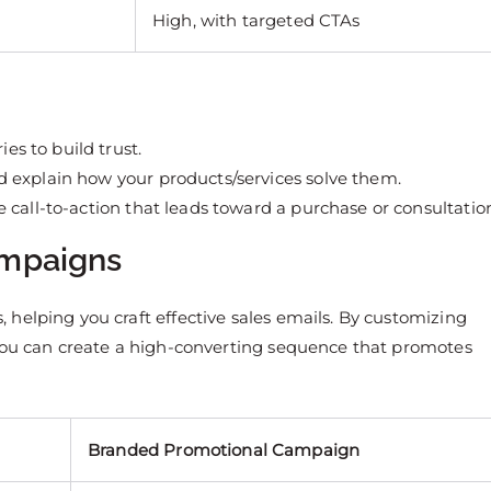
High, with targeted CTAs
ies to build trust.
 explain how your products/services solve them.
e call-to-action that leads toward a purchase or consultatio
ampaigns
helping you craft effective sales emails. By customizing
 you can create a high-converting sequence that promotes
Branded Promotional Campaign