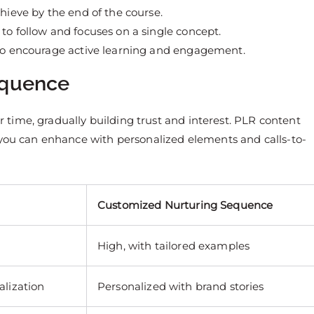
chieve by the end of the course.
 to follow and focuses on a single concept.
to encourage active learning and engagement.
equence
time, gradually building trust and interest. PLR content
 you can enhance with personalized elements and calls-to-
Customized Nurturing Sequence
High, with tailored examples
alization
Personalized with brand stories