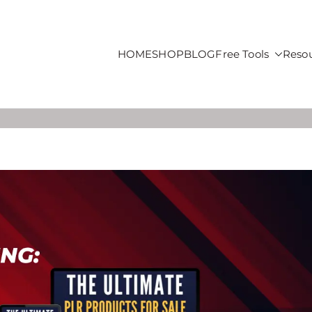
HOME
SHOP
BLOG
Free Tools
Reso
roducts For Sale