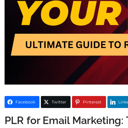
Facebook
Twitter
Pinterest
Link
PLR for Email Marketing: 