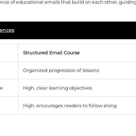
nce of educational emails that build on each other, guidin
uences
Structured Email Course
Organized progression of lessons
re
High, clear learning objectives
High, encourages readers to follow along