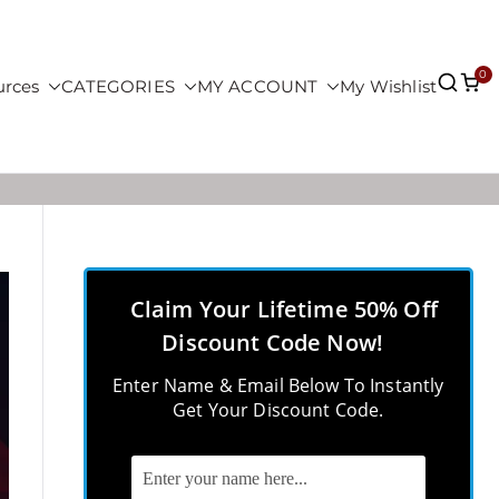
0
urces
CATEGORIES
MY ACCOUNT
My Wishlist
Claim Your Lifetime 50% Off
Discount Code Now!
Enter Name & Email Below To Instantly
Get Your Discount Code.