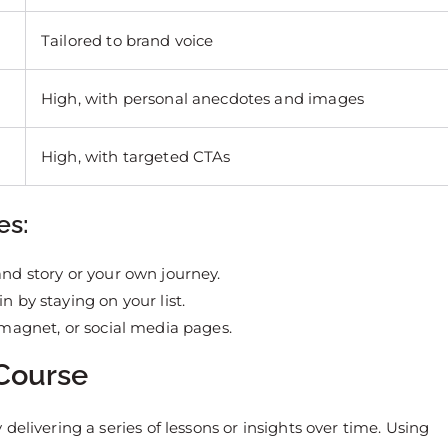
Tailored to brand voice
High, with personal anecdotes and images
High, with targeted CTAs
es:
and story or your own journey.
n by staying on your list.
d magnet, or social media pages.
 Course
elivering a series of lessons or insights over time. Using