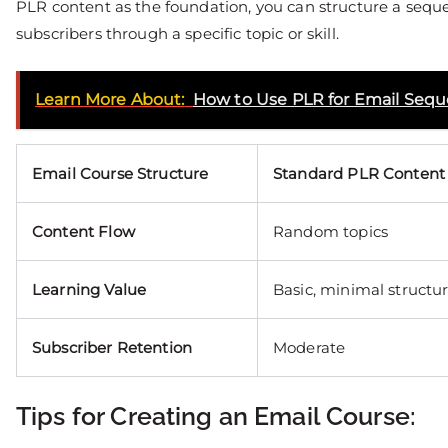
PLR content as the foundation, you can structure a seque
subscribers through a specific topic or skill.
Learn More About:
How to Use PLR for Email Seq
Email Course Structure
Standard PLR Content
Content Flow
Random topics
Learning Value
Basic, minimal structu
Subscriber Retention
Moderate
Tips for Creating an Email Course: