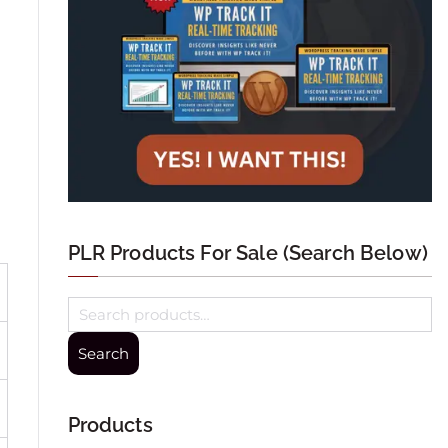
PLR Products For Sale (Search Below)
Search
Products