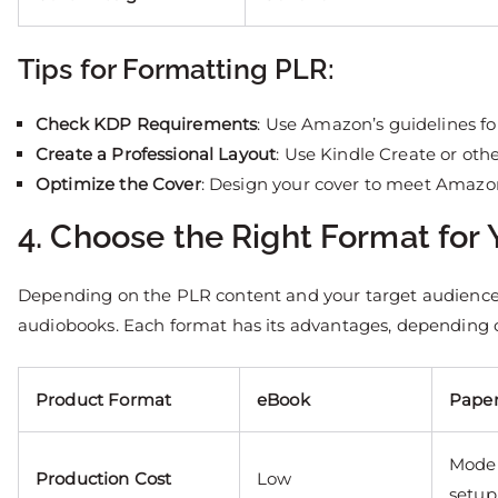
Tips for Formatting PLR:
Check KDP Requirements
: Use Amazon’s guidelines fo
Create a Professional Layout
: Use Kindle Create or othe
Optimize the Cover
: Design your cover to meet Amazon’
4. Choose the Right Format for
Depending on the PLR content and your target audience
audiobooks. Each format has its advantages, depending o
Product Format
eBook
Pape
Moder
Production Cost
Low
setup