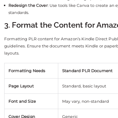
Redesign the Cover
: Use tools like Canva to create an
standards.
3. Format the Content for Ama
Formatting PLR content for Amazon’s Kindle Direct Publ
guidelines. Ensure the document meets Kindle or paperb
layouts.
Formatting Needs
Standard PLR Document
Page Layout
Standard, basic layout
Font and Size
May vary, non-standard
Cover Design
Generic