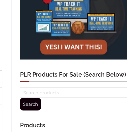
PLR Products For Sale (Search Below)
Search
Products