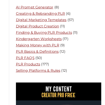
AI Prompt Generator
(8)
Creating & Rebranding PLR
(6)
Digital Marketing Templates
(57)
Digital Product Creation
(11)
Finding & Buying PLR Products
(11)
Kindergarten Worksheets
(17)
Making Money with PLR
(9)
PLR Basics & Definitions
(12)
PLR FAQS
(50)
PLR Products
(177)
Selling Platforms & Rules
(12)