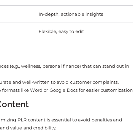
In-depth, actionable insights
Flexible, easy to edit
ces (e.g., wellness, personal finance) that can stand out in
curate and well-written to avoid customer complaints.
e formats like Word or Google Docs for easier customization
Content
omizing PLR content is essential to avoid penalties and
nd value and credibility.