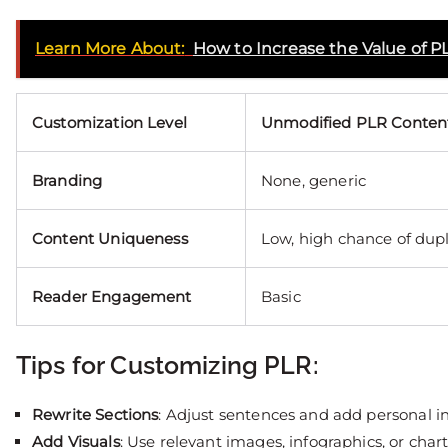
Learn More About:
How to Increase the Value of P
Customization Level
Unmodified PLR Conten
Branding
None, generic
Content Uniqueness
Low, high chance of dupl
Reader Engagement
Basic
Tips for Customizing PLR:
Rewrite Sections
: Adjust sentences and add personal i
Add Visuals
: Use relevant images, infographics, or chart