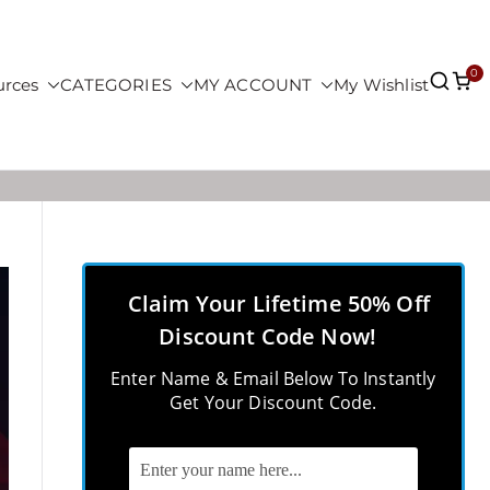
0
urces
CATEGORIES
MY ACCOUNT
My Wishlist
Claim Your Lifetime 50% Off
Discount Code Now!
Enter Name & Email Below To Instantly
Get Your Discount Code.