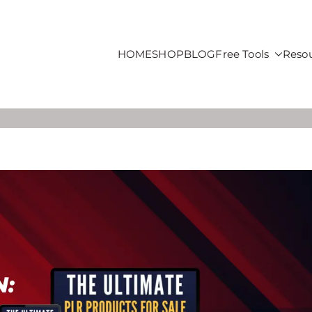
HOME
SHOP
BLOG
Free Tools
Reso
roducts For Sale