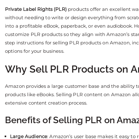
Private Label Rights (PLR)
products offer an excellent w
without needing to write or design everything from scra
into a profitable eBook, paperback, or even audiobook. Ho
customize PLR products so they align with Amazon’s stan
step instructions for selling PLR products on Amazon, in
options for your business.
Why Sell PLR Products on 
Amazon provides a large customer base and the ability to 
products like eBooks. Selling PLR content on Amazon all
extensive content creation process.
Benefits of Selling PLR on Ama
Large Audience
: Amazon’s user base makes it easy to 