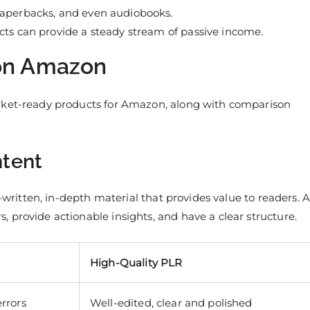
paperbacks, and even audiobooks.
ucts can provide a steady stream of passive income.
 on Amazon
arket-ready products for Amazon, along with comparison
ntent
l-written, in-depth material that provides value to readers. 
 provide actionable insights, and have a clear structure.
High-Quality PLR
rrors
Well-edited, clear and polished