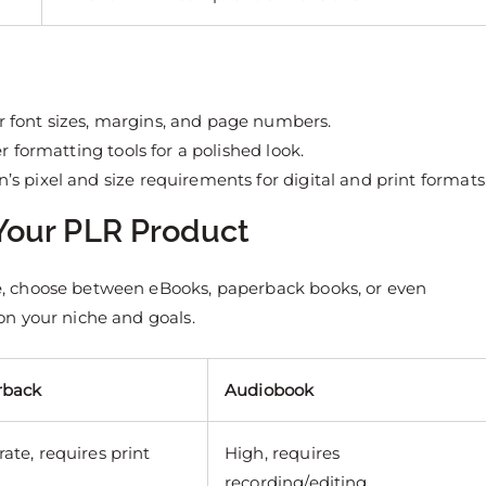
r font sizes, margins, and page numbers.
r formatting tools for a polished look.
s pixel and size requirements for digital and print formats
 Your PLR Product
, choose between eBooks, paperback books, or even
n your niche and goals.
rback
Audiobook
ate, requires print
High, requires
recording/editing