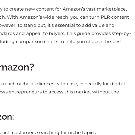
ay to create new content for Amazon’s vast marketplace,
tch. With Amazon’s wide reach, you can turn PLR content
wever, to stand out, it’s essential to add value and
dards and appeal to buyers. This guide provides step-by-
cluding comparison charts to help you choose the best
Amazon?
reach niche audiences with ease, especially for digital
ows entrepreneurs to access this market without the
zon:
reach customers searching for niche topics.