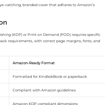
 eye-catching, branded cover that adheres to Amazon’s
zon
ishing (KDP) or Print on Demand (POD) requires specific
ack requirements, with correct page margins, fonts, and
Amazon-Ready Format
Formatted for Kindle/eBook or paperback
Compliant with Amazon guidelines
Amazon KDP-compliant dimensions