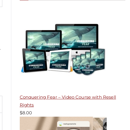
.
Conquering Fear – Video Course with Resell
Rights
$
8.00