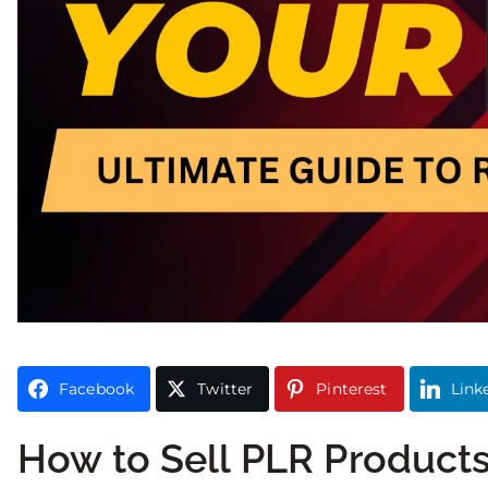
Facebook
Twitter
Pinterest
Link
How to Sell PLR Product