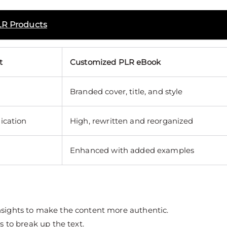
LR Products
t
Customized PLR eBook
Branded cover, title, and style
ication
High, rewritten and reorganized
Enhanced with added examples
nsights to make the content more authentic.
s to break up the text.