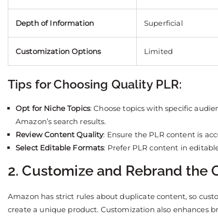
Depth of Information
Superficial
Customization Options
Limited
Tips for Choosing Quality PLR:
Opt for Niche Topics
: Choose topics with specific audien
Amazon’s search results.
Review Content Quality
: Ensure the PLR content is ac
Select Editable Formats
: Prefer PLR content in editabl
2. Customize and Rebrand the 
Amazon has strict rules about duplicate content, so cust
create a unique product. Customization also enhances bra