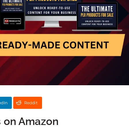
edIn
Reddit
s on Amazon