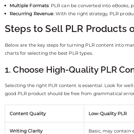
Multiple Formats
: PLR can be converted into eBooks, 
Recurring Revenue
: With the right strategy, PLR prod
Steps to Sell PLR Products
Below are the key steps for turning PLR content into m
charts for selecting the best PLR types.
1. Choose High-Quality PLR Co
Selecting the right PLR content is essential. Look for wel
good PLR product should be free from grammatical errors,
Content Quality
Low-Quality PLR
Writing Clarity
Basic, may contain e