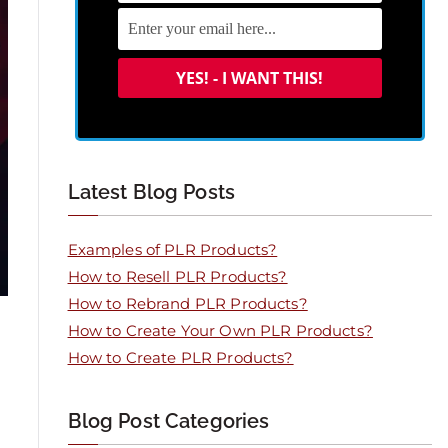
Latest Blog Posts
Examples of PLR Products?
How to Resell PLR Products?
How to Rebrand PLR Products?
How to Create Your Own PLR Products?
How to Create PLR Products?
Blog Post Categories