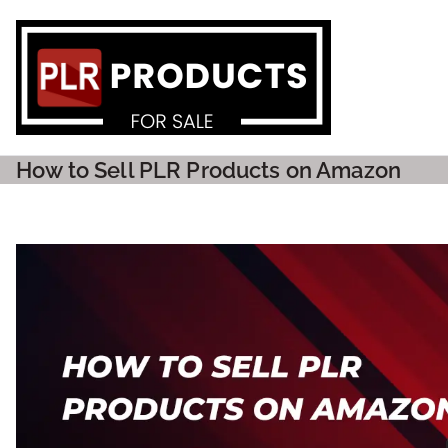
PLR P
How to Sell PLR Products on Amazon