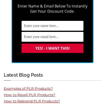
Enter Name & Email Below To Instantly
Get Your Discount Code.
Latest Blog Posts
Examples of PLR Products?
How to Resell PLR Products?
How to Rebrand PLR Products?