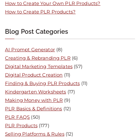
How to Create Your Own PLR Products?
How to Create PLR Products?
Blog Post Categories
AI Prompt Generator
(8)
Creating & Rebranding PLR
(6)
Digital Marketing Templates
(57)
Digital Product Creation
(11)
Finding & Buying PLR Products
(11)
Kindergarten Worksheets
(17)
Making Money with PLR
(9)
PLR Basics & Definitions
(12)
PLR FAQS
(50)
PLR Products
(177)
Selling Platforms & Rules
(12)