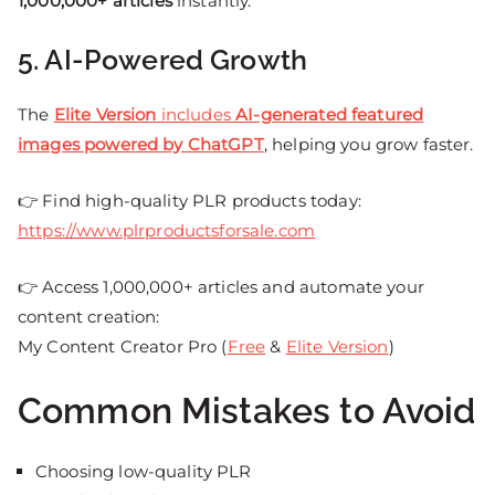
1,000,000+ articles
instantly.
5. AI-Powered Growth
The
Elite Version
includes
AI-generated featured
images powered by ChatGPT
, helping you grow faster.
👉 Find high-quality PLR products today:
https://www.plrproductsforsale.com
👉 Access 1,000,000+ articles and automate your
content creation:
My Content Creator Pro (
Free
&
Elite Version
)
Common Mistakes to Avoid
Choosing low-quality PLR