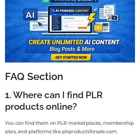
FAQ Section
1. Where can I find PLR
products online?
You can find them on PLR marketplaces, membership
sites, and platforms like plrproductsforsale.com.