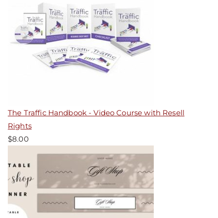
The Traffic Handbook - Video Course with Resell
Rights
$
8.00