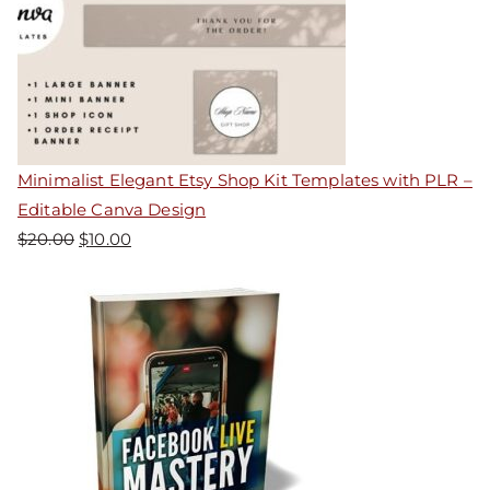
Minimalist Elegant Etsy Shop Kit Templates with PLR –
Editable Canva Design
$
20.00
$
10.00