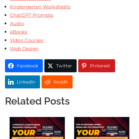
Kindergarten Worksheets
ChatGPT Prompts
Audio
eBooks
Video Courses
Web Design
Facebook
Twitter
Pinterest
LinkedIn
Reddit
Related Posts