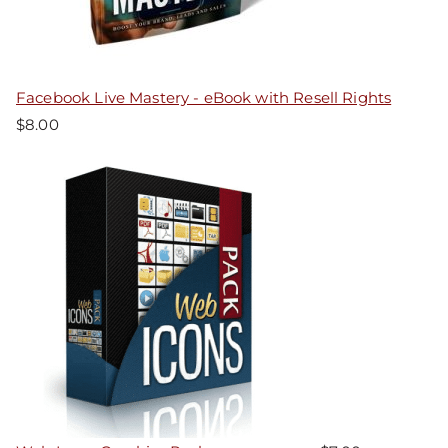
Facebook Live Mastery - eBook with Resell Rights
$
8.00