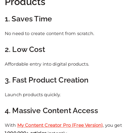
Products
1. Saves Time
No need to create content from scratch.
2. Low Cost
Affordable entry into digital products.
3. Fast Product Creation
Launch products quickly.
4. Massive Content Access
With
My Content Creator Pro (Free Version)
, you get