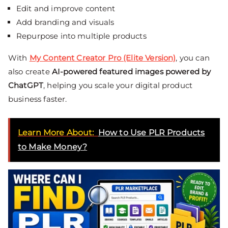
Edit and improve content
Add branding and visuals
Repurpose into multiple products
With
My Content Creator Pro (Elite Version)
, you can
also create
AI-powered featured images powered by
ChatGPT
, helping you scale your digital product
business faster.
Learn More About:
How to Use PLR Products
to Make Money?