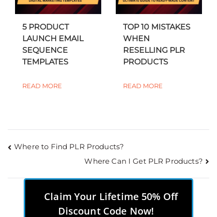
5 PRODUCT
TOP 10 MISTAKES
LAUNCH EMAIL
WHEN
SEQUENCE
RESELLING PLR
TEMPLATES
PRODUCTS
READ MORE
READ MORE
Where to Find PLR Products?
Where Can I Get PLR Products?
Claim Your Lifetime 50% Off
Discount Code Now!