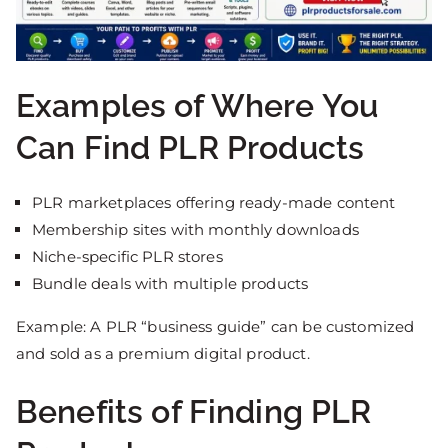
Examples of Where You
Can Find PLR Products
PLR marketplaces offering ready-made content
Membership sites with monthly downloads
Niche-specific PLR stores
Bundle deals with multiple products
Example: A PLR “business guide” can be customized
and sold as a premium digital product.
Benefits of Finding PLR