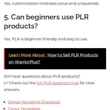
Yes, customization increases value and uniqueness.
5. Can beginners use PLR
products?
Yes, PLR is beginner-friendly and easy to use.
Learn More About:
How to Sell PLR Products
on WarriorPlus?
Still have questions about PLR products?
👉 Check out the
full PLR questions hub
for clear
answers.
Digital Marketing Checklists
Canva Templates