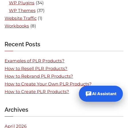
WP Plugins
(34)
WP Themes
(37)
Website Traffic
(1)
Workbooks
(8)
Recent Posts
Examples of PLR Products?
How to Resell PLR Products?
How to Rebrand PLR Products?
How to Create Your Own PLR Products?
How to Create PLR Products?
AI Assistant
Archives
April 2026