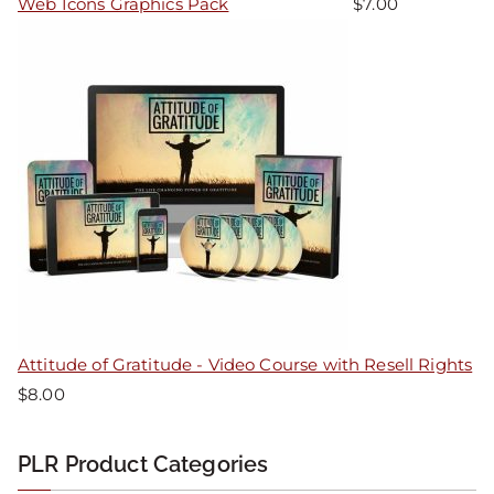
Web Icons Graphics Pack
$
7.00
Attitude of Gratitude - Video Course with Resell Rights
$
8.00
PLR Product Categories