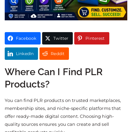
Facebook
Twitter
Pinterest
LinkedIn
Reddit
Where Can I Find PLR
Products?
You can find PLR products on trusted marketplaces,
membership sites, and niche-specific platforms that
offer ready-made digital content. Choosing high-
quality sources ensures you can create and sell