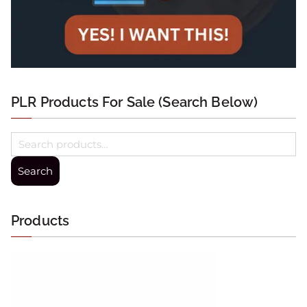
PLR Products For Sale (Search Below)
Search
Products