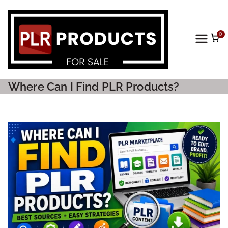
0
PLR
Prod
Where Can I Find PLR Products?
ucts
For
Sale