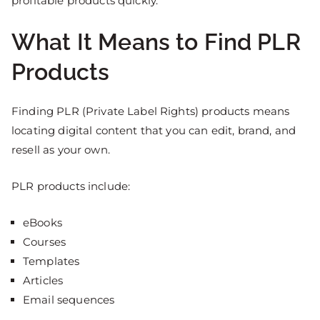
profitable products quickly.
What It Means to Find PLR
Products
Finding PLR (Private Label Rights) products means
locating digital content that you can edit, brand, and
resell as your own.
PLR products include:
eBooks
Courses
Templates
Articles
Email sequences