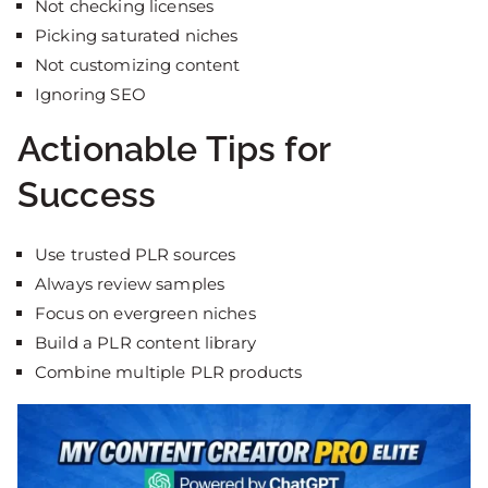
Not checking licenses
Picking saturated niches
Not customizing content
Ignoring SEO
Actionable Tips for
Success
Use trusted PLR sources
Always review samples
Focus on evergreen niches
Build a PLR content library
Combine multiple PLR products