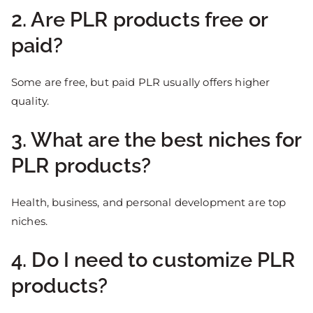
2. Are PLR products free or
paid?
Some are free, but paid PLR usually offers higher
quality.
3. What are the best niches for
PLR products?
Health, business, and personal development are top
niches.
4. Do I need to customize PLR
products?