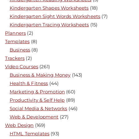
Kindergarten Shapes Worksheets
(18)
Kindergarten Sight Words Worksheets
(7)
Kindergarten Tracing Worksheets
(15)
Planners
(2)
Templates
(8)
Business
(8)
Trackers
(2)
Video Courses
(261)
Business & Making Money
(143)
Health & Fitness
(44)
Marketing & Promotion
(60)
Productivity & Self Help
(89)
Social Media & Networks
(46)
Web & Development
(27)
Web Design
(169)
HTML Templates
(93)