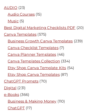
AUDIO
(23)
Audio Courses
(15)
Music
(5)
Best Digital Marketing Checklists PDF
(20)
Canva Templates
(575)
Business Growth Canva Templates
(239)
Canva Checklist Templates
(7)
Canva Planner Templates
(46)
Canva Templates Collection
(334)
Etsy Shop Canva Template Kits
(54)
Etsy Shop Canva Templates
(87)
ChatGPT Prompts
(70)
Digital
(231)
e-Books
(366)
Business & Making Money
(110)
ChatGPT
(17)