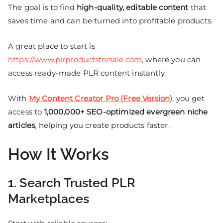
The goal is to find
high-quality, editable content
that
saves time and can be turned into profitable products.
A great place to start is
https://www.plrproductsforsale.com
, where you can
access ready-made PLR content instantly.
With
My Content Creator Pro (Free Version)
, you get
access to
1,000,000+ SEO-optimized evergreen niche
articles
, helping you create products faster.
How It Works
1. Search Trusted PLR
Marketplaces