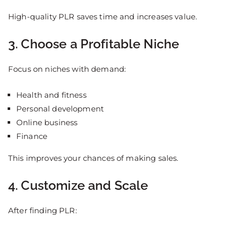
High-quality PLR saves time and increases value.
3. Choose a Profitable Niche
Focus on niches with demand:
Health and fitness
Personal development
Online business
Finance
This improves your chances of making sales.
4. Customize and Scale
After finding PLR: