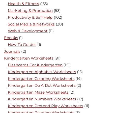
Health & Fitness
(155)
Marketing & Promotion
(53)
Productivity & Self Help
(102)
Social Media & Networks
(28)
Web & Development
(11)
Ebooks
(1)
How To Guides
(1)
Journals
(2)
Kindergarten Worksheets
(91)
Flashcards For Kindergarten
(15)
Kindergarten Alphabet Worksheets
(15)
Kindergarten Coloring Worksheets
(14)
Kindergarten Do A Dot Worksheets
(2)
Kindergarten Maze Worksheets
(2)
Kindergarten Numbers Worksheets
(17)
Kindergarten Pretend Play Worksheets
(11)
Kindergarten Reading Worksheets
(3)