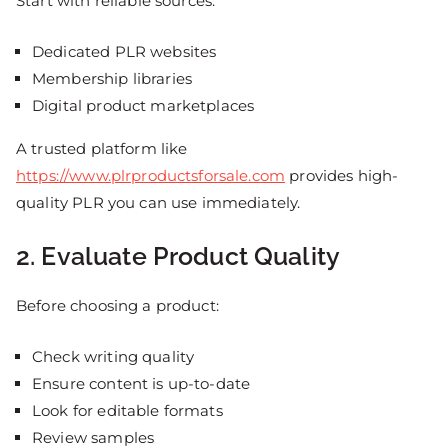
Start with reliable sources:
Dedicated PLR websites
Membership libraries
Digital product marketplaces
A trusted platform like
https://www.plrproductsforsale.com
provides high-
quality PLR you can use immediately.
2. Evaluate Product Quality
Before choosing a product:
Check writing quality
Ensure content is up-to-date
Look for editable formats
Review samples